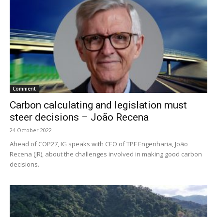
Comment
Carbon calculating and legislation must
steer decisions – João Recena
24 October 2022
Ahead of COP27, IG speaks with CEO of TPF Engenharia, João
Recena (JR), about the challenges involved in making good carbon
decisions.