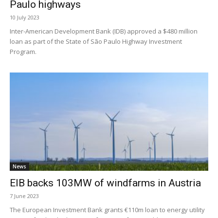
Paulo highways
10 July 2023
Inter-American Development Bank (IDB) approved a $480 million
loan as part of the State of São Paulo Highway Investment
Program.
News
EIB backs 103MW of windfarms in Austria
7 June 2023
The European Investment Bank grants €110m loan to energy utility