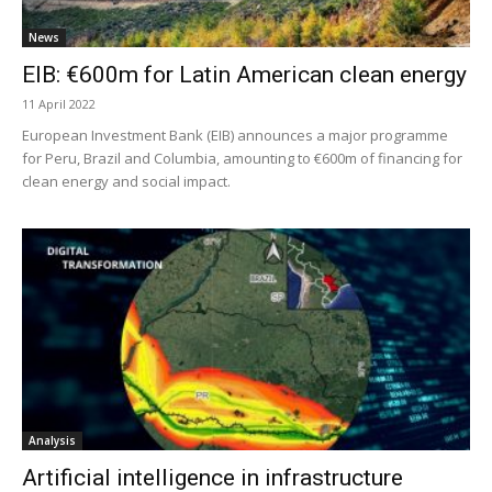
News
EIB: €600m for Latin American clean energy
11 April 2022
European Investment Bank (EIB) announces a major programme
for Peru, Brazil and Columbia, amounting to €600m of financing for
clean energy and social impact.
Analysis
Artificial intelligence in infrastructure