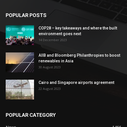
POPULAR POSTS
COP28 – key takeaways and where the built
environment goes next
14 December 2023
AIIB and Bloomberg Philanthropies to boost
renewables in Asia
30 August 2023
Cairo and Singapore airports agreement
22 August 2023
POPULAR CATEGORY