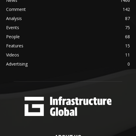
News
1466
Comment
142
Analysis
87
Events
75
People
68
Features
15
Videos
11
Advertising
0