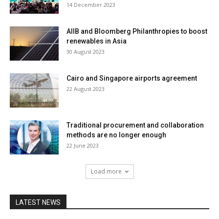
14 December 2023
AIIB and Bloomberg Philanthropies to boost
renewables in Asia
30 August 2023
Cairo and Singapore airports agreement
22 August 2023
Traditional procurement and collaboration
methods are no longer enough
22 June 2023
Load more
LATEST NEWS