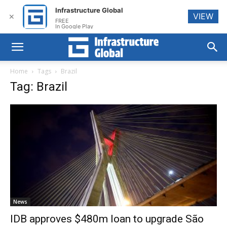
Infrastructure Global
VIEW
✕
FREE
In Google Play
Home
Tags
Brazil
Tag: Brazil
News
IDB approves $480m loan to upgrade São