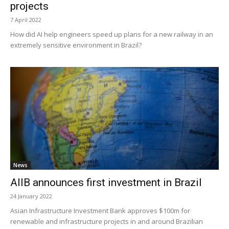
projects
7 April 2022
How did AI help engineers speed up plans for a new railway in an
extremely sensitive environment in Brazil?
News
AIIB announces first investment in Brazil
24 January 2022
Asian Infrastructure Investment Bank approves $100m for
renewable and infrastructure projects in and around Brazilian