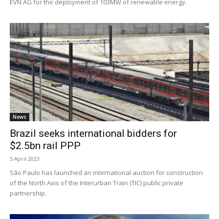
EVN AG for the deployment of 103MW of renewable energy.
News
Brazil seeks international bidders for
$2.5bn rail PPP
5 April 2023
São Paulo has launched an international auction for construction
of the North Axis of the Interurban Train (TIC) public private
partnership.