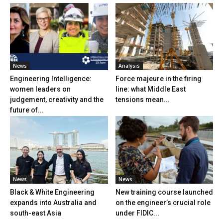
News
Analysis
Engineering Intelligence:
Force majeure in the firing
women leaders on
line: what Middle East
judgement, creativity and the
tensions mean...
future of...
News
News
Black & White Engineering
New training course launched
expands into Australia and
on the engineer’s crucial role
south-east Asia
under FIDIC...