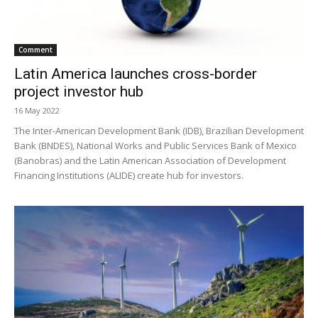
Comment
Latin America launches cross-border
project investor hub
16 May 2022
The Inter-American Development Bank (IDB), Brazilian Development
Bank (BNDES), National Works and Public Services Bank of Mexico
(Banobras) and the Latin American Association of Development
Financing Institutions (ALIDE) create hub for investors.