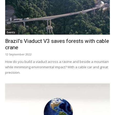
Events
Brazil’s Viaduct V3 saves forests with cable
crane
12 September 2022
How do you build a viaduct across a ravine and beside a mountain
while minimising environmental impact? With a cable car and great
precision.