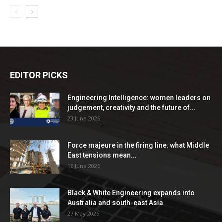
EDITOR PICKS
Engineering Intelligence: women leaders on
judgement, creativity and the future of...
23 June 2026
Force majeure in the firing line: what Middle
East tensions mean...
16 June 2026
Black & White Engineering expands into
Australia and south-east Asia
27 May 2026