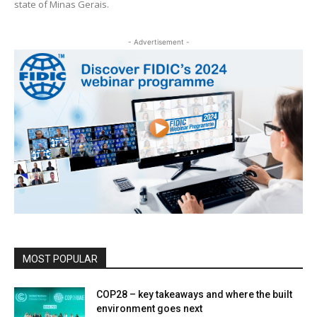
state of Minas Gerais.
- Advertisement -
MOST POPULAR
COP28 – key takeaways and where the built
environment goes next