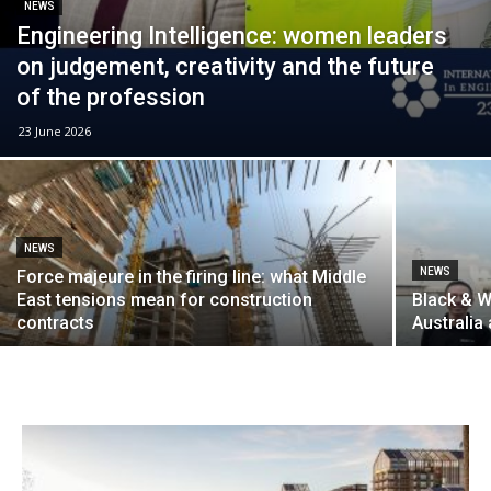
NEWS
Engineering Intelligence: women leaders
on judgement, creativity and the future
of the profession
23 June 2026
NEWS
NEWS
Force majeure in the firing line: what Middle
East tensions mean for construction
Black & W
contracts
Australia