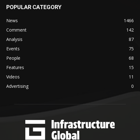
POPULAR CATEGORY
News
1466
Comment
142
Analysis
87
Events
75
People
68
Features
15
Videos
11
Advertising
0