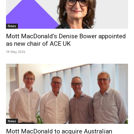
News
Mott MacDonald’s Denise Bower appointed
as new chair of ACE UK
18 May 2026
News
Mott MacDonald to acquire Australian