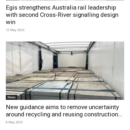
Egis strengthens Australia rail leadership
with second Cross-River signalling design
win
12 May 2026
News
New guidance aims to remove uncertainty
around recycling and reusing construction...
8 May 2026