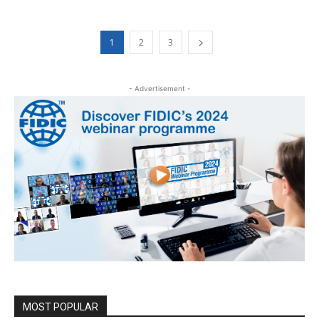
1
2
3
- Advertisement -
MOST POPULAR