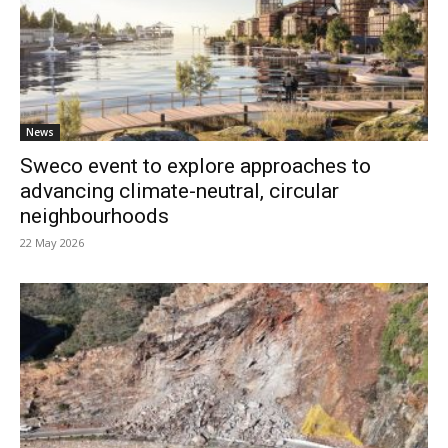
News
Sweco event to explore approaches to
advancing climate-neutral, circular
neighbourhoods
22 May 2026