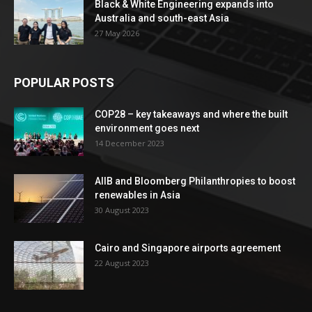
Black & White Engineering expands into
Australia and south-east Asia
27 May 2026
POPULAR POSTS
COP28 – key takeaways and where the built
environment goes next
14 December 2023
AIIB and Bloomberg Philanthropies to boost
renewables in Asia
30 August 2023
Cairo and Singapore airports agreement
22 August 2023