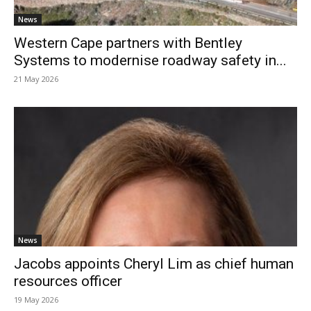
News
Western Cape partners with Bentley
Systems to modernise roadway safety in...
21 May 2026
News
Jacobs appoints Cheryl Lim as chief human
resources officer
19 May 2026