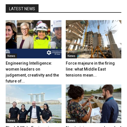
LATEST NEWS
News
News
Engineering Intelligence:
Force majeure in the firing
women leaders on
line: what Middle East
judgement, creativity and the
tensions mean...
future of...
News
News