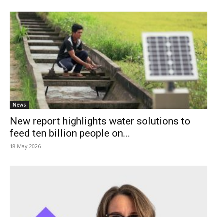
News
New report highlights water solutions to
feed ten billion people on...
18 May 2026