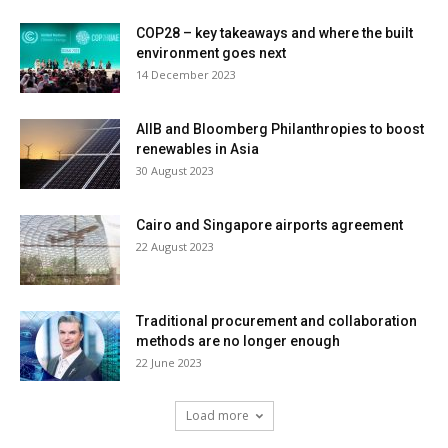
COP28 – key takeaways and where the built
environment goes next
14 December 2023
AIIB and Bloomberg Philanthropies to boost
renewables in Asia
30 August 2023
Cairo and Singapore airports agreement
22 August 2023
Traditional procurement and collaboration
methods are no longer enough
22 June 2023
Load more