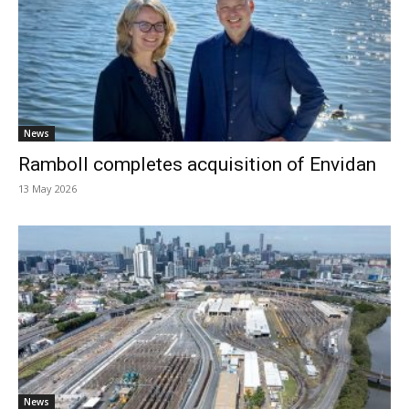
News
Ramboll completes acquisition of Envidan
13 May 2026
News