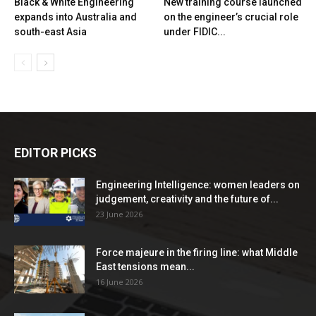
Black & White Engineering
New training course launched
expands into Australia and
on the engineer’s crucial role
south-east Asia
under FIDIC...
EDITOR PICKS
Engineering Intelligence: women leaders on
judgement, creativity and the future of...
23 June 2026
Force majeure in the firing line: what Middle
East tensions mean...
16 June 2026