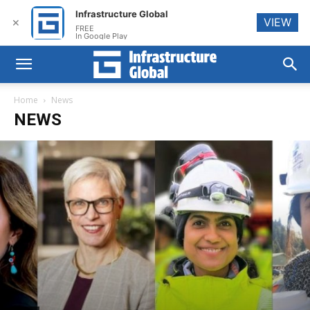
Infrastructure Global
VIEW
✕
FREE
In Google Play
Home
News
NEWS