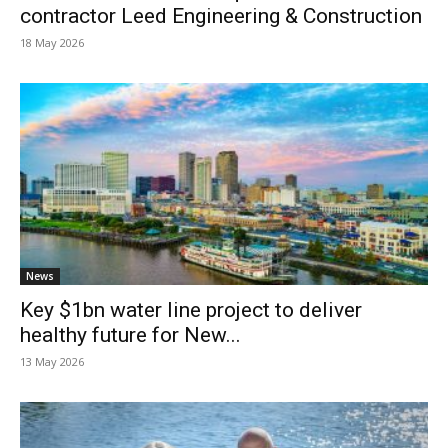
contractor Leed Engineering & Construction
18 May 2026
News
Key $1bn water line project to deliver
healthy future for New...
13 May 2026