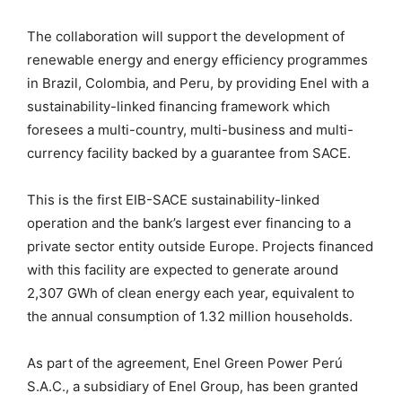
The collaboration will support the development of
renewable energy and energy efficiency programmes
in Brazil, Colombia, and Peru, by providing Enel with a
sustainability-linked financing framework which
foresees a multi-country, multi-business and multi-
currency facility backed by a guarantee from SACE.
This is the first EIB-SACE sustainability-linked
operation and the bank’s largest ever financing to a
private sector entity outside Europe. Projects financed
with this facility are expected to generate around
2,307 GWh of clean energy each year, equivalent to
the annual consumption of 1.32 million households.
As part of the agreement, Enel Green Power Perú
S.A.C., a subsidiary of Enel Group, has been granted