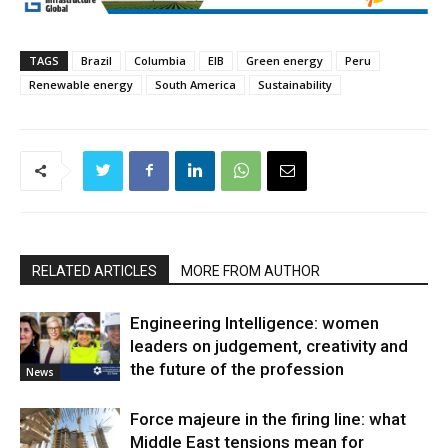
TAGS
Brazil
Columbia
EIB
Green energy
Peru
Renewable energy
South America
Sustainability
RELATED ARTICLES
MORE FROM AUTHOR
Engineering Intelligence: women
leaders on judgement, creativity and
the future of the profession
News
Force majeure in the firing line: what
Middle East tensions mean for