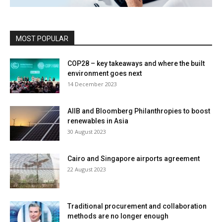
MOST POPULAR
COP28 – key takeaways and where the built
environment goes next
14 December 2023
AIIB and Bloomberg Philanthropies to boost
renewables in Asia
30 August 2023
Cairo and Singapore airports agreement
22 August 2023
Traditional procurement and collaboration
methods are no longer enough