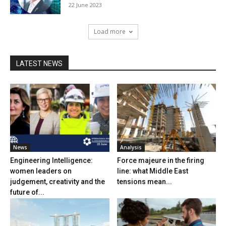
22 June 2023
Load more
LATEST NEWS
News
Analysis
Engineering Intelligence:
Force majeure in the firing
women leaders on
line: what Middle East
judgement, creativity and the
tensions mean...
future of...