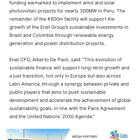
funding earmarked to implement wind and solar
photovoltaic projects for nearly 300MW in Peru. The
remainder of the €600m facility will support the
growth of the Enel Group’s sustainable investments in
Brazil and Colombia through renewable energy
generation and power distribution projects.
Enel CFO, Alberto De Paoli, said: “This evolution of
sustainable finance will support long-term growth and
a just transition, not only in Europe but also across
Latin America, through a synergy between private and
public players that aims to push sustainable
development and accelerate the achievement of global
sustainability goals, in line with the Paris Agreement
and the United Nations’ 2030 Agenda.”