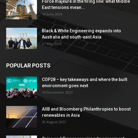
Force majeure in the firing line: what Middle
East tensions mean...
16 June 2026
Black & White Engineering expands into
Australia and south-east Asia
27 May 2026
POPULAR POSTS
COP28 – key takeaways and where the built
environment goes next
14 December 2023
AIIB and Bloomberg Philanthropies to boost
renewables in Asia
30 August 2023