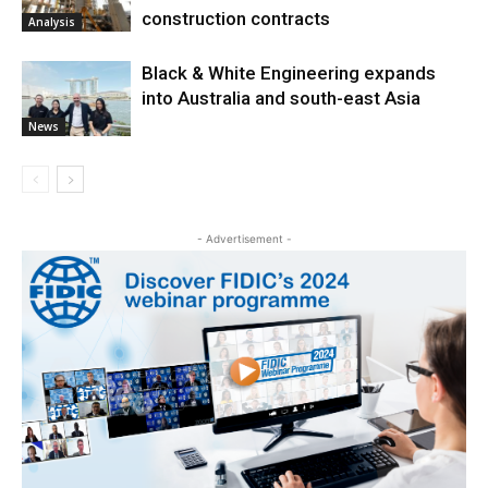
construction contracts
Analysis
Black & White Engineering expands
into Australia and south-east Asia
News
- Advertisement -