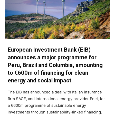
European Investment Bank (EIB)
announces a major programme for
Peru, Brazil and Columbia, amounting
to €600m of financing for clean
energy and social impact.
The EIB has announced a deal with Italian insurance
firm SACE, and international energy provider Enel, for
a €600m programme of sustainable energy
investments through sustainability-linked financing.