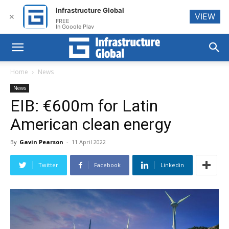
Infrastructure Global
VIEW
✕
FREE
In Google Play
Home
News
News
EIB: €600m for Latin
American clean energy
By
Gavin Pearson
-
11 April 2022
Twitter
Facebook
Linkedin