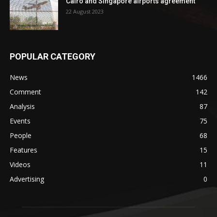
Cairo and Singapore airports agreement
22 August 2023
POPULAR CATEGORY
News
1466
Comment
142
Analysis
87
Events
75
People
68
Features
15
Videos
11
Advertising
0