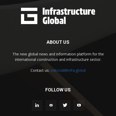
ABOUT US
The new global news and information platform for the
international construction and infrastructure sector.
Contact us:
editorial@infra.global
FOLLOW US