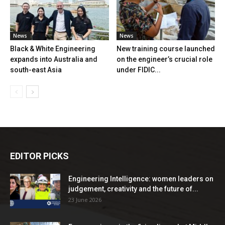
News
News
Black & White Engineering
New training course launched
expands into Australia and
on the engineer’s crucial role
south-east Asia
under FIDIC...
EDITOR PICKS
Engineering Intelligence: women leaders on
judgement, creativity and the future of...
23 June 2026