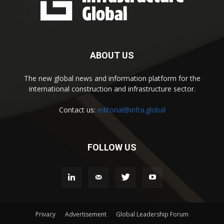
ABOUT US
The new global news and information platform for the
international construction and infrastructure sector.
Contact us:
editorial@infra.global
FOLLOW US
Privacy
Advertisement
Global Leadership Forum