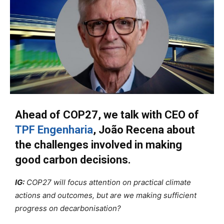
Ahead of COP27, we talk with CEO of
TPF Engenharia
, João Recena about
the challenges involved in making
good carbon decisions.
IG:
COP27 will focus attention on practical climate
actions and outcomes, but are we making sufficient
progress on decarbonisation?