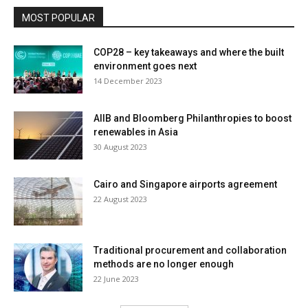
MOST POPULAR
COP28 – key takeaways and where the built
environment goes next
14 December 2023
AIIB and Bloomberg Philanthropies to boost
renewables in Asia
30 August 2023
Cairo and Singapore airports agreement
22 August 2023
Traditional procurement and collaboration
methods are no longer enough
22 June 2023