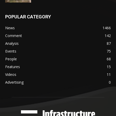
POPULAR CATEGORY
News
1466
Comment
142
Analysis
87
Events
75
People
68
Features
15
Videos
11
Advertising
0