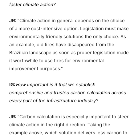
faster climate action?
JR:
“Climate action in general depends on the choice
of a more cost-intensive option. Legislation must make
environmentally friendly solutions the only choice. As
an example, old tires have disappeared from the
Brazilian landscape as soon as proper legislation made
it worthwhile to use tires for environmental
improvement purposes.”
IG:
How important is it that we establish
comprehensive and trusted carbon calculation across
every part of the infrastructure industry?
JR:
“Carbon calculation is especially important to steer
climate action in the right direction. Taking the
example above, which solution delivers less carbon to