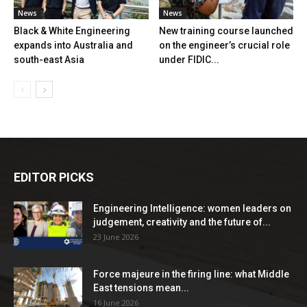
News
News
Black & White Engineering
New training course launched
expands into Australia and
on the engineer’s crucial role
south-east Asia
under FIDIC...
EDITOR PICKS
Engineering Intelligence: women leaders on
judgement, creativity and the future of...
23 June 2026
Force majeure in the firing line: what Middle
East tensions mean...
16 June 2026