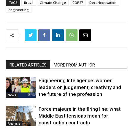
TAGS
Brazil
Climate Change
COP27
Decarbonisation
Engineering
RELATED ARTICLES
MORE FROM AUTHOR
Engineering Intelligence: women
leaders on judgement, creativity and
the future of the profession
News
Force majeure in the firing line: what
Middle East tensions mean for
construction contracts
Analysis