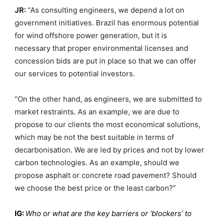
JR:
“As consulting engineers, we depend a lot on
government initiatives. Brazil has enormous potential
for wind offshore power generation, but it is
necessary that proper environmental licenses and
concession bids are put in place so that we can offer
our services to potential investors.
“On the other hand, as engineers, we are submitted to
market restraints. As an example, we are due to
propose to our clients the most economical solutions,
which may be not the best suitable in terms of
decarbonisation. We are led by prices and not by lower
carbon technologies. As an example, should we
propose asphalt or concrete road pavement? Should
we choose the best price or the least carbon?”
IG:
Who or what are the key barriers or ‘blockers’ to