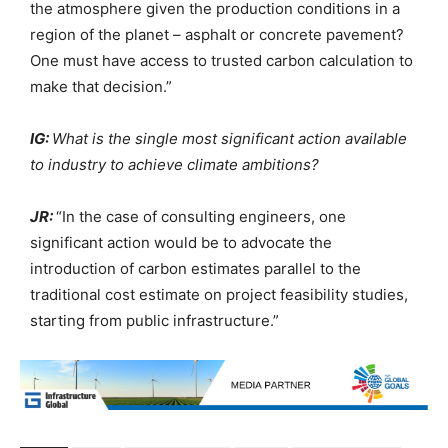
the atmosphere given the production conditions in a
region of the planet – asphalt or concrete pavement?
One must have access to trusted carbon calculation to
make that decision.”
IG:
What is the single most significant action available
to industry to achieve climate ambitions?
JR:
“In the case of consulting engineers, one
significant action would be to advocate the
introduction of carbon estimates parallel to the
traditional cost estimate on project feasibility studies,
starting from public infrastructure.”