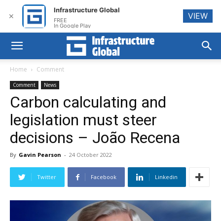
Infrastructure Global
VIEW
✕
FREE
In Google Play
Home
Comment
Comment
News
Carbon calculating and
legislation must steer
decisions – João Recena
By
Gavin Pearson
-
24 October 2022
Twitter
Facebook
Linkedin