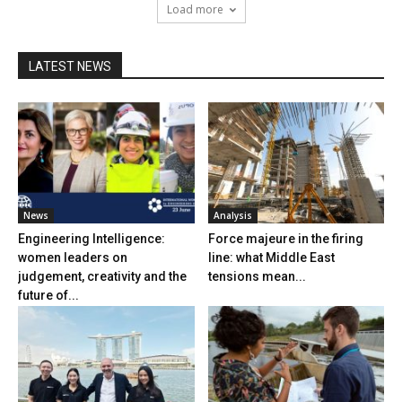
Load more
LATEST NEWS
News
Analysis
Engineering Intelligence:
Force majeure in the firing
women leaders on
line: what Middle East
judgement, creativity and the
tensions mean...
future of...