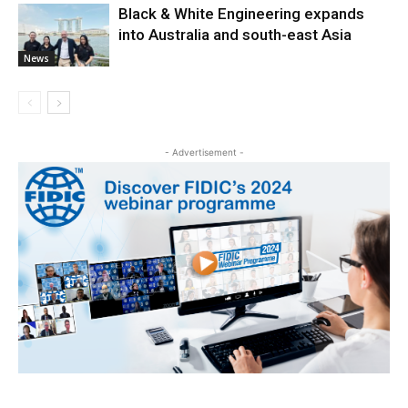
Black & White Engineering expands
into Australia and south-east Asia
News
- Advertisement -