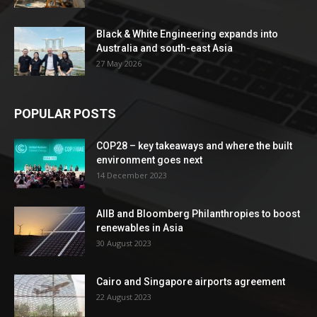
Black & White Engineering expands into
Australia and south-east Asia
27 May 2026
POPULAR POSTS
COP28 – key takeaways and where the built
environment goes next
14 December 2023
AIIB and Bloomberg Philanthropies to boost
renewables in Asia
30 August 2023
Cairo and Singapore airports agreement
22 August 2023