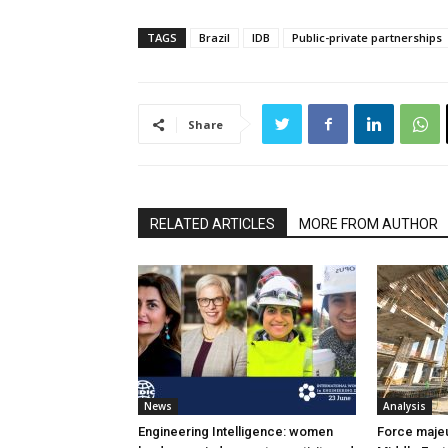
TAGS
Brazil
IDB
Public-private partnerships
Share
RELATED ARTICLES
MORE FROM AUTHOR
News
Analysis
Engineering Intelligence: women
Force majeur