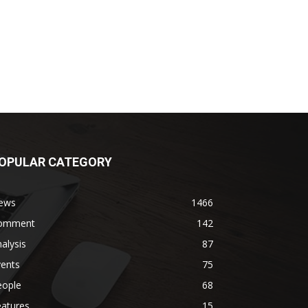
OPULAR CATEGORY
ews
1466
omment
142
alysis
87
vents
75
eople
68
eatures
15