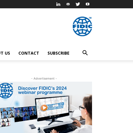
T US
CONTACT
SUBSCRIBE
- Advertisement -