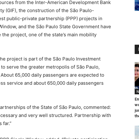
esources from the Inter-American Development Bank
ity (GIF), the construction of the São Paulo-
est public-private partnership (PPP) projects in
e Window, and the São Paulo State Government have
the project, one of the state’s main mobility
he project is part of the São Paulo Investment
to serve the greater metropolis of São Paulo,
. About 65,000 daily passengers are expected to
s service and about 650,000 daily passengers
N
En
wo
partnerships of the State of São Paulo, commented:
ju
necessary and very well structured. Partnership with
th
 far.”