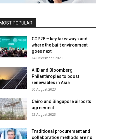
MOST POPULAR
COP28 – key takeaways and
where the built environment
goes next
14 December 2023
AIIB and Bloomberg
Philanthropies to boost
renewables in Asia
30 August 2023
Cairo and Singapore airports
agreement
22 August 2023
Traditional procurement and
collaboration methods are no