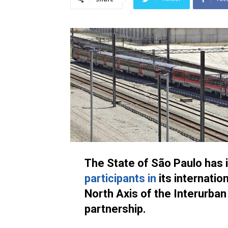
The State of São Paulo has 
participants in
its internatio
North Axis of the Interurban 
partnership.