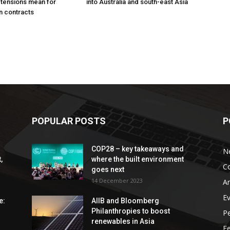
 tensions mean for
into Australia and south-east Asia
n contracts
POPULAR POSTS
P
COP28 – key takeaways and
N
,
where the built environment
C
goes next
14 December 2023
An
E
e:
AIIB and Bloomberg
Philanthropies to boost
P
renewables in Asia
F