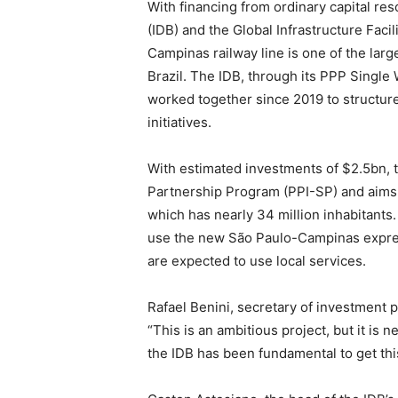
With financing from ordinary capital r
(IDB) and the Global Infrastructure Facil
Campinas railway line is one of the larg
Brazil. The IDB, through its PPP Singl
worked together since 2019 to structure 
initiatives.
With estimated investments of $2.5bn, t
Partnership Program (PPI-SP) and aims 
which has nearly 34 million inhabitants
use the new São Paulo-Campinas expres
are expected to use local services.
Rafael Benini, secretary of investment 
“This is an ambitious project, but it is 
the IDB has been fundamental to get this