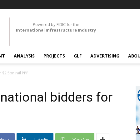
Powered by FIDIC for the
International Infrastructure Industry
NT
ANALYSIS
PROJECTS
GLF
ADVERTISING
ABOU
r $2.5bn rail PPP
rnational bidders for
ebook
Linkedin
WhatsApp