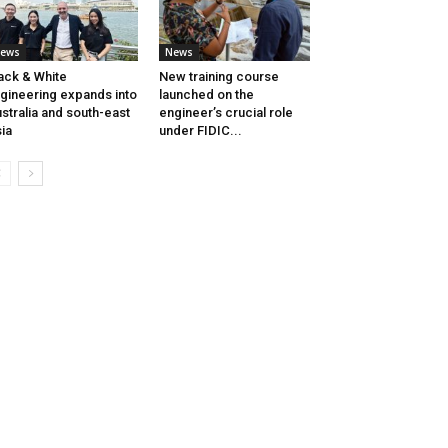
ews
News
ack & White
New training course
gineering expands into
launched on the
stralia and south-east
engineer’s crucial role
ia
under FIDIC...