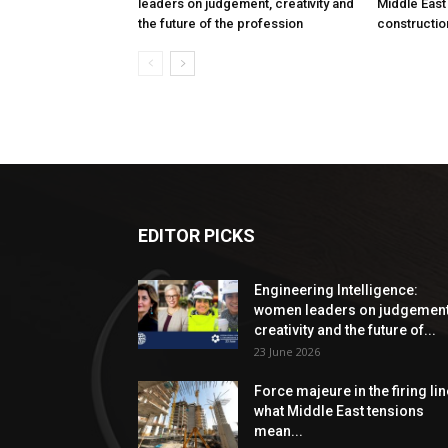
leaders on judgement, creativity and
Middle East
the future of the profession
constructio
EDITOR PICKS
Engineering Intelligence:
women leaders on judgement
creativity and the future of...
23 June 2026
Force majeure in the firing lin
what Middle East tensions
mean...