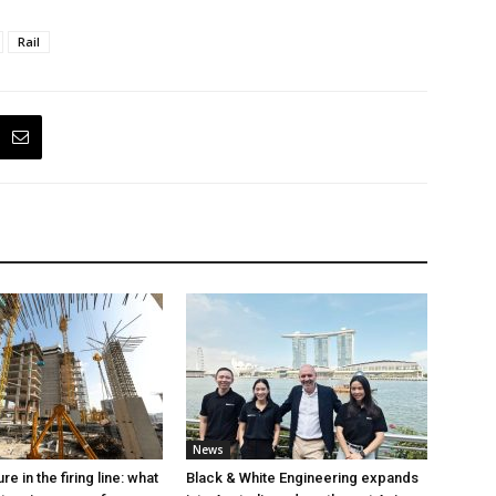
Rail
News
e in the firing line: what
Black & White Engineering expands