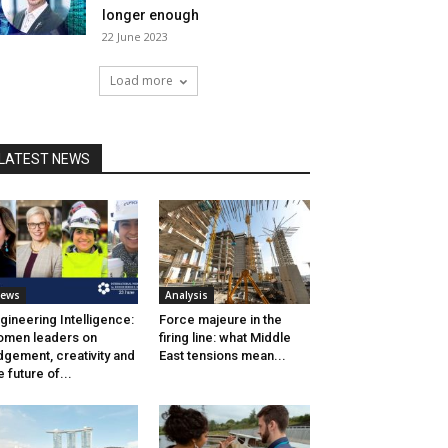
longer enough
22 June 2023
Load more
LATEST NEWS
ews
Analysis
gineering Intelligence:
Force majeure in the
men leaders on
firing line: what Middle
dgement, creativity and
East tensions mean...
e future of...