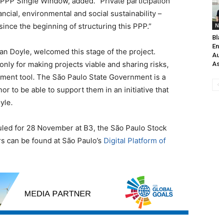
 PPP Single Window, added. “Private participation
nancial, environmental and social sustainability –
since the beginning of structuring this PPP.”
N
Bl
En
gan Doyle, welcomed this stage of the project.
Au
nly for making projects viable and sharing risks,
As
ment tool. The São Paulo State Government is a
nor to be able to support them in an initiative that
yle.
uled for 28 November at B3, the São Paulo Stock
rs can be found at São Paulo’s
Digital Platform of