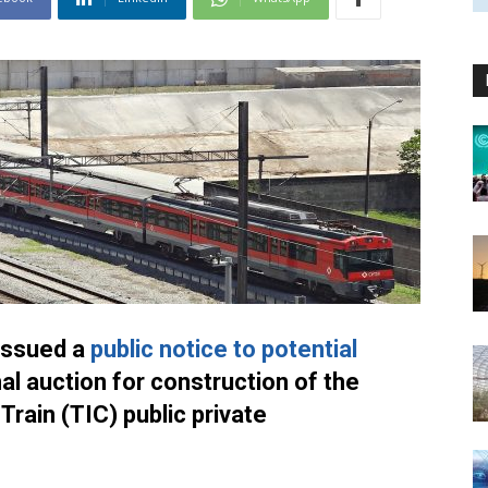
issued a
public notice to potential
nal auction for construction of the
Train (TIC) public private