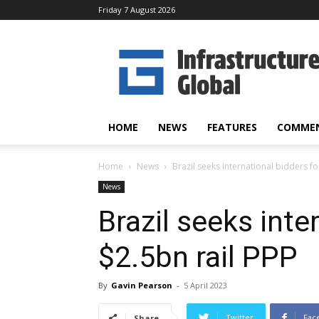
Friday 7 August 2026
Infrastructure
Global
HOME
NEWS
FEATURES
COMME
Home
News
Brazil seeks international bidders fo
News
Brazil seeks inte
$2.5bn rail PPP
By
Gavin Pearson
-
5 April 2023
Twitter
Fac
Share