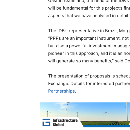
Gaston Astesiano, the head of the IDB’s
will be fundamental for this project’s fi
aspects that we have analysed in detail 
The IDB’s representative in Brazil, Mor
“PPPs are an important instrument, not o
but also a powerful investment-manage
pioneer in this approach, and it is an ho
will generate so many benefits,” said Do
The presentation of proposals is sched
Exchange. Details for interested partne
Partnerships
.