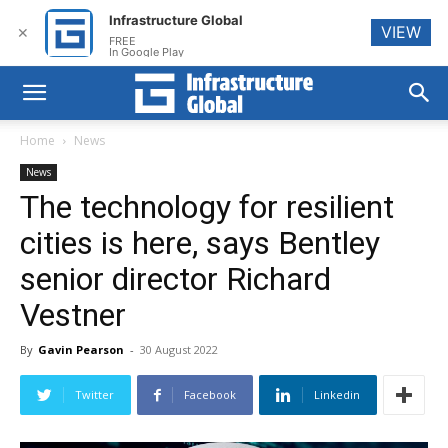
Infrastructure Global
VIEW
✕
FREE
In Google Play
Home
News
News
The technology for resilient
cities is here, says Bentley
senior director Richard
Vestner
By
Gavin Pearson
-
30 August 2022
Twitter
Facebook
Linkedin