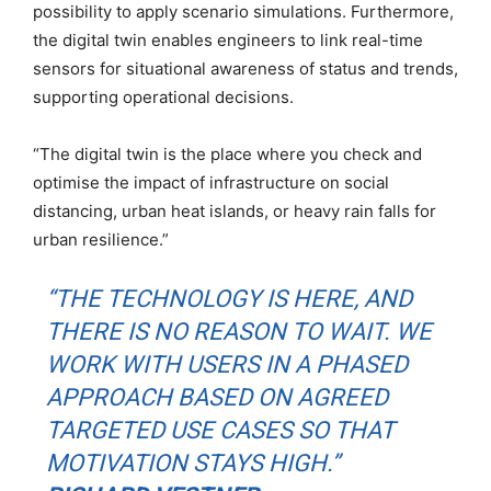
possibility to apply scenario simulations. Furthermore,
the digital twin enables engineers to link real-time
sensors for situational awareness of status and trends,
supporting operational decisions.
“The digital twin is the place where you check and
optimise the impact of infrastructure on social
distancing, urban heat islands, or heavy rain falls for
urban resilience.”
“THE TECHNOLOGY IS HERE, AND
THERE IS NO REASON TO WAIT. WE
WORK WITH USERS IN A PHASED
APPROACH BASED ON AGREED
TARGETED USE CASES SO THAT
MOTIVATION STAYS HIGH.”