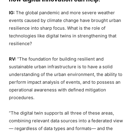
IG:
The global pandemic and more severe weather
events caused by climate change have brought urban
resilience into sharp focus. What is the role of
technologies like digital twins in strengthening that
resilience?
RV:
“The foundation for building resilient and
sustainable urban infrastructure is to have a solid
understanding of the urban environment, the ability to
perform impact analysis of events, and to possess an
operational awareness with defined mitigation
procedures.
“The digital twin supports all three of these areas,
combining relevant data sources into a federated view
— regardless of data types and formats— and the