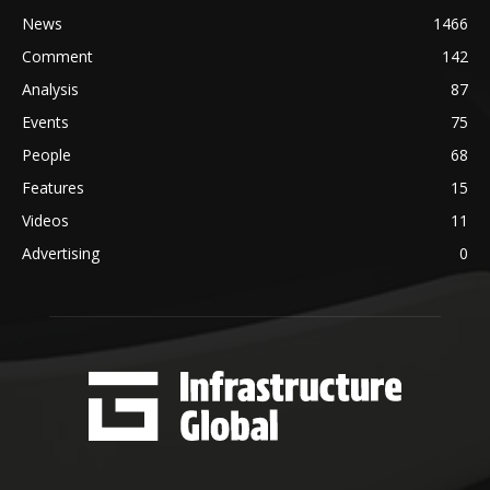
News
1466
Comment
142
Analysis
87
Events
75
People
68
Features
15
Videos
11
Advertising
0