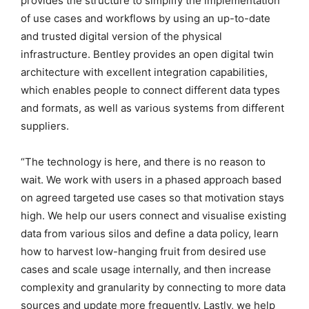
provides the structure to simplify the implementation
of use cases and workflows by using an up-to-date
and trusted digital version of the physical
infrastructure. Bentley provides an open digital twin
architecture with excellent integration capabilities,
which enables people to connect different data types
and formats, as well as various systems from different
suppliers.
“The technology is here, and there is no reason to
wait. We work with users in a phased approach based
on agreed targeted use cases so that motivation stays
high. We help our users connect and visualise existing
data from various silos and define a data policy, learn
how to harvest low-hanging fruit from desired use
cases and scale usage internally, and then increase
complexity and granularity by connecting to more data
sources and update more frequently. Lastly, we help