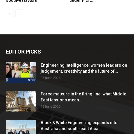
south-east Asia
under FIDIC...
EDITOR PICKS
Engineering Intelligence: women leaders on
judgement, creativity and the future of...
23 June 2026
Force majeure in the firing line: what Middle
East tensions mean...
16 June 2026
Black & White Engineering expands into
Australia and south-east Asia