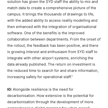
solution has given the SYD staff the ability to mix and
match data to create a comprehensive picture of the
campus. It brings the thousands of drawings to life,
with the added ability to access reality modelling and
then enhanced with the integration of organisational
software. One of the benefits is the improved
collaboration between departments. From the onset of
the rollout, the feedback has been positive, and there
is growing interest and enthusiasm from SYD staff to
integrate with other airport systems, enriching the
data already published. The return on investment is
the reduced time to search for and share information,
increasing safety for operational staff.”
IG:
Alongside resilience is the need for
decarbonisation. How extensive is the potential for
decarbonisation through the development of more