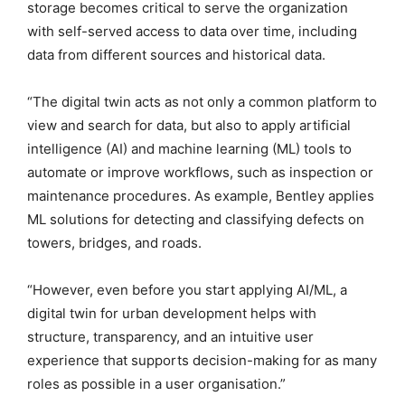
storage becomes critical to serve the organization
with self-served access to data over time, including
data from different sources and historical data.
“The digital twin acts as not only a common platform to
view and search for data, but also to apply artificial
intelligence (AI) and machine learning (ML) tools to
automate or improve workflows, such as inspection or
maintenance procedures. As example, Bentley applies
ML solutions for detecting and classifying defects on
towers, bridges, and roads.
“However, even before you start applying AI/ML, a
digital twin for urban development helps with
structure, transparency, and an intuitive user
experience that supports decision-making for as many
roles as possible in a user organisation.”