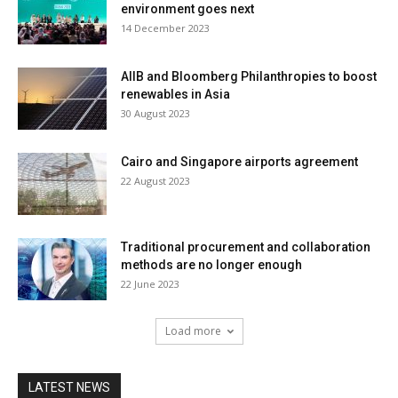
environment goes next
14 December 2023
AIIB and Bloomberg Philanthropies to boost
renewables in Asia
30 August 2023
Cairo and Singapore airports agreement
22 August 2023
Traditional procurement and collaboration
methods are no longer enough
22 June 2023
Load more
LATEST NEWS