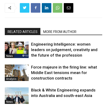
RELATED ARTICLES
MORE FROM AUTHOR
Engineering Intelligence: women
leaders on judgement, creativity and
the future of the profession
News
Force majeure in the firing line: what
Middle East tensions mean for
construction contracts
Analysis
Black & White Engineering expands
into Australia and south-east Asia
News