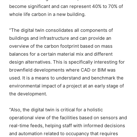
become significant and can represent 40% to 70% of
whole life carbon in a new building.
“The digital twin consolidates all components of
buildings and infrastructure and can provide an
overview of the carbon footprint based on mass
balances for a certain material mix and different
design alternatives. This is specifically interesting for
brownfield developments where CAD or BIM was
used. It is a means to understand and benchmark the
environmental impact of a project at an early stage of
the development.
“Also, the digital twin is critical for a holistic
operational view of the facilities based on sensors and
real-time feeds, helping staff with informed decisions
and automation related to occupancy that requires