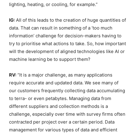
lighting, heating, or cooling, for example.”
IG:
All of this leads to the creation of huge quantities of
data. That can result in something of a ‘too much
information’ challenge for decision-makers having to
try to prioritise what actions to take. So, how important
will the development of aligned technologies like AI or
machine learning be to support them?
RV:
“It is a major challenge, as many applications
require accurate and updated data. We see many of
our customers frequently collecting data accumulating
to terra- or even petabytes. Managing data from
different suppliers and collection methods is a
challenge, especially over time with survey firms often
contracted per project over a certain period. Data
management for various types of data and efficient