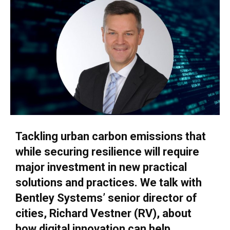
Tackling urban carbon emissions that
while securing resilience will require
major investment in new practical
solutions and practices. We talk with
Bentley Systems’ senior director of
cities, Richard Vestner (RV), about
how digital innovation can help.