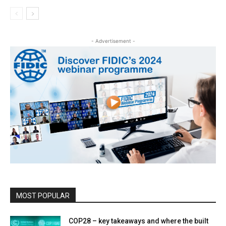
- Advertisement -
MOST POPULAR
COP28 – key takeaways and where the built