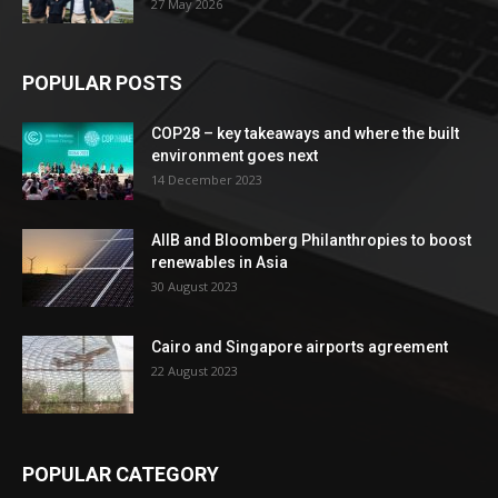
27 May 2026
POPULAR POSTS
COP28 – key takeaways and where the built
environment goes next
14 December 2023
AIIB and Bloomberg Philanthropies to boost
renewables in Asia
30 August 2023
Cairo and Singapore airports agreement
22 August 2023
POPULAR CATEGORY