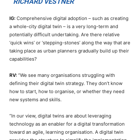
RICHARD VESTNER
IG:
Comprehensive digital adoption – such as creating
a whole-city digital twin – is a very long-term and
potentially difficult undertaking. Are there relative
‘quick wins’ or ‘stepping-stones’ along the way that are
taking place as urban planners gradually build up their
capabilities?
RV:
“We see many organisations struggling with
defining their digital twin strategy. They don’t know
how to start, how to organise, or whether they need
new systems and skills.
“In our view, digital twins are about leveraging
technology as an enabler for a digital transformation
toward an agile, learning organisation. A digital twin