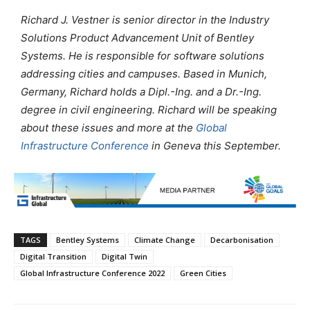
Richard J. Vestner is senior director in the Industry
Solutions Product Advancement Unit of Bentley
Systems. He is responsible for software solutions
addressing cities and campuses. Based in Munich,
Germany, Richard holds a Dipl.-Ing. and a Dr.-Ing.
degree in civil engineering.
Richard will be speaking
about these issues and more at the
Global
Infrastructure Conference
in Geneva this September.
TAGS
Bentley Systems
Climate Change
Decarbonisation
Digital Transition
Digital Twin
Global Infrastructure Conference 2022
Green Cities