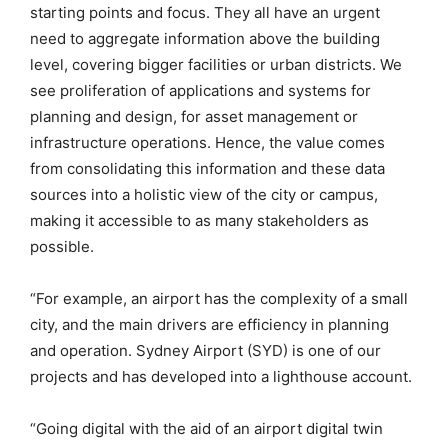
starting points and focus. They all have an urgent
need to aggregate information above the building
level, covering bigger facilities or urban districts. We
see proliferation of applications and systems for
planning and design, for asset management or
infrastructure operations. Hence, the value comes
from consolidating this information and these data
sources into a holistic view of the city or campus,
making it accessible to as many stakeholders as
possible.
“For example, an airport has the complexity of a small
city, and the main drivers are efficiency in planning
and operation. Sydney Airport (SYD) is one of our
projects and has developed into a lighthouse account.
“Going digital with the aid of an airport digital twin