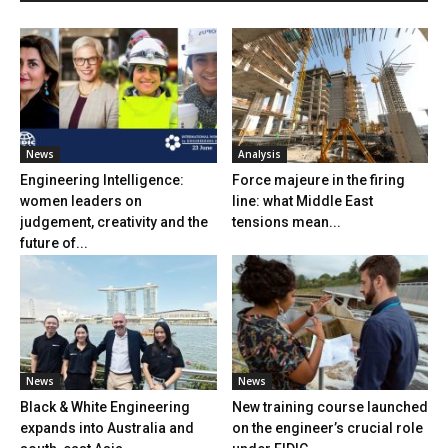
News
Analysis
Engineering Intelligence:
Force majeure in the firing
women leaders on
line: what Middle East
judgement, creativity and the
tensions mean...
future of...
News
News
Black & White Engineering
New training course launched
expands into Australia and
on the engineer’s crucial role