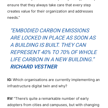
ensure that they always take care that every step
creates value for their organization and addresses
needs.”
“EMBODIED CARBON EMISSIONS
ARE LOCKED IN PLACE AS SOON AS
A BUILDING IS BUILT. THEY CAN
REPRESENT 40% TO 70% OF WHOLE
LIFE CARBON IN A NEW BUILDING.”
RICHARD VESTNER
IG:
Which organisations are currently implementing an
infrastructure digital twin and why?
RV:
“There’s quite a remarkable number of early
adopters from cities and campuses, but with changing