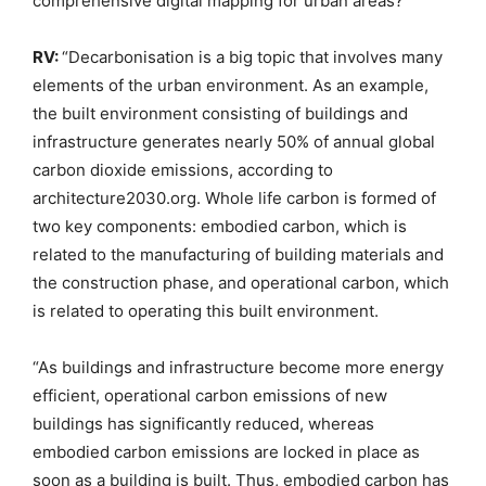
comprehensive digital mapping for urban areas?
RV:
“Decarbonisation is a big topic that involves many
elements of the urban environment. As an example,
the built environment consisting of buildings and
infrastructure generates nearly 50% of annual global
carbon dioxide emissions, according to
architecture2030.org. Whole life carbon is formed of
two key components: embodied carbon, which is
related to the manufacturing of building materials and
the construction phase, and operational carbon, which
is related to operating this built environment.
“As buildings and infrastructure become more energy
efficient, operational carbon emissions of new
buildings has significantly reduced, whereas
embodied carbon emissions are locked in place as
soon as a building is built. Thus, embodied carbon has