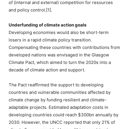
of (internal and external) competition for resources
and policy control.[1].
Underfunding of climate action goals
Developing economies would also be short-term
losers in a rapid climate policy transition.
Compensating these countries with contributions from
developed nations was envisaged in the Glasgow
Climate Pact, which aimed to turn the 2020s into a
decade of climate action and support.
The Pact reaffirmed the support to developing
countries and vulnerable communities affected by
climate change by funding resilient and climate-
adaptable projects. Estimated adaptation costs in
developing countries could reach $300bn annually by
2030. However, the UNCC reported that only 21% of