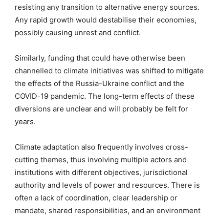
resisting any transition to alternative energy sources.
Any rapid growth would destabilise their economies,
possibly causing unrest and conflict.
Similarly, funding that could have otherwise been
channelled to climate initiatives was shifted to mitigate
the effects of the Russia-Ukraine conflict and the
COVID-19 pandemic. The long-term effects of these
diversions are unclear and will probably be felt for
years.
Climate adaptation also frequently involves cross-
cutting themes, thus involving multiple actors and
institutions with different objectives, jurisdictional
authority and levels of power and resources. There is
often a lack of coordination, clear leadership or
mandate, shared responsibilities, and an environment