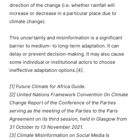
direction of the change (i.e. whether rainfall will
increase or decrease in a particular place due to
climate change).
This uncertainty and misinformation is a significant
barrier to medium- to long-term adaptation. It can
delay or prevent decision-making. It may also cause
some individual or institutional actors to choose
ineffective adaptation options.[4].
[1] Future Climate for Africa Guide.
[2] United Nations Framework Convention On Climate
Change Report of the Conference of the Parties
serving as the meeting of the Parties to the Paris
Agreement on its third session, held in Glasgow from
31 October to 13 November 2021.
[3] Climate Misinformation on Social Media Is