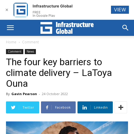
Infrastructure Global
VIEW
✕
FREE
In Google Play
Home
Comment
Comment
News
The four key barriers to
climate delivery – LaToya
Ouna
By
Gavin Pearson
-
24 October 2022
Twitter
Facebook
Linkedin