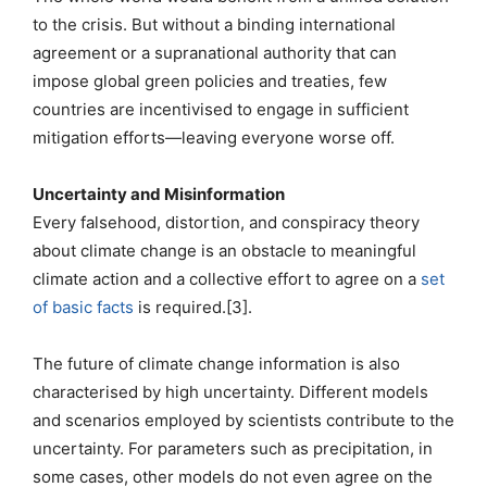
to the crisis. But without a binding international
agreement or a supranational authority that can
impose global green policies and treaties, few
countries are incentivised to engage in sufficient
mitigation efforts—leaving everyone worse off.
Uncertainty and Misinformation
Every falsehood, distortion, and conspiracy theory
about climate change is an obstacle to meaningful
climate action and a collective effort to agree on a
set
of basic facts
is required.[3].
The future of climate change information is also
characterised by high uncertainty. Different models
and scenarios employed by scientists contribute to the
uncertainty. For parameters such as precipitation, in
some cases, other models do not even agree on the