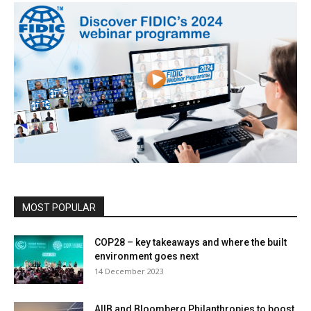
MOST POPULAR
COP28 – key takeaways and where the built
environment goes next
14 December 2023
AIIB and Bloomberg Philanthropies to boost