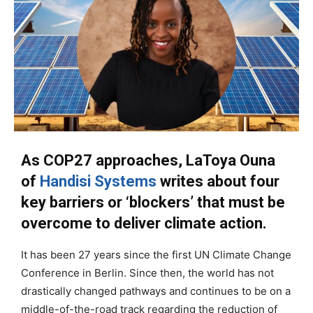
As COP27 approaches, LaToya Ouna
of
Handisi Systems
writes about four
key barriers or ‘blockers’ that must be
overcome to deliver climate action.
It has been 27 years since the first UN Climate Change
Conference in Berlin. Since then, the world has not
drastically changed pathways and continues to be on a
middle-of-the-road track regarding the reduction of