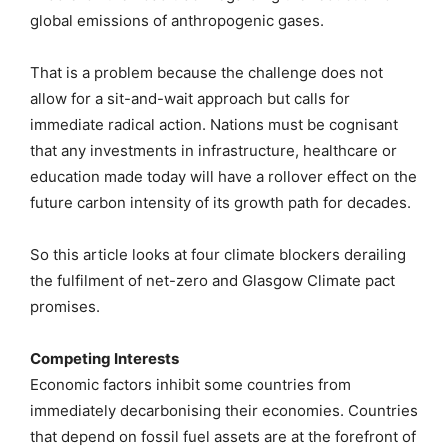
global emissions of anthropogenic gases.
That is a problem because the challenge does not
allow for a sit-and-wait approach but calls for
immediate radical action. Nations must be cognisant
that any investments in infrastructure, healthcare or
education made today will have a rollover effect on the
future carbon intensity of its growth path for decades.
So this article looks at four climate blockers derailing
the fulfilment of net-zero and Glasgow Climate pact
promises.
Competing Interests
Economic factors inhibit some countries from
immediately decarbonising their economies. Countries
that depend on fossil fuel assets are at the forefront of