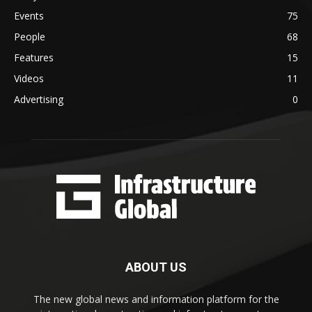
Events
75
People
68
Features
15
Videos
11
Advertising
0
ABOUT US
The new global news and information platform for the