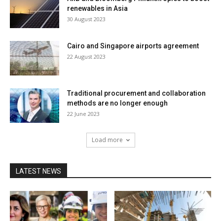
renewables in Asia
30 August 2023
Cairo and Singapore airports agreement
22 August 2023
Traditional procurement and collaboration
methods are no longer enough
22 June 2023
Load more
LATEST NEWS