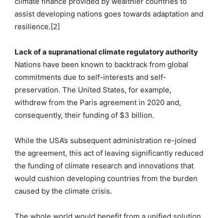
climate finance provided by wealthier countries to
assist developing nations goes towards adaptation and
resilience.[2]
Lack of a supranational climate regulatory authority
Nations have been known to backtrack from global
commitments due to self-interests and self-
preservation. The United States, for example,
withdrew from the Paris agreement in 2020 and,
consequently, their funding of $3 billion.
While the USA’s subsequent administration re-joined
the agreement, this act of leaving significantly reduced
the funding of climate research and innovations that
would cushion developing countries from the burden
caused by the climate crisis.
The whole world would benefit from a unified solution