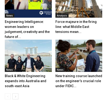
News
Analysis
Engineering Intelligence:
Force majeure in the firing
women leaders on
line: what Middle East
judgement, creativity and the
tensions mean...
future of...
News
News
Black & White Engineering
New training course launched
expands into Australia and
on the engineer’s crucial role
south-east Asia
under FIDIC...