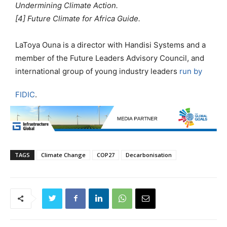
Undermining Climate Action.
[4] Future Climate for Africa Guide.
LaToya Ouna is a director with Handisi Systems and a
member of the Future Leaders Advisory Council, and
international group of young industry leaders
run by
FIDIC
.
TAGS
Climate Change
COP27
Decarbonisation