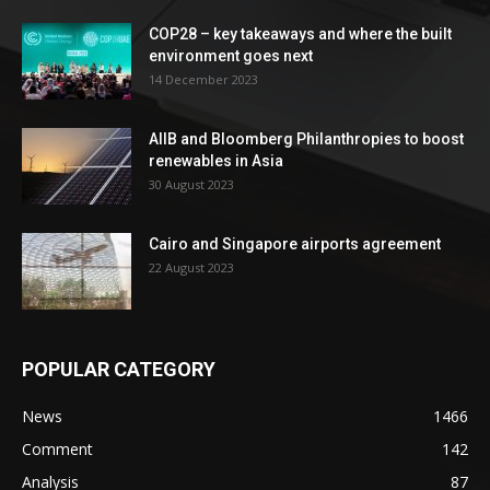
COP28 – key takeaways and where the built
environment goes next
14 December 2023
AIIB and Bloomberg Philanthropies to boost
renewables in Asia
30 August 2023
Cairo and Singapore airports agreement
22 August 2023
POPULAR CATEGORY
News
1466
Comment
142
Analysis
87