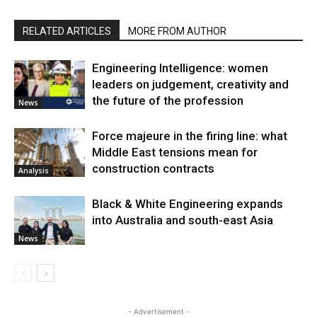
RELATED ARTICLES
MORE FROM AUTHOR
Engineering Intelligence: women
leaders on judgement, creativity and
the future of the profession
News
Force majeure in the firing line: what
Middle East tensions mean for
construction contracts
Analysis
Black & White Engineering expands
into Australia and south-east Asia
News
- Advertisement -