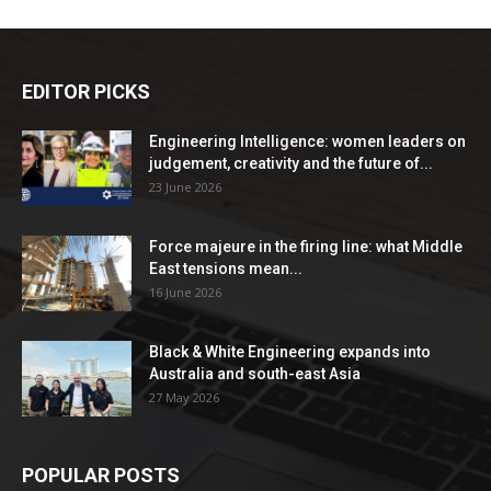
EDITOR PICKS
Engineering Intelligence: women leaders on
judgement, creativity and the future of...
23 June 2026
Force majeure in the firing line: what Middle
East tensions mean...
16 June 2026
Black & White Engineering expands into
Australia and south-east Asia
27 May 2026
POPULAR POSTS