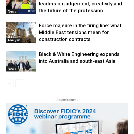
leaders on judgement, creativity and
the future of the profession
News
Force majeure in the firing line: what
Middle East tensions mean for
construction contracts
Analysis
Black & White Engineering expands
into Australia and south-east Asia
News
- Advertisement -