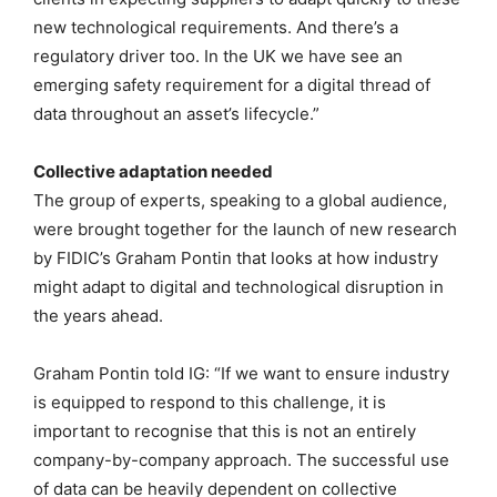
new technological requirements. And there’s a
regulatory driver too. In the UK we have see an
emerging safety requirement for a digital thread of
data throughout an asset’s lifecycle.”
Collective adaptation needed
The group of experts, speaking to a global audience,
were brought together for the launch of new research
by FIDIC’s Graham Pontin that looks at how industry
might adapt to digital and technological disruption in
the years ahead.
Graham Pontin told IG: “If we want to ensure industry
is equipped to respond to this challenge, it is
important to recognise that this is not an entirely
company-by-company approach. The successful use
of data can be heavily dependent on collective