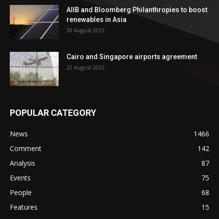
AIIB and Bloomberg Philanthropies to boost
renewables in Asia
30 August 2023
Cairo and Singapore airports agreement
22 August 2023
POPULAR CATEGORY
News
1466
Comment
142
Analysis
87
Events
75
People
68
Features
15