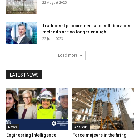
22 August 2023
Traditional procurement and collaboration
methods are no longer enough
22 June 2023
Load more
LATEST NEWS
News
Analysis
Engineering Intelligence:
Force majeure in the firing