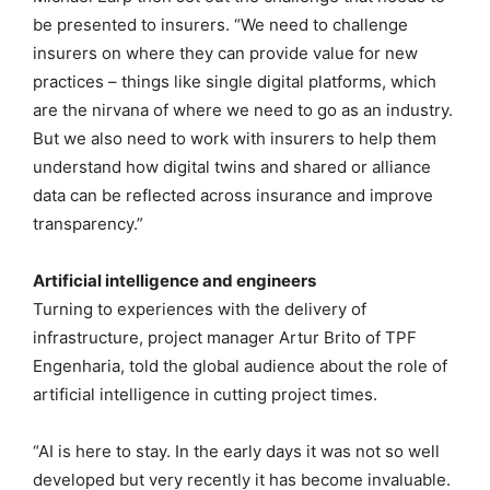
be presented to insurers. “We need to challenge
insurers on where they can provide value for new
practices – things like single digital platforms, which
are the nirvana of where we need to go as an industry.
But we also need to work with insurers to help them
understand how digital twins and shared or alliance
data can be reflected across insurance and improve
transparency.”
Artificial intelligence and engineers
Turning to experiences with the delivery of
infrastructure, project manager Artur Brito of TPF
Engenharia, told the global audience about the role of
artificial intelligence in cutting project times.
“AI is here to stay. In the early days it was not so well
developed but very recently it has become invaluable.