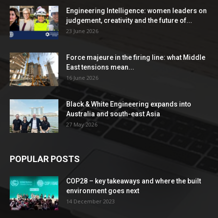
Engineering Intelligence: women leaders on
judgement, creativity and the future of...
23 June 2026
Force majeure in the firing line: what Middle
East tensions mean...
16 June 2026
Black & White Engineering expands into
Australia and south-east Asia
27 May 2026
POPULAR POSTS
COP28 – key takeaways and where the built
environment goes next
14 December 2023