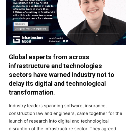
Global experts from across
infrastructure and technologies
sectors have warned industry not to
delay its digital and technological
transformation.
Industry leaders spanning software, insurance,
construction law and engineers, came together for the
launch of research into digital and technological
disruption of the infrastructure sector. They agreed