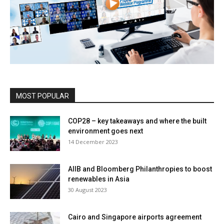
MOST POPULAR
COP28 – key takeaways and where the built
environment goes next
14 December 2023
AIIB and Bloomberg Philanthropies to boost
renewables in Asia
30 August 2023
Cairo and Singapore airports agreement