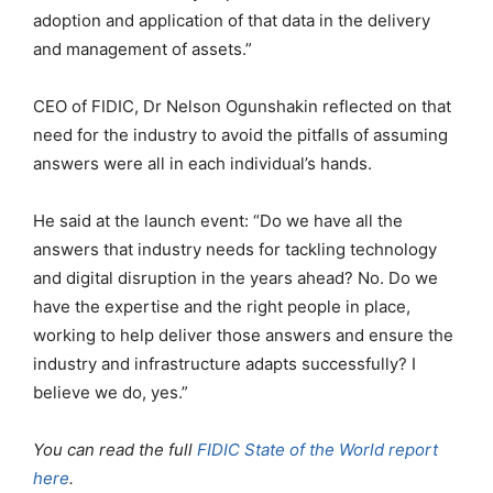
adoption and application of that data in the delivery
and management of assets.”
CEO of FIDIC, Dr Nelson Ogunshakin reflected on that
need for the industry to avoid the pitfalls of assuming
answers were all in each individual’s hands.
He said at the launch event: “Do we have all the
answers that industry needs for tackling technology
and digital disruption in the years ahead? No. Do we
have the expertise and the right people in place,
working to help deliver those answers and ensure the
industry and infrastructure adapts successfully? I
believe we do, yes.”
You can read the full
FIDIC State of the World report
here
.