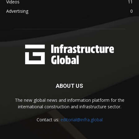
Videos
11
Advertising
0
ABOUT US
The new global news and information platform for the
international construction and infrastructure sector.
Contact us:
editorial@infra.global