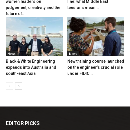
women leaders on
line: what Middle East
judgement, creativity and the
tensions mean...
future of...
News
News
Black & White Engineering
New training course launched
expands into Australia and
on the engineer’s crucial role
south-east Asia
under FIDIC...
EDITOR PICKS