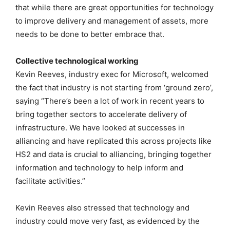
that while there are great opportunities for technology
to improve delivery and management of assets, more
needs to be done to better embrace that.
Collective technological working
Kevin Reeves, industry exec for Microsoft, welcomed
the fact that industry is not starting from ‘ground zero’,
saying “There’s been a lot of work in recent years to
bring together sectors to accelerate delivery of
infrastructure. We have looked at successes in
alliancing and have replicated this across projects like
HS2 and data is crucial to alliancing, bringing together
information and technology to help inform and
facilitate activities.”
Kevin Reeves also stressed that technology and
industry could move very fast, as evidenced by the