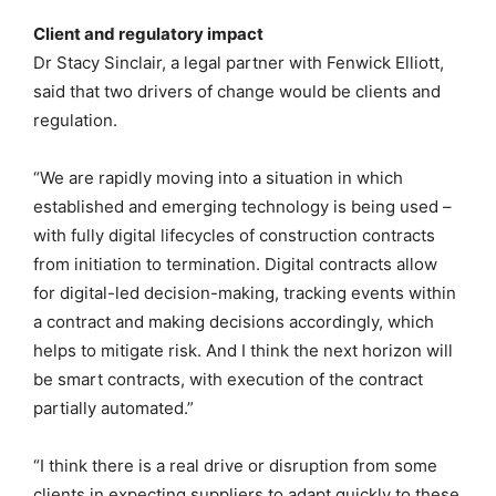
Client and regulatory impact
Dr Stacy Sinclair, a legal partner with Fenwick Elliott,
said that two drivers of change would be clients and
regulation.
“We are rapidly moving into a situation in which
established and emerging technology is being used –
with fully digital lifecycles of construction contracts
from initiation to termination. Digital contracts allow
for digital-led decision-making, tracking events within
a contract and making decisions accordingly, which
helps to mitigate risk. And I think the next horizon will
be smart contracts, with execution of the contract
partially automated.”
“I think there is a real drive or disruption from some
clients in expecting suppliers to adapt quickly to these