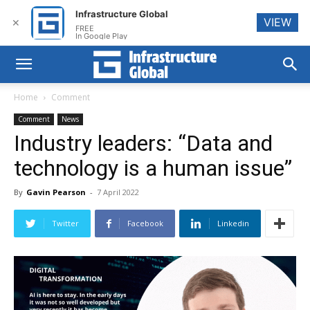
Infrastructure Global
VIEW
✕
FREE
In Google Play
Home
Comment
Comment
News
Industry leaders: “Data and
technology is a human issue”
By
Gavin Pearson
-
7 April 2022
Twitter
Facebook
Linkedin