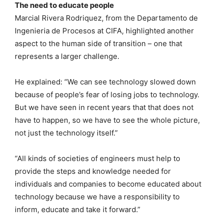
The need to educate people
Marcial Rivera Rodriquez, from the Departamento de
Ingenieria de Procesos at CIFA, highlighted another
aspect to the human side of transition – one that
represents a larger challenge.
He explained: “We can see technology slowed down
because of people’s fear of losing jobs to technology.
But we have seen in recent years that that does not
have to happen, so we have to see the whole picture,
not just the technology itself.”
“All kinds of societies of engineers must help to
provide the steps and knowledge needed for
individuals and companies to become educated about
technology because we have a responsibility to
inform, educate and take it forward.”