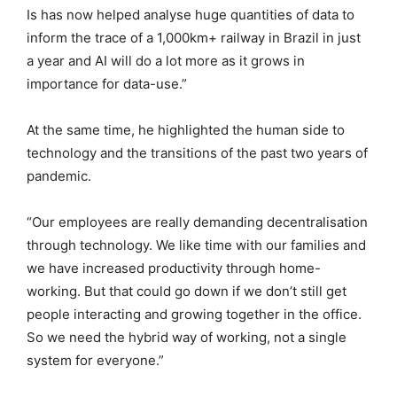
Is has now helped analyse huge quantities of data to
inform the trace of a 1,000km+ railway in Brazil in just
a year and AI will do a lot more as it grows in
importance for data-use.”
At the same time, he highlighted the human side to
technology and the transitions of the past two years of
pandemic.
“Our employees are really demanding decentralisation
through technology. We like time with our families and
we have increased productivity through home-
working. But that could go down if we don’t still get
people interacting and growing together in the office.
So we need the hybrid way of working, not a single
system for everyone.”