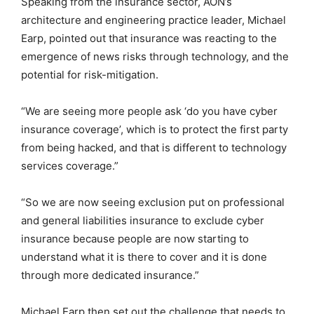
Speaking from the insurance sector, AON’s
architecture and engineering practice leader, Michael
Earp, pointed out that insurance was reacting to the
emergence of news risks through technology, and the
potential for risk-mitigation.
“We are seeing more people ask ‘do you have cyber
insurance coverage’, which is to protect the first party
from being hacked, and that is different to technology
services coverage.”
“So we are now seeing exclusion put on professional
and general liabilities insurance to exclude cyber
insurance because people are now starting to
understand what it is there to cover and it is done
through more dedicated insurance.”
Michael Earp then set out the challenge that needs to