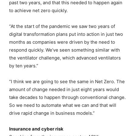
past two years, and that this needed to happen again
to achieve net zero quickly.
“At the start of the pandemic we saw two years of
digital transformation plans put into action in just two
months as companies were driven by the need to
respond quickly. We’ve seen something similar with
the ventilator challenge, which advanced ventilators
by ten years.”
“I think we are going to see the same in Net Zero. The
amount of change needed in just eight years would
take decades to happen through conventional change.
So we need to automate what we can and that will
drive rapid change in business models.”
Insurance and cyber risk