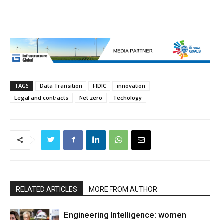
TAGS
Data Transition
FIDIC
innovation
Legal and contracts
Net zero
Techology
RELATED ARTICLES
MORE FROM AUTHOR
Engineering Intelligence: women