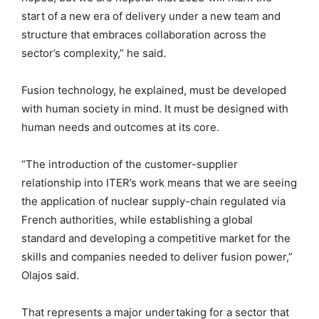
start of a new era of delivery under a new team and
structure that embraces collaboration across the
sector’s complexity,” he said.
Fusion technology, he explained, must be developed
with human society in mind. It must be designed with
human needs and outcomes at its core.
“The introduction of the customer-supplier
relationship into ITER’s work means that we are seeing
the application of nuclear supply-chain regulated via
French authorities, while establishing a global
standard and developing a competitive market for the
skills and companies needed to deliver fusion power,”
Olajos said.
That represents a major undertaking for a sector that