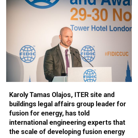
Karoly Tamas Olajos, ITER site and
buildings legal affairs group leader for
fusion for energy, has told
international engineering experts that
the scale of developing fusion energy