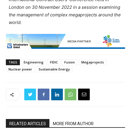
London on 30 November 2022 in a session examining
the management of complex megaprojects around the
world.
TAGS
Engineering
FIDIC
Fusion
Megaprojects
Nuclear power
Sustainable Energy
RELATED ARTICLES
MORE FROM AUTHOR