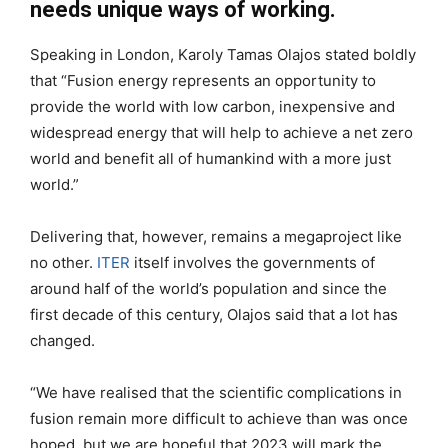
needs unique ways of working.
Speaking in London, Karoly Tamas Olajos stated boldly
that “Fusion energy represents an opportunity to
provide the world with low carbon, inexpensive and
widespread energy that will help to achieve a net zero
world and benefit all of humankind with a more just
world.”
Delivering that, however, remains a megaproject like
no other.
ITER
itself involves the governments of
around half of the world’s population and since the
first decade of this century, Olajos said that a lot has
changed.
“We have realised that the scientific complications in
fusion remain more difficult to achieve than was once
hoped, but we are hopeful that 2023 will mark the