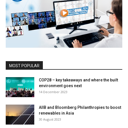
MOST POPULAR
COP28 – key takeaways and where the built
environment goes next
14 December 2023
AIIB and Bloomberg Philanthropies to boost
renewables in Asia
30 August 2023