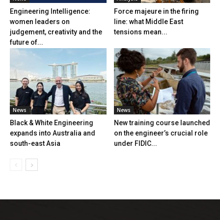
Engineering Intelligence:
Force majeure in the firing
women leaders on
line: what Middle East
judgement, creativity and the
tensions mean...
future of...
News
News
Black & White Engineering
New training course launched
expands into Australia and
on the engineer’s crucial role
south-east Asia
under FIDIC...