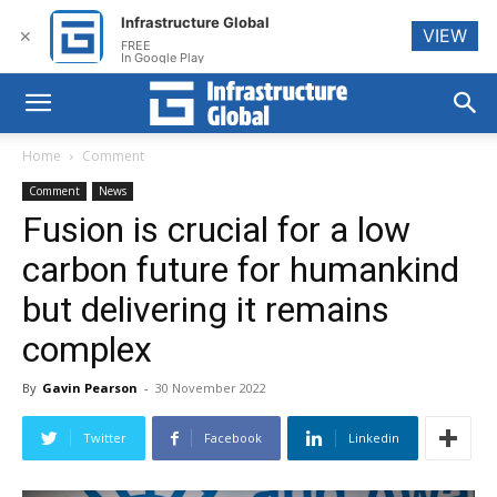
Infrastructure Global
VIEW
✕
FREE
In Google Play
Home
Comment
Comment
News
Fusion is crucial for a low
carbon future for humankind
but delivering it remains
complex
By
Gavin Pearson
-
30 November 2022
Twitter
Facebook
Linkedin