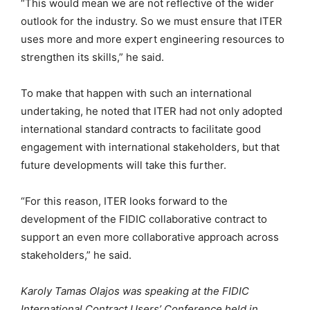
“This would mean we are not reflective of the wider
outlook for the industry. So we must ensure that ITER
uses more and more expert engineering resources to
strengthen its skills,” he said.
To make that happen with such an international
undertaking, he noted that ITER had not only adopted
international standard contracts to facilitate good
engagement with international stakeholders, but that
future developments will take this further.
“For this reason, ITER looks forward to the
development of the FIDIC collaborative contract to
support an even more collaborative approach across
stakeholders,” he said.
Karoly Tamas Olajos was speaking at the FIDIC
International Contract Users’ Conference held in