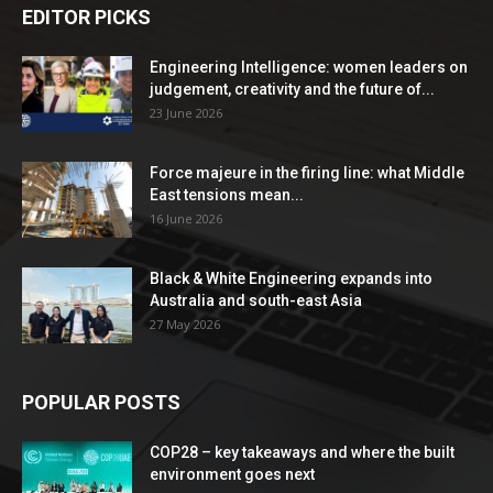
EDITOR PICKS
Engineering Intelligence: women leaders on
judgement, creativity and the future of...
23 June 2026
Force majeure in the firing line: what Middle
East tensions mean...
16 June 2026
Black & White Engineering expands into
Australia and south-east Asia
27 May 2026
POPULAR POSTS
COP28 – key takeaways and where the built
environment goes next