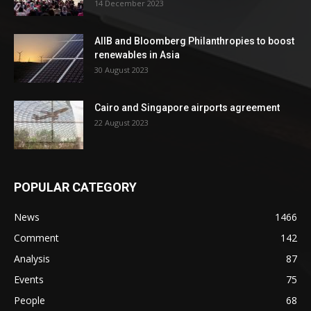
14 December 2023
AIIB and Bloomberg Philanthropies to boost
renewables in Asia
30 August 2023
Cairo and Singapore airports agreement
22 August 2023
POPULAR CATEGORY
News
1466
Comment
142
Analysis
87
Events
75
People
68