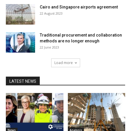
Cairo and Singapore airports agreement
22 August 2023
Traditional procurement and collaboration
methods are no longer enough
22 June 2023
Load more
LATEST NEWS
News
Analysis