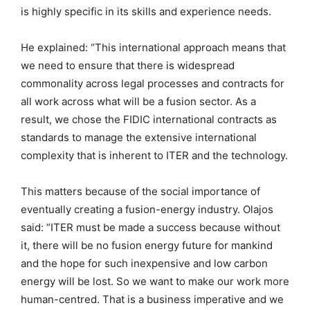
is highly specific in its skills and experience needs.
He explained: “This international approach means that
we need to ensure that there is widespread
commonality across legal processes and contracts for
all work across what will be a fusion sector. As a
result, we chose the FIDIC international contracts as
standards to manage the extensive international
complexity that is inherent to ITER and the technology.
This matters because of the social importance of
eventually creating a fusion-energy industry. Olajos
said: “ITER must be made a success because without
it, there will be no fusion energy future for mankind
and the hope for such inexpensive and low carbon
energy will be lost. So we want to make our work more
human-centred. That is a business imperative and we