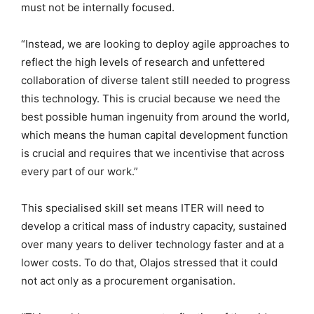
must not be internally focused.
“Instead, we are looking to deploy agile approaches to
reflect the high levels of research and unfettered
collaboration of diverse talent still needed to progress
this technology. This is crucial because we need the
best possible human ingenuity from around the world,
which means the human capital development function
is crucial and requires that we incentivise that across
every part of our work.”
This specialised skill set means ITER will need to
develop a critical mass of industry capacity, sustained
over many years to deliver technology faster and at a
lower costs. To do that, Olajos stressed that it could
not act only as a procurement organisation.