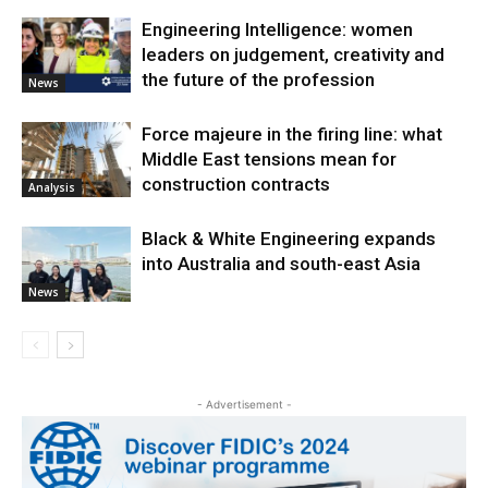
Engineering Intelligence: women
leaders on judgement, creativity and
the future of the profession
News
Force majeure in the firing line: what
Middle East tensions mean for
construction contracts
Analysis
Black & White Engineering expands
into Australia and south-east Asia
News
- Advertisement -