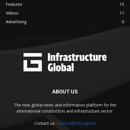
Features
15
Videos
11
Advertising
0
ABOUT US
The new global news and information platform for the
international construction and infrastructure sector.
Contact us:
editorial@infra.global