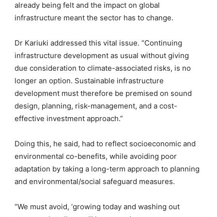
already being felt and the impact on global
infrastructure meant the sector has to change.
Dr Kariuki addressed this vital issue. “Continuing
infrastructure development as usual without giving
due consideration to climate-associated risks, is no
longer an option. Sustainable infrastructure
development must therefore be premised on sound
design, planning, risk-management, and a cost-
effective investment approach.”
Doing this, he said, had to reflect socioeconomic and
environmental co-benefits, while avoiding poor
adaptation by taking a long-term approach to planning
and environmental/social safeguard measures.
“We must avoid, ‘growing today and washing out