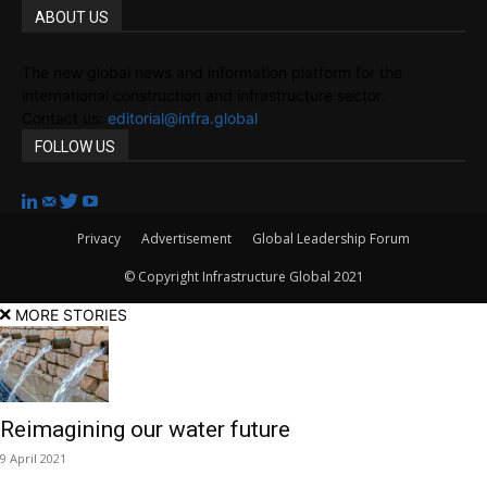
ABOUT US
The new global news and information platform for the
international construction and infrastructure sector.
Contact us:
editorial@infra.global
FOLLOW US
Privacy
Advertisement
Global Leadership Forum
© Copyright Infrastructure Global 2021
MORE STORIES
Reimagining our water future
9 April 2021