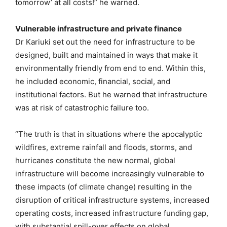
tomorrow’ at all costs!” he warned.
Vulnerable infrastructure and private finance
Dr Kariuki set out the need for infrastructure to be
designed, built and maintained in ways that make it
environmentally friendly from end to end. Within this,
he included economic, financial, social, and
institutional factors. But he warned that infrastructure
was at risk of catastrophic failure too.
“The truth is that in situations where the apocalyptic
wildfires, extreme rainfall and floods, storms, and
hurricanes constitute the new normal, global
infrastructure will become increasingly vulnerable to
these impacts (of climate change) resulting in the
disruption of critical infrastructure systems, increased
operating costs, increased infrastructure funding gap,
with substantial spill-over effects on global