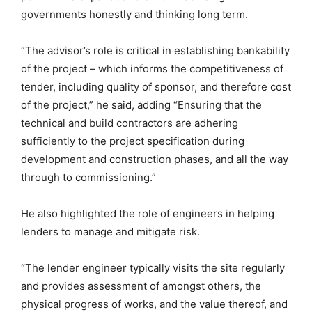
governments honestly and thinking long term.
“The advisor’s role is critical in establishing bankability
of the project – which informs the competitiveness of
tender, including quality of sponsor, and therefore cost
of the project,” he said, adding “Ensuring that the
technical and build contractors are adhering
sufficiently to the project specification during
development and construction phases, and all the way
through to commissioning.”
He also highlighted the role of engineers in helping
lenders to manage and mitigate risk.
“The lender engineer typically visits the site regularly
and provides assessment of amongst others, the
physical progress of works, and the value thereof, and