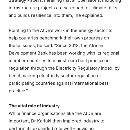
Strategy Papers, meaning that all operations, including
infrastructure projects are screened for climate risks
and builds resilience into them,” he explained.
Pointing to the AfDB’s work in the energy sector to
help countries benchmark their own progress on
these issues, he said: “Since 2018, the African
Development Bank has been working with its regional
member countries to mainstream best practice in
regulation through the Electricity Regulatory Index, by
benchmarking electricity sector regulation of
participating countries against international best
practice.”
The vital role of industry
While finance organisations like the AfDB are
important, Dr Kariuki then implored industry to
perform its expanded role well – advising