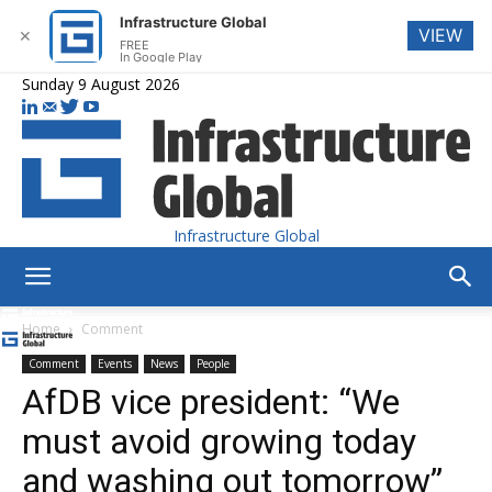
Infrastructure Global
VIEW
✕
FREE
In Google Play
Sunday 9 August 2026
Infrastructure Global
Home
Comment
Comment
Events
News
People
AfDB vice president: “We
must avoid growing today
and washing out tomorrow”