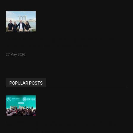
Black & White Engineering expands into
Australia and south-east Asia
27 May 2026
POPULAR POSTS
COP28 – key takeaways and where the built
environment goes next