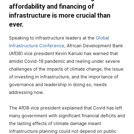
affordability and financing of
infrastructure is more crucial than
ever.
Speaking to infrastructure leaders at the
Global
Infrastructure Conference
, African Development Bank
(AfDB) vice president Kevin Kariuki has warned that
amidst Covid-19 pandemic and reeling under severe
challenges of the impacts of climate change, the issue
of investing in infrastructure, and the importance of
governance and leadership in doing so, needs
addressing now.
The AfDB vice president explained that Covid has left
many government with significant financial deficits and
the lasting effects of climate damage meant
infrastructure planning could not depend on public