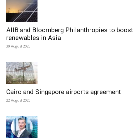
AIIB and Bloomberg Philanthropies to boost
renewables in Asia
30 August 2023
Cairo and Singapore airports agreement
22 August 2023