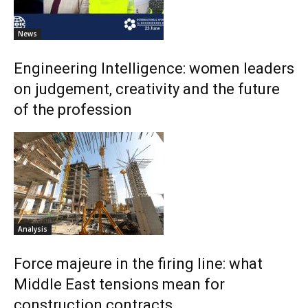
News
Engineering Intelligence: women leaders
on judgement, creativity and the future
of the profession
Analysis
Force majeure in the firing line: what
Middle East tensions mean for
construction contracts