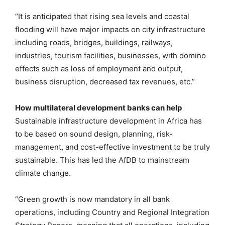
“It is anticipated that rising sea levels and coastal
flooding will have major impacts on city infrastructure
including roads, bridges, buildings, railways,
industries, tourism facilities, businesses, with domino
effects such as loss of employment and output,
business disruption, decreased tax revenues, etc.”
How multilateral development banks can help
Sustainable infrastructure development in Africa has
to be based on sound design, planning, risk-
management, and cost-effective investment to be truly
sustainable. This has led the AfDB to mainstream
climate change.
“Green growth is now mandatory in all bank
operations, including Country and Regional Integration