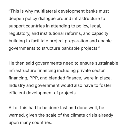
“This is why multilateral development banks must
deepen policy dialogue around infrastructure to
support countries in attending to policy, legal,
regulatory, and institutional reforms, and capacity
building to facilitate project preparation and enable
governments to structure bankable projects.”
He then said governments need to ensure sustainable
infrastructure financing including private sector
financing, PPP, and blended finance, were in place.
Industry and government would also have to foster
efficient development of projects.
All of this had to be done fast and done well, he
warned, given the scale of the climate crisis already
upon many countries.