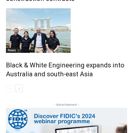
News
Black & White Engineering expands into
Australia and south-east Asia
- Advertisement -