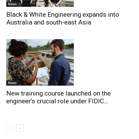
News
Black & White Engineering expands into
Australia and south-east Asia
News
New training course launched on the
engineer’s crucial role under FIDIC...