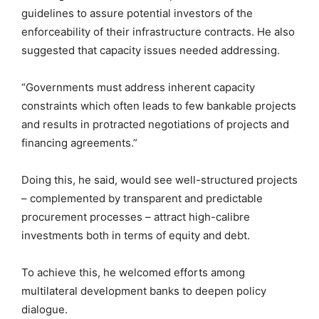
guidelines to assure potential investors of the
enforceability of their infrastructure contracts. He also
suggested that capacity issues needed addressing.
“Governments must address inherent capacity
constraints which often leads to few bankable projects
and results in protracted negotiations of projects and
financing agreements.”
Doing this, he said, would see well-structured projects
– complemented by transparent and predictable
procurement processes – attract high-calibre
investments both in terms of equity and debt.
To achieve this, he welcomed efforts among
multilateral development banks to deepen policy
dialogue.