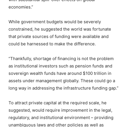
economies.”
While government budgets would be severely
constrained, he suggested the world was fortunate
that private sources of funding were available and
could be harnessed to make the difference.
“Thankfully, shortage of financing is not the problem
as institutional investors such as pension funds and
sovereign wealth funds have around $100 trillion in
assets under management globally. These could go a
long way in addressing the infrastructure funding gap.”
To attract private capital at the required scale, he
suggested, would require improvement in the legal,
regulatory, and institutional environment – providing
unambiguous laws and other policies as well as