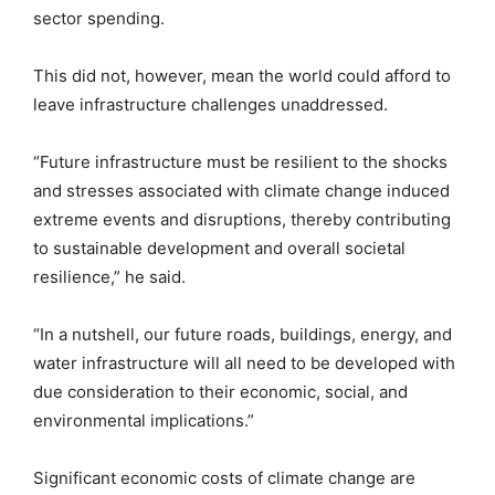
sector spending.
This did not, however, mean the world could afford to
leave infrastructure challenges unaddressed.
“Future infrastructure must be resilient to the shocks
and stresses associated with climate change induced
extreme events and disruptions, thereby contributing
to sustainable development and overall societal
resilience,” he said.
“In a nutshell, our future roads, buildings, energy, and
water infrastructure will all need to be developed with
due consideration to their economic, social, and
environmental implications.”
Significant economic costs of climate change are