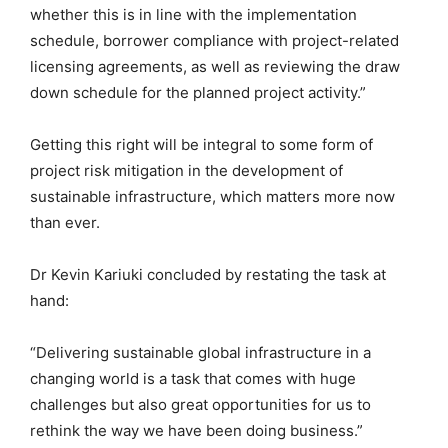
whether this is in line with the implementation
schedule, borrower compliance with project-related
licensing agreements, as well as reviewing the draw
down schedule for the planned project activity.”
Getting this right will be integral to some form of
project risk mitigation in the development of
sustainable infrastructure, which matters more now
than ever.
Dr Kevin Kariuki concluded by restating the task at
hand:
“Delivering sustainable global infrastructure in a
changing world is a task that comes with huge
challenges but also great opportunities for us to
rethink the way we have been doing business.”