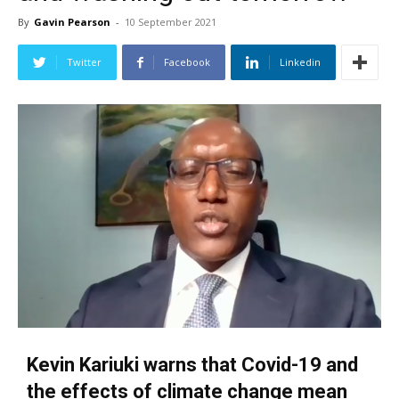
By
Gavin Pearson
-
10 September 2021
Twitter
Facebook
Linkedin
Kevin Kariuki warns that Covid-19 and
the effects of climate change mean