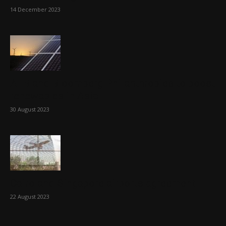
14 December 2023
AIIB and Bloomberg Philanthropies to boost
renewables in Asia
30 August 2023
Cairo and Singapore airports agreement
22 August 2023