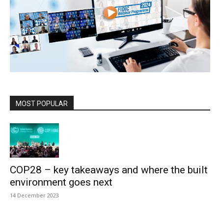
MOST POPULAR
COP28 – key takeaways and where the built
environment goes next
14 December 2023