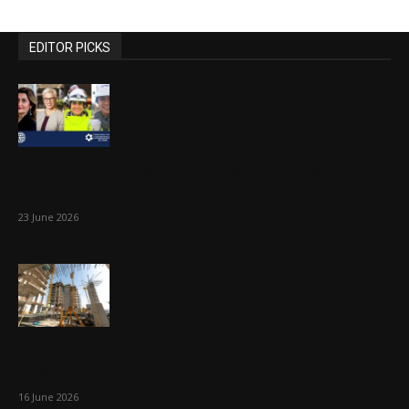
EDITOR PICKS
Engineering Intelligence: women leaders on
judgement, creativity and the future of...
23 June 2026
Force majeure in the firing line: what Middle
East tensions mean...
16 June 2026