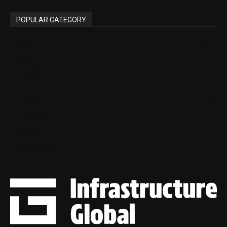
POPULAR CATEGORY
News
1466
Comment
142
Analysis
87
Events
75
People
68
Features
15
Videos
11
Advertising
0