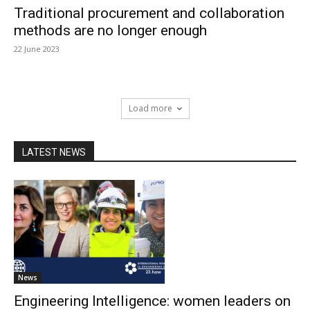
Traditional procurement and collaboration
methods are no longer enough
22 June 2023
Load more
LATEST NEWS
News
Engineering Intelligence: women leaders on