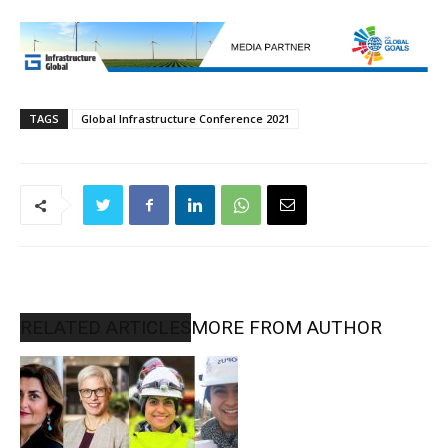
TAGS
Global Infrastructure Conference 2021
RELATED ARTICLES
MORE FROM AUTHOR