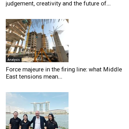
judgement, creativity and the future of...
Analysis
Force majeure in the firing line: what Middle
East tensions mean...