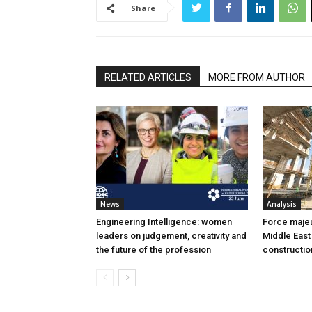
Share
RELATED ARTICLES
MORE FROM AUTHOR
News
Analysis
Engineering Intelligence: women
Force majeur
leaders on judgement, creativity and
Middle East
the future of the profession
constructio