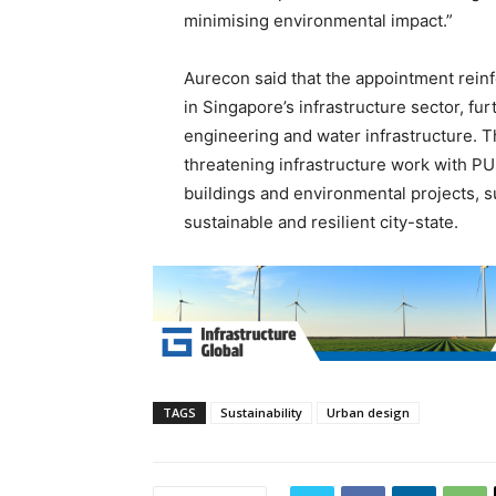
minimising environmental impact.”
Aurecon said that the appointment reinf
in Singapore’s infrastructure sector, fu
engineering and water infrastructure. Th
threatening infrastructure work with PU
buildings and environmental projects, 
sustainable and resilient city-state.
TAGS
Sustainability
Urban design