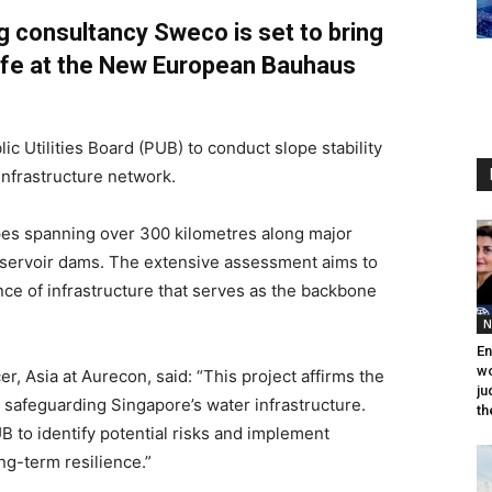
g consultancy Sweco is set to bring
life at the New European Bauhaus
c Utilities Board (PUB) to conduct slope stability
nfrastructure network.
pes spanning over 300 kilometres along major
servoir dams. The extensive assessment aims to
nce of infrastructure that serves as the backbone
N
En
wo
r, Asia at Aurecon, said: “This project affirms the
ju
safeguarding Singapore’s water infrastructure.
th
 to identify potential risks and implement
ng-term resilience.”