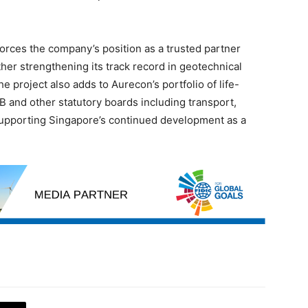
orces the company’s position as a trusted partner
rther strengthening its track record in geotechnical
e project also adds to Aurecon’s portfolio of life-
B and other statutory boards including transport,
supporting Singapore’s continued development as a