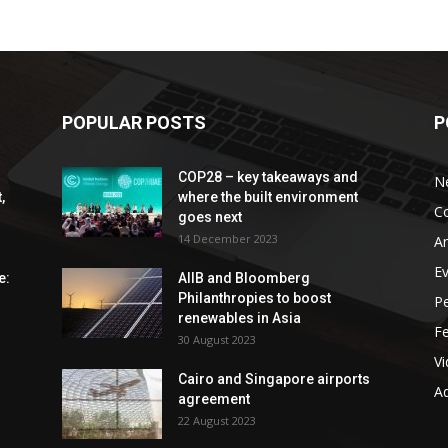
POPULAR POSTS
P
COP28 – key takeaways and
N
,
where the built environment
C
goes next
14 December 2023
An
E
e:
AIIB and Bloomberg
Philanthropies to boost
P
renewables in Asia
F
30 August 2023
V
Cairo and Singapore airports
Ad
agreement
22 August 2023