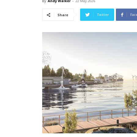
By
Andy Walker
-
22 May 2026
Twitter
Fac
Share