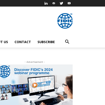
T US
CONTACT
SUBSCRIBE
- Advertisement -