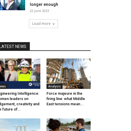
longer enough
22 June 2023
Load more
LATEST NEWS
ews
Analysis
gineering Intelligence:
Force majeure in the
men leaders on
firing line: what Middle
dgement, creativity and
East tensions mean...
e future of...