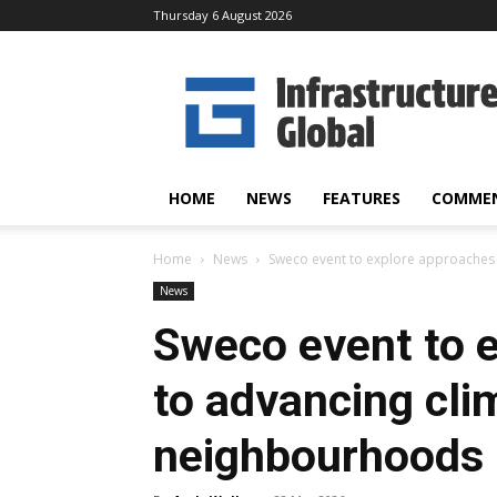
Thursday 6 August 2026
Infrastructure
Global
HOME
NEWS
FEATURES
COMME
Home
News
Sweco event to explore approaches 
News
Sweco event to 
to advancing clim
neighbourhoods