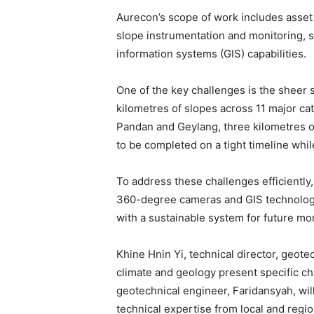
Aurecon’s scope of work includes asset 
slope instrumentation and monitoring, s
information systems (GIS) capabilities.
One of the key challenges is the sheer 
kilometres of slopes across 11 major ca
Pandan and Geylang, three kilometres o
to be completed on a tight timeline whil
To address these challenges efficiently,
360-degree cameras and GIS technology 
with a sustainable system for future mon
Khine Hnin Yi, technical director, geotec
climate and geology present specific cha
geotechnical engineer, Faridansyah, w
technical expertise from local and regio