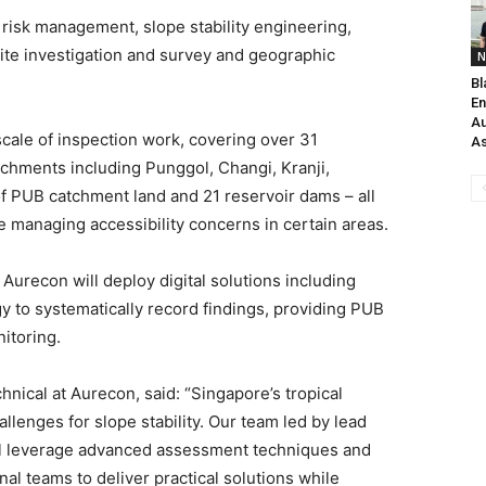
risk management, slope stability engineering,
ite investigation and survey and geographic
N
Bl
En
Au
scale of inspection work, covering over 31
As
tchments including Punggol, Changi, Kranji,
f PUB catchment land and 21 reservoir dams – all
e managing accessibility concerns in certain areas.
 Aurecon will deploy digital solutions including
to systematically record findings, providing PUB
itoring.
hnical at Aurecon, said: “Singapore’s tropical
llenges for slope stability. Our team led by lead
ill leverage advanced assessment techniques and
nal teams to deliver practical solutions while