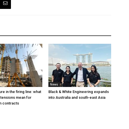
News
e in the firing line: what
Black & White Engineering expands
 tensions mean for
into Australia and south-east Asia
n contracts