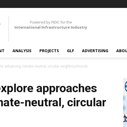
Powered by FIDIC for the
International Infrastructure Industry
NT
ANALYSIS
PROJECTS
GLF
ADVERTISING
ABOU
to advancing climate-neutral, circular neighbourhoods
explore approaches
ate-neutral, circular