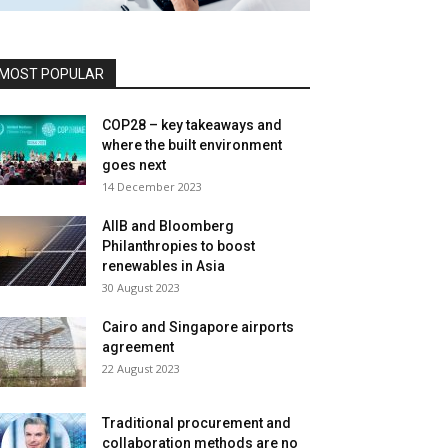
MOST POPULAR
COP28 – key takeaways and
where the built environment
goes next
14 December 2023
AIIB and Bloomberg
Philanthropies to boost
renewables in Asia
30 August 2023
Cairo and Singapore airports
agreement
22 August 2023
Traditional procurement and
collaboration methods are no