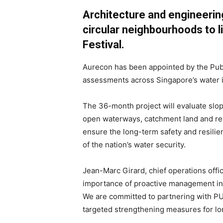
Architecture and engineerin
circular neighbourhoods to 
Festival.
Aurecon has been appointed by the Publi
assessments across Singapore’s water i
The 36-month project will evaluate slo
open waterways, catchment land and re
ensure the long-term safety and resilie
of the nation’s water security.
Jean-Marc Girard, chief operations office
importance of proactive management in 
We are committed to partnering with PUB
targeted strengthening measures for lo