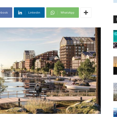
ebook
Linkedin
WhatsApp