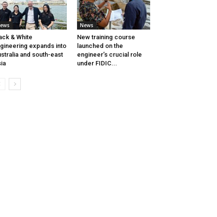
ews
News
ack & White
New training course
gineering expands into
launched on the
stralia and south-east
engineer’s crucial role
ia
under FIDIC...