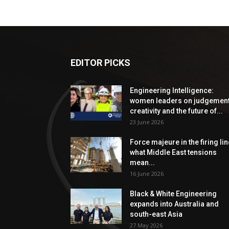
EDITOR PICKS
Engineering Intelligence:
women leaders on judgement
creativity and the future of...
23 June 2026
Force majeure in the firing lin
what Middle East tensions
mean...
16 June 2026
Black & White Engineering
expands into Australia and
south-east Asia
27 May 2026