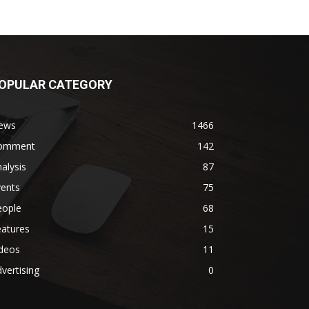
OPULAR CATEGORY
ews
1466
omment
142
alysis
87
vents
75
eople
68
eatures
15
ideos
11
vertising
0