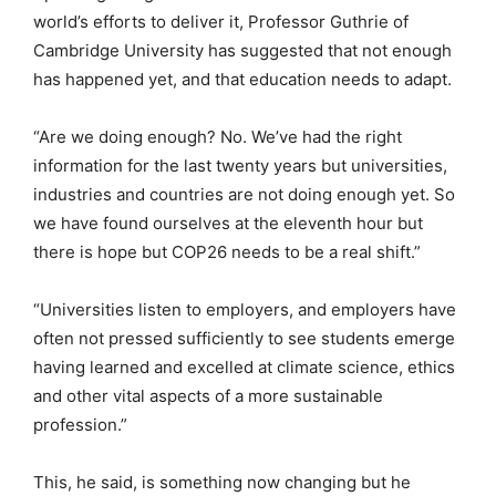
world’s efforts to deliver it, Professor Guthrie of
Cambridge University has suggested that not enough
has happened yet, and that education needs to adapt.
“Are we doing enough? No. We’ve had the right
information for the last twenty years but universities,
industries and countries are not doing enough yet. So
we have found ourselves at the eleventh hour but
there is hope but COP26 needs to be a real shift.”
“Universities listen to employers, and employers have
often not pressed sufficiently to see students emerge
having learned and excelled at climate science, ethics
and other vital aspects of a more sustainable
profession.”
This, he said, is something now changing but he