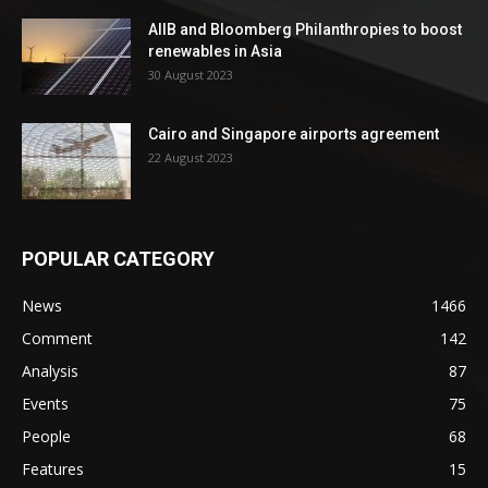
AIIB and Bloomberg Philanthropies to boost
renewables in Asia
30 August 2023
Cairo and Singapore airports agreement
22 August 2023
POPULAR CATEGORY
News
1466
Comment
142
Analysis
87
Events
75
People
68
Features
15