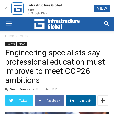
Infrastructure Global
VIEW
✕
FREE
In Google Play
Home
Events
Events
News
Engineering specialists say
professional education must
improve to meet COP26
ambitions
By
Gavin Pearson
-
28 October 2021
Twitter
Facebook
Linkedin