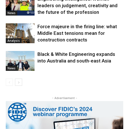
leaders on judgement, creativity and
the future of the profession
News
Force majeure in the firing line: what
Middle East tensions mean for
construction contracts
Analysis
Black & White Engineering expands
into Australia and south-east Asia
News
- Advertisement -