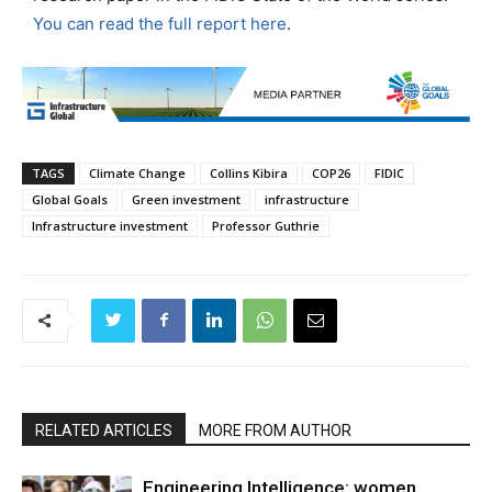
You can read the full report here
.
TAGS
Climate Change
Collins Kibira
COP26
FIDIC
Global Goals
Green investment
infrastructure
Infrastructure investment
Professor Guthrie
RELATED ARTICLES
MORE FROM AUTHOR
Engineering Intelligence: women