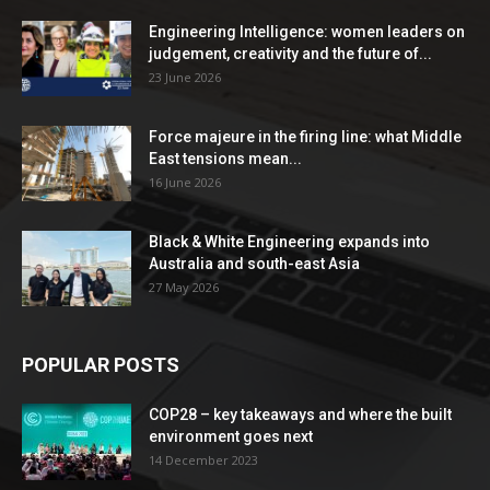
Engineering Intelligence: women leaders on
judgement, creativity and the future of...
23 June 2026
Force majeure in the firing line: what Middle
East tensions mean...
16 June 2026
Black & White Engineering expands into
Australia and south-east Asia
27 May 2026
POPULAR POSTS
COP28 – key takeaways and where the built
environment goes next
14 December 2023