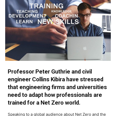
Professor Peter Guthrie and civil
engineer Collins Kibira have stressed
that engineering firms and universities
need to adapt how professionals are
trained for a Net Zero world.
Speaking to a global audience about Net Zero and the