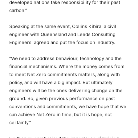
developed nations take responsibility for their past
carbon.”
Speaking at the same event, Collins Kibira, a civil
engineer with Queensland and Leeds Consulting
Engineers, agreed and put the focus on industry.
“We need to address behaviour, technology and the
financial mechanisms. Where the money comes from
to meet Net Zero commitments matters, along with
policy, and will have a big impact. But ultimately
engineers will be the ones delivering change on the
ground. So, given previous performance on past
conventions and commitments, we have hope that we
can achieve Net Zero in time, but it is hope, not
certainty.”