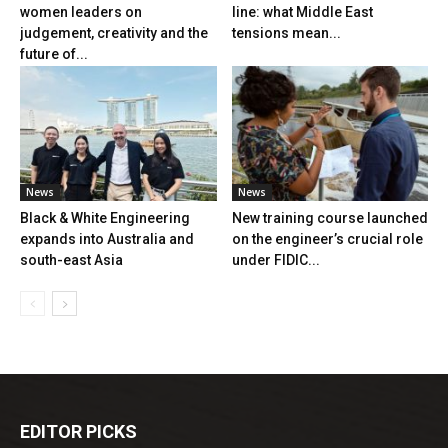
women leaders on
line: what Middle East
judgement, creativity and the
tensions mean...
future of...
News
News
Black & White Engineering
New training course launched
expands into Australia and
on the engineer’s crucial role
south-east Asia
under FIDIC...
EDITOR PICKS