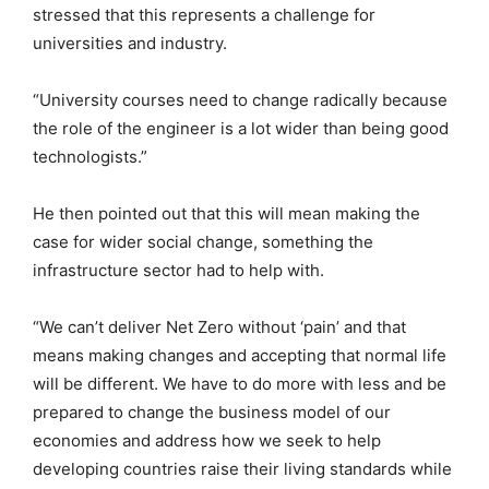
stressed that this represents a challenge for
universities and industry.
“University courses need to change radically because
the role of the engineer is a lot wider than being good
technologists.”
He then pointed out that this will mean making the
case for wider social change, something the
infrastructure sector had to help with.
“We can’t deliver Net Zero without ‘pain’ and that
means making changes and accepting that normal life
will be different. We have to do more with less and be
prepared to change the business model of our
economies and address how we seek to help
developing countries raise their living standards while