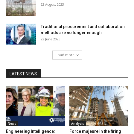
22 August 2023
Traditional procurement and collaboration
methods are no longer enough
22 June 2023
Load more
LATEST NEWS
News
Analysis
Engineering Intelligence:
Force majeure in the firing