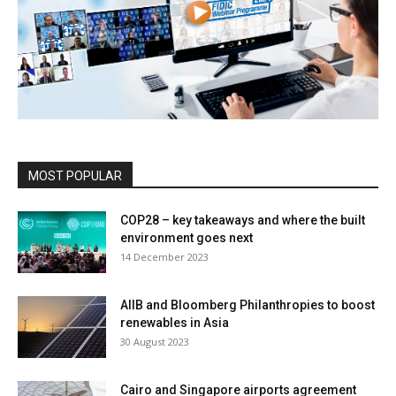
MOST POPULAR
COP28 – key takeaways and where the built
environment goes next
14 December 2023
AIIB and Bloomberg Philanthropies to boost
renewables in Asia
30 August 2023
Cairo and Singapore airports agreement