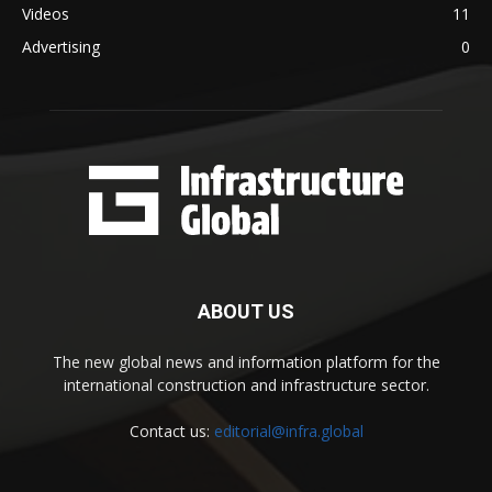
Videos
11
Advertising
0
ABOUT US
The new global news and information platform for the
international construction and infrastructure sector.
Contact us:
editorial@infra.global