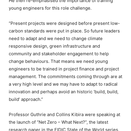
He then re-emphasised the importance of training
young engineers for this role challenge.
“Present projects were designed before present low-
carbon standards were put in place. So future leaders
need to adapt and we need to change climate
responsive design, green infrastructure and
community and stakeholder engagement to help
change behaviours. That means we need young
engineers to be trained in project finance and project
management. The commitments coming through are at
a very high level and we may have to adapt to radical
innovation and perhaps avoid an historic ‘build, build,
build’ approach.”
Professor Guthrie and Collins Kibira were speaking at
the launch of “Net Zero – What Next?”, the latest
research paper in the FIDIC State of the World series.