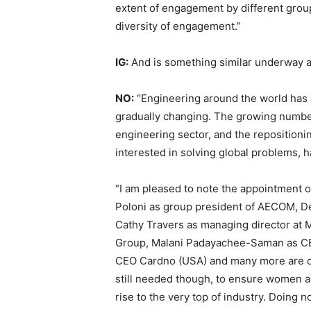
extent of engagement by different group
diversity of engagement.”
IG:
And is something similar underway a
NO:
“Engineering around the world has a
gradually changing. The growing number
engineering sector, and the repositionin
interested in solving global problems,
“I am pleased to note the appointment o
Poloni as group president of AECOM, Der
Cathy Travers as managing director at
Group, Malani Padayachee-Saman as CE
CEO Cardno (USA) and many more are co
still needed though, to ensure women an
rise to the very top of industry. Doing n