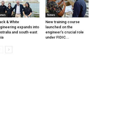
ews
News
ack & White
New training course
gineering expands into
launched on the
stralia and south-east
engineer’s crucial role
ia
under FIDIC...