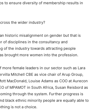
s to ensure diversity of membership results in
cross the wider industry?
n historic misalignment on gender but that is
 of disciplines in the consultancy and
g of the industry towards attracting people
 has brought more women into the profession.
f more female leaders in our sector such as Lara
villa Mitchell CBE as vice chair of Arup Group,
 Mott MacDonald, Louise Adams as COO at Aurecon
O of MPAMOT in South Africa, Susan Reisbord as
ming through the system. Further progress is
d black ethnic minority people are equally able to
othing is not a choice.