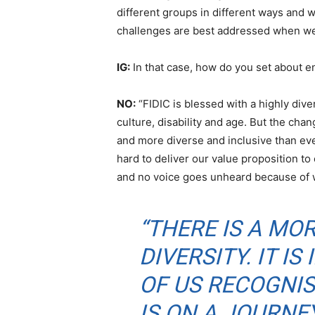
different groups in different ways and w
challenges are best addressed when we d
IG:
In that case, how do you set about e
NO:
“FIDIC is blessed with a highly div
culture, disability and age. But the cha
and more diverse and inclusive than ev
hard to deliver our value proposition to
and no voice goes unheard because of 
“THERE IS A MO
DIVERSITY. IT I
OF US RECOGNI
IS ON A JOURN