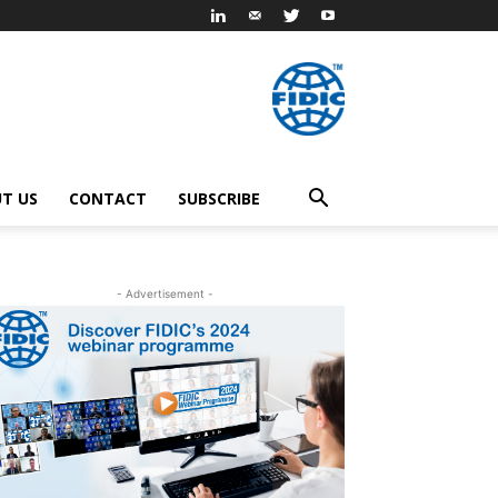
T US
CONTACT
SUBSCRIBE
- Advertisement -