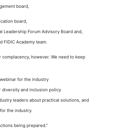
agement board,
ication board,
al Leadership Forum Advisory Board and,
sed FIDIC Academy team.
or complacency, however. We need to keep
n webinar for the industry
 diversity and inclusion policy
ustry leaders about practical solutions, and
or the industry.
actions being prepared.”