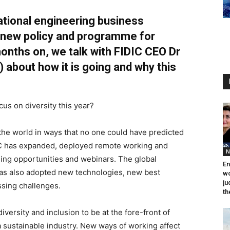
ational engineering business
 new policy and programme for
 months on, we talk with FIDIC CEO Dr
)
about how it is going and why this
us on diversity this year?
he world in ways that no one could have predicted
IC has expanded, deployed remote working and
N
ning opportunities and webinars. The global
En
as also adopted new technologies, new best
wo
ju
sing challenges.
th
 diversity and inclusion to be at the fore-front of
 a sustainable industry. New ways of working affect