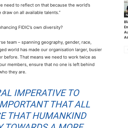
e need to reflect on that because the world’s
raw on all available talents.”
N
Bl
nhancing FIDIC’s own diversity?
En
Au
As
erse team – spanning geography, gender, race,
nged world has made our organisation larger, busier
er before. That means we need to work twice as
 our members, ensure that no one is left behind
who they are.
RAL IMPERATIVE TO
S IMPORTANT THAT ALL
SE THAT HUMANKIND
EY TOWARDS A MORE