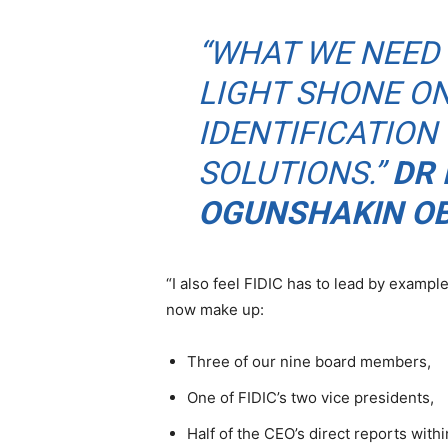
“WHAT WE NEED 
LIGHT SHONE O
IDENTIFICATION
SOLUTIONS.”
DR 
OGUNSHAKIN O
“I also feel FIDIC has to lead by exam
now make up:
Three of our nine board members,
One of FIDIC’s two vice presidents,
Half of the CEO’s direct reports with