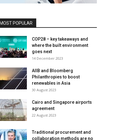
MOST POPULAR
COP28 – key takeaways and
where the built environment
goes next
14 December 2023
AIIB and Bloomberg
Philanthropies to boost
renewables in Asia
30 August 2023
Cairo and Singapore airports
agreement
22 August 2023
Traditional procurement and
collaboration methods are no