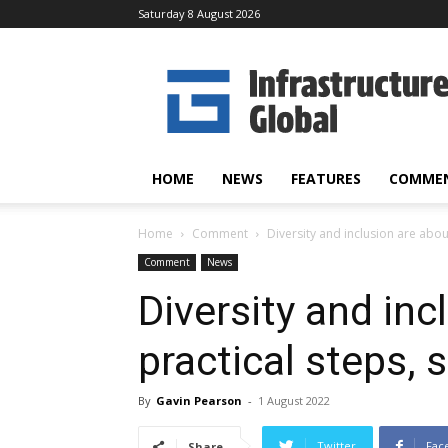
Saturday 8 August 2026
Infrastructure
Global
HOME
NEWS
FEATURES
COMME
Home
Comment
Diversity and inclusion are abou
Comment
News
Diversity and inc
practical steps, 
By
Gavin Pearson
-
1 August 2022
Twitter
Fac
Share