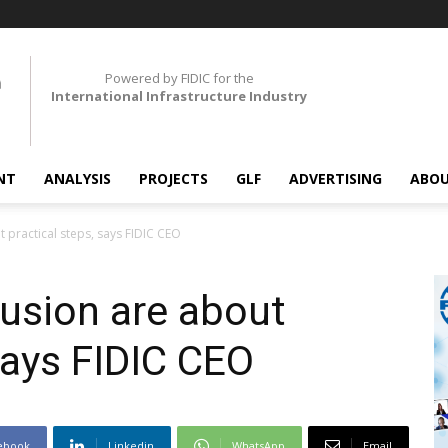
Powered by FIDIC for the
International Infrastructure Industry
NT
ANALYSIS
PROJECTS
GLF
ADVERTISING
ABOU
t practical steps, says FIDIC CEO
lusion are about
says FIDIC CEO
ebook
Linkedin
WhatsApp
Email