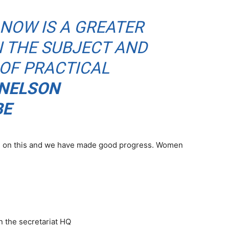
NOW IS A GREATER
N THE SUBJECT AND
 OF PRACTICAL
NELSON
BE
ple on this and we have made good progress. Women
in the secretariat HQ