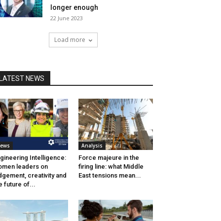
longer enough
22 June 2023
Load more
LATEST NEWS
ews
Analysis
gineering Intelligence:
Force majeure in the
men leaders on
firing line: what Middle
dgement, creativity and
East tensions mean...
e future of...