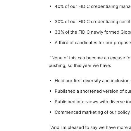
40% of our FIDIC credentialing man
30% of our FIDIC credentialing certif
33% of the FIDIC newly formed Glob
A third of candidates for our propo
“None of this can become an excuse f
pushing, so this year we have:
Held our first diversity and inclusio
Published a shortened version of our
Published interviews with diverse ind
Commenced marketing of our policy f
“And I’m pleased to say we have more 