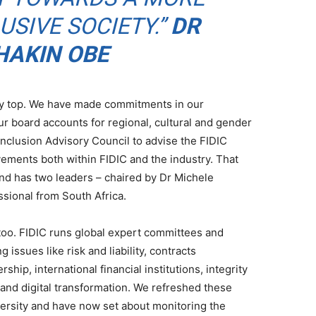
USIVE SOCIETY.”
DR
AKIN OBE
ery top. We have made commitments in our
r board accounts for regional, cultural and gender
nclusion Advisory Council to advise the FIDIC
ments both within FIDIC and the industry. That
and has two leaders – chaired by Dr Michele
ssional from South Africa.
 too. FIDIC runs global expert committees and
 issues like risk and liability, contracts
ip, international financial institutions, integrity
nd digital transformation. We refreshed these
versity and have now set about monitoring the