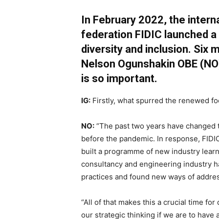
In February 2022, the intern
federation FIDIC launched a
diversity and inclusion. Six
Nelson Ogunshakin OBE
(NO
is so important.
IG:
Firstly, what spurred the renewed foc
NO:
“The past two years have changed t
before the pandemic. In response, FID
built a programme of new industry lear
consultancy and engineering industry h
practices and found new ways of addres
“All of that makes this a crucial time for
our strategic thinking if we are to have