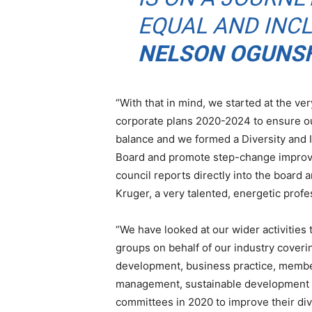
EQUAL AND INCL
NELSON OGUNSH
“With that in mind, we started at the v
corporate plans 2020-2024 to ensure ou
balance and we formed a Diversity and I
Board and promote step-change improve
council reports directly into the board 
Kruger, a very talented, energetic profe
“We have looked at our wider activities
groups on behalf of our industry covering
development, business practice, membersh
management, sustainable development a
committees in 2020 to improve their di