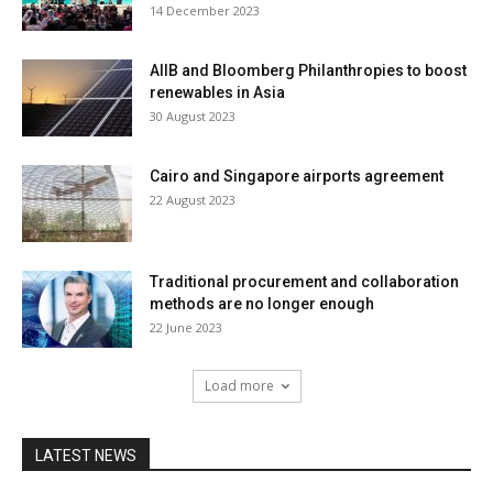
14 December 2023
AIIB and Bloomberg Philanthropies to boost
renewables in Asia
30 August 2023
Cairo and Singapore airports agreement
22 August 2023
Traditional procurement and collaboration
methods are no longer enough
22 June 2023
Load more
LATEST NEWS