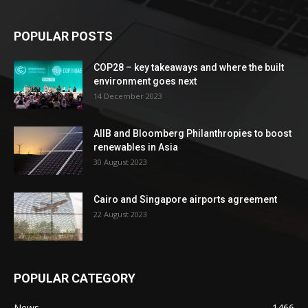
POPULAR POSTS
COP28 – key takeaways and where the built
environment goes next
14 December 2023
AIIB and Bloomberg Philanthropies to boost
renewables in Asia
30 August 2023
Cairo and Singapore airports agreement
22 August 2023
POPULAR CATEGORY
News
1466