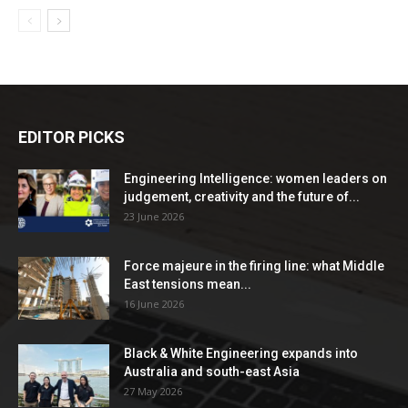
EDITOR PICKS
Engineering Intelligence: women leaders on
judgement, creativity and the future of...
23 June 2026
Force majeure in the firing line: what Middle
East tensions mean...
16 June 2026
Black & White Engineering expands into
Australia and south-east Asia
27 May 2026