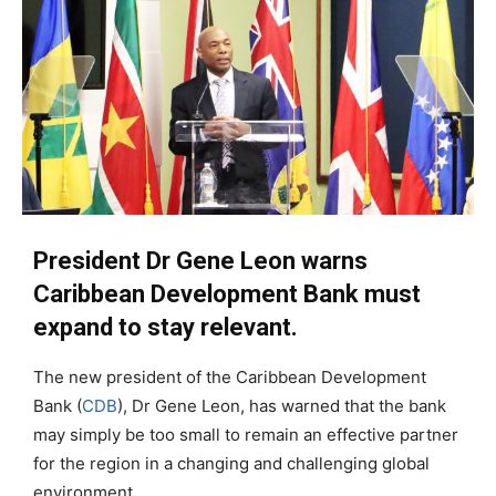
President Dr Gene Leon warns
Caribbean Development Bank must
expand to stay relevant.
The new president of the Caribbean Development
Bank (
CDB
), Dr Gene Leon, has warned that the bank
may simply be too small to remain an effective partner
for the region in a changing and challenging global
environment.