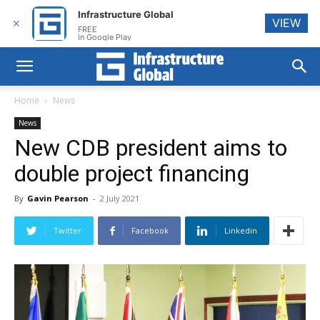
Infrastructure Global
VIEW
✕
FREE
In Google Play
Home
News
News
New CDB president aims to
double project financing
By
Gavin Pearson
-
2 July 2021
Twitter
Facebook
Linkedin