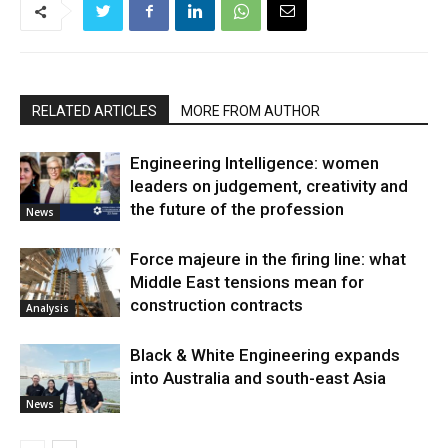
RELATED ARTICLES
MORE FROM AUTHOR
Engineering Intelligence: women
leaders on judgement, creativity and
the future of the profession
News
Force majeure in the firing line: what
Middle East tensions mean for
construction contracts
Analysis
Black & White Engineering expands
into Australia and south-east Asia
News