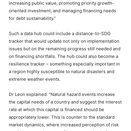
increasing public value, promoting priority growth-
oriented investment, and managing financing needs
for debt sustainability.”
Such a data hub could include a distance-to-SDG
tracker that would update not only on implementation
issues but on the remaining progress still needed and
on financing shortfalls. The hub could also become a
resilience tracker – something especially important in
a region highly susceptible to natural disasters and
extreme weather events.
Dr Leon explained: “Natural hazard events increase
the capital needs of a country and suggest the interest
rate at which this capital is financed should be
appropriately lower. This is counter to the standard
market dynamics, where increased perception of risk