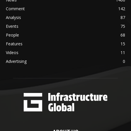
Comment
142
Analysis
87
Events
75
People
68
Features
15
Videos
11
Advertising
0