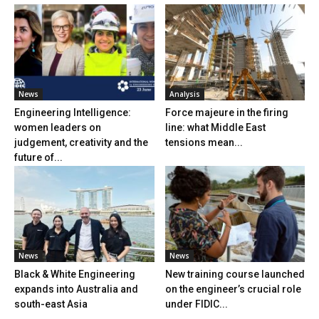
News
Analysis
Engineering Intelligence:
Force majeure in the firing
women leaders on
line: what Middle East
judgement, creativity and the
tensions mean...
future of...
News
News
Black & White Engineering
New training course launched
expands into Australia and
on the engineer’s crucial role
south-east Asia
under FIDIC...