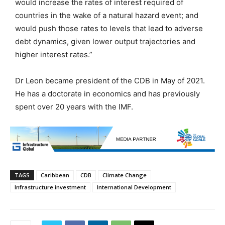
would increase the rates of interest required of
countries in the wake of a natural hazard event; and
would push those rates to levels that lead to adverse
debt dynamics, given lower output trajectories and
higher interest rates.”
Dr Leon became president of the CDB in May of 2021.
He has a doctorate in economics and has previously
spent over 20 years with the IMF.
TAGS
Caribbean
CDB
Climate Change
Infrastructure investment
International Development