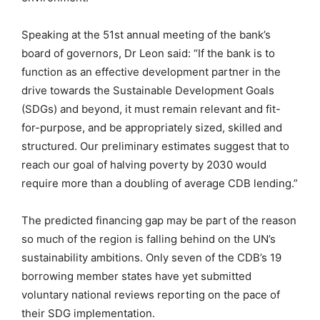
Speaking at the 51st annual meeting of the bank’s
board of governors, Dr Leon said: “If the bank is to
function as an effective development partner in the
drive towards the Sustainable Development Goals
(SDGs) and beyond, it must remain relevant and fit-
for-purpose, and be appropriately sized, skilled and
structured. Our preliminary estimates suggest that to
reach our goal of halving poverty by 2030 would
require more than a doubling of average CDB lending.”
The predicted financing gap may be part of the reason
so much of the region is falling behind on the UN’s
sustainability ambitions. Only seven of the CDB’s 19
borrowing member states have yet submitted
voluntary national reviews reporting on the pace of
their SDG implementation.