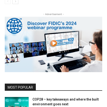
- Advertisement -
MOST POPULAR
COP28 – key takeaways and where the built
environment goes next