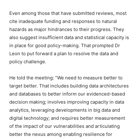
Even among those that have submitted reviews, most
cite inadequate funding and responses to natural
hazards as major hindrances to their progress. They
also suggest insufficient data and statistical capacity is
in place for good policy-making. That prompted Dr
Leon to put forward a plan to resolve the data and
policy challenge.
He told the meeting: “We need to measure better to
target better. That includes building data architectures
and databases to better inform our evidenced-based
decision making; involves improving capacity in data
analytics, leveraging developments in big data and
digital technology; and requires better measurement
of the impact of our vulnerabilities and articulating
better the nexus among enabling resilience for