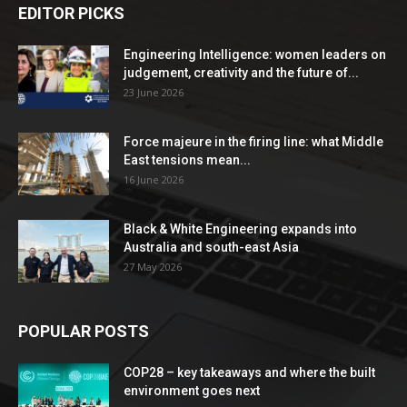
EDITOR PICKS
Engineering Intelligence: women leaders on
judgement, creativity and the future of...
23 June 2026
Force majeure in the firing line: what Middle
East tensions mean...
16 June 2026
Black & White Engineering expands into
Australia and south-east Asia
27 May 2026
POPULAR POSTS
COP28 – key takeaways and where the built
environment goes next