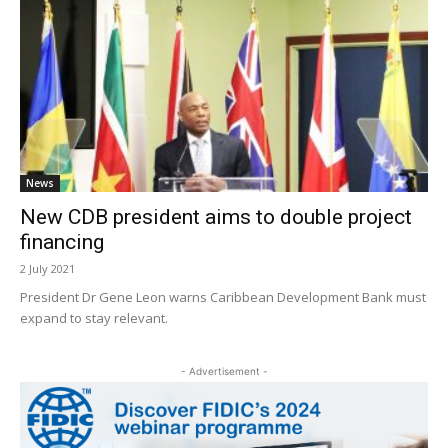
News
New CDB president aims to double project
financing
2 July 2021
President Dr Gene Leon warns Caribbean Development Bank must
expand to stay relevant.
- Advertisement -