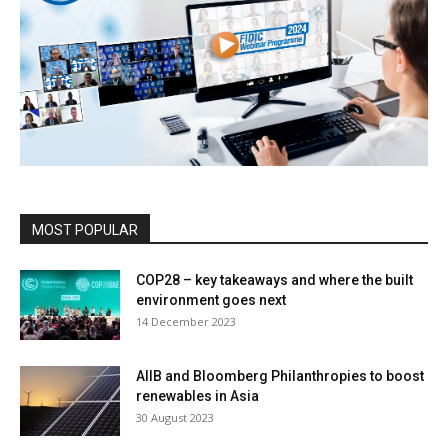
MOST POPULAR
COP28 – key takeaways and where the built
environment goes next
14 December 2023
AIIB and Bloomberg Philanthropies to boost
renewables in Asia
30 August 2023