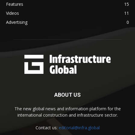
Features
15
Videos
11
Advertising
0
ABOUT US
The new global news and information platform for the
international construction and infrastructure sector.
Contact us:
editorial@infra.global