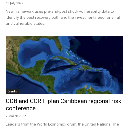
13 July 2022
New framework uses pre-and-post shock vulnerability data to
identify the best recovery path and the investment need for small
and vulnerable states.
Events
CDB and CCRIF plan Caribbean regional risk
conference
2 March 2022
Leaders from the World Economic Forum, the United Nations, The