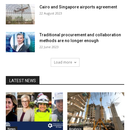
Cairo and Singapore airports agreement
22 August 2023
Traditional procurement and collaboration
methods are no longer enough
22 June 2023
Load more
LATEST NEWS
News
Analysis