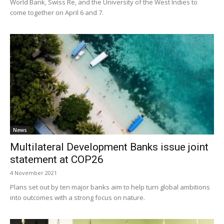
World Bank, Swiss Re, and the University of the West Indies to
come together on April 6 and 7.
News
Multilateral Development Banks issue joint
statement at COP26
4 November 2021
Plans set out by ten major banks aim to help turn global ambitions
into outcomes with a strong focus on nature.