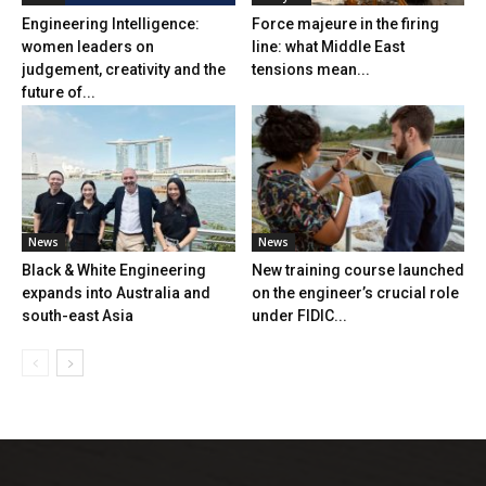
Engineering Intelligence:
Force majeure in the firing
women leaders on
line: what Middle East
judgement, creativity and the
tensions mean...
future of...
News
News
Black & White Engineering
New training course launched
expands into Australia and
on the engineer’s crucial role
south-east Asia
under FIDIC...