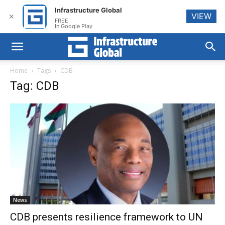
Infrastructure Global
VIEW
✕
FREE
In Google Play
Home
Tags
CDB
Tag: CDB
News
CDB presents resilience framework to UN