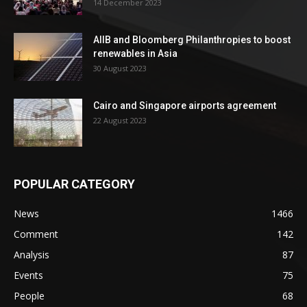
14 December 2023
AIIB and Bloomberg Philanthropies to boost
renewables in Asia
30 August 2023
Cairo and Singapore airports agreement
22 August 2023
POPULAR CATEGORY
News
1466
Comment
142
Analysis
87
Events
75
People
68