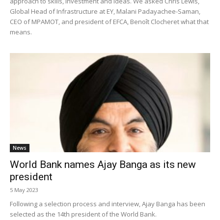
approach to skills, investment and ideas. We asked Chris Lewis,
Global Head of Infrastructure at EY, Malani Padayachee-Saman,
CEO of MPAMOT, and president of EFCA, Benoît Clocheret what that
means.
News
World Bank names Ajay Banga as its new
president
5 May 2023
Following a selection process and interview, Ajay Banga has been
selected as the 14th president of the World Bank.