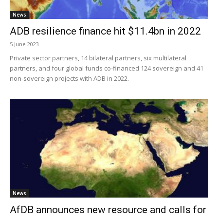
News
ADB resilience finance hit $11.4bn in 2022
5 June 2023
Private sector partners, 14 bilateral partners, six multilateral
partners, and four global funds co-financed 124 sovereign and 41
non-sovereign projects with ADB in 2022.
News
AfDB announces new resource and calls for