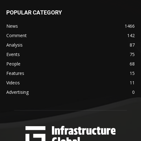
POPULAR CATEGORY
News
1466
Comment
142
Analysis
87
Events
75
People
68
Features
15
Videos
11
Advertising
0