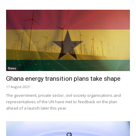
News
Ghana energy transition plans take shape
17 August 2023
The government, private sector, civil society organisations and
representatives of the UN have met to feedback on the plan
ahead of a launch later this year.