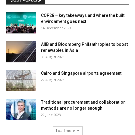
MOST POPULAR
COP28 – key takeaways and where the built
environment goes next
14 December 2023
AIIB and Bloomberg Philanthropies to boost
renewables in Asia
30 August 2023
Cairo and Singapore airports agreement
22 August 2023
Traditional procurement and collaboration
methods are no longer enough
22 June 2023
Load more