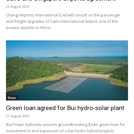
22 August 2023
Changi Airports International (CAI) will consult on the passenger
and freight upgrades of Cairo International Airport, one of the
busiest airports in Africa.
News
Green loan agreed for Bui hydro-solar plant
21 August 2023
Bui Power Authority secures groundbreaking $24m green loan for
investment in and expansion of solar-hydro hybrid projects.