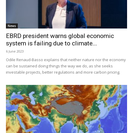
News
EBRD president warns global economic
system is failing due to climate...
6 June 2023
Odile Renaud-Basso explains that neither nature nor the economy
can be sustained doing things the way we do, as she seeks
investable projects, better regulations and more carbon pricing.