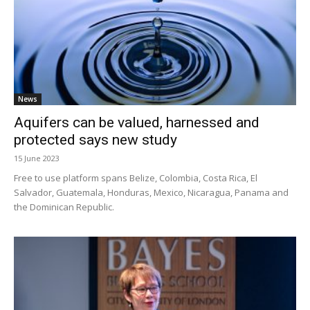
News
Aquifers can be valued, harnessed and
protected says new study
15 June 2023
Free to use platform spans Belize, Colombia, Costa Rica, El
Salvador, Guatemala, Honduras, Mexico, Nicaragua, Panama and
the Dominican Republic.