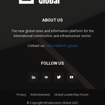
ABOUT US
The new global news and information platform for the
international construction and infrastructure sector.
Contact us:
editorial@infra.global
FOLLOW US
Privacy
Advertisement
Global Leadership Forum
© Copyright Infrastructure Global 2021