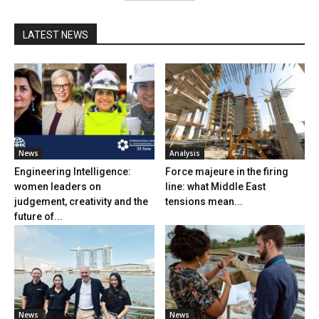
LATEST NEWS
News
Analysis
Engineering Intelligence:
Force majeure in the firing
women leaders on
line: what Middle East
judgement, creativity and the
tensions mean...
future of...
News
News