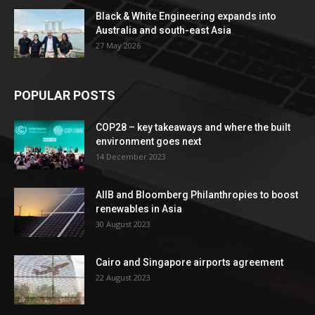
Black & White Engineering expands into
Australia and south-east Asia
27 May 2026
POPULAR POSTS
COP28 – key takeaways and where the built
environment goes next
14 December 2023
AIIB and Bloomberg Philanthropies to boost
renewables in Asia
30 August 2023
Cairo and Singapore airports agreement
22 August 2023