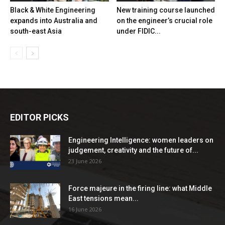
Black & White Engineering
New training course launched
expands into Australia and
on the engineer’s crucial role
south-east Asia
under FIDIC...
EDITOR PICKS
Engineering Intelligence: women leaders on
judgement, creativity and the future of...
23 June 2026
Force majeure in the firing line: what Middle
East tensions mean...
16 June 2026