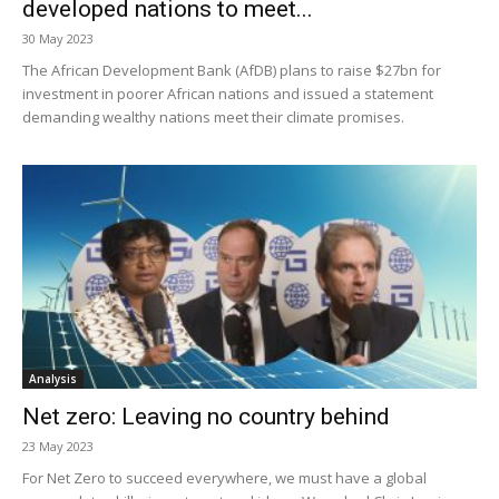
developed nations to meet...
30 May 2023
The African Development Bank (AfDB) plans to raise $27bn for
investment in poorer African nations and issued a statement
demanding wealthy nations meet their climate promises.
Analysis
Net zero: Leaving no country behind
23 May 2023
For Net Zero to succeed everywhere, we must have a global