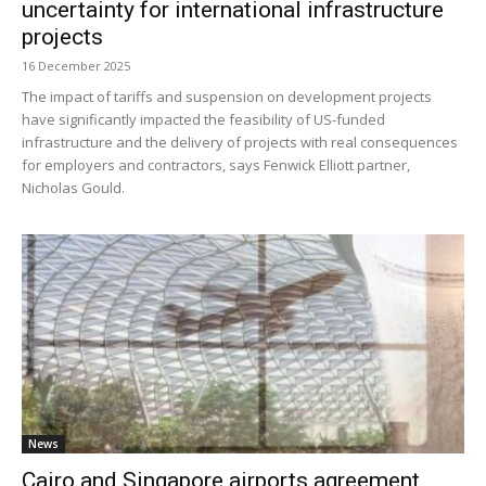
uncertainty for international infrastructure
projects
16 December 2025
The impact of tariffs and suspension on development projects
have significantly impacted the feasibility of US-funded
infrastructure and the delivery of projects with real consequences
for employers and contractors, says Fenwick Elliott partner,
Nicholas Gould.
News
Cairo and Singapore airports agreement