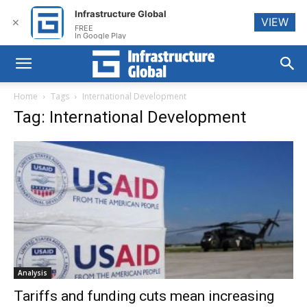
Infrastructure Global
VIEW
✕
FREE
In Google Play
Home
Tags
International Development
Tag: International Development
Analysis
Tariffs and funding cuts mean increasing