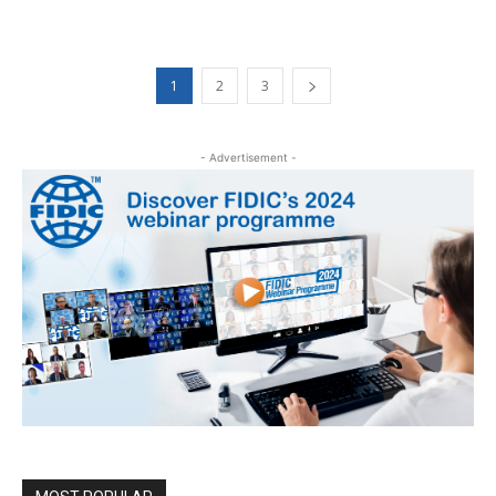
1
2
3
- Advertisement -