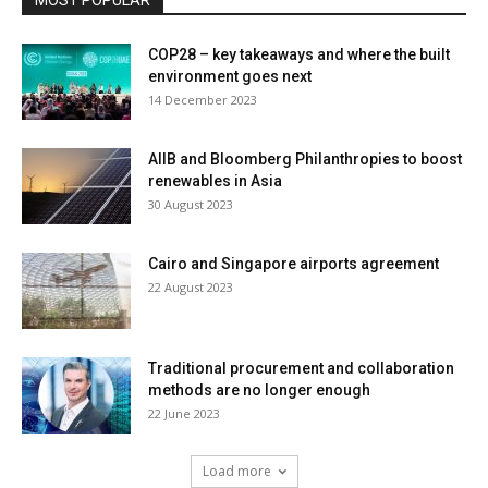
MOST POPULAR
COP28 – key takeaways and where the built
environment goes next
14 December 2023
AIIB and Bloomberg Philanthropies to boost
renewables in Asia
30 August 2023
Cairo and Singapore airports agreement
22 August 2023
Traditional procurement and collaboration
methods are no longer enough
22 June 2023
Load more