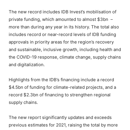
The new record includes IDB Invest’s mobilisation of
private funding, which amounted to almost $3bn –
more than during any year in its history. The total also
includes record or near-record levels of IDB funding
approvals in priority areas for the region’s recovery
and sustainable, inclusive growth, including health and
the COVID-19 response, climate change, supply chains
and digitalization.
Highlights from the IDB’s financing include a record
$4.5bn of funding for climate-related projects, and a
record $2.3bn of financing to strengthen regional
supply chains.
The new report significantly updates and exceeds
previous estimates for 2021, raising the total by more