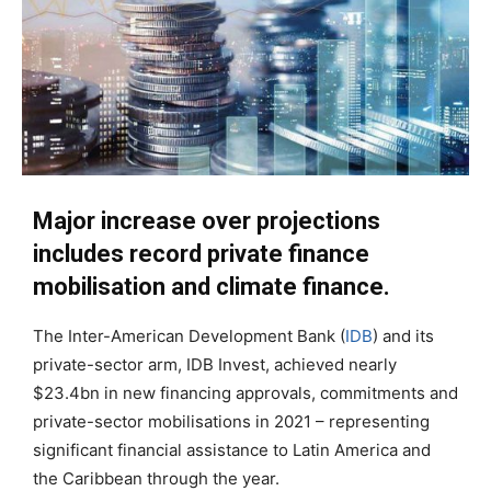
Major increase over projections
includes record private finance
mobilisation and climate finance.
The Inter-American Development Bank (
IDB
) and its
private-sector arm, IDB Invest, achieved nearly
$23.4bn in new financing approvals, commitments and
private-sector mobilisations in 2021 – representing
significant financial assistance to Latin America and
the Caribbean through the year.