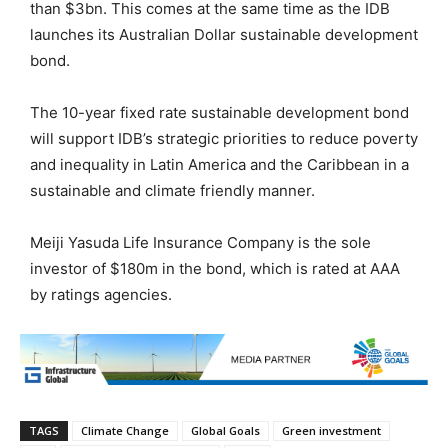
than $3bn. This comes at the same time as the IDB
launches its Australian Dollar sustainable development
bond.
The 10-year fixed rate sustainable development bond
will support IDB’s strategic priorities to reduce poverty
and inequality in Latin America and the Caribbean in a
sustainable and climate friendly manner.
Meiji Yasuda Life Insurance Company is the sole
investor of $180m in the bond, which is rated at AAA
by ratings agencies.
TAGS
Climate Change
Global Goals
Green investment