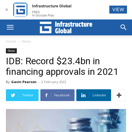
Infrastructure Global
VIEW
✕
FREE
In Google Play
Home
News
News
IDB: Record $23.4bn in
financing approvals in 2021
By
Gavin Pearson
-
2 February 2022
Twitter
Facebook
Linkedin