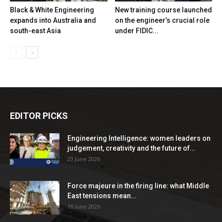
Black & White Engineering
New training course launched
expands into Australia and
on the engineer’s crucial role
south-east Asia
under FIDIC...
EDITOR PICKS
Engineering Intelligence: women leaders on
judgement, creativity and the future of...
23 June 2026
Force majeure in the firing line: what Middle
East tensions mean...
16 June 2026