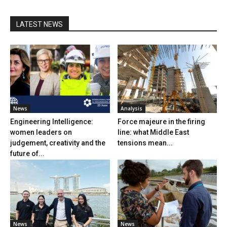
LATEST NEWS
News
Analysis
Engineering Intelligence:
Force majeure in the firing
women leaders on
line: what Middle East
judgement, creativity and the
tensions mean...
future of...
News
News