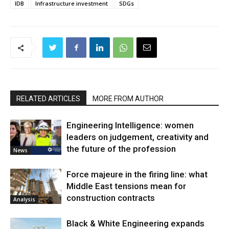
IDB
Infrastructure investment
SDGs
RELATED ARTICLES
MORE FROM AUTHOR
Engineering Intelligence: women
leaders on judgement, creativity and
the future of the profession
News
Force majeure in the firing line: what
Middle East tensions mean for
construction contracts
Analysis
Black & White Engineering expands