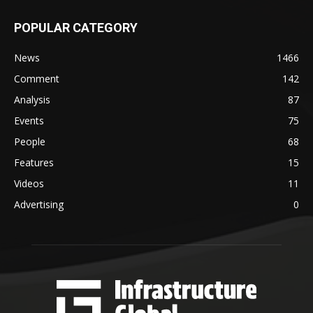
POPULAR CATEGORY
News
1466
Comment
142
Analysis
87
Events
75
People
68
Features
15
Videos
11
Advertising
0