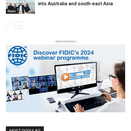
into Australia and south-east Asia
News
- Advertisement -