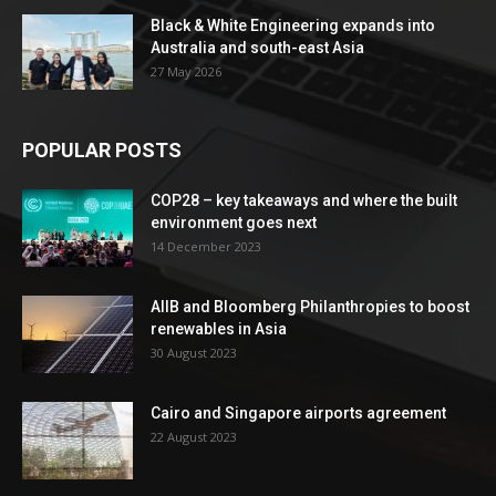
Black & White Engineering expands into
Australia and south-east Asia
27 May 2026
POPULAR POSTS
COP28 – key takeaways and where the built
environment goes next
14 December 2023
AIIB and Bloomberg Philanthropies to boost
renewables in Asia
30 August 2023
Cairo and Singapore airports agreement
22 August 2023