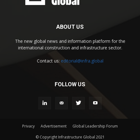
ABOUT US
The new global news and information platform for the
international construction and infrastructure sector.
Contact us:
editorial@infra.global
FOLLOW US
Privacy
Advertisement
Global Leadership Forum
© Copyright Infrastructure Global 2021