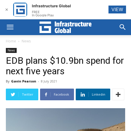
Infrastructure Global
VIEW
✕
FREE
In Google Play
Home
News
News
EDB plans $10.9bn spend for
next five years
By
Gavin Pearson
-
8 July 2021
Twitter
Facebook
Linkedin