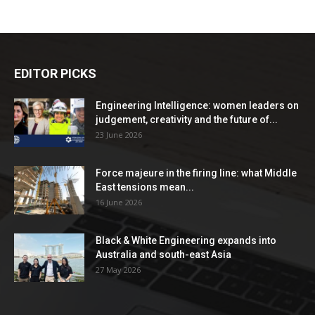
EDITOR PICKS
Engineering Intelligence: women leaders on
judgement, creativity and the future of...
23 June 2026
Force majeure in the firing line: what Middle
East tensions mean...
16 June 2026
Black & White Engineering expands into
Australia and south-east Asia
27 May 2026