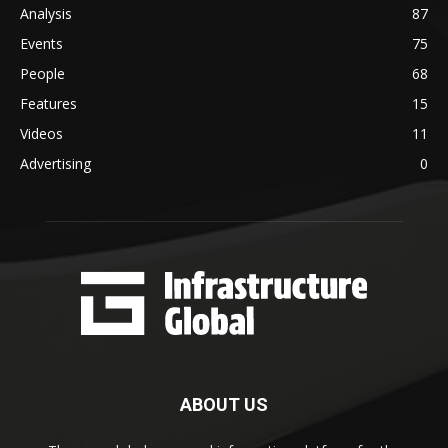
Analysis
87
Events
75
People
68
Features
15
Videos
11
Advertising
0
ABOUT US