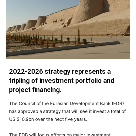
2022-2026 strategy represents a
tripling of investment portfolio and
project financing.
The Council of the Eurasian Development Bank (EDB)
has approved a strategy that will see it invest a total of
US $10.9bn over the next five years.
The EDB will focus efforts on major investment