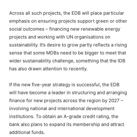
Across all such projects, the EDB will place particular
emphasis on ensuring projects support green or other
social outcomes – financing new renewable energy
projects and working with UN organisations on
sustainability. It’s desire to grow partly reflects a rising
sense that some MDBs need to be bigger to meet that
wider sustainability challenge, something that the IDB
has also drawn attention to recently.
If the new five-year strategy is successful, the EDB
will have become a leader in structuring and arranging
finance for new projects across the region by 2027 –
involving national and international development
institutions. To obtain an A-grade credit rating, the
bank also plans to expand its membership and attract
additional funds.