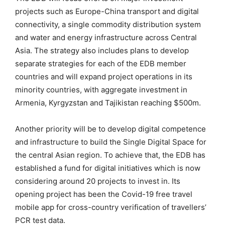
projects such as Europe-China transport and digital
connectivity, a single commodity distribution system
and water and energy infrastructure across Central
Asia. The strategy also includes plans to develop
separate strategies for each of the EDB member
countries and will expand project operations in its
minority countries, with aggregate investment in
Armenia, Kyrgyzstan and Tajikistan reaching $500m.
Another priority will be to develop digital competence
and infrastructure to build the Single Digital Space for
the central Asian region. To achieve that, the EDB has
established a fund for digital initiatives which is now
considering around 20 projects to invest in. Its
opening project has been the Covid-19 free travel
mobile app for cross-country verification of travellers’
PCR test data.