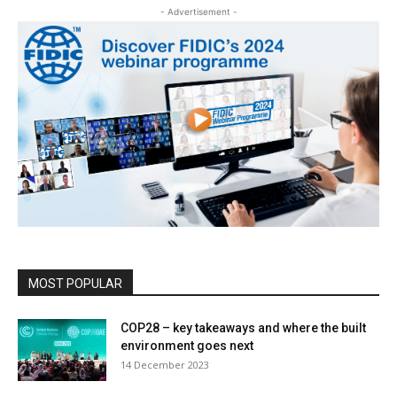
- Advertisement -
MOST POPULAR
COP28 – key takeaways and where the built
environment goes next
14 December 2023