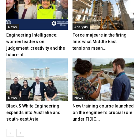
News
Analysis
Engineering Intelligence:
Force majeure in the firing
women leaders on
line: what Middle East
judgement, creativity and the
tensions mean...
future of...
News
News
Black & White Engineering
New training course launched
expands into Australia and
on the engineer’s crucial role
south-east Asia
under FIDIC...