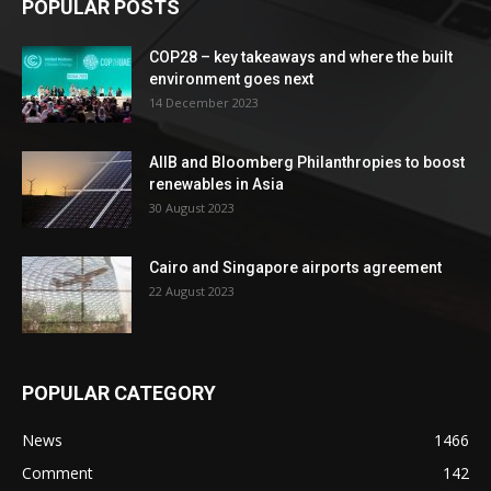
POPULAR POSTS
COP28 – key takeaways and where the built
environment goes next
14 December 2023
AIIB and Bloomberg Philanthropies to boost
renewables in Asia
30 August 2023
Cairo and Singapore airports agreement
22 August 2023
POPULAR CATEGORY
News
1466
Comment
142