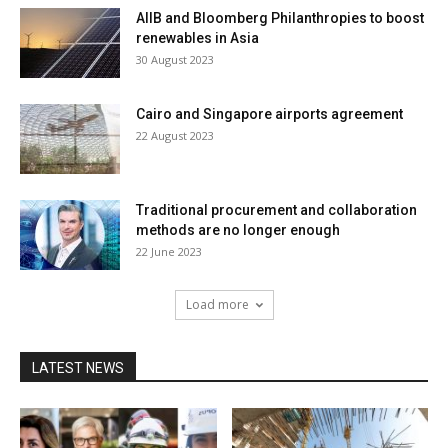
AIIB and Bloomberg Philanthropies to boost
renewables in Asia
30 August 2023
Cairo and Singapore airports agreement
22 August 2023
Traditional procurement and collaboration
methods are no longer enough
22 June 2023
Load more
LATEST NEWS