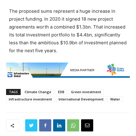
The proposed sums represent a huge increase in
project funding. In 2020 it signed 18 new project
agreements worth a combined $1.3bn. That increased
its total investment portfolio to $4.4bn, significantly
less than the ambitious $10.9bn of investment planned
for the next five years.
TAGS
Climate Change
EDB
Green investment
Infrastructure investment
International Development
Water