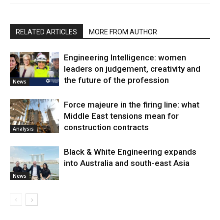
RELATED ARTICLES
MORE FROM AUTHOR
Engineering Intelligence: women
leaders on judgement, creativity and
the future of the profession
News
Force majeure in the firing line: what
Middle East tensions mean for
construction contracts
Analysis
Black & White Engineering expands
into Australia and south-east Asia
News