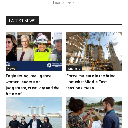
Load more
LATEST NEWS
News
Analysis
Engineering Intelligence:
Force majeure in the firing
women leaders on
line: what Middle East
judgement, creativity and the
tensions mean...
future of...