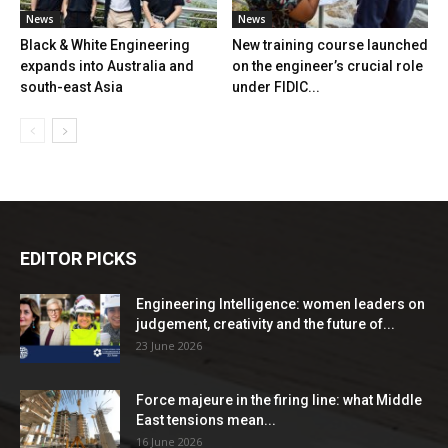
News
News
Black & White Engineering
New training course launched
expands into Australia and
on the engineer’s crucial role
south-east Asia
under FIDIC...
EDITOR PICKS
Engineering Intelligence: women leaders on
judgement, creativity and the future of...
23 June 2026
Force majeure in the firing line: what Middle
East tensions mean...
16 June 2026