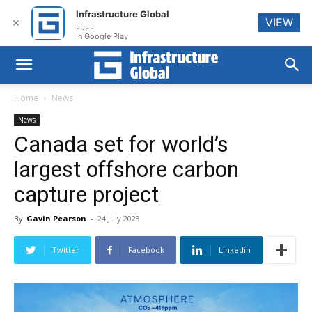
Infrastructure Global
VIEW
✕
FREE
In Google Play
Home
News
News
Canada set for world’s
largest offshore carbon
capture project
By
Gavin Pearson
-
24 July 2023
Twitter
Facebook
Linkedin