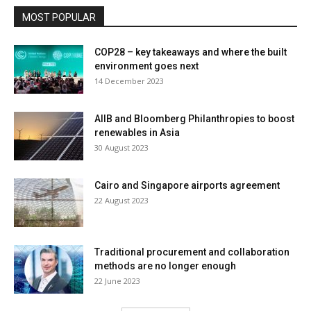
MOST POPULAR
COP28 – key takeaways and where the built
environment goes next
14 December 2023
AIIB and Bloomberg Philanthropies to boost
renewables in Asia
30 August 2023
Cairo and Singapore airports agreement
22 August 2023
Traditional procurement and collaboration
methods are no longer enough
22 June 2023