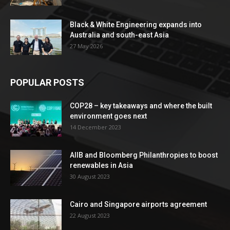
Black & White Engineering expands into
Australia and south-east Asia
27 May 2026
POPULAR POSTS
COP28 – key takeaways and where the built
environment goes next
14 December 2023
AIIB and Bloomberg Philanthropies to boost
renewables in Asia
30 August 2023
Cairo and Singapore airports agreement
22 August 2023