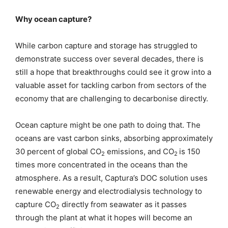
Why ocean capture?
While carbon capture and storage has struggled to
demonstrate success over several decades, there is
still a hope that breakthroughs could see it grow into a
valuable asset for tackling carbon from sectors of the
economy that are challenging to decarbonise directly.
Ocean capture might be one path to doing that. The
oceans are vast carbon sinks, absorbing approximately
30 percent of global CO
emissions, and CO
is 150
2
2
times more concentrated in the oceans than the
atmosphere. As a result, Captura’s DOC solution uses
renewable energy and electrodialysis technology to
capture CO
directly from seawater as it passes
2
through the plant at what it hopes will become an