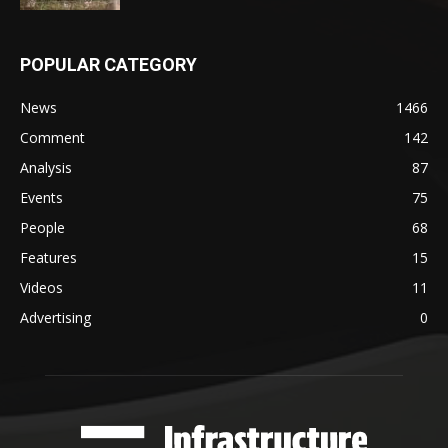
POPULAR CATEGORY
News
1466
Comment
142
Analysis
87
Events
75
People
68
Features
15
Videos
11
Advertising
0