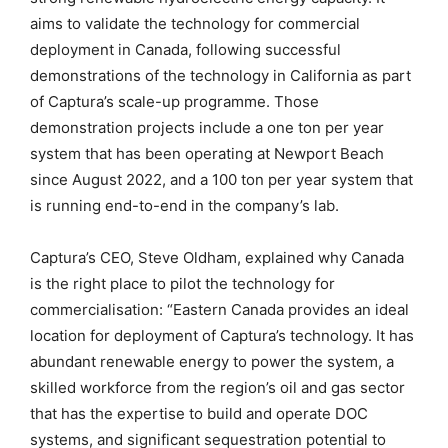
aims to validate the technology for commercial
deployment in Canada, following successful
demonstrations of the technology in California as part
of Captura’s scale-up programme. Those
demonstration projects include a one ton per year
system that has been operating at Newport Beach
since August 2022, and a 100 ton per year system that
is running end-to-end in the company’s lab.
Captura’s CEO, Steve Oldham, explained why Canada
is the right place to pilot the technology for
commercialisation: “Eastern Canada provides an ideal
location for deployment of Captura’s technology. It has
abundant renewable energy to power the system, a
skilled workforce from the region’s oil and gas sector
that has the expertise to build and operate DOC
systems, and significant sequestration potential to