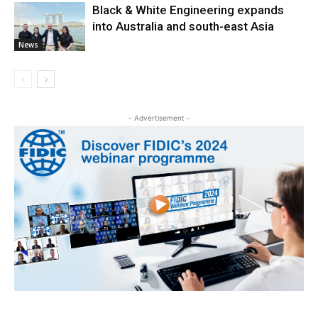
Black & White Engineering expands
into Australia and south-east Asia
News
- Advertisement -