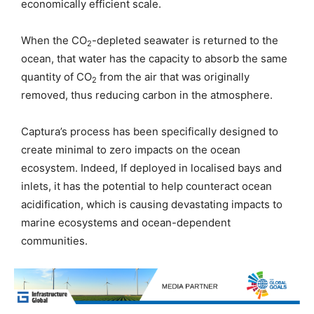
economically efficient scale.
When the CO
-depleted seawater is returned to the
2
ocean, that water has the capacity to absorb the same
quantity of CO
from the air that was originally
2
removed, thus reducing carbon in the atmosphere.
Captura’s process has been specifically designed to
create minimal to zero impacts on the ocean
ecosystem. Indeed, If deployed in localised bays and
inlets, it has the potential to help counteract ocean
acidification, which is causing devastating impacts to
marine ecosystems and ocean-dependent
communities.