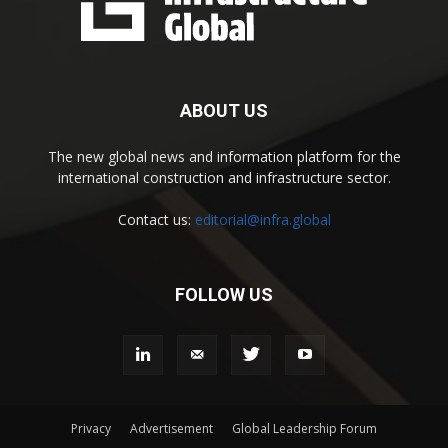
ABOUT US
The new global news and information platform for the
international construction and infrastructure sector.
Contact us:
editorial@infra.global
FOLLOW US
Privacy
Advertisement
Global Leadership Forum