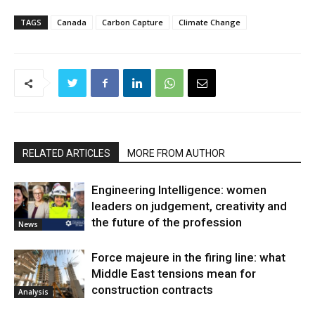
TAGS
Canada
Carbon Capture
Climate Change
RELATED ARTICLES
MORE FROM AUTHOR
Engineering Intelligence: women
leaders on judgement, creativity and
the future of the profession
News
Force majeure in the firing line: what
Middle East tensions mean for
construction contracts
Analysis