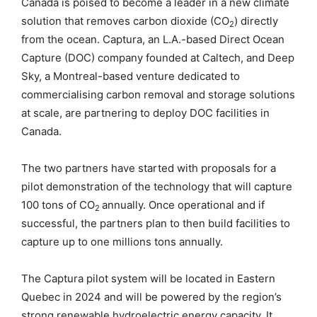
Canada is poised to become a leader in a new climate
solution that removes carbon dioxide (CO
) directly
2
from the ocean. Captura, an L.A.-based Direct Ocean
Capture (DOC) company founded at Caltech, and Deep
Sky, a Montreal-based venture dedicated to
commercialising carbon removal and storage solutions
at scale, are partnering to deploy DOC facilities in
Canada.
The two partners have started with proposals for a
pilot demonstration of the technology that will capture
100 tons of CO
annually. Once operational and if
2
successful, the partners plan to then build facilities to
capture up to one millions tons annually.
The Captura pilot system will be located in Eastern
Quebec in 2024 and will be powered by the region’s
strong renewable hydroelectric energy capacity. It