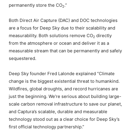
permanently store the CO
.”
2
Both Direct Air Capture (DAC) and DOC technologies
are a focus for Deep Sky due to their scalability and
measurability. Both solutions remove CO
directly
2
from the atmosphere or ocean and deliver it as a
measurable stream that can be permanently and safely
sequestered.
Deep Sky founder Fred Lalonde explained “Climate
change is the biggest existential threat to humankind.
Wildfires, global droughts, and record hurricanes are
just the beginning. We’re serious about building large-
scale carbon removal infrastructure to save our planet,
and Captura’s scalable, durable and measurable
technology stood out as a clear choice for Deep Sky’s
first official technology partnership.”