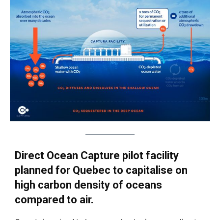
Direct Ocean Capture pilot facility
planned for Quebec to capitalise on
high carbon density of oceans
compared to air.