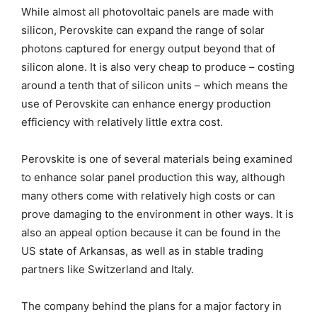
While almost all photovoltaic panels are made with
silicon, Perovskite can expand the range of solar
photons captured for energy output beyond that of
silicon alone. It is also very cheap to produce – costing
around a tenth that of silicon units – which means the
use of Perovskite can enhance energy production
efficiency with relatively little extra cost.
Perovskite is one of several materials being examined
to enhance solar panel production this way, although
many others come with relatively high costs or can
prove damaging to the environment in other ways. It is
also an appeal option because it can be found in the
US state of Arkansas, as well as in stable trading
partners like Switzerland and Italy.
The company behind the plans for a major factory in