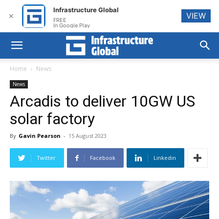
Infrastructure Global
VIEW
✕
FREE
In Google Play
Home
News
News
Arcadis to deliver 10GW US
solar factory
By
Gavin Pearson
-
15 August 2023
Twitter
Facebook
Linkedin