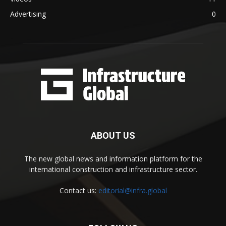
Advertising
0
ABOUT US
The new global news and information platform for the
international construction and infrastructure sector.
Contact us:
editorial@infra.global