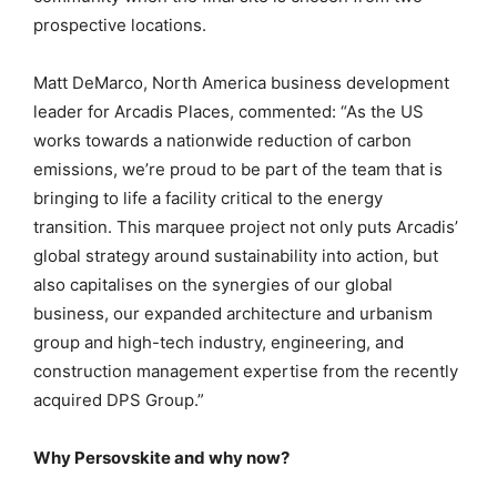
prospective locations.
Matt DeMarco, North America business development
leader for Arcadis Places, commented: “As the US
works towards a nationwide reduction of carbon
emissions, we’re proud to be part of the team that is
bringing to life a facility critical to the energy
transition. This marquee project not only puts Arcadis’
global strategy around sustainability into action, but
also capitalises on the synergies of our global
business, our expanded architecture and urbanism
group and high-tech industry, engineering, and
construction management expertise from the recently
acquired DPS Group.”
Why Persovskite and why now?