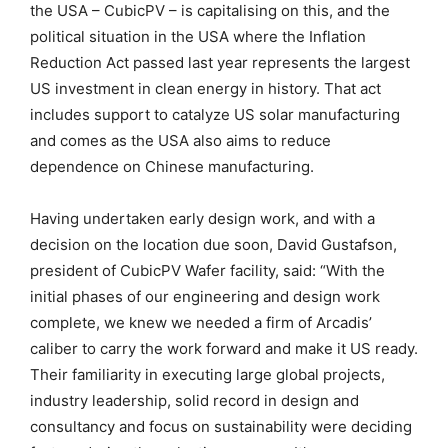
the USA – CubicPV – is capitalising on this, and the
political situation in the USA where the Inflation
Reduction Act passed last year represents the largest
US investment in clean energy in history. That act
includes support to catalyze US solar manufacturing
and comes as the USA also aims to reduce
dependence on Chinese manufacturing.
Having undertaken early design work, and with a
decision on the location due soon, David Gustafson,
president of CubicPV Wafer facility, said: “With the
initial phases of our engineering and design work
complete, we knew we needed a firm of Arcadis’
caliber to carry the work forward and make it US ready.
Their familiarity in executing large global projects,
industry leadership, solid record in design and
consultancy and focus on sustainability were deciding