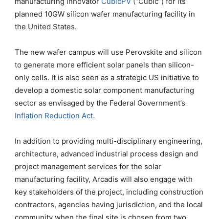
manufacturing innovator
CubicPV
(“Cubic”) for its
planned 10GW silicon wafer manufacturing facility in
the United States.
The new wafer campus will use Perovskite and silicon
to generate more efficient solar panels than silicon-
only cells. It is also seen as a strategic US initiative to
develop a domestic solar component manufacturing
sector as envisaged by the Federal Government’s
Inflation Reduction Act
.
In addition to providing multi-disciplinary engineering,
architecture, advanced industrial process design and
project management services for the solar
manufacturing facility, Arcadis will also engage with
key stakeholders of the project, including construction
contractors, agencies having jurisdiction, and the local
community when the final site is chosen from two