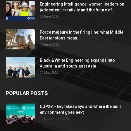
Engineering Intelligence: women leaders on
judgement, creativity and the future of...
23 June 2026
Force majeure in the firing line: what Middle
East tensions mean...
16 June 2026
Black & White Engineering expands into
Australia and south-east Asia
27 May 2026
POPULAR POSTS
COP28 – key takeaways and where the built
environment goes next
14 December 2023