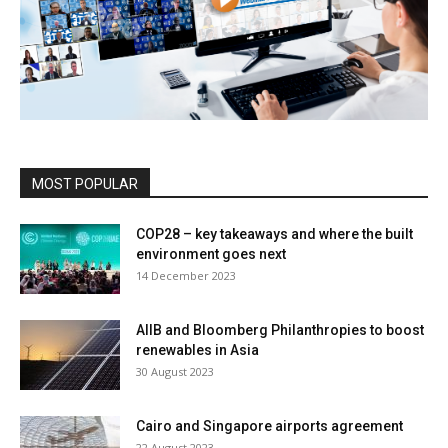
MOST POPULAR
COP28 – key takeaways and where the built
environment goes next
14 December 2023
AIIB and Bloomberg Philanthropies to boost
renewables in Asia
30 August 2023
Cairo and Singapore airports agreement
22 August 2023