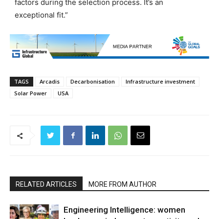
factors during the selection process. It’s an
exceptional fit.”
TAGS
Arcadis
Decarbonisation
Infrastructure investment
Solar Power
USA
RELATED ARTICLES
MORE FROM AUTHOR
Engineering Intelligence: women