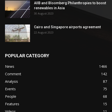
AIIB and Bloomberg Philanthropies to boost
renewables in Asia
30 August 2023
Cairo and Singapore airports agreement
22 August 2023
POPULAR CATEGORY
News
1466
Comment
142
Analysis
87
Events
75
People
68
Features
15
Videos
11