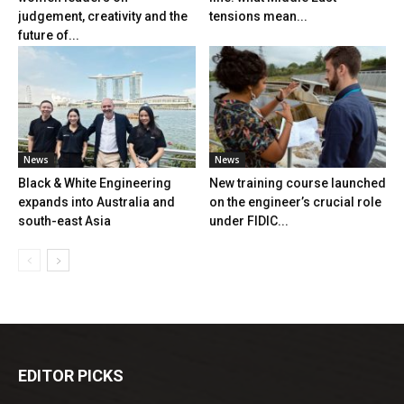
judgement, creativity and the
tensions mean...
future of...
News
News
Black & White Engineering
New training course launched
expands into Australia and
on the engineer’s crucial role
south-east Asia
under FIDIC...
EDITOR PICKS