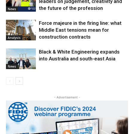
leaders on judgement, creativity and
the future of the profession
News
Force majeure in the firing line: what
Middle East tensions mean for
construction contracts
Analysis
Black & White Engineering expands
into Australia and south-east Asia
News
- Advertisement -