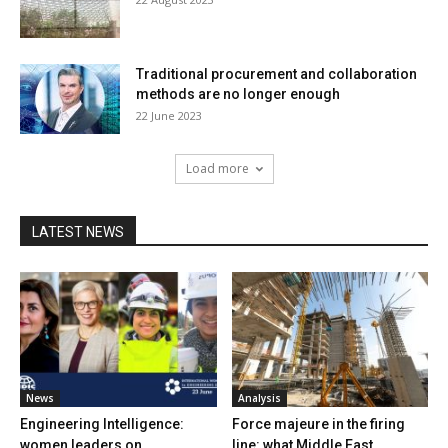
Traditional procurement and collaboration
methods are no longer enough
22 June 2023
Load more
LATEST NEWS
News
Analysis
Engineering Intelligence:
Force majeure in the firing
women leaders on
line: what Middle East