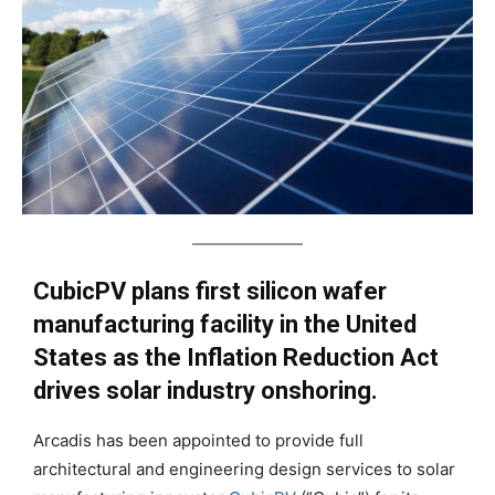
CubicPV plans first silicon wafer
manufacturing facility in the United
States as the Inflation Reduction Act
drives solar industry onshoring.
Arcadis has been appointed to provide full
architectural and engineering design services to solar