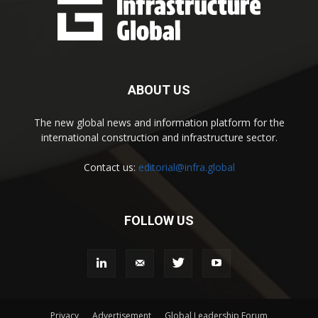
ABOUT US
The new global news and information platform for the
international construction and infrastructure sector.
Contact us:
editorial@infra.global
FOLLOW US
Privacy
Advertisement
Global Leadership Forum