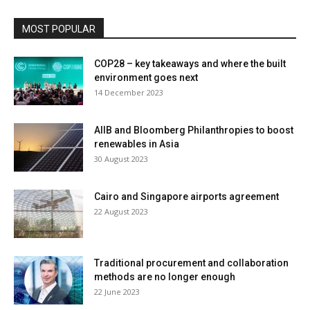
MOST POPULAR
COP28 – key takeaways and where the built
environment goes next
14 December 2023
AIIB and Bloomberg Philanthropies to boost
renewables in Asia
30 August 2023
Cairo and Singapore airports agreement
22 August 2023
Traditional procurement and collaboration
methods are no longer enough
22 June 2023