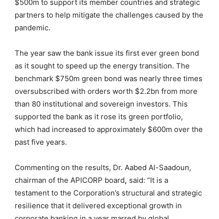
$500m to support its member countries and strategic
partners to help mitigate the challenges caused by the
pandemic.
The year saw the bank issue its first ever green bond
as it sought to speed up the energy transition. The
benchmark $750m green bond was nearly three times
oversubscribed with orders worth $2.2bn from more
than 80 institutional and sovereign investors. This
supported the bank as it rose its green portfolio,
which had increased to approximately $600m over the
past five years.
Commenting on the results, Dr. Aabed Al-Saadoun,
chairman of the APICORP board
,
said: “It is a
testament to the Corporation’s structural and strategic
resilience that it delivered exceptional growth in
corporate banking in a year marred by global