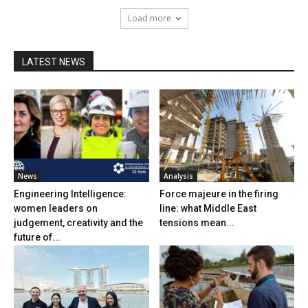
Load more
LATEST NEWS
News
Analysis
Engineering Intelligence:
Force majeure in the firing
women leaders on
line: what Middle East
judgement, creativity and the
tensions mean...
future of...