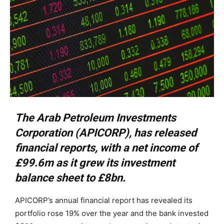
The Arab Petroleum Investments
Corporation (APICORP), has released
financial reports, with a net income of
£99.6m as it grew its investment
balance sheet to £8bn.
APICORP’s annual financial report has revealed its
portfolio rose 19% over the year and the bank invested