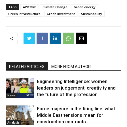
TAGS
APICORP
Climate Change
Green energy
Green infrastructure
Green investment
Sustainability
RELATED ARTICLES
MORE FROM AUTHOR
Engineering Intelligence: women
leaders on judgement, creativity and
the future of the profession
News
Force majeure in the firing line: what
Middle East tensions mean for
construction contracts
Analysis