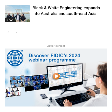
Black & White Engineering expands
into Australia and south-east Asia
News
- Advertisement -