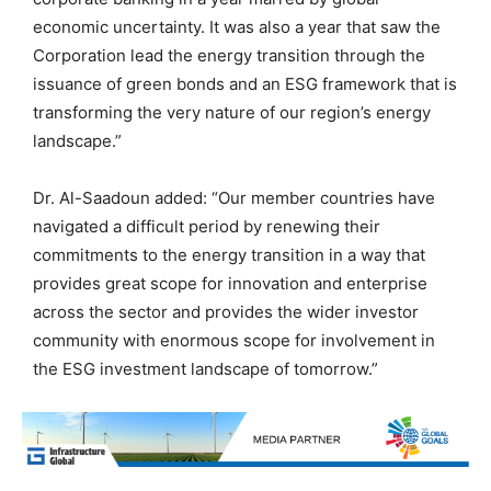
economic uncertainty. It was also a year that saw the
Corporation lead the energy transition through the
issuance of green bonds and an ESG framework that is
transforming the very nature of our region’s energy
landscape.”
Dr. Al-Saadoun added: “Our member countries have
navigated a difficult period by renewing their
commitments to the energy transition in a way that
provides great scope for innovation and enterprise
across the sector and provides the wider investor
community with enormous scope for involvement in
the ESG investment landscape of tomorrow.”