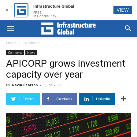
Infrastructure Global
VIEW
✕
FREE
In Google Play
Home
Comment
Comment
News
APICORP grows investment
capacity over year
By
Gavin Pearson
-
3 June 2022
Twitter
Facebook
Linkedin