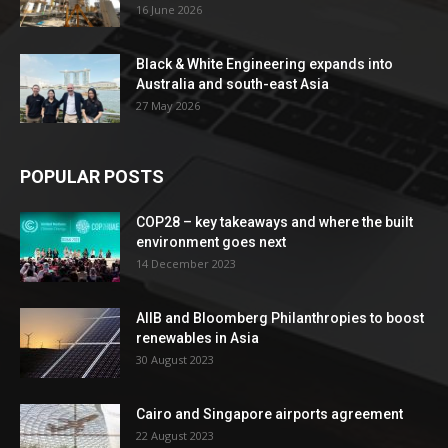
16 June 2026
Black & White Engineering expands into
Australia and south-east Asia
27 May 2026
POPULAR POSTS
COP28 – key takeaways and where the built
environment goes next
14 December 2023
AIIB and Bloomberg Philanthropies to boost
renewables in Asia
30 August 2023
Cairo and Singapore airports agreement
22 August 2023