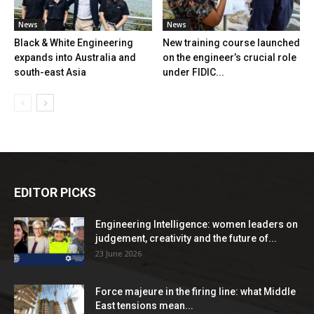
News
News
Black & White Engineering
New training course launched
expands into Australia and
on the engineer’s crucial role
south-east Asia
under FIDIC...
EDITOR PICKS
Engineering Intelligence: women leaders on
judgement, creativity and the future of...
23 June 2026
Force majeure in the firing line: what Middle
East tensions mean...