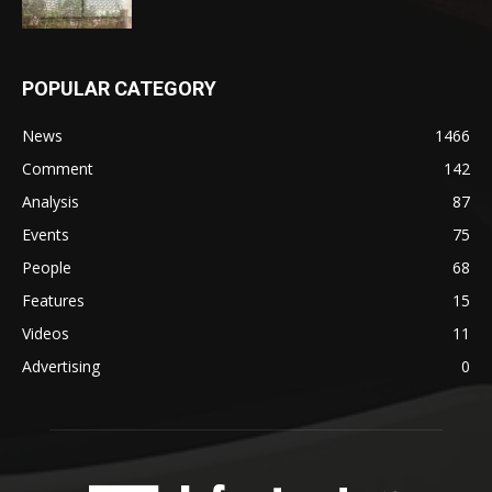
POPULAR CATEGORY
News
1466
Comment
142
Analysis
87
Events
75
People
68
Features
15
Videos
11
Advertising
0