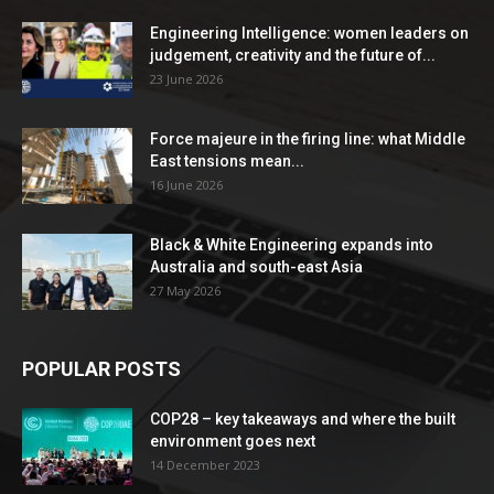
Engineering Intelligence: women leaders on
judgement, creativity and the future of...
23 June 2026
Force majeure in the firing line: what Middle
East tensions mean...
16 June 2026
Black & White Engineering expands into
Australia and south-east Asia
27 May 2026
POPULAR POSTS
COP28 – key takeaways and where the built
environment goes next
14 December 2023