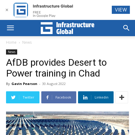
Infrastructure Global
VIEW
✕
FREE
In Google Play
Home
News
News
AfDB provides Desert to
Power training in Chad
By
Gavin Pearson
-
30 August 2022
Twitter
Facebook
Linkedin