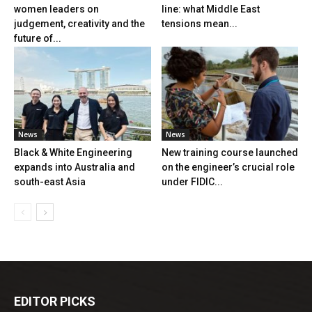
women leaders on
line: what Middle East
judgement, creativity and the
tensions mean...
future of...
News
News
Black & White Engineering
New training course launched
expands into Australia and
on the engineer’s crucial role
south-east Asia
under FIDIC...
EDITOR PICKS