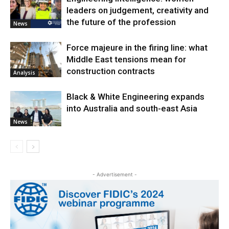
leaders on judgement, creativity and
the future of the profession
News
Force majeure in the firing line: what
Middle East tensions mean for
construction contracts
Analysis
Black & White Engineering expands
into Australia and south-east Asia
News
- Advertisement -