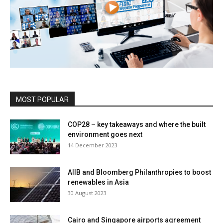
MOST POPULAR
COP28 – key takeaways and where the built
environment goes next
14 December 2023
AIIB and Bloomberg Philanthropies to boost
renewables in Asia
30 August 2023
Cairo and Singapore airports agreement