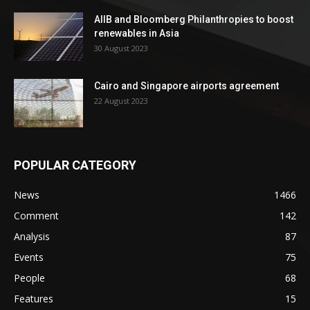
AIIB and Bloomberg Philanthropies to boost
renewables in Asia
30 August 2023
Cairo and Singapore airports agreement
22 August 2023
POPULAR CATEGORY
News
1466
Comment
142
Analysis
87
Events
75
People
68
Features
15