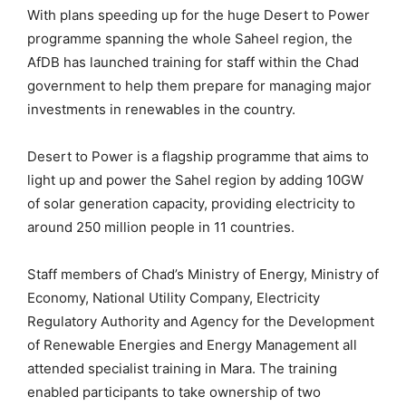
With plans speeding up for the huge Desert to Power
programme spanning the whole Saheel region, the
AfDB has launched training for staff within the Chad
government to help them prepare for managing major
investments in renewables in the country.
Desert to Power is a flagship programme that aims to
light up and power the Sahel region by adding 10GW
of solar generation capacity, providing electricity to
around 250 million people in 11 countries.
Staff members of Chad’s Ministry of Energy, Ministry of
Economy, National Utility Company, Electricity
Regulatory Authority and Agency for the Development
of Renewable Energies and Energy Management all
attended specialist training in Mara. The training
enabled participants to take ownership of two