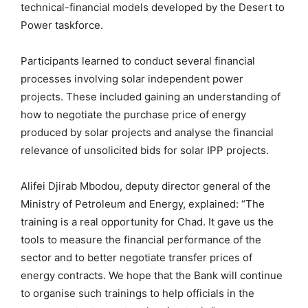
technical-financial models developed by the Desert to
Power taskforce.
Participants learned to conduct several financial
processes involving solar independent power
projects. These included gaining an understanding of
how to negotiate the purchase price of energy
produced by solar projects and analyse the financial
relevance of unsolicited bids for solar IPP projects.
Alifei Djirab Mbodou, deputy director general of the
Ministry of Petroleum and Energy, explained: “The
training is a real opportunity for Chad. It gave us the
tools to measure the financial performance of the
sector and to better negotiate transfer prices of
energy contracts. We hope that the Bank will continue
to organise such trainings to help officials in the