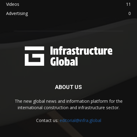
Videos
11
Advertising
0
ABOUT US
The new global news and information platform for the
international construction and infrastructure sector.
Contact us:
editorial@infra.global