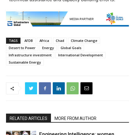
TAGS
AFDB
Africa
Chad
Climate Change
Desert to Power
Energy
Global Goals
Infrastructure investment
International Development
Sustainable Energy
RELATED ARTICLES
MORE FROM AUTHOR
Engineering Intelligence: women