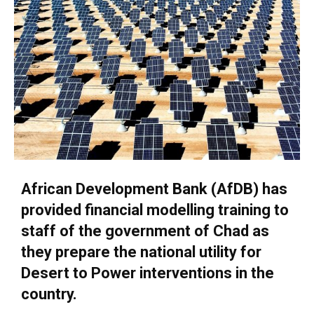
African Development Bank (AfDB) has
provided financial modelling training to
staff of the government of Chad as
they prepare the national utility for
Desert to Power interventions in the
country.