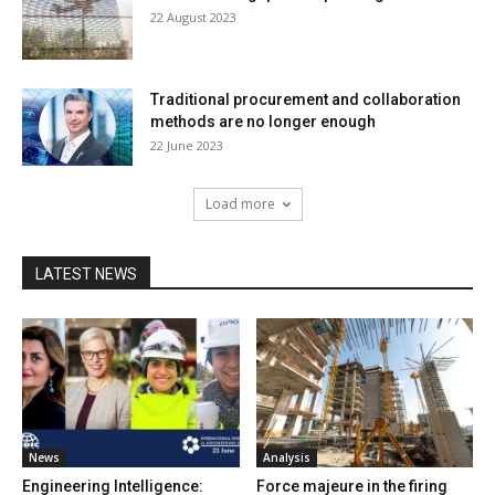
22 August 2023
Traditional procurement and collaboration
methods are no longer enough
22 June 2023
Load more
LATEST NEWS
News
Analysis
Engineering Intelligence:
Force majeure in the firing