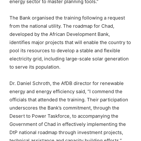
energy sector to master planning tools.”
The Bank organised the training following a request
from the national utility. The roadmap for Chad,
developed by the African Development Bank,
identifies major projects that will enable the country to
pool its resources to develop a stable and flexible
electricity grid, including large-scale solar generation
to serve its population.
Dr. Daniel Schroth, the AfDB director for renewable
energy and energy efficiency said, “I commend the
officials that attended the training. Their participation
underscores the Bank’s commitment, through the
Desert to Power Taskforce, to accompanying the
Government of Chad in effectively implementing the
DtP national roadmap through investment projects,
technical assistance and capacity building efforts.”