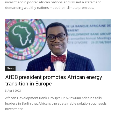
investment in poorer African nations and issued a statement
demanding wealthy nations meet their climate promises.
News
AfDB president promotes African energy
transition in Europe
3 April 2023
African Development Bank Group's Dr Akinwumi Adesina tells
leaders in Berlin that Africa is the sustainable solution but needs
investment.