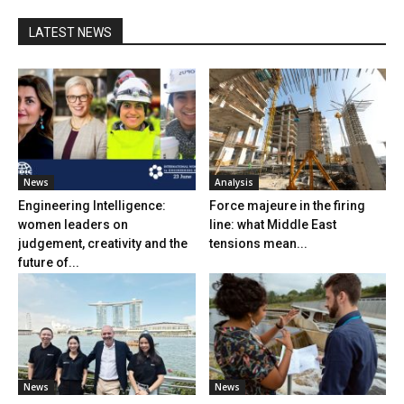
LATEST NEWS
News
Analysis
Engineering Intelligence:
Force majeure in the firing
women leaders on
line: what Middle East
judgement, creativity and the
tensions mean...
future of...
News
News