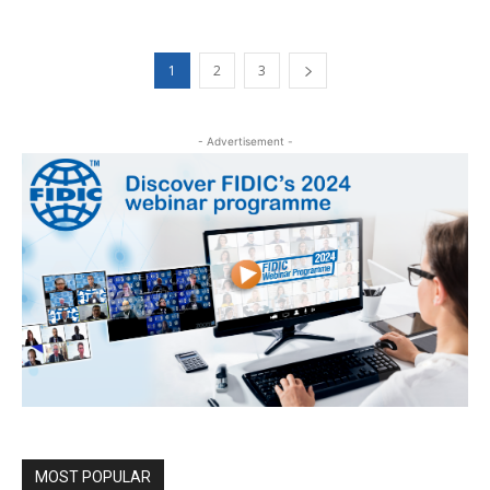
1
2
3
- Advertisement -
MOST POPULAR