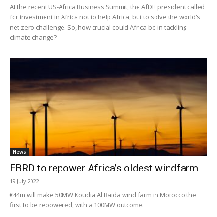
At the recent US-Africa Business Summit, the AfDB president called
for investment in Africa not to help Africa, but to solve the world’s
net zero challenge. So, how crucial could Africa be in tackling
climate change?
News
EBRD to repower Africa’s oldest windfarm
19 July 2022
€44m will make 50MW Koudia Al Baida wind farm in Morocco the
first to be repowered, with a 100MW outcome.