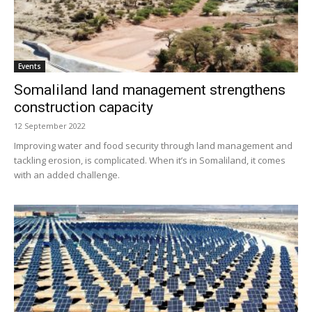
Events
Somaliland land management strengthens
construction capacity
12 September 2022
Improving water and food security through land management and
tackling erosion, is complicated. When it’s in Somaliland, it comes
with an added challenge.