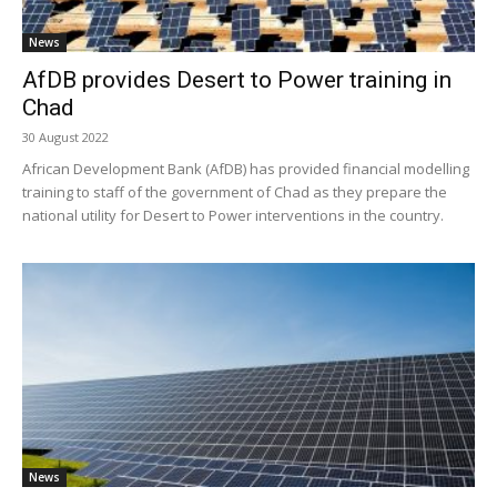
News
AfDB provides Desert to Power training in
Chad
30 August 2022
African Development Bank (AfDB) has provided financial modelling
training to staff of the government of Chad as they prepare the
national utility for Desert to Power interventions in the country.
News