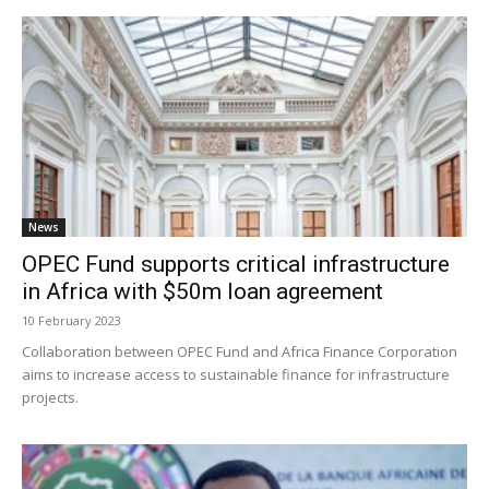
News
OPEC Fund supports critical infrastructure
in Africa with $50m loan agreement
10 February 2023
Collaboration between OPEC Fund and Africa Finance Corporation
aims to increase access to sustainable finance for infrastructure
projects.