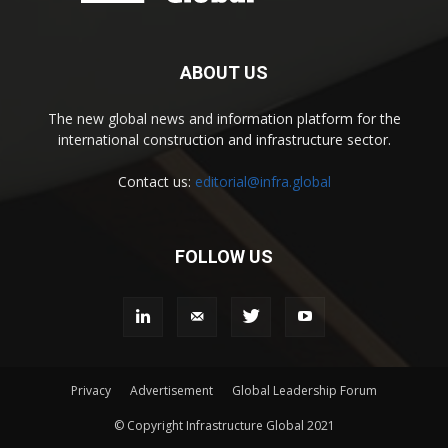
ABOUT US
The new global news and information platform for the
international construction and infrastructure sector.
Contact us:
editorial@infra.global
FOLLOW US
Privacy
Advertisement
Global Leadership Forum
© Copyright Infrastructure Global 2021