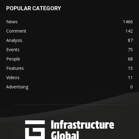
POPULAR CATEGORY
News
1466
Comment
142
Analysis
87
Events
75
People
68
Features
15
Videos
11
Advertising
0