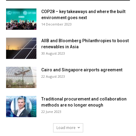
COP28 – key takeaways and where the built
environment goes next
14 December 2023
AIIB and Bloomberg Philanthropies to boost
renewables in Asia
30 August 2023
Cairo and Singapore airports agreement
22 August 2023
Traditional procurement and collaboration
methods are no longer enough
22 June 2023
Load more