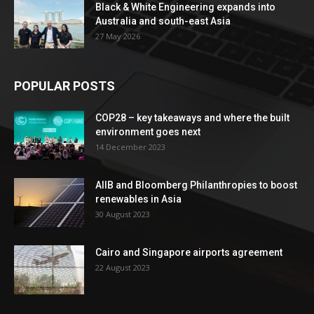
Black & White Engineering expands into
Australia and south-east Asia
27 May 2026
POPULAR POSTS
COP28 – key takeaways and where the built
environment goes next
14 December 2023
AIIB and Bloomberg Philanthropies to boost
renewables in Asia
30 August 2023
Cairo and Singapore airports agreement
22 August 2023