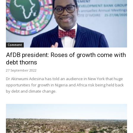
Comment
AfDB president: Roses of growth come with
debt thorns
27 September 2022
Dr Akinwumi Adesina has told an audience in New York that huge
opportunities for growth in Nigeria and Africa risk being held back
by debt and climate change.