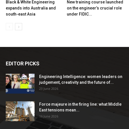
Black & White Engineering
New training course launched
expands into Australia and
on the engineer’s crucial role
south-east Asia
under FIDIC...
EDITOR PICKS
Engineering Intelligence: women leaders on
judgement, creativity and the future of...
23 June 2026
Force majeure in the firing line: what Middle
East tensions mean...
16 June 2026