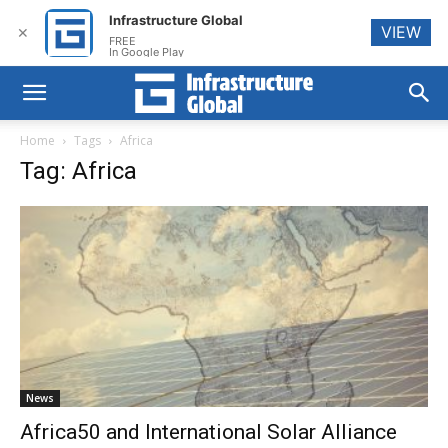
Infrastructure Global
VIEW
✕
FREE
In Google Play
Home
Tags
Africa
Tag: Africa
News
Africa50 and International Solar Alliance