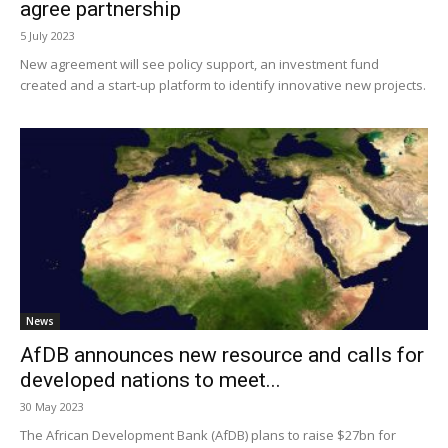
agree partnership
5 July 2023
New agreement will see policy support, an investment fund
created and a start-up platform to identify innovative new projects.
News
AfDB announces new resource and calls for
developed nations to meet...
30 May 2023
The African Development Bank (AfDB) plans to raise $27bn for