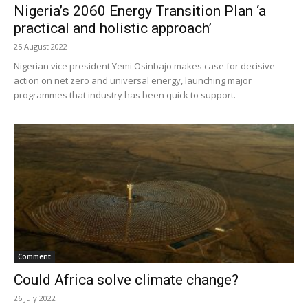
Nigeria’s 2060 Energy Transition Plan ‘a
practical and holistic approach’
25 August 2022
Nigerian vice president Yemi Osinbajo makes case for decisive
action on net zero and universal energy, launching major
programmes that industry has been quick to support.
Comment
Could Africa solve climate change?
26 July 2022