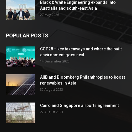
Black & White Engineering expands into
Australia and south-east Asia
27 May 2026
POPULAR POSTS
COP28 – key takeaways and where the built
environment goes next
14 December 2023
AIIB and Bloomberg Philanthropies to boost
renewables in Asia
30 August 2023
Cairo and Singapore airports agreement
22 August 2023