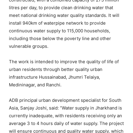
litres per day, to provide clean drinking water that
meet national drinking water quality standards. It will
install 940km of waterpipe network to provide
continuous water supply to 115,000 households,
including those below the poverty line and other
vulnerable groups.
The work is intended to improve the quality of life of
urban residents through better quality urban
infrastructure Hussainabad, Jhumri Telaiya,
Medininagar, and Ranchi.
ADB principal urban development specialist for South
Asia, Sanjay Joshi, said: “Water supply in Jharkhand is
currently inadequate, with residents receiving only an
average 3 to 4 hours daily of water supply. The project
will ensure continuous and quality water supply, which