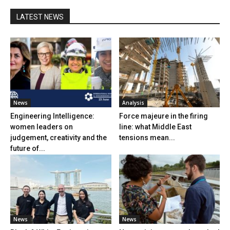
LATEST NEWS
News
Analysis
Engineering Intelligence:
Force majeure in the firing
women leaders on
line: what Middle East
judgement, creativity and the
tensions mean...
future of...
News
News