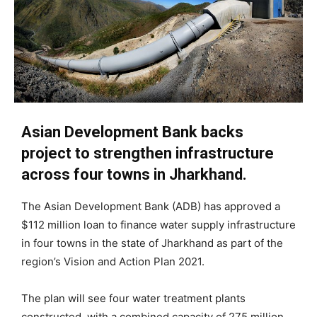
Asian Development Bank backs
project to strengthen infrastructure
across four towns in Jharkhand.
The Asian Development Bank (ADB) has approved a
$112 million loan to finance water supply infrastructure
in four towns in the state of Jharkhand as part of the
region’s Vision and Action Plan 2021.
The plan will see four water treatment plants
constructed, with a combined capacity of 275 million