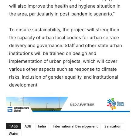
will also improve the health and hygiene situation in
the area, particularly in post-pandemic scenario.”
To ensure sustainability, the project will strengthen
the capacity of urban local bodies for urban service
delivery and governance. Staff and other state urban
institutions will be trained on design and
implementation of urban projects, which will cover
various other aspects such as response to climate
risks, inclusion of gender equality, and institutional
development.
TAGS
ADB
India
International Development
Sanitation
Water