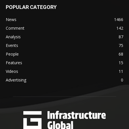
POPULAR CATEGORY
News
1466
Comment
142
Analysis
87
Events
75
People
68
Features
15
Videos
11
Advertising
0