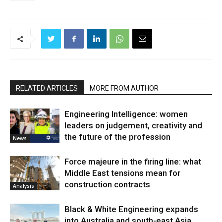
RELATED ARTICLES
MORE FROM AUTHOR
Engineering Intelligence: women
leaders on judgement, creativity and
the future of the profession
News
Force majeure in the firing line: what
Middle East tensions mean for
construction contracts
Analysis
Black & White Engineering expands
into Australia and south-east Asia