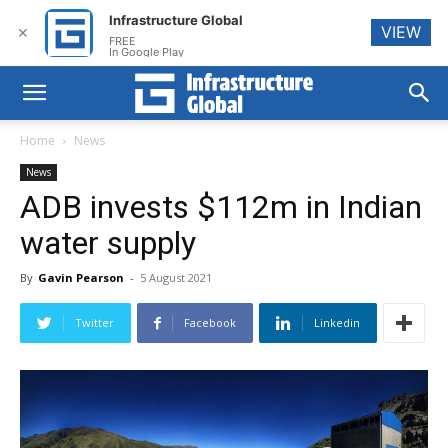
Infrastructure Global
VIEW
✕
FREE
In Google Play
Home
News
News
ADB invests $112m in Indian
water supply
By
Gavin Pearson
-
5 August 2021
Twitter
Facebook
Linkedin