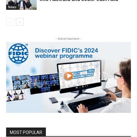
News
- Advertisement -
MOST POPULAR