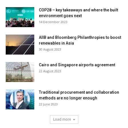
COP28 – key takeaways and where the built
environment goes next
14 December 2023
AIIB and Bloomberg Philanthropies to boost
renewables in Asia
30 August 2023
Cairo and Singapore airports agreement
22 August 2023
Traditional procurement and collaboration
methods are no longer enough
22 June 2023
Load more