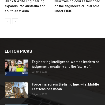
Black & White Engineering
New training course launched
expands into Australia and
on the engineer’s crucial role
south-east Asia
under FIDIC...
EDITOR PICKS
Engineering Intelligence: women leaders on
judgement, creativity and the future of...
23 June 2026
Force majeure in the firing line: what Middle
East tensions mean...
16 June 2026