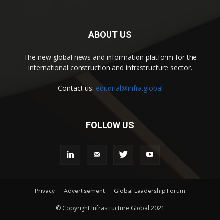
ABOUT US
The new global news and information platform for the
international construction and infrastructure sector.
Contact us:
editorial@infra.global
FOLLOW US
Privacy
Advertisement
Global Leadership Forum
© Copyright Infrastructure Global 2021