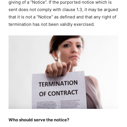
giving of a “Notice”. If the purported notice which is
sent does not comply with clause 1.3, it may be argued
that it is not a “Notice” as defined and that any right of
termination has not been validly exercised.
Who should serve the notice?