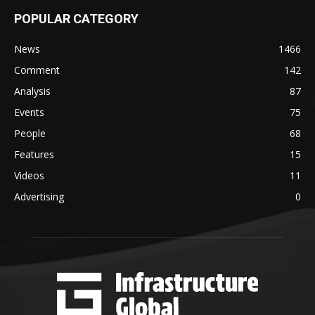
POPULAR CATEGORY
News
1466
Comment
142
Analysis
87
Events
75
People
68
Features
15
Videos
11
Advertising
0