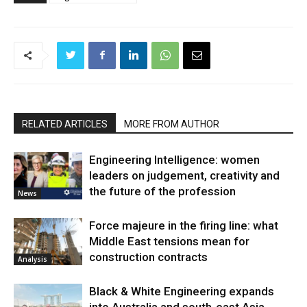
RELATED ARTICLES
MORE FROM AUTHOR
Engineering Intelligence: women
leaders on judgement, creativity and
the future of the profession
News
Force majeure in the firing line: what
Middle East tensions mean for
construction contracts
Analysis
Black & White Engineering expands
into Australia and south-east Asia