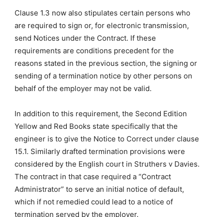
Clause 1.3 now also stipulates certain persons who
are required to sign or, for electronic transmission,
send Notices under the Contract. If these
requirements are conditions precedent for the
reasons stated in the previous section, the signing or
sending of a termination notice by other persons on
behalf of the employer may not be valid.
In addition to this requirement, the Second Edition
Yellow and Red Books state specifically that the
engineer is to give the Notice to Correct under clause
15.1. Similarly drafted termination provisions were
considered by the English court in Struthers v Davies.
The contract in that case required a “Contract
Administrator” to serve an initial notice of default,
which if not remedied could lead to a notice of
termination served by the employer.