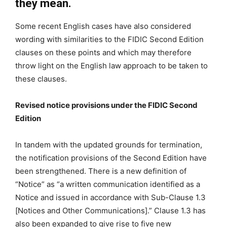
they mean.
Some recent English cases have also considered
wording with similarities to the FIDIC Second Edition
clauses on these points and which may therefore
throw light on the English law approach to be taken to
these clauses.
Revised notice provisions under the FIDIC Second
Edition
In tandem with the updated grounds for termination,
the notification provisions of the Second Edition have
been strengthened. There is a new definition of
“Notice” as “a written communication identified as a
Notice and issued in accordance with Sub-Clause 1.3
[Notices and Other Communications].” Clause 1.3 has
also been expanded to give rise to five new