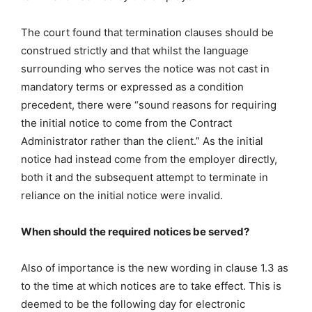
The court found that termination clauses should be
construed strictly and that whilst the language
surrounding who serves the notice was not cast in
mandatory terms or expressed as a condition
precedent, there were “sound reasons for requiring
the initial notice to come from the Contract
Administrator rather than the client.” As the initial
notice had instead come from the employer directly,
both it and the subsequent attempt to terminate in
reliance on the initial notice were invalid.
When should the required notices be served?
Also of importance is the new wording in clause 1.3 as
to the time at which notices are to take effect. This is
deemed to be the following day for electronic