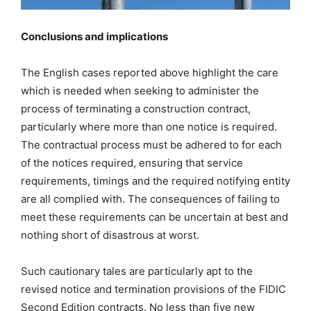
Conclusions and implications
The English cases reported above highlight the care
which is needed when seeking to administer the
process of terminating a construction contract,
particularly where more than one notice is required.
The contractual process must be adhered to for each
of the notices required, ensuring that service
requirements, timings and the required notifying entity
are all complied with. The consequences of failing to
meet these requirements can be uncertain at best and
nothing short of disastrous at worst.
Such cautionary tales are particularly apt to the
revised notice and termination provisions of the FIDIC
Second Edition contracts. No less than five new