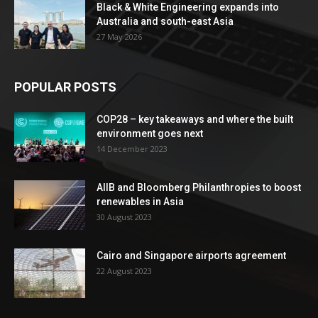
Black & White Engineering expands into
Australia and south-east Asia
27 May 2026
POPULAR POSTS
COP28 – key takeaways and where the built
environment goes next
14 December 2023
AIIB and Bloomberg Philanthropies to boost
renewables in Asia
30 August 2023
Cairo and Singapore airports agreement
22 August 2023