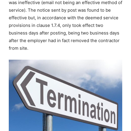
was ineffective (email not being an effective method of
service). The notice sent by post was found to be
effective but, in accordance with the deemed service
provisions in clause 1.7.4, only took effect two
business days after posting, being two business days
after the employer had in fact removed the contractor
from site.