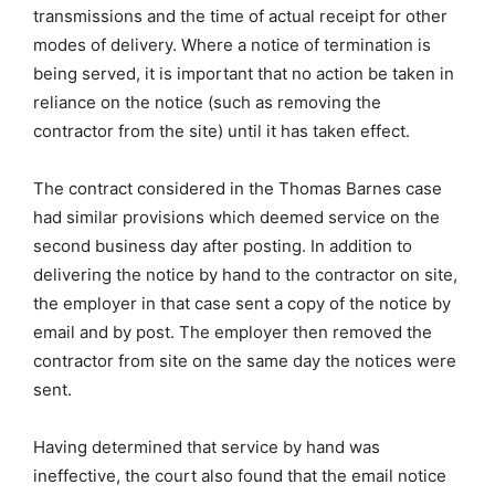
transmissions and the time of actual receipt for other
modes of delivery. Where a notice of termination is
being served, it is important that no action be taken in
reliance on the notice (such as removing the
contractor from the site) until it has taken effect.
The contract considered in the Thomas Barnes case
had similar provisions which deemed service on the
second business day after posting. In addition to
delivering the notice by hand to the contractor on site,
the employer in that case sent a copy of the notice by
email and by post. The employer then removed the
contractor from site on the same day the notices were
sent.
Having determined that service by hand was
ineffective, the court also found that the email notice