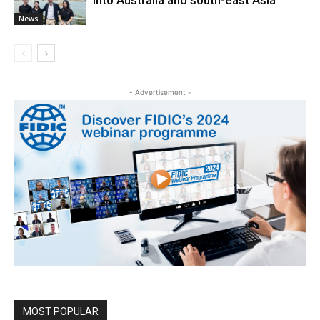
News
- Advertisement -
MOST POPULAR