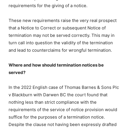
requirements for the giving of a notice.
These new requirements raise the very real prospect
that a Notice to Correct or subsequent Notice of
termination may not be served correctly. This may in
turn call into question the validity of the termination
and lead to counterclaims for wrongful termination.
Where and how should termination notices be
served?
In the 2022 English case of Thomas Barnes & Sons Plc
v Blackburn with Darwen BC the court found that
nothing less than strict compliance with the
requirements of the service of notice provision would
suffice for the purposes of a termination notice.
Despite the clause not having been expressly drafted