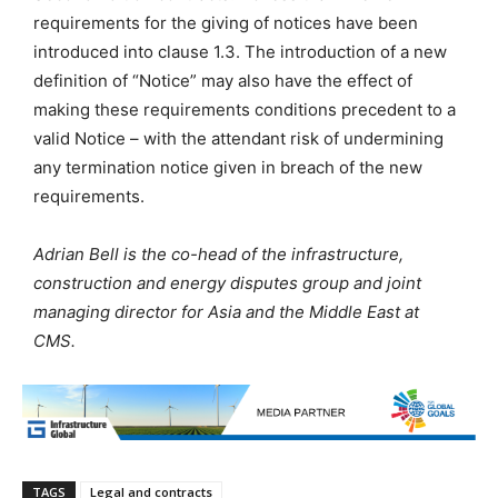
requirements for the giving of notices have been
introduced into clause 1.3. The introduction of a new
definition of “Notice” may also have the effect of
making these requirements conditions precedent to a
valid Notice – with the attendant risk of undermining
any termination notice given in breach of the new
requirements.
Adrian Bell is the co-head of the infrastructure,
construction and energy disputes group and joint
managing director for Asia and the Middle East at
CMS.
TAGS
Legal and contracts