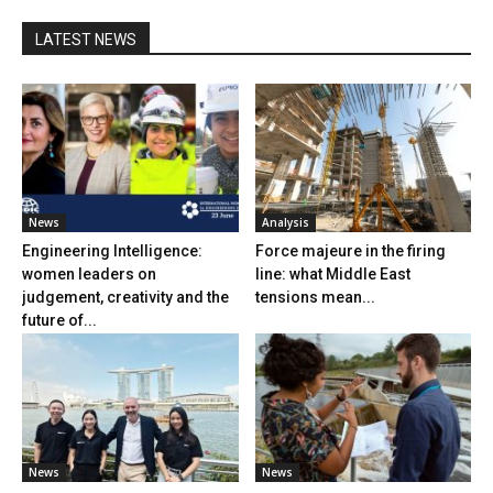
LATEST NEWS
News
Analysis
Engineering Intelligence:
Force majeure in the firing
women leaders on
line: what Middle East
judgement, creativity and the
tensions mean...
future of...
News
News