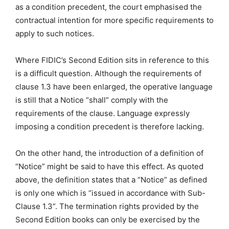
as a condition precedent, the court emphasised the
contractual intention for more specific requirements to
apply to such notices.
Where FIDIC’s Second Edition sits in reference to this
is a difficult question. Although the requirements of
clause 1.3 have been enlarged, the operative language
is still that a Notice “shall” comply with the
requirements of the clause. Language expressly
imposing a condition precedent is therefore lacking.
On the other hand, the introduction of a definition of
“Notice” might be said to have this effect. As quoted
above, the definition states that a “Notice” as defined
is only one which is “issued in accordance with Sub-
Clause 1.3”. The termination rights provided by the
Second Edition books can only be exercised by the