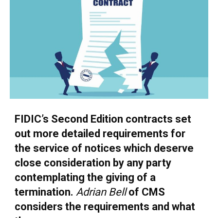
FIDIC’s Second Edition contracts set
out more detailed requirements for
the service of notices which deserve
close consideration by any party
contemplating the giving of a
termination.
Adrian Bell
of CMS
considers the requirements and what