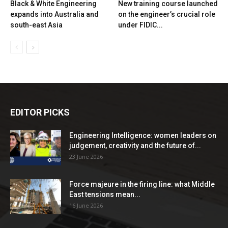
Black & White Engineering
New training course launched
expands into Australia and
on the engineer’s crucial role
south-east Asia
under FIDIC...
EDITOR PICKS
Engineering Intelligence: women leaders on
judgement, creativity and the future of...
23 June 2026
Force majeure in the firing line: what Middle
East tensions mean...
16 June 2026