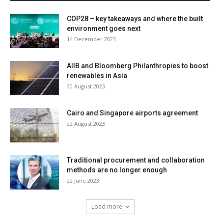
COP28 – key takeaways and where the built
environment goes next
14 December 2023
AIIB and Bloomberg Philanthropies to boost
renewables in Asia
30 August 2023
Cairo and Singapore airports agreement
22 August 2023
Traditional procurement and collaboration
methods are no longer enough
22 June 2023
Load more