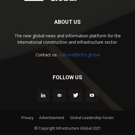
ABOUT US
The new global news and information platform for the
international construction and infrastructure sector.
Contact us:
editorial@infra.global
FOLLOW US
Privacy
Advertisement
Global Leadership Forum
© Copyright Infrastructure Global 2021