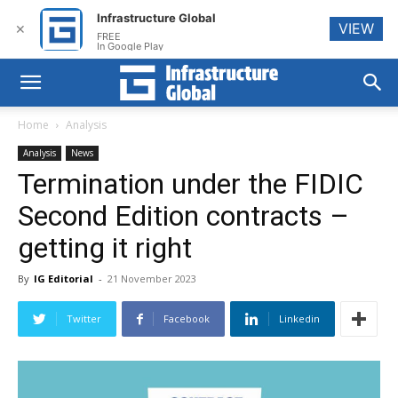
Infrastructure Global
VIEW
✕
FREE
In Google Play
Home
Analysis
Analysis
News
Termination under the FIDIC
Second Edition contracts –
getting it right
By
IG Editorial
-
21 November 2023
Twitter
Facebook
Linkedin