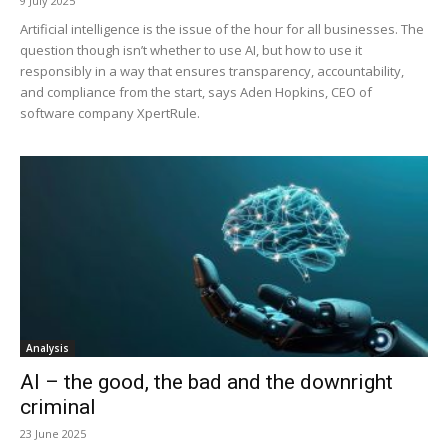
9 July 2025
Artificial intelligence is the issue of the hour for all businesses. The
question though isn’t whether to use AI, but how to use it
responsibly in a way that ensures transparency, accountability,
and compliance from the start, says Aden Hopkins, CEO of
software company XpertRule.
Analysis
AI – the good, the bad and the downright
criminal
23 June 2025