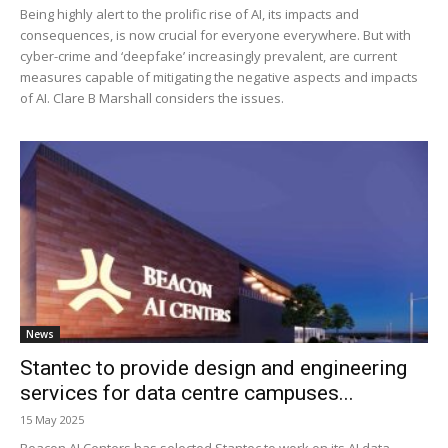
Being highly alert to the prolific rise of AI, its impacts and
consequences, is now crucial for everyone everywhere. But with
cyber-crime and ‘deepfake’ increasingly prevalent, are current
measures capable of mitigating the negative aspects and impacts
of AI. Clare B Marshall considers the issues.
News
Stantec to provide design and engineering
services for data centre campuses...
15 May 2025
Beacon AI Centers has selected Stantec to work on its AI data