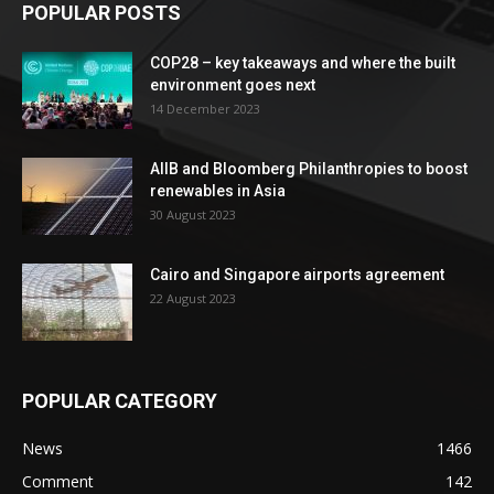
POPULAR POSTS
COP28 – key takeaways and where the built
environment goes next
14 December 2023
AIIB and Bloomberg Philanthropies to boost
renewables in Asia
30 August 2023
Cairo and Singapore airports agreement
22 August 2023
POPULAR CATEGORY
News
1466
Comment
142