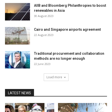
AIIB and Bloomberg Philanthropies to boost
renewables in Asia
30 August 2023
Cairo and Singapore airports agreement
22 August 2023
Traditional procurement and collaboration
methods are no longer enough
22 June 2023
Load more
LATEST NEWS