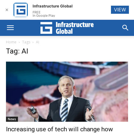
Infrastructure Global
VIEW
✕
FREE
In Google Play
Home
Tags
AI
Tag: AI
News
Increasing use of tech will change how