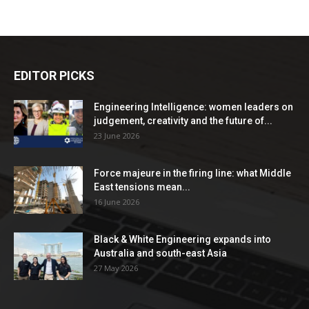
EDITOR PICKS
Engineering Intelligence: women leaders on
judgement, creativity and the future of...
23 June 2026
Force majeure in the firing line: what Middle
East tensions mean...
16 June 2026
Black & White Engineering expands into
Australia and south-east Asia
27 May 2026