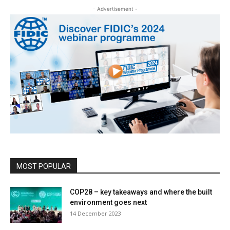
- Advertisement -
MOST POPULAR
COP28 – key takeaways and where the built
environment goes next
14 December 2023