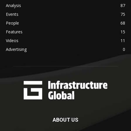
Analysis
87
Events
75
People
68
Features
15
Videos
11
Advertising
0
ABOUT US