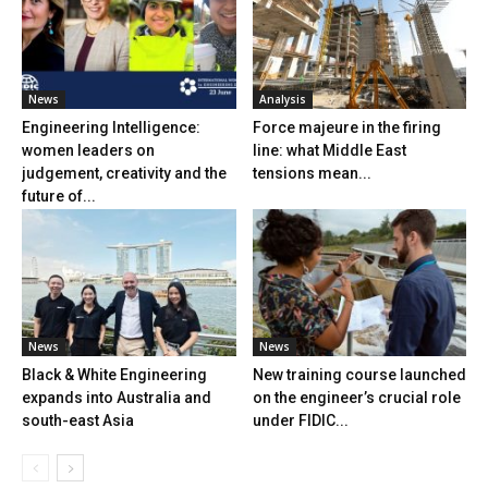
News
Analysis
Engineering Intelligence:
Force majeure in the firing
women leaders on
line: what Middle East
judgement, creativity and the
tensions mean...
future of...
News
News
Black & White Engineering
New training course launched
expands into Australia and
on the engineer’s crucial role
south-east Asia
under FIDIC...