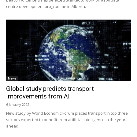
centre development programme in Alberta.
News
Global study predicts transport
improvements from AI
6 January 2022
New study by World Economic Forum places transport in top three
sectors expected to benefit from artificial intelligence in the years
ahead.