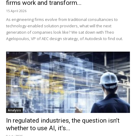
firms work and transform...
15 April 2026
As engineering firms evolve from traditional consultancies to
technology-enabled solution providers, what will the next
generation of companies look like? We sat down with Theo
Agelopoulos, VP of AEC design strategy, of Autodesk to find out.
Analysis
In regulated industries, the question isn’t
whether to use AI, it’s...