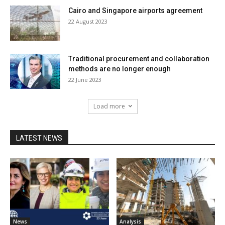
Cairo and Singapore airports agreement
22 August 2023
Traditional procurement and collaboration
methods are no longer enough
22 June 2023
Load more
LATEST NEWS
News
Analysis