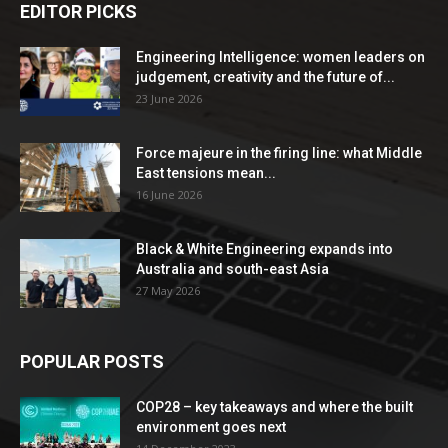
EDITOR PICKS
Engineering Intelligence: women leaders on
judgement, creativity and the future of...
23 June 2026
Force majeure in the firing line: what Middle
East tensions mean...
16 June 2026
Black & White Engineering expands into
Australia and south-east Asia
27 May 2026
POPULAR POSTS
COP28 – key takeaways and where the built
environment goes next