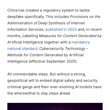
China has created a regulatory system to tackle
deepfake specifically. This includes
Provisions on the
Administration of Deep Synthesis of Internet
Information Services
,
published in 2023
and, in recent
months,
Labelling Measures for Content Generated by
Artificial Intelligence
together with a
mandatory
national standard
,
Cybersecurity Technology –
Methods for Content Generated by Artificial
Intelligence
(effective September 2025).
All commendable steps. But without a strong,
geopolitical will to embed digital safety and security,
criminal gangs and their ever-evolving AI toolkits have
the wherewithal to stay steps ahead.