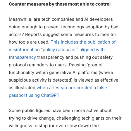
Counter measures by those most able to control
Meanwhile, are tech companies and AI developers
doing enough to prevent technology adoption by bad
actors? Reports suggest some measures to monitor
how tools are used.
This includes the publication of
misinformation “policy rationales” aligned with
transparency
transparency and pushing out safety
protocol reminders to users. Pausing ‘prompt’
functionality within generative AI platforms (where
suspicious activity is detected) is viewed as effective,
as illustrated
when a researcher created a false
passport using ChatGPT.
Some public figures have been more active about
trying to drive change, challenging tech giants on their
willingness to stop (or even slow down) the