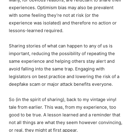
experiences. Optimism bias may also be prevalent
with some feeling they’re not at risk (or the
experience was isolated) and therefore no action or
lessons-learned required.
Sharing stories of what can happen to any of us is
important, reducing the possibility of repeating the
same experience and helping others stay alert and
avoid falling into the same trap. Engaging with
legislators on best practice and lowering the risk of a
deepfake scam or major attack benefits everyone.
So (in the spirit of sharing), back to my vintage vinyl
tale from earlier. This was, from my experience, too
good to be true. A lesson learned and a reminder that
not all things are what they seem however convincing,
or real, they might at first appear.