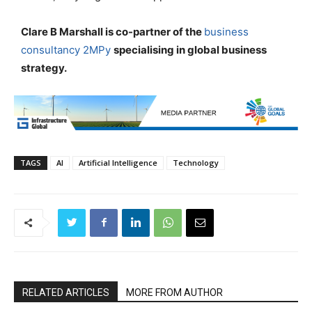
Clare B Marshall is co-partner of the
business
consultancy 2MPy
specialising in global business
strategy.
TAGS
AI
Artificial Intelligence
Technology
RELATED ARTICLES
MORE FROM AUTHOR