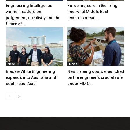
Engineering Intelligence:
Force majeure in the firing
women leaders on
line: what Middle East
judgement, creativity and the
tensions mean...
future of...
News
News
Black & White Engineering
New training course launched
expands into Australia and
on the engineer’s crucial role
south-east Asia
under FIDIC...