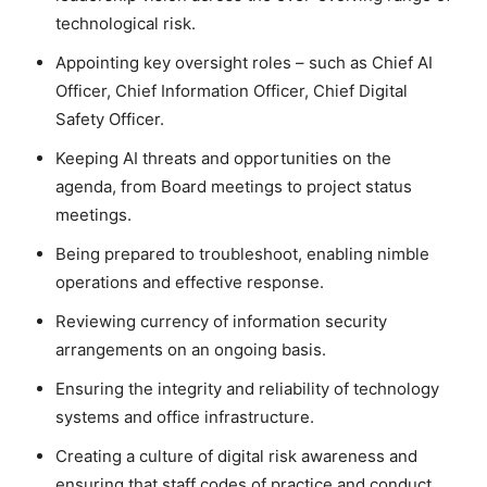
technological risk.
Appointing key oversight roles – such as Chief AI
Officer, Chief Information Officer, Chief Digital
Safety Officer.
Keeping AI threats and opportunities on the
agenda, from Board meetings to project status
meetings.
Being prepared to troubleshoot, enabling nimble
operations and effective response.
Reviewing currency of information security
arrangements on an ongoing basis.
Ensuring the integrity and reliability of technology
systems and office infrastructure.
Creating a culture of digital risk awareness and
ensuring that staff codes of practice and conduct