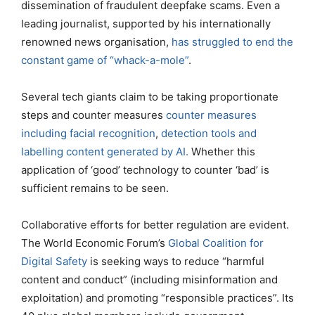
dissemination of fraudulent deepfake scams. Even a
leading journalist, supported by his internationally
renowned news organisation,
has struggled to end the
constant game of “whack-a-mole”
.
Several tech giants claim to be taking proportionate
steps and counter measures
counter measures
including facial recognition
,
detection tools and
labelling content generated by AI.
Whether this
application of ‘good’ technology to counter ‘bad’ is
sufficient remains to be seen.
Collaborative efforts for better regulation are evident.
The World Economic Forum’s
Global Coalition for
Digital Safety
is seeking ways to reduce “harmful
content and conduct” (including misinformation and
exploitation) and promoting “responsible practices”. Its