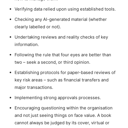
Verifying data relied upon using established tools.
Checking any AI-generated material (whether
clearly labelled or not).
Undertaking reviews and reality checks of key
information.
Following the rule that four eyes are better than
two – seek a second, or third opinion.
Establishing protocols for paper-based reviews of
key risk areas – such as financial transfers and
major transactions.
Implementing strong approvals processes.
Encouraging questioning within the organisation
and not just seeing things on face value. A book
cannot always be judged by its cover, virtual or