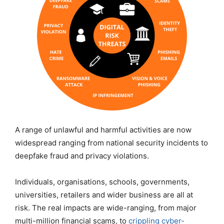
A range of unlawful and harmful activities are now
widespread ranging from national security incidents to
deepfake fraud and privacy violations.
Individuals, organisations, schools, governments,
universities, retailers and wider business are all at
risk. The real impacts are wide-ranging, from major
multi-million financial scams, to
crippling cyber-