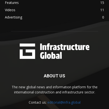
Features
15
Videos
11
Advertising
0
ABOUT US
The new global news and information platform for the
international construction and infrastructure sector.
Contact us:
editorial@infra.global