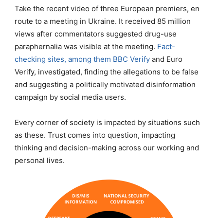
Take the recent video of three European premiers, en
route to a meeting in Ukraine. It received 85 million
views after commentators suggested drug-use
paraphernalia was visible at the meeting.
Fact-
checking sites, among them BBC Verify
and Euro
Verify, investigated, finding the allegations to be false
and suggesting a politically motivated disinformation
campaign by social media users.
Every corner of society is impacted by situations such
as these. Trust comes into question, impacting
thinking and decision-making across our working and
personal lives.