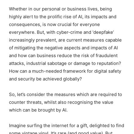
Whether in our personal or business lives, being
highly alert to the prolific rise of AI, its impacts and
consequences, is now crucial for everyone
everywhere. But, with cyber-crime and ‘deepfake’
increasingly prevalent, are current measures capable
of mitigating the negative aspects and impacts of AI
and how can business reduce the risk of fraudulent
attacks, industrial sabotage or damage to reputation?
How can a much-needed framework for digital safety
and security be achieved globally?
So, let’s consider the measures which are required to
counter threats, whilst also recognising the value
which can be brought by AI.
Imagine surfing the internet for a gift, delighted to find
some vintage vinyl. It’s rare (and good value). But