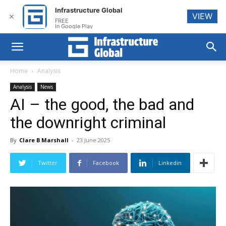
Infrastructure Global
VIEW
✕
FREE
In Google Play
Home
Analysis
Analysis
News
AI – the good, the bad and
the downright criminal
By
Clare B Marshall
-
23 June 2025
Twitter
Facebook
Linkedin