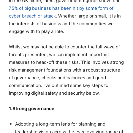
In the UK alone, latest government figures show that
75% of big business has been hit by some form of
cyber breach or attack
. Whether large or small, it is in
the interests of business and the communities we
engage with to play a role.
Whilst we may not be able to counter the full wave of
threats presented, we can implement important
measures to head-off these risks. This involves strong
risk management foundations with a robust structure
of governance, checks and balances and good
communication. I’ve outlined some key steps to
improving digital safety and security below.
1. Strong governance
Adopting a long-term lens for planning and
leadership vision across the ever-evolving range of