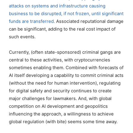
attacks on systems and infrastructure causing
business to be disrupted, if not frozen, until significant
funds are transferred.
Associated reputational damage
can be significant, adding to the real cost impact of
such events.
Currently, (often state-sponsored) criminal gangs are
central to these activities, with cryptocurrencies
sometimes enabling them. Combined with forecasts of
AI itself developing a capability to commit criminal acts
(without the need for human intervention), regulating
for digital safety and security continues to create
major challenges for lawmakers. And, with global
competition on AI development and geopolitics
influencing the approach, a willingness to achieve
global regulation (with bite) seems some time away.