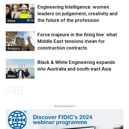
Engineering Intelligence: women
leaders on judgement, creativity and
the future of the profession
News
Force majeure in the firing line: what
Middle East tensions mean for
construction contracts
Analysis
Black & White Engineering expands
into Australia and south-east Asia
News
- Advertisement -