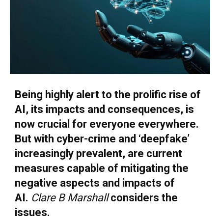
Being highly alert to the prolific rise of
AI, its impacts and consequences, is
now crucial for everyone everywhere.
But with cyber-crime and ‘deepfake’
increasingly prevalent, are current
measures capable of mitigating the
negative aspects and impacts of
AI.
Clare B Marshall
considers the
issues.