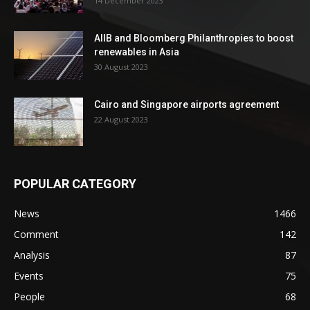
14 December 2023
AIIB and Bloomberg Philanthropies to boost
renewables in Asia
30 August 2023
Cairo and Singapore airports agreement
22 August 2023
POPULAR CATEGORY
News
1466
Comment
142
Analysis
87
Events
75
People
68