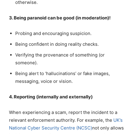
otherwise.
3. Being paranoid can be good (in moderation)!
Probing and encouraging suspicion.
Being confident in doing reality checks.
Verifying the provenance of something (or
someone).
Being alert to ‘hallucinations’ or fake images,
messaging, voice or vision.
4. Reporting (internally and externally)
When experiencing a scam, report the incident to a
relevant enforcement authority. For example, the
UK’s
National Cyber Security Centre (NCSC)
not only allows