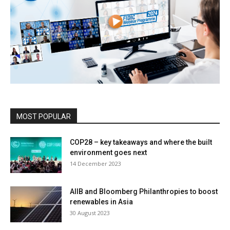
MOST POPULAR
COP28 – key takeaways and where the built
environment goes next
14 December 2023
AIIB and Bloomberg Philanthropies to boost
renewables in Asia
30 August 2023