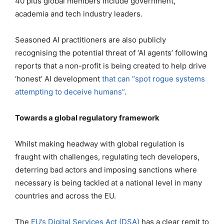
40 plus global members include government,
academia and tech industry leaders.
Seasoned AI practitioners are also publicly
recognising the potential threat of ‘AI agents’ following
reports that a non-profit is being created to help drive
‘honest’ AI development
that can “spot rogue systems
attempting to deceive humans”
.
Towards a global regulatory framework
Whilst making headway with global regulation is
fraught with challenges, regulating tech developers,
deterring bad actors and imposing sanctions where
necessary is being tackled at a national level in many
countries and across the EU.
The
EU’s Digital Services Act (DSA)
has a clear remit to