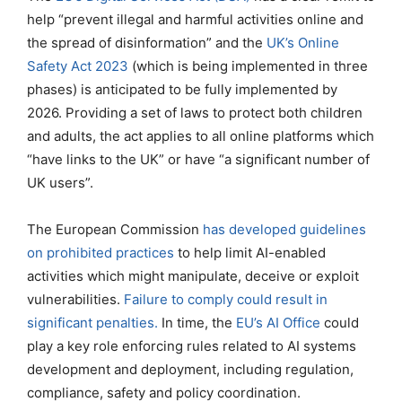
help “prevent illegal and harmful activities online and
the spread of disinformation” and the
UK’s Online
Safety Act 2023
(which is being implemented in three
phases) is anticipated to be fully implemented by
2026. Providing a set of laws to protect both children
and adults, the act applies to all online platforms which
“have links to the UK” or have “a significant number of
UK users”.
The European Commission
has developed guidelines
on prohibited practices
to help limit AI-enabled
activities which might manipulate, deceive or exploit
vulnerabilities.
Failure to comply could result in
significant penalties.
In time, the
EU’s AI Office
could
play a key role enforcing rules related to AI systems
development and deployment, including regulation,
compliance, safety and policy coordination.