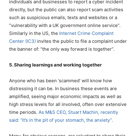
individuals and businesses to report a cyber incident
directly, but the public can also report scam activities
such as suspicious emails, texts and websites or a
“vulnerability with a UK government online service”.
Similarly in the US, the
Internet Crime Complaint
Center (IC3)
invites the public to file a complaint under
the banner of: “the only way forward is together”.
5. Sharing learnings and working together
Anyone who has been ‘scammed’ will know how
distressing it can be. In business these events are
amplified, seeing major economic impacts as well as
high stress levels for all involved, often over extensive
time periods.
As M&S CEO, Stuart Machin, recently
said: “It’s in the pit of your stomach, the anxiety”.
Many, for obvious reasons, are reluctant to share their