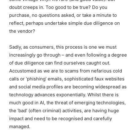
doubt creeps in. Too good to be true? Do you
purchase, no questions asked, or take a minute to
reflect, perhaps undertake simple due diligence on
the vendor?
Sadly, as consumers, this process is one we must
increasingly go through – and even following a degree
of due diligence can find ourselves caught out.
Accustomed as we are to scams from nefarious cold
calls or ‘phishing’ emails, sophisticated faux websites
and social media profiles are becoming widespread as
technology advances exponentially. Whilst there is
much good in AI, the threat of emerging technologies,
the ‘bad’ (often criminal) activities, are having huge
impact and need to be recognised and carefully
managed.