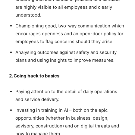
are highly visible to all employees and clearly
understood.
Championing good, two-way communication which
encourages openness and an open-door policy for
employees to flag concerns should they arise.
Analysing outcomes against safety and security
plans and using insights to improve measures.
2. Going back to basics
Paying attention to the detail of daily operations
and service delivery.
Investing in training in AI – both on the epic
opportunities (whether in business, design,
advisory, construction) and on digital threats and
how to manage them.