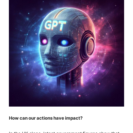
How can our actions have impact?