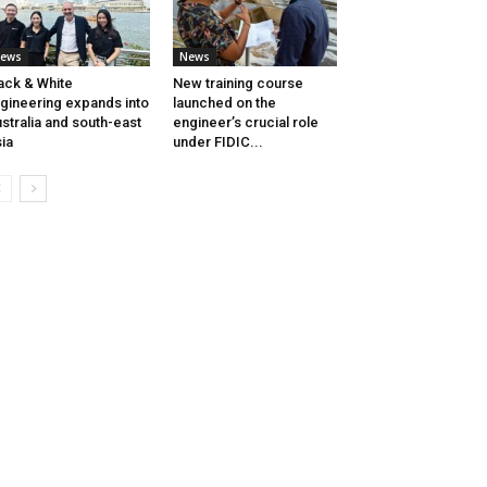
ews
News
ack & White
New training course
gineering expands into
launched on the
stralia and south-east
engineer’s crucial role
ia
under FIDIC...