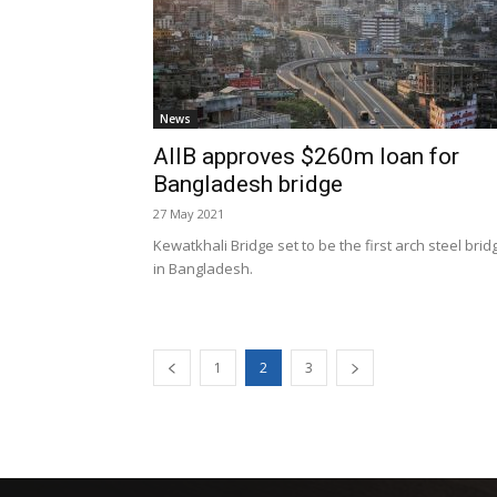
News
AIIB approves $260m loan for
Bangladesh bridge
27 May 2021
Kewatkhali Bridge set to be the first arch steel brid
in Bangladesh.
1
2
3