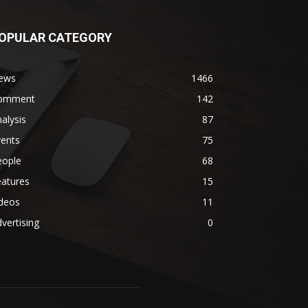
OPULAR CATEGORY
ews
1466
omment
142
alysis
87
vents
75
eople
68
eatures
15
ideos
11
vertising
0