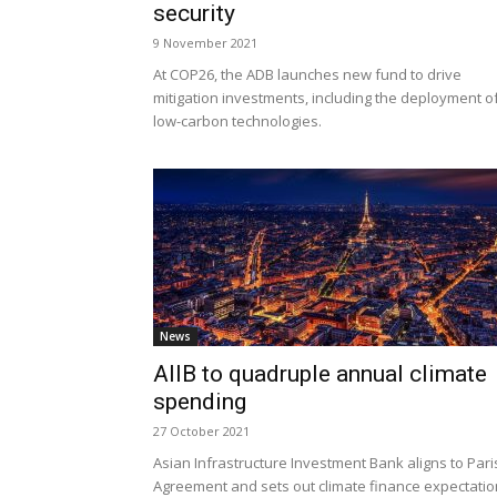
security
9 November 2021
At COP26, the ADB launches new fund to drive
mitigation investments, including the deployment o
low-carbon technologies.
News
AIIB to quadruple annual climate
spending
27 October 2021
Asian Infrastructure Investment Bank aligns to Pari
Agreement and sets out climate finance expectati