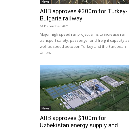
News
AIIB approves €300m for Turkey-
Bulgaria railway
14 December 2021
Major high speed rail project aims to increase rail
transport safety, passenger and freight capacity a
well as speed between Turkey and the European
Union.
News
AIIB approves $100m for
Uzbekistan energy supply and