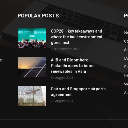
POPULAR POSTS
P
COP28 – key takeaways and
N
,
where the built environment
C
goes next
14 December 2023
An
E
e:
AIIB and Bloomberg
Philanthropies to boost
P
renewables in Asia
F
30 August 2023
V
Cairo and Singapore airports
Ad
agreement
22 August 2023