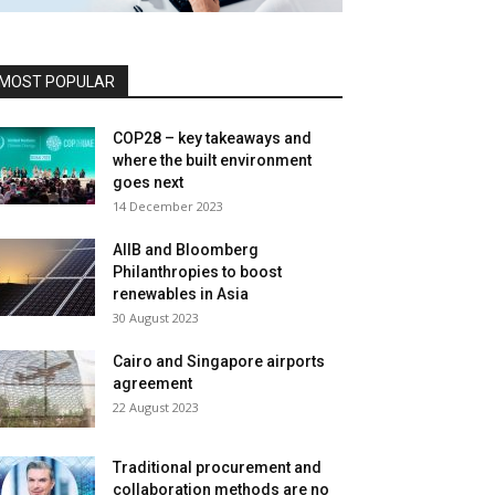
MOST POPULAR
COP28 – key takeaways and
where the built environment
goes next
14 December 2023
AIIB and Bloomberg
Philanthropies to boost
renewables in Asia
30 August 2023
Cairo and Singapore airports
agreement
22 August 2023
Traditional procurement and
collaboration methods are no