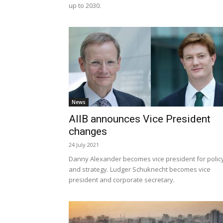
up to 2030.
News
AIIB announces Vice President
changes
24 July 2021
Danny Alexander becomes vice president for polic
and strategy. Ludger Schuknecht becomes vice
president and corporate secretary.