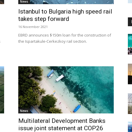
News
Istanbul to Bulgaria high speed rail
takes step forward
16 November 2021
EBRD announces $150m loan for the construction of
s
the Ispartakule-Cerkezkoy rail section.
News
Multilateral Development Banks
issue joint statement at COP26