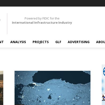
Powered by FIDIC for the
International Infrastructure Industry
NT
ANALYSIS
PROJECTS
GLF
ADVERTISING
ABOU