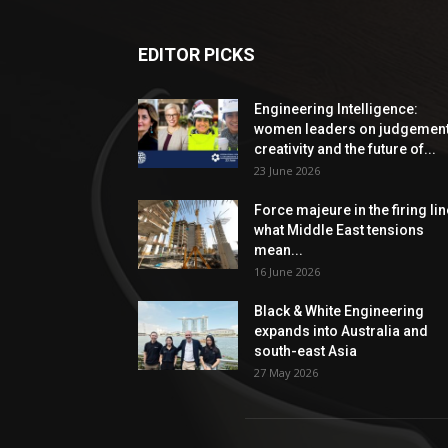
EDITOR PICKS
Engineering Intelligence:
women leaders on judgement
creativity and the future of...
23 June 2026
Force majeure in the firing lin
what Middle East tensions
mean...
16 June 2026
Black & White Engineering
expands into Australia and
south-east Asia
27 May 2026