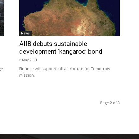
News
AIIB debuts sustainable
development ‘kangaroo’ bond
6 May 2021
ge
Finance will support Infrastructure for Tomorrow
mission.
Page 2 of 3