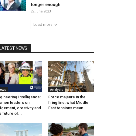
longer enough
22 June 2023
Load more
LATEST NEWS
ews
Analysis
gineering Intelligence:
Force majeure in the
men leaders on
firing line: what Middle
dgement, creativity and
East tensions mean...
e future of...