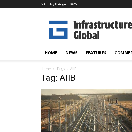
Saturday 8 August 2026
Infrastructure
Global
HOME
NEWS
FEATURES
COMME
Home
Tags
AIIB
Tag: AIIB