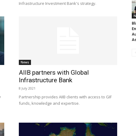
Infrastructure Investment Bank's strategy.
N
Bl
En
Au
As
News
AIIB partners with Global
Infrastructure Bank
8 July 2021
y
Partnership provides AIIB clients with access to GIF
funds, knowledge and expertise.