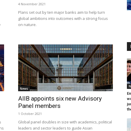
4 November 2021
Plans set out by ten major banks aim to help turn
global ambitions into outcomes with a strong focus
on nature.
f
N
News
En
AIIB appoints six new Advisory
wo
ju
Panel members
th
1 October 2021
s
Global panel doubles in size with academics, political
ons
leaders and sector leaders to guide Asian