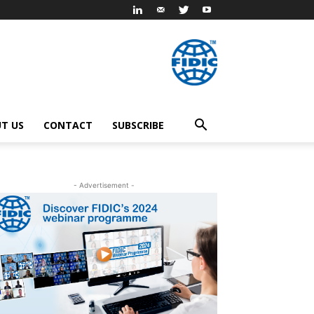
T US
CONTACT
SUBSCRIBE
- Advertisement -