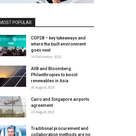
MOST POPULAR
COP28 – key takeaways and
where the built environment
goes next
14 December 2023
AIIB and Bloomberg
Philanthropies to boost
renewables in Asia
30 August 2023
Cairo and Singapore airports
agreement
22 August 2023
Traditional procurement and
collaboration methods are no