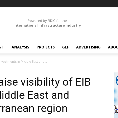
Powered by FIDIC for the
International Infrastructure Industry
NT
ANALYSIS
PROJECTS
GLF
ADVERTISING
ABOU
 investments in Middle East and...
ise visibility of EIB
iddle East and
rranean region