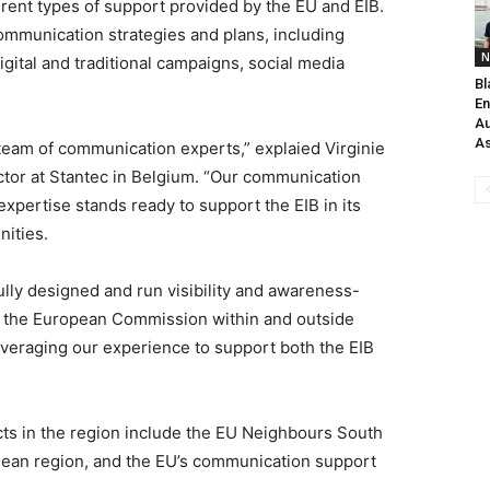
erent types of support provided by the EU and EIB.
mmunication strategies and plans, including
N
igital and traditional campaigns, social media
Bl
En
Au
As
s team of communication experts,” explaied Virginie
ector at Stantec in Belgium. “Our communication
pertise stands ready to support the EIB in its
ities.
lly designed and run visibility and awareness-
r the European Commission within and outside
everaging our experience to support both the EIB
cts in the region include the EU Neighbours South
ean region, and the EU’s communication support