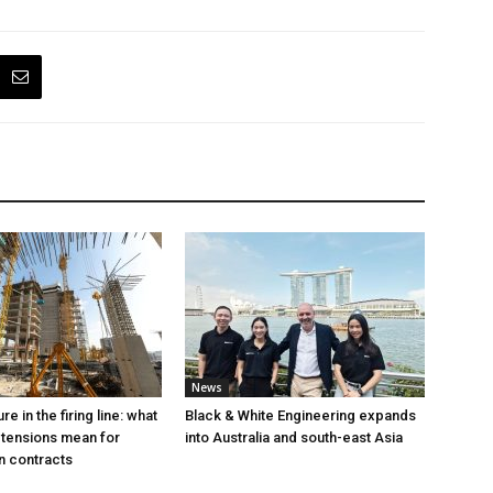
News
e in the firing line: what
Black & White Engineering expands
 tensions mean for
into Australia and south-east Asia
n contracts