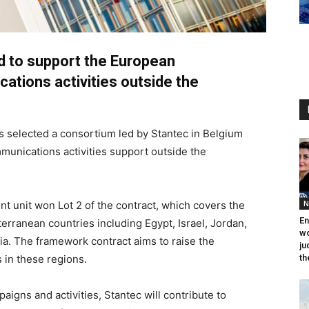
d to support the European
tions activities outside the
 selected a consortium led by Stantec in Belgium
munications activities support outside the
t unit won Lot 2 of the contract, which covers the
N
En
erranean countries including Egypt, Israel, Jordan,
wo
a. The framework contract aims to raise the
ju
s in these regions.
th
igns and activities, Stantec will contribute to