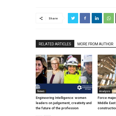
Share
RELATED ARTICLES
MORE FROM AUTHOR
News
Analysis
Engineering Intelligence: women
Force majeur
leaders on judgement, creativity and
Middle East
the future of the profession
constructio