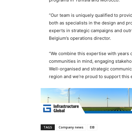
“Our team is uniquely qualified to provi
both as specialists in the design and p
experts in strategic campaigns and outre
Belgium’s operations director.
“We combine this expertise with years 
communities in mind, engaging stakehol
Well-organised and strategic communicati
region and we’re proud to support this 
TAGS
Company news
EIB