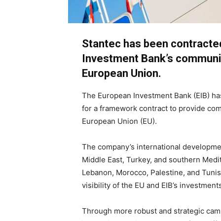
Stantec has been contracte
Investment Bank’s communica
European Union.
The European Investment Bank (EIB) has
for a framework contract to provide com
European Union (EU).
The company’s international developmen
Middle East, Turkey, and southern Medit
Lebanon, Morocco, Palestine, and Tunisi
visibility of the EU and EIB’s investment
Through more robust and strategic campa