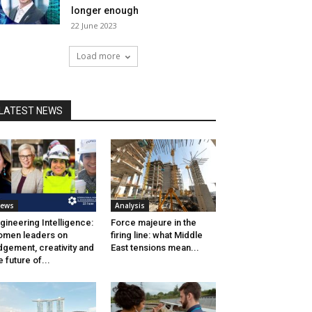
longer enough
22 June 2023
Load more
LATEST NEWS
ews
Analysis
gineering Intelligence:
Force majeure in the
men leaders on
firing line: what Middle
dgement, creativity and
East tensions mean...
e future of...