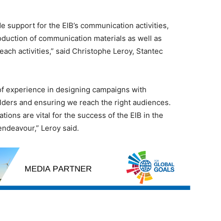
de support for the EIB’s communication activities,
roduction of communication materials as well as
ach activities,” said Christophe Leroy, Stantec
of experience in designing campaigns with
ders and ensuring we reach the right audiences.
ons are vital for the success of the EIB in the
endeavour,” Leroy said.