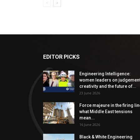
EDITOR PICKS
Engineering Intelligence:
women leaders on judgement
creativity and the future of...
23 June 2026
Force majeure in the firing lin
what Middle East tensions
mean...
16 June 2026
Black & White Engineering