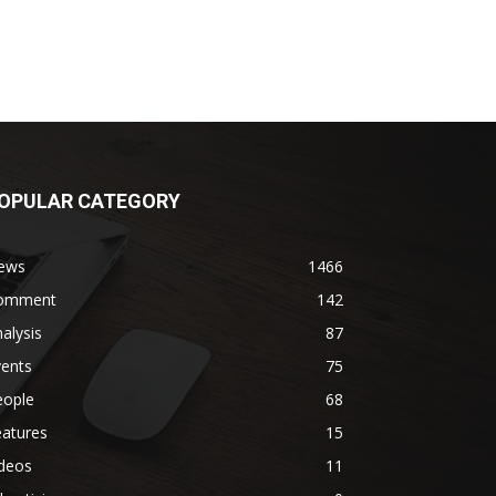
OPULAR CATEGORY
ews
1466
omment
142
alysis
87
vents
75
eople
68
eatures
15
ideos
11