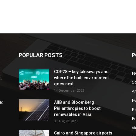
POPULAR POSTS
P
COP28 – key takeaways and
N
,
where the built environment
C
goes next
14 December 2023
An
E
e:
AIIB and Bloomberg
Philanthropies to boost
P
renewables in Asia
F
30 August 2023
V
Cairo and Singapore airports