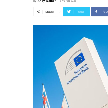
By
Andy Walker
-
6 March 2023
Twitter
Fac
Share