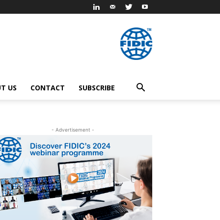
T US
CONTACT
SUBSCRIBE
- Advertisement -