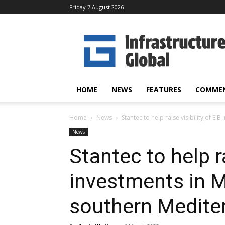
Friday 7 August 2026
Infrastructure
Global
HOME
NEWS
FEATURES
COMME
Home
News
Stantec to help raise visibility of EIB
News
Stantec to help ra
investments in M
southern Medite