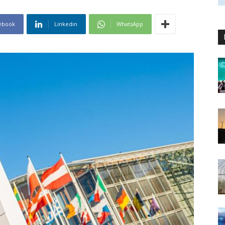
ebook
Linkedin
WhatsApp