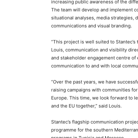
increasing public awareness of the diff
The team will develop and implement co
situational analyses, media strategies, d
communications and visual branding.
“This project is well suited to Stantec’
Louis, communication and visibility dir
and stakeholder engagement centre of ex
communication to and with local commun
“Over the past years, we have successfu
raising campaigns with communities fo
Europe. This time, we look forward to l
and the EU together,” said Louis.
Stantec’s flagship communication proje
programme for the southern Mediterran
programs in Tunisia and Morocco.