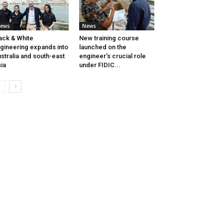
ews
News
ack & White
New training course
gineering expands into
launched on the
stralia and south-east
engineer’s crucial role
ia
under FIDIC...