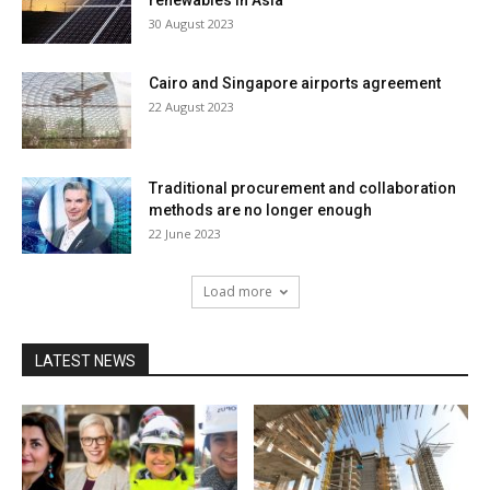
renewables in Asia
30 August 2023
Cairo and Singapore airports agreement
22 August 2023
Traditional procurement and collaboration
methods are no longer enough
22 June 2023
Load more
LATEST NEWS