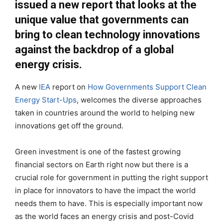
issued a new report that looks at the
unique value that governments can
bring to clean technology innovations
against the backdrop of a global
energy crisis.
A new
IEA
report on
How Governments Support Clean
Energy Start-Ups
, welcomes the diverse approaches
taken in countries around the world to helping new
innovations get off the ground.
Green investment is one of the fastest growing
financial sectors on Earth right now but there is a
crucial role for government in putting the right support
in place for innovators to have the impact the world
needs them to have. This is especially important now
as the world faces an energy crisis and post-Covid