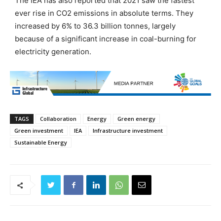
The IEA has also reported that 2021 saw the fastest
ever rise in CO2 emissions in absolute terms. They
increased by 6% to 36.3 billion tonnes, largely
because of a significant increase in coal-burning for
electricity generation.
TAGS
Collaboration
Energy
Green energy
Green investment
IEA
Infrastructure investment
Sustainable Energy