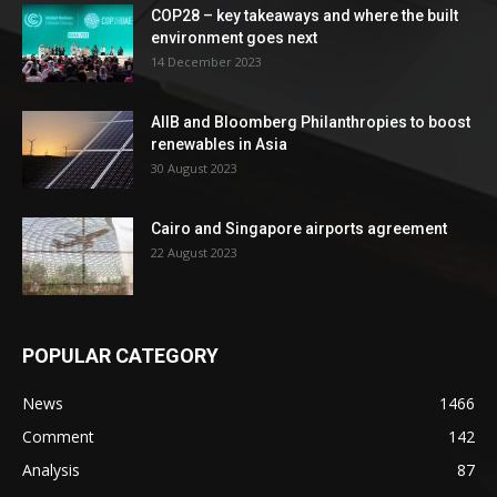
COP28 – key takeaways and where the built
environment goes next
14 December 2023
AIIB and Bloomberg Philanthropies to boost
renewables in Asia
30 August 2023
Cairo and Singapore airports agreement
22 August 2023
POPULAR CATEGORY
News
1466
Comment
142
Analysis
87