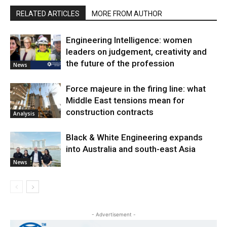
RELATED ARTICLES
MORE FROM AUTHOR
Engineering Intelligence: women
leaders on judgement, creativity and
the future of the profession
News
Force majeure in the firing line: what
Middle East tensions mean for
construction contracts
Analysis
Black & White Engineering expands
into Australia and south-east Asia
News
- Advertisement -