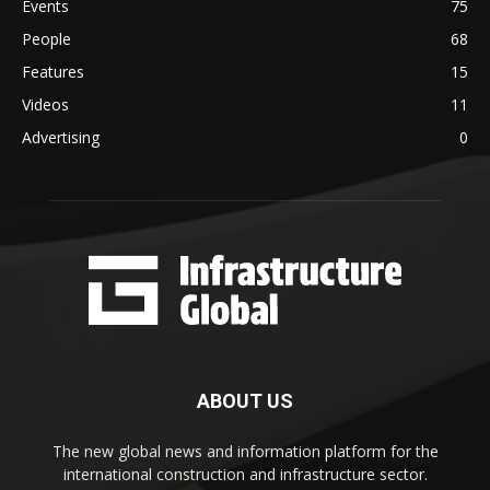
Events
75
People
68
Features
15
Videos
11
Advertising
0
ABOUT US
The new global news and information platform for the
international construction and infrastructure sector.