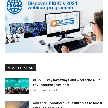
MOST POPULAR
COP28 – key takeaways and where the built
environment goes next
14 December 2023
AIIB and Bloomberg Philanthropies to boost