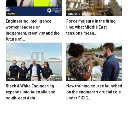
News
Analysis
Engineering Intelligence:
Force majeure in the firing
women leaders on
line: what Middle East
judgement, creativity and the
tensions mean...
future of...
News
News
Black & White Engineering
New training course launched
expands into Australia and
on the engineer’s crucial role
south-east Asia
under FIDIC...