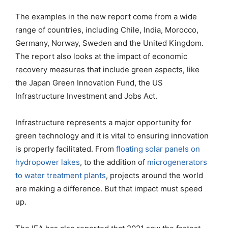
The examples in the new report come from a wide
range of countries, including Chile, India, Morocco,
Germany, Norway, Sweden and the United Kingdom.
The report also looks at the impact of economic
recovery measures that include green aspects, like
the Japan Green Innovation Fund, the US
Infrastructure Investment and Jobs Act.
Infrastructure represents a major opportunity for
green technology and it is vital to ensuring innovation
is properly facilitated. From
floating solar panels on
hydropower lakes
, to the addition of
microgenerators
to water treatment plants
, projects around the world
are making a difference. But that impact must speed
up.