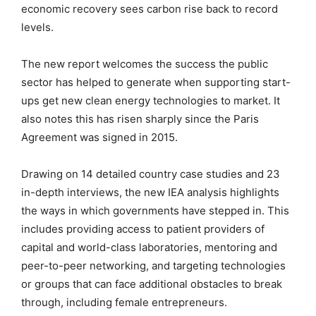
economic recovery sees carbon rise back to record
levels.
The new report welcomes the success the public
sector has helped to generate when supporting start-
ups get new clean energy technologies to market. It
also notes this has risen sharply since the Paris
Agreement was signed in 2015.
Drawing on 14 detailed country case studies and 23
in-depth interviews, the new IEA analysis highlights
the ways in which governments have stepped in. This
includes providing access to patient providers of
capital and world-class laboratories, mentoring and
peer-to-peer networking, and targeting technologies
or groups that can face additional obstacles to break
through, including female entrepreneurs.