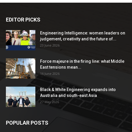
EDITOR PICKS
Engineering Intelligence: women leaders on
judgement, creativity and the future of...
23 June 2026
Force majeure in the firing line: what Middle
East tensions mean...
16 June 2026
Black & White Engineering expands into
Australia and south-east Asia
27 May 2026
POPULAR POSTS