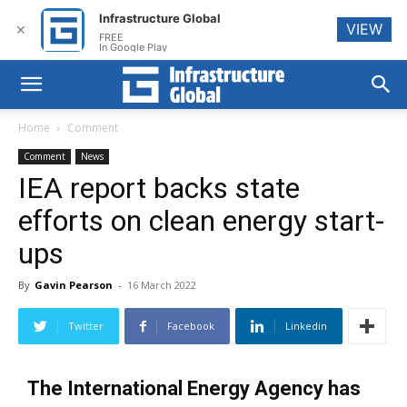
Infrastructure Global
VIEW
✕
FREE
In Google Play
Home
Comment
Comment
News
IEA report backs state
efforts on clean energy start-
ups
By
Gavin Pearson
-
16 March 2022
Twitter
Facebook
Linkedin
The International Energy Agency has