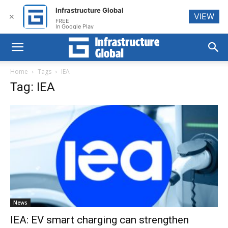
Infrastructure Global
VIEW
✕
FREE
In Google Play
Home
Tags
IEA
Tag: IEA
News
IEA: EV smart charging can strengthen