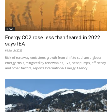
News
Energy CO2 rose less than feared in 2022
says IEA
6 March 2023
Risk of runaway emissions growth from shift to coal amid global
energy crisis, mitigated by renewables, EVs, heat pumps, efficiency
and other factors, reports International Energy Agency.