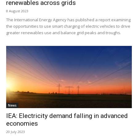
renewables across grids
8 August 2023
The International Energy Agency has published a report examining
the opportunities to use smart charging of electric vehicles to drive
greater renewables use and balance grid peaks and troughs.
News
IEA: Electricity demand falling in advanced
economies
20 July 2023