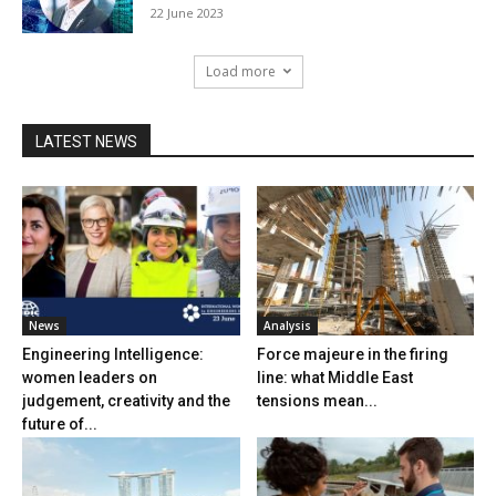
22 June 2023
Load more
LATEST NEWS
News
Analysis
Engineering Intelligence:
Force majeure in the firing
women leaders on
line: what Middle East
judgement, creativity and the
tensions mean...
future of...