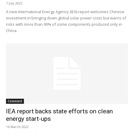
7 July 2022
A new International Energy Agency (IEA) report welcomes Chinese
investment in bringing down global solar power costs but warns of
risks with more than 90% of some components produced only in
China.
Comment
IEA report backs state efforts on clean
energy start-ups
16 March 2022