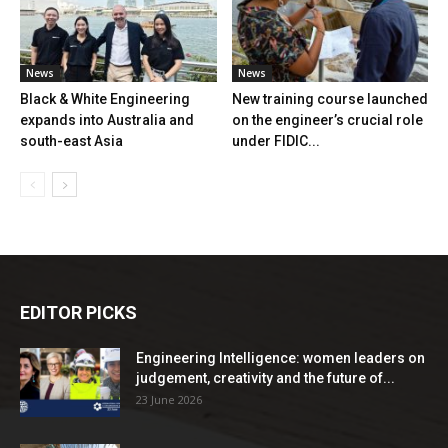
News
News
Black & White Engineering
New training course launched
expands into Australia and
on the engineer’s crucial role
south-east Asia
under FIDIC...
EDITOR PICKS
Engineering Intelligence: women leaders on
judgement, creativity and the future of...
23 June 2026