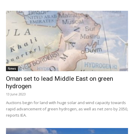
News
Oman set to lead Middle East on green
hydrogen
13 June 2023
Auctions begin for land with huge solar and wind capacity towards
rapid advancement of green hydrogen, as well as net zero by 2050,
reports IEA.