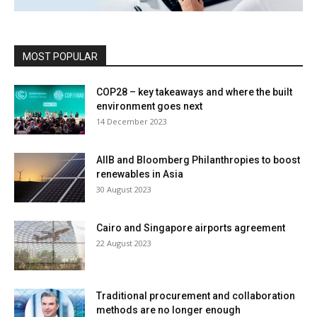
MOST POPULAR
COP28 – key takeaways and where the built
environment goes next
14 December 2023
AIIB and Bloomberg Philanthropies to boost
renewables in Asia
30 August 2023
Cairo and Singapore airports agreement
22 August 2023
Traditional procurement and collaboration
methods are no longer enough