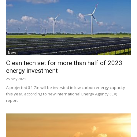
News
Clean tech set for more than half of 2023
energy investment
25 May 2023
A projected $1.7tn will be invested in low carbon energy capacity
this year, according to new International Energy Agency (IEA)
report.