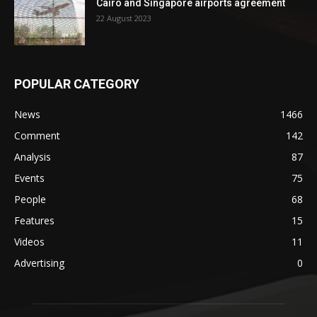
Cairo and Singapore airports agreement
22 August 2023
POPULAR CATEGORY
News
1466
Comment
142
Analysis
87
Events
75
People
68
Features
15
Videos
11
Advertising
0