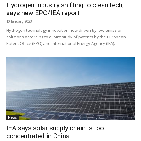
Hydrogen industry shifting to clean tech,
says new EPO/IEA report
10 January 2023
Hydrogen technology innovation now driven by low-emission
solutions according to a joint study of patents by the European
Patent Office (EPO) and International Energy Agency (IEA).
News
IEA says solar supply chain is too
concentrated in China