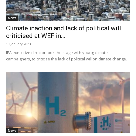
News
Climate inaction and lack of political will
criticised at WEF in...
19 January 2023
IEA executive director took the stage with young climate
campaigners, to criticise the lack of political will on climate change.
News