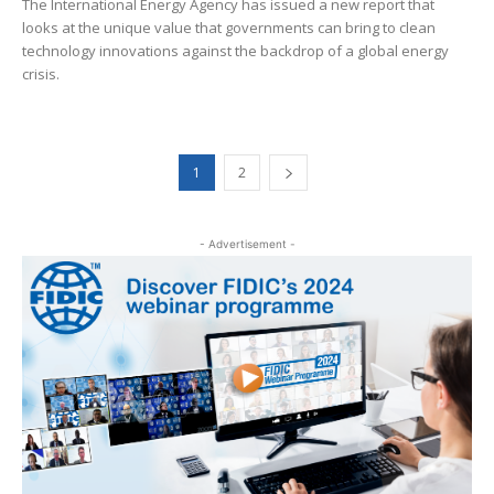
The International Energy Agency has issued a new report that
looks at the unique value that governments can bring to clean
technology innovations against the backdrop of a global energy
crisis.
1
2
- Advertisement -