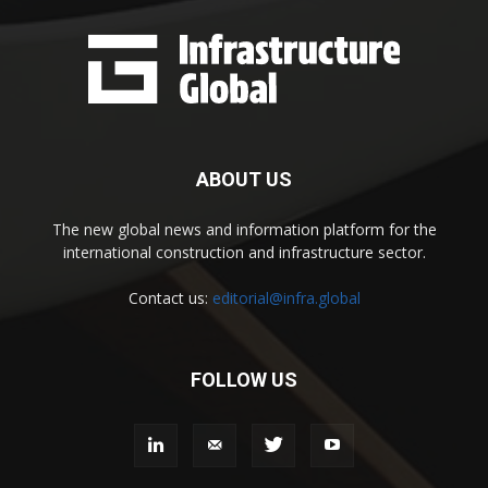
ABOUT US
The new global news and information platform for the
international construction and infrastructure sector.
Contact us:
editorial@infra.global
FOLLOW US