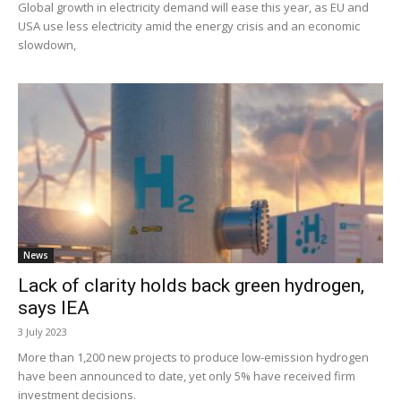
Global growth in electricity demand will ease this year, as EU and
USA use less electricity amid the energy crisis and an economic
slowdown,
News
Lack of clarity holds back green hydrogen,
says IEA
3 July 2023
More than 1,200 new projects to produce low-emission hydrogen
have been announced to date, yet only 5% have received firm
investment decisions.