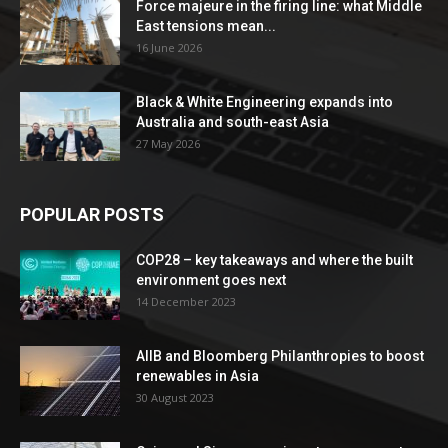
Force majeure in the firing line: what Middle
East tensions mean...
16 June 2026
Black & White Engineering expands into
Australia and south-east Asia
27 May 2026
POPULAR POSTS
COP28 – key takeaways and where the built
environment goes next
14 December 2023
AIIB and Bloomberg Philanthropies to boost
renewables in Asia
30 August 2023