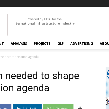
Powered by FIDIC for the
International Infrastructure Industry
NT
ANALYSIS
PROJECTS
GLF
ADVERTISING
ABOU
 the decarbonisation agenda
h needed to shape
tion agenda
ebook
Linkedin
WhatsApp