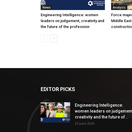
News
Analysis
Engineering Intelligence: women
Force majeur
leaders on judgement, creativity and
Middle East
the future of the profession
constructio
EDITOR PICKS
Engineering Intelligence:
women leaders on judgement
creativity and the future of...
23 June 2026