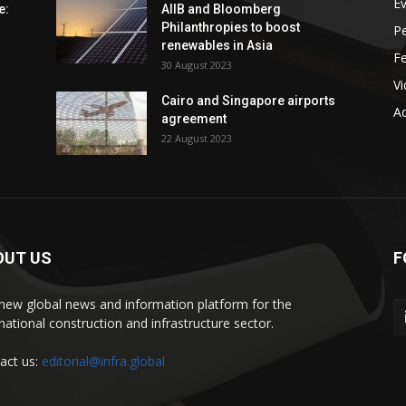
E
e:
AIIB and Bloomberg
Philanthropies to boost
P
renewables in Asia
F
30 August 2023
V
Cairo and Singapore airports
Ad
agreement
22 August 2023
OUT US
F
new global news and information platform for the
rnational construction and infrastructure sector.
act us:
editorial@infra.global