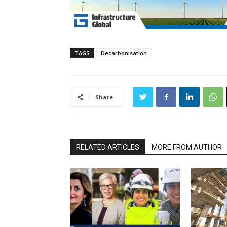
TAGS
Decarbonisation
Share
RELATED ARTICLES
MORE FROM AUTHOR