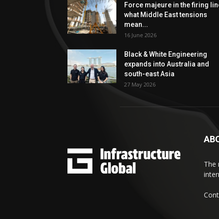
Force majeure in the firing lin
what Middle East tensions
mean...
16 June 2026
Black & White Engineering
expands into Australia and
south-east Asia
27 May 2026
AB
The 
inte
Cont