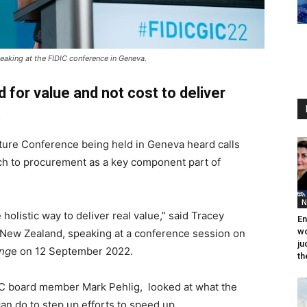
eaking at the FIDIC conference in Geneva.
 for value and not cost to deliver
.
cture Conference being held in Geneva heard calls
ach to procurement as a key component part of
N
holistic way to deliver real value,” said Tracey
En
wo
 New Zealand, speaking at a conference session on
ju
eng
e on 12 September 2022.
th
IC board member Mark Pehlig, looked at what the
an do to step up efforts to speed up