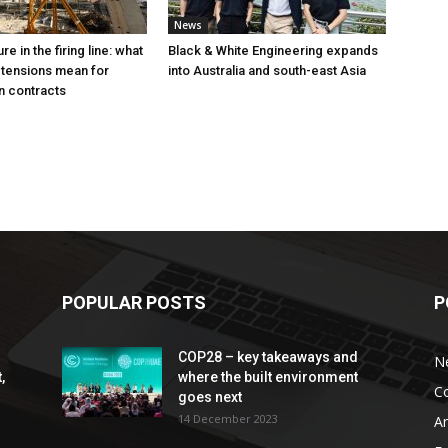
News
e in the firing line: what
Black & White Engineering expands
 tensions mean for
into Australia and south-east Asia
n contracts
POPULAR POSTS
P
COP28 – key takeaways and
N
,
where the built environment
C
goes next
14 December 2023
An