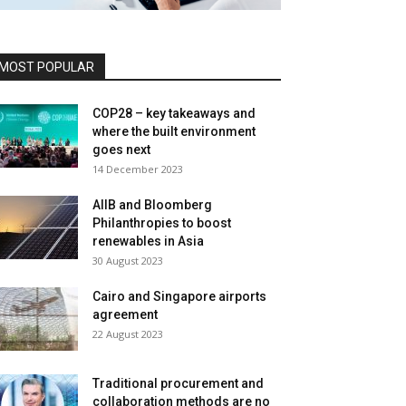
MOST POPULAR
COP28 – key takeaways and
where the built environment
goes next
14 December 2023
AIIB and Bloomberg
Philanthropies to boost
renewables in Asia
30 August 2023
Cairo and Singapore airports
agreement
22 August 2023
Traditional procurement and
collaboration methods are no