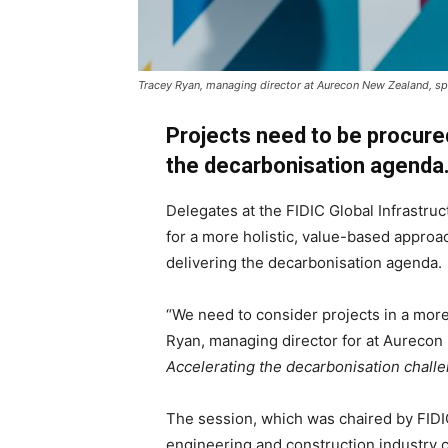
Tracey Ryan, managing director at Aurecon New Zealand, sp
Projects need to be procured
the decarbonisation agenda
Delegates at the FIDIC Global Infrastru
for a more holistic, value-based appro
delivering the decarbonisation agenda.
“We need to consider projects in a more 
Ryan, managing director for at Aurecon
Accelerating the decarbonisation chall
The session, which was chaired by FID
engineering and construction industry c