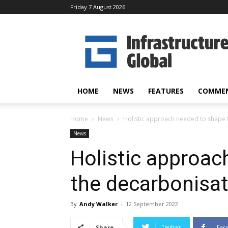
Friday 7 August 2026
Infrastructure
Global
HOME
NEWS
FEATURES
COMME
Home
News
Holistic approach needed to shape
News
Holistic approac
the decarbonisa
By
Andy Walker
-
12 September 2022
Twitter
Fac
Share