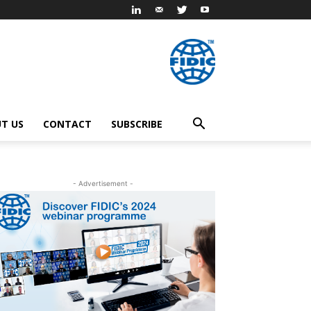
T US
CONTACT
SUBSCRIBE
- Advertisement -