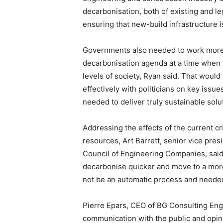
decarbonisation, both of existing and leg
ensuring that new-build infrastructure is
Governments also needed to work more co
decarbonisation agenda at a time when th
levels of society, Ryan said. That would
effectively with politicians on key issue
needed to deliver truly sustainable solu
Addressing the effects of the current cri
resources, Art Barrett, senior vice pre
Council of Engineering Companies, said 
decarbonise quicker and move to a more 
not be an automatic process and neede
Pierre Epars, CEO of BG Consulting Eng
communication with the public and opin