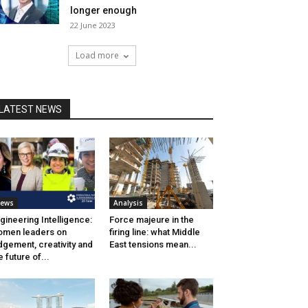
longer enough
22 June 2023
Load more
LATEST NEWS
ews
Analysis
gineering Intelligence:
Force majeure in the
men leaders on
firing line: what Middle
dgement, creativity and
East tensions mean...
e future of...