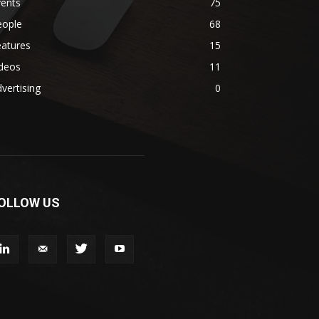
vents
75
eople
68
eatures
15
ideos
11
vertising
0
OLLOW US