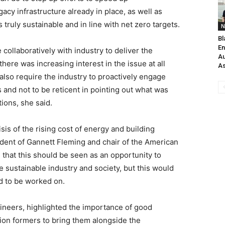
acy infrastructure already in place, as well as
 truly sustainable and in line with net zero targets.
N
Bl
En
llaboratively with industry to deliver the
Au
ere was increasing interest in the issue at all
As
 also require the industry to proactively engage
s and not to be reticent in pointing out what was
tions, she said.
sis of the rising cost of energy and building
sident of Gannett Fleming and chair of the American
that this should be seen as an opportunity to
sustainable industry and society, but this would
d to be worked on.
ineers, highlighted the importance of good
ion formers to bring them alongside the