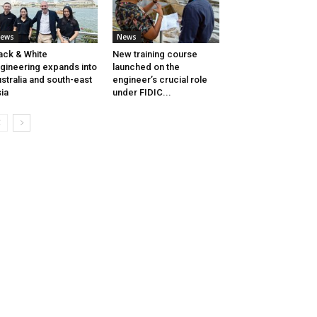
ews
News
ack & White
New training course
gineering expands into
launched on the
stralia and south-east
engineer’s crucial role
ia
under FIDIC...