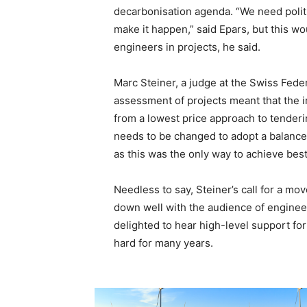
decarbonisation agenda. “We need politi
make it happen,” said Epars, but this wo
engineers in projects, he said.
Marc Steiner, a judge at the Swiss Federa
assessment of projects meant that the 
from a lowest price approach to tenderi
needs to be changed to adopt a balanced
as this was the only way to achieve best
Needless to say, Steiner’s call for a 
down well with the audience of enginee
delighted to hear high-level support f
hard for many years.