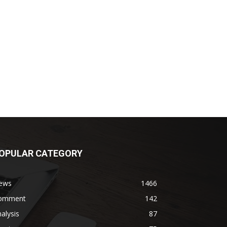
OPULAR CATEGORY
ews
1466
omment
142
alysis
87