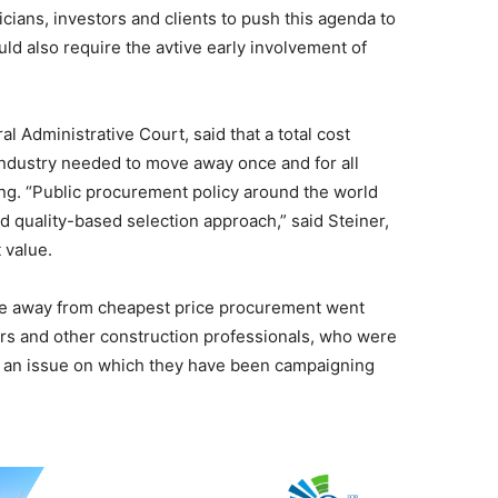
cians, investors and clients to push this agenda to
uld also require the avtive early involvement of
l Administrative Court, said that a total cost
industry needed to move away once and for all
ng. “Public procurement policy around the world
 quality-based selection approach,” said Steiner,
 value.
move away from cheapest price procurement went
rs and other construction professionals, who were
or an issue on which they have been campaigning