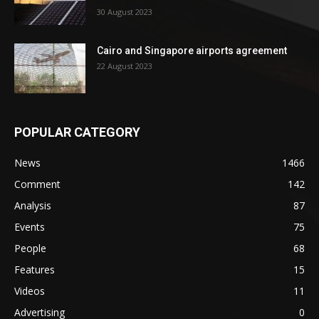
30 August 2023
Cairo and Singapore airports agreement
22 August 2023
POPULAR CATEGORY
News
1466
Comment
142
Analysis
87
Events
75
People
68
Features
15
Videos
11
Advertising
0