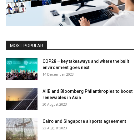
MOST POPULAR
COP28 – key takeaways and where the built
environment goes next
14 December 2023
AIIB and Bloomberg Philanthropies to boost
renewables in Asia
30 August 2023
Cairo and Singapore airports agreement
22 August 2023