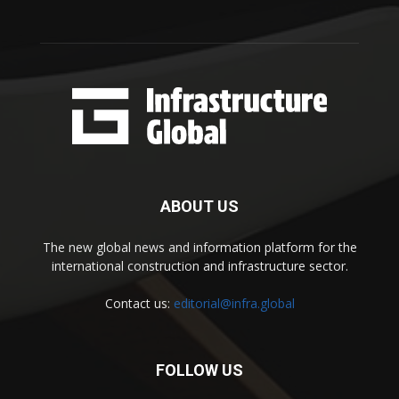
ABOUT US
The new global news and information platform for the
international construction and infrastructure sector.
Contact us:
editorial@infra.global
FOLLOW US