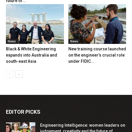
future of...
News
News
Black & White Engineering
New training course launched
expands into Australia and
on the engineer’s crucial role
south-east Asia
under FIDIC...
EDITOR PICKS
Engineering Intelligence: women leaders on
judgement, creativity and the future of...