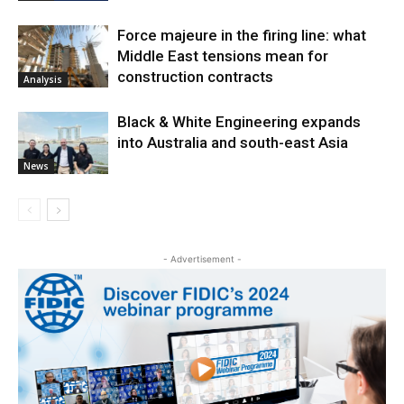
Force majeure in the firing line: what
Middle East tensions mean for
construction contracts
Analysis
Black & White Engineering expands
into Australia and south-east Asia
News
- Advertisement -