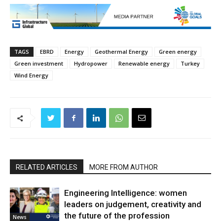
TAGS
EBRD
Energy
Geothermal Energy
Green energy
Green investment
Hydropower
Renewable energy
Turkey
Wind Energy
RELATED ARTICLES
MORE FROM AUTHOR
Engineering Intelligence: women
leaders on judgement, creativity and
the future of the profession
News