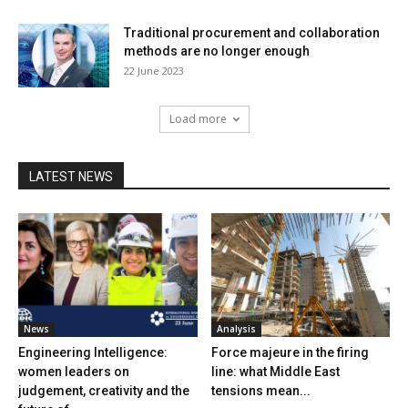
Traditional procurement and collaboration
methods are no longer enough
22 June 2023
Load more
LATEST NEWS
News
Analysis
Engineering Intelligence:
Force majeure in the firing
women leaders on
line: what Middle East
judgement, creativity and the
tensions mean...