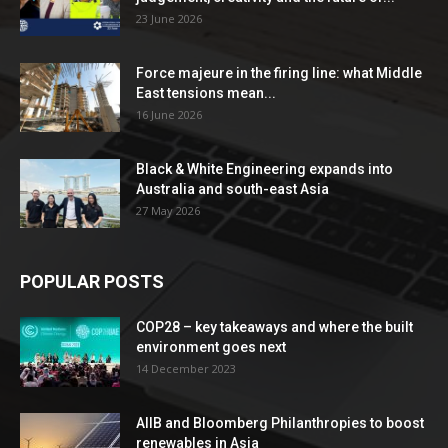
23 June 2026
Force majeure in the firing line: what Middle
East tensions mean...
16 June 2026
Black & White Engineering expands into
Australia and south-east Asia
27 May 2026
POPULAR POSTS
COP28 – key takeaways and where the built
environment goes next
14 December 2023
AIIB and Bloomberg Philanthropies to boost
renewables in Asia