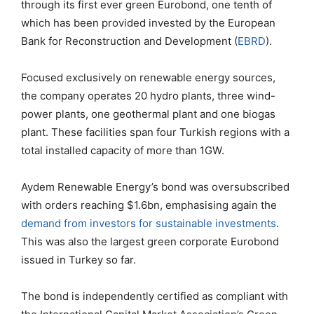
through its first ever green Eurobond, one tenth of
which has been provided invested by the European
Bank for Reconstruction and Development (
EBRD
).
Focused exclusively on renewable energy sources,
the company operates 20 hydro plants, three wind-
power plants, one geothermal plant and one biogas
plant. These facilities span four Turkish regions with a
total installed capacity of more than 1GW.
Aydem Renewable Energy’s bond was oversubscribed
with orders reaching $1.6bn, emphasising again the
demand from investors for sustainable investments
.
This was also the largest green corporate Eurobond
issued in Turkey so far.
The bond is independently certified as compliant with