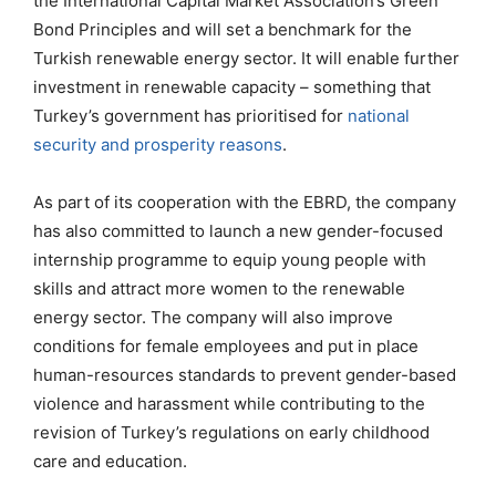
the International Capital Market Association’s Green
Bond Principles and will set a benchmark for the
Turkish renewable energy sector. It will enable further
investment in renewable capacity – something that
Turkey’s government has prioritised for
national
security and prosperity reasons
.
As part of its cooperation with the EBRD, the company
has also committed to launch a new gender-focused
internship programme to equip young people with
skills and attract more women to the renewable
energy sector. The company will also improve
conditions for female employees and put in place
human-resources standards to prevent gender-based
violence and harassment while contributing to the
revision of Turkey’s regulations on early childhood
care and education.