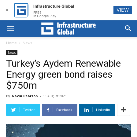
Infrastructure Global
VIEW
✕
FREE
In Google Play
Home
News
News
Turkey’s Aydem Renewable
Energy green bond raises
$750m
By
Gavin Pearson
-
13 August 2021
Twitter
Facebook
Linkedin