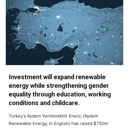
Investment will expand renewable
energy while strengthening gender
equality through education, working
conditions and childcare.
Turkey’s Aydem Yenilenebilir Enerji, (Aydem
Renewable Energy, in English) has raised $750m