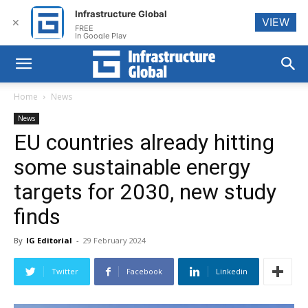
Infrastructure Global
VIEW
✕
FREE
In Google Play
Home
News
News
EU countries already hitting
some sustainable energy
targets for 2030, new study
finds
By
IG Editorial
-
29 February 2024
Twitter
Facebook
Linkedin