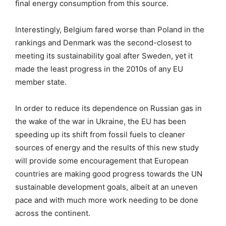
final energy consumption from this source.
Interestingly, Belgium fared worse than Poland in the
rankings and Denmark was the second-closest to
meeting its sustainability goal after Sweden, yet it
made the least progress in the 2010s of any EU
member state.
In order to reduce its dependence on Russian gas in
the wake of the war in Ukraine, the EU has been
speeding up its shift from fossil fuels to cleaner
sources of energy and the results of this new study
will provide some encouragement that European
countries are making good progress towards the UN
sustainable development goals, albeit at an uneven
pace and with much more work needing to be done
across the continent.