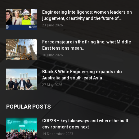
Engineering Intelligence: women leaders on
judgement, creativity and the future of...
23 June 2026
Force majeure in the firing line: what Middle
East tensions mean...
16 June 2026
Black & White Engineering expands into
Australia and south-east Asia
27 May 2026
POPULAR POSTS
COP28 – key takeaways and where the built
environment goes next
14 December 2023