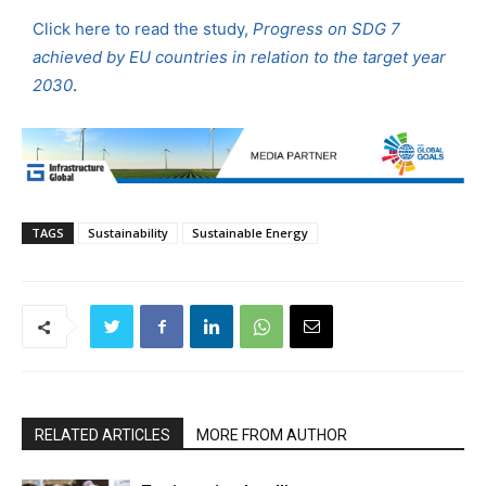
Click here to read the study,
Progress on SDG 7
achieved by EU countries in relation to the target year
2030
.
TAGS
Sustainability
Sustainable Energy
RELATED ARTICLES
MORE FROM AUTHOR