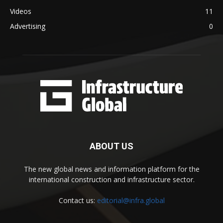
Videos
11
Advertising
0
ABOUT US
The new global news and information platform for the
international construction and infrastructure sector.
Contact us:
editorial@infra.global