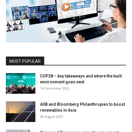
MOST POPULAR
COP28 – key takeaways and where the built
environment goes next
14 December 2023
AIIB and Bloomberg Philanthropies to boost
renewables in Asia
30 August 2023