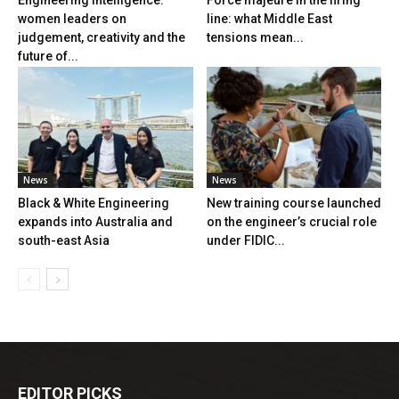
Engineering Intelligence:
Force majeure in the firing
women leaders on
line: what Middle East
judgement, creativity and the
tensions mean...
future of...
News
News
Black & White Engineering
New training course launched
expands into Australia and
on the engineer’s crucial role
south-east Asia
under FIDIC...
EDITOR PICKS