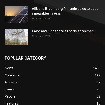
AIIB and Bloomberg Philanthropies to boost
renewables in Asia
30 August 2023
Cairo and Singapore airports agreement
22 August 2023
POPULAR CATEGORY
News
1466
Comment
142
Analysis
87
Events
75
People
68
Features
15