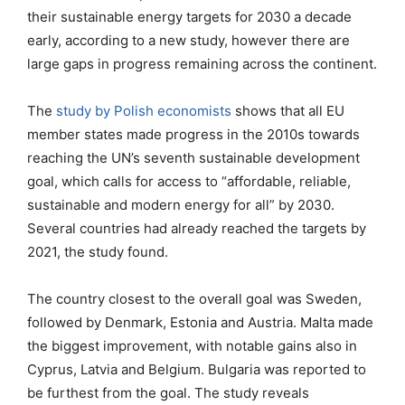
their sustainable energy targets for 2030 a decade
early, according to a new study, however there are
large gaps in progress remaining across the continent.
The
study by Polish economists
shows that all EU
member states made progress in the 2010s towards
reaching the UN’s seventh sustainable development
goal, which calls for access to “affordable, reliable,
sustainable and modern energy for all” by 2030.
Several countries had already reached the targets by
2021, the study found.
The country closest to the overall goal was Sweden,
followed by Denmark, Estonia and Austria. Malta made
the biggest improvement, with notable gains also in
Cyprus, Latvia and Belgium. Bulgaria was reported to
be furthest from the goal. The study reveals