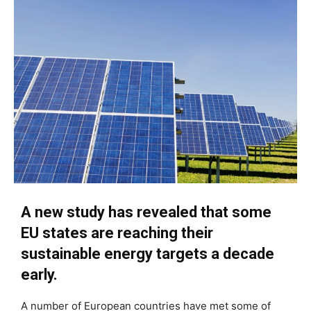
A new study has revealed that some
EU states are reaching their
sustainable energy targets a decade
early.
A number of European countries have met some of