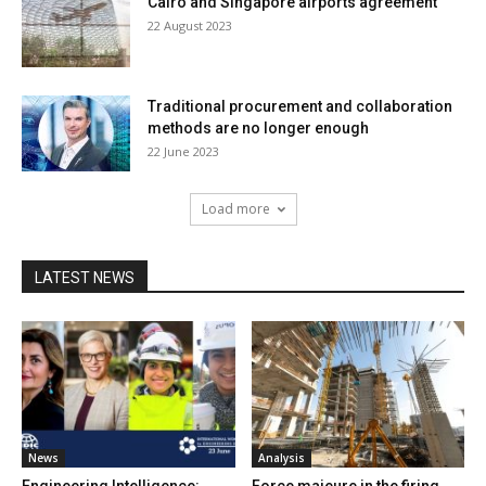
Cairo and Singapore airports agreement
22 August 2023
Traditional procurement and collaboration
methods are no longer enough
22 June 2023
Load more
LATEST NEWS
News
Analysis