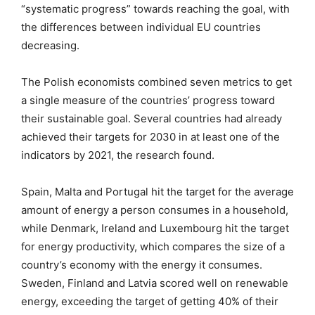
“systematic progress” towards reaching the goal, with
the differences between individual EU countries
decreasing.
The Polish economists combined seven metrics to get
a single measure of the countries’ progress toward
their sustainable goal. Several countries had already
achieved their targets for 2030 in at least one of the
indicators by 2021, the research found.
Spain, Malta and Portugal hit the target for the average
amount of energy a person consumes in a household,
while Denmark, Ireland and Luxembourg hit the target
for energy productivity, which compares the size of a
country’s economy with the energy it consumes.
Sweden, Finland and Latvia scored well on renewable
energy, exceeding the target of getting 40% of their