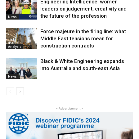
Engineering Intelligence: women
leaders on judgement, creativity and
the future of the profession
News
Force majeure in the firing line: what
Middle East tensions mean for
construction contracts
Analysis
Black & White Engineering expands
into Australia and south-east Asia
News
- Advertisement -