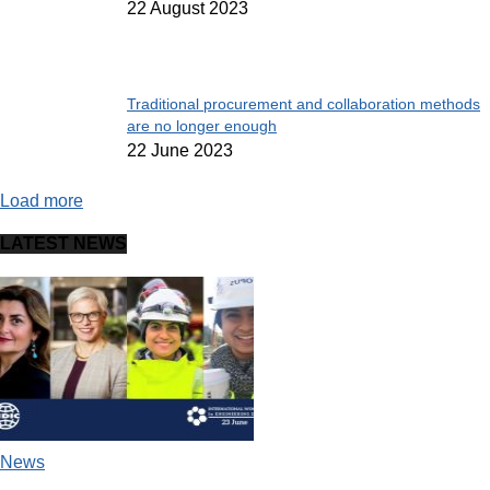
22 August 2023
Traditional procurement and collaboration methods
are no longer enough
22 June 2023
Load more
LATEST NEWS
News