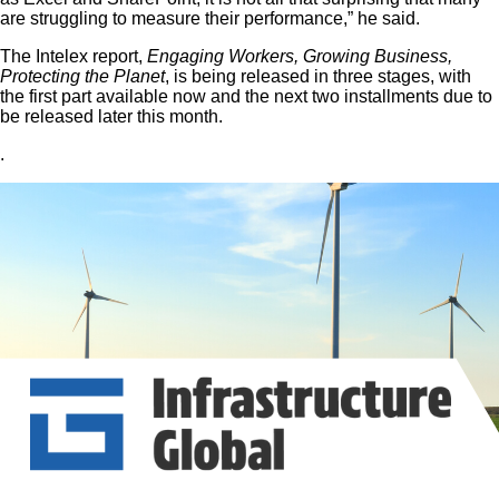
are struggling to measure their performance,” he said.
The Intelex report,
Engaging Workers, Growing Business,
Protecting the Planet
, is being released in three stages, with
the first part available now and the next two installments due to
be released later this month.
.