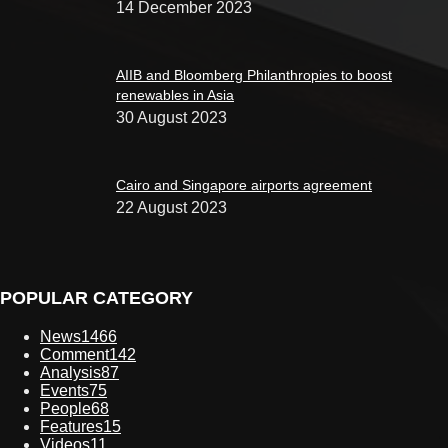
14 December 2023
AIIB and Bloomberg Philanthropies to boost
renewables in Asia
30 August 2023
Cairo and Singapore airports agreement
22 August 2023
POPULAR CATEGORY
News
1466
Comment
142
Analysis
87
Events
75
People
68
Features
15
Videos
11