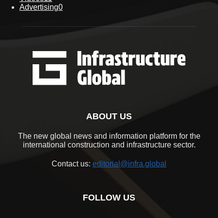
Advertising
0
ABOUT US
The new global news and information platform for the
international construction and infrastructure sector.
Contact us:
editorial@infra.global
FOLLOW US