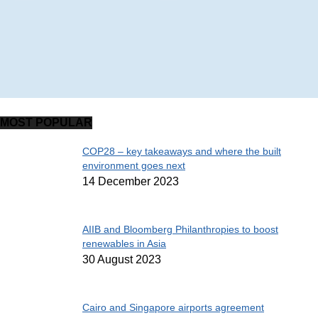
MOST POPULAR
COP28 – key takeaways and where the built
environment goes next
14 December 2023
AIIB and Bloomberg Philanthropies to boost
renewables in Asia
30 August 2023
Cairo and Singapore airports agreement