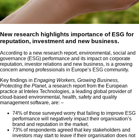
New research highlights importance of ESG for
reputation, investment and new business.
According to a new research report, environmental, social and
governance (ESG) performance and its impact on corporate
reputation, investor relations and new business, is a growing
concern among professionals in Europe’s ESG community.
Key findings in
Engaging Workers, Growing Business,
Protecting the Planet
, a research report from the European
practice at Intelex Technologies, a leading global provider of
cloud-based environmental, health, safety and quality
management software, are: –
74% of those surveyed worry that failing to improve ESG
performance will negatively impact their organisation’s
brand and reputation in the market.
73% of respondents agreed that key stakeholders and
investors may start to leave if their organisation does not