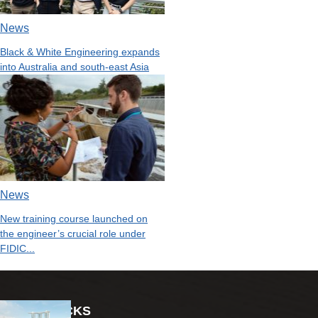
News
Black & White Engineering expands
into Australia and south-east Asia
News
New training course launched on
the engineer’s crucial role under
FIDIC...
EDITOR PICKS