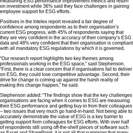
measuring ESG performance improvement metrics and return
on investment while 36% said they face challenges in gaining
employee support for ESG efforts.
Positives in the Intelex report revealed a fair degree of
confidence among respondents as to their organisation’s
current ESG progress, with 45% of respondents saying that
they are very confident in the accuracy of their company’s ESG
data and 48% very confident that their organisation is compliant
with all mandatory ESG regulations by which it is governed.
“Our research report highlights two key themes among
professionals working in the ESG space,” said Stephenson.
“First, there is a clear concern that if organisations fail to deliver
on ESG, they could lose competitive advantage. Second, their
drive for change is coming up against the harsh reality of
making this change happen,” he said.
Stephenson added: “The findings show that the key challenges
organisations are facing when it comes to ESG are measuring
their ESG performance and getting buy-in from their colleagues
– two issues that very much go hand-in-hand. Not being able to
accurately demonstrate the value of ESG is a key barrier to
getting support from colleagues for ESG efforts. With over half
of respondents still using off-the-shelf pieces of software such
as Excel and SharePoint, it is not all that surprising that many