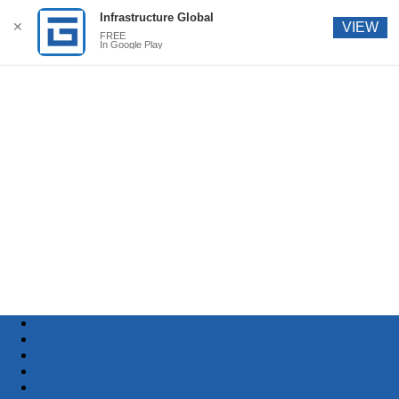
Infrastructure Global
✕
VIEW
FREE
In Google Play
Home
News
Features
Comment
Analysis