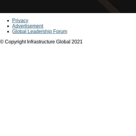
Privacy
Advertisement
Global Leadership Forum
© Copyright Infrastructure Global 2021