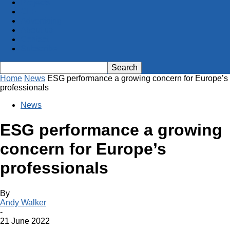
Projects
GLF
Advertising
About us
Contact
Subscribe
Home
News
ESG performance a growing concern for Europe’s
professionals
News
ESG performance a growing
concern for Europe’s
professionals
By
Andy Walker
-
21 June 2022