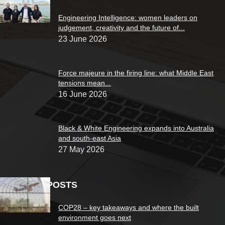
Engineering Intelligence: women leaders on
judgement, creativity and the future of...
23 June 2026
Force majeure in the firing line: what Middle East
tensions mean...
16 June 2026
Black & White Engineering expands into Australia
and south-east Asia
27 May 2026
POPULAR POSTS
COP28 – key takeaways and where the built
environment goes next