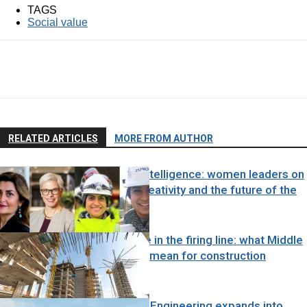
TAGS
Social value
RELATED ARTICLES
MORE FROM AUTHOR
Engineering Intelligence: women leaders on
judgement, creativity and the future of the
profession
Force majeure in the firing line: what Middle
East tensions mean for construction
contracts
News
Black & White Engineering expands into