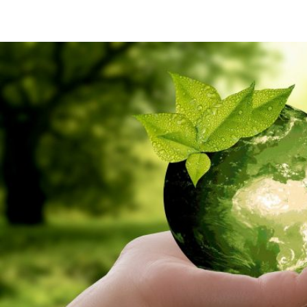
Twitter
Facebook
Linkedin
WhatsApp