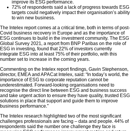
improve its ESG performance.
72% of respondents said a lack of progress towards ESG
targets could negatively impact their organisation’s ability
to win new business.
The Intelex report comes at a critical time, both in terms of post-
Covid business recovery in Europe and as the importance of
ESG continues to build in the investment community. The ESG
Global Survey 2021, a report from BNP Paribas on the role of
ESG in investing, found that 22% of investors currently
integrate ESG into at least 75% of their portfolio, with this
number set to increase in the coming years.
Commenting on the Intelex report findings, Gavin Stephenson,
director, EMEA and APACat Intelex, said: “In today’s world, the
importance of ESG to corporate reputation cannot be
underestimated. Forward-looking organisations need to
recognise the direct line between ESG and business success
and take urgent action to ensure they have quality, trusted ESG
solutions in place that support and guide them to improve
business performance.”
The Intelex research highlighted two of the most significant
challenges professionals are facing – data and people. 44% of
respondents said the number one challenge they face is