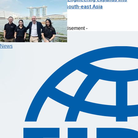
Australia and south-east Asia
Analysis
- Advertisement -
News