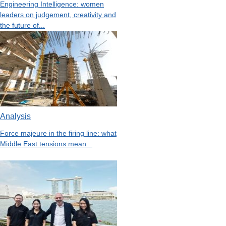
Engineering Intelligence: women
leaders on judgement, creativity and
the future of...
Analysis
Force majeure in the firing line: what
Middle East tensions mean...