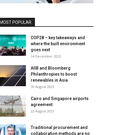
MOST POPULAR
COP28 – key takeaways and
where the built environment
goes next
14 December 2023
AIIB and Bloomberg
Philanthropies to boost
renewables in Asia
30 August 2023
Cairo and Singapore airports
agreement
22 August 2023
Traditional procurement and
collaboration methods are no