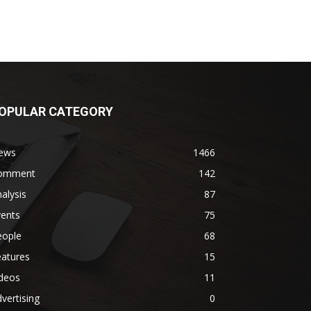
OPULAR CATEGORY
ews
1466
omment
142
alysis
87
vents
75
eople
68
eatures
15
ideos
11
vertising
0