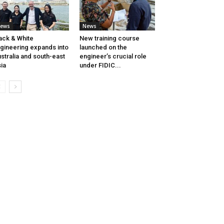
ews
News
ack & White
New training course
gineering expands into
launched on the
stralia and south-east
engineer’s crucial role
ia
under FIDIC...