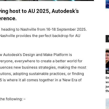
aying host to AU 2025, Autodesk’s
erence.
is heading to Nashville from 16-18 September 2025.
 Nashville provides the perfect backdrop for AU
ow Autodesk’s Design and Make Platform is
eryone, everywhere to create a better world for
fluences new business strategies, making the most
N
tions, adopting sustainable practices, or finding
En
 is where it all comes together in a ‘New Era of
wo
ju
th
he following: –