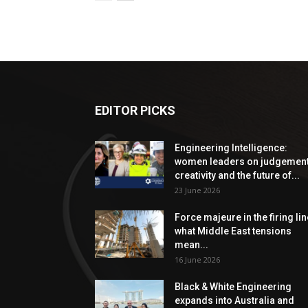
EDITOR PICKS
Engineering Intelligence:
women leaders on judgement
creativity and the future of...
23 June 2026
Force majeure in the firing lin
what Middle East tensions
mean...
16 June 2026
Black & White Engineering
expands into Australia and