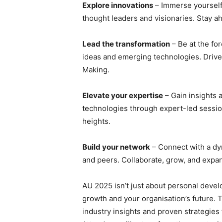
Explore innovations
– Immerse yourself 
thought leaders and visionaries. Stay ah
Lead the transformation
– Be at the for
ideas and emerging technologies. Drive 
Making.
Elevate your expertise
– Gain insights 
technologies through expert-led sessi
heights.
Build your network
– Connect with a dy
and peers. Collaborate, grow, and expa
AU 2025 isn’t just about personal develo
growth and your organisation’s future. 
industry insights and proven strategies