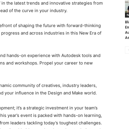
in the latest trends and innovative strategies from
ead of the curve in your industry.
N
Bl
efront of shaping the future with forward-thinking
En
progress and across industries in this New Era of
Au
As
and hands-on experience with Autodesk tools and
ons and workshops. Propel your career to new
namic community of creatives, industry leaders,
nd your influence in the Design and Make world.
pment; it’s a strategic investment in your team’s
This year’s event is packed with hands-on learning,
 from leaders tackling today’s toughest challenges.