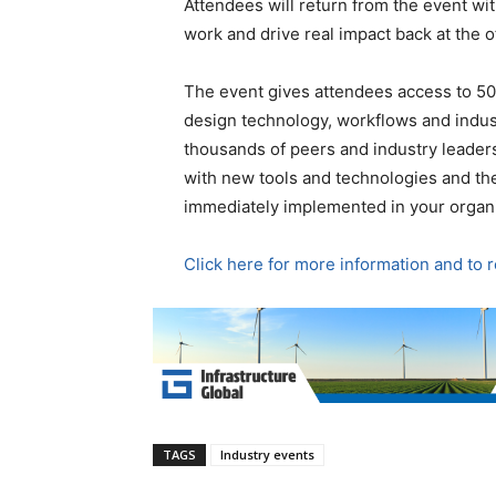
Attendees will return from the event wit
work and drive real impact back at the of
The event gives attendees access to 50
design technology, workflows and indust
thousands of peers and industry leader
with new tools and technologies and the
immediately implemented in your organi
Click here for more information and to 
TAGS
Industry events