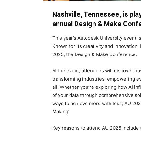
Nashville, Tennessee, is pl
annual Design & Make Conf
This year’s Autodesk University event 
Known for its creativity and innovation,
2025, the Design & Make Conference.
At the event, attendees will discover h
transforming industries, empowering ev
all. Whether you’re exploring how AI in
of your data through comprehensive solu
ways to achieve more with less, AU 2025
Making’.
Key reasons to attend AU 2025 include t