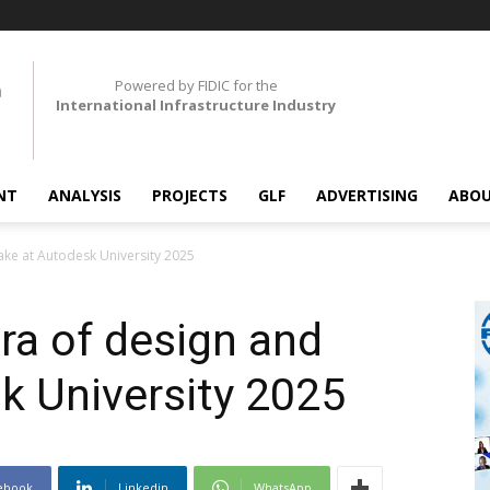
Powered by FIDIC for the
International Infrastructure Industry
NT
ANALYSIS
PROJECTS
GLF
ADVERTISING
ABOU
ke at Autodesk University 2025
ra of design and
k University 2025
ebook
Linkedin
WhatsApp