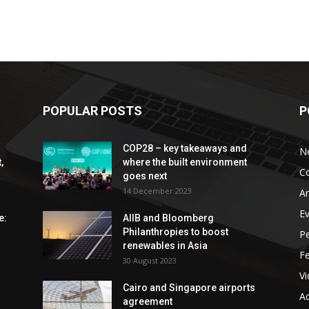
POPULAR POSTS
P
COP28 – key takeaways and
N
,
where the built environment
C
goes next
14 December 2023
An
E
e:
AIIB and Bloomberg
Philanthropies to boost
P
renewables in Asia
F
30 August 2023
V
Cairo and Singapore airports
Ad
agreement