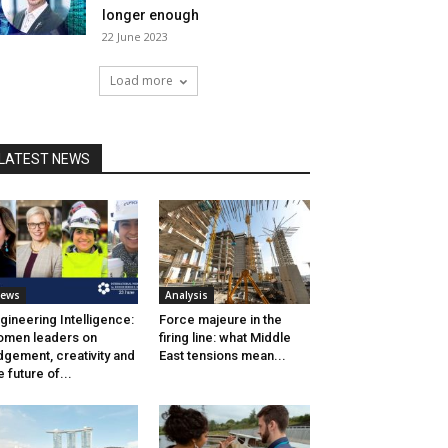
longer enough
22 June 2023
Load more
LATEST NEWS
ews
Analysis
gineering Intelligence:
Force majeure in the
men leaders on
firing line: what Middle
dgement, creativity and
East tensions mean...
e future of...