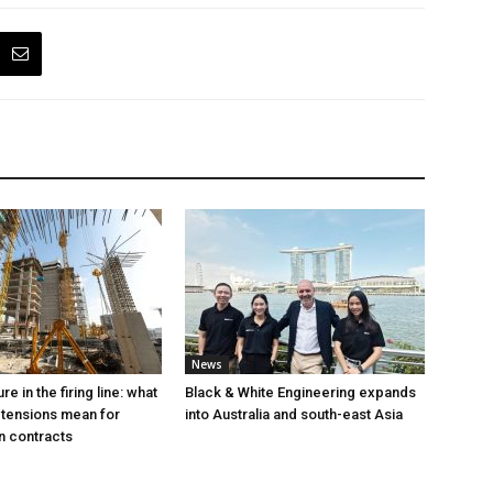
News
e in the firing line: what
Black & White Engineering expands
 tensions mean for
into Australia and south-east Asia
n contracts