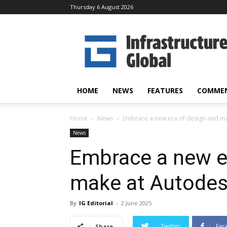
Thursday 6 August 2026
Infrastructure
Global
HOME
NEWS
FEATURES
COMME
Home
News
Embrace a new era of design and ma
News
Embrace a new e
make at Autodes
By
IG Editorial
-
2 June 2025
Twitter
Fac
Share