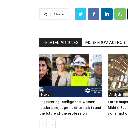
Share
RELATED ARTICLES
MORE FROM AUTHOR
News
Analysis
Engineering Intelligence: women
Force majeur
leaders on judgement, creativity and
Middle East
the future of the profession
constructio