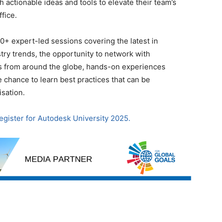
h actionable ideas and tools to elevate their team’s
fice.
0+ expert-led sessions covering the latest in
ry trends, the opportunity to network with
s from around the globe, hands-on experiences
 chance to learn best practices that can be
sation.
register for Autodesk University 2025.