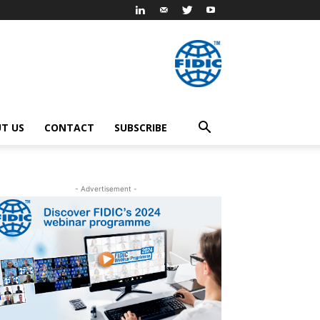
T US
CONTACT
SUBSCRIBE
- Advertisement -