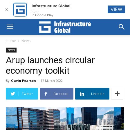
Infrastructure Global
VIEW
✕
FREE
In Google Play
Home
News
News
Arup launches circular
economy toolkit
By
Gavin Pearson
-
17 March 2022
Twitter
Facebook
Linkedin