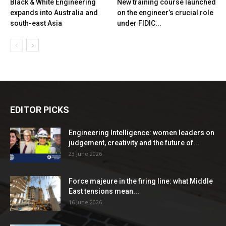
Black & White Engineering
New training course launched
expands into Australia and
on the engineer’s crucial role
south-east Asia
under FIDIC...
EDITOR PICKS
Engineering Intelligence: women leaders on
judgement, creativity and the future of...
23 June 2026
Force majeure in the firing line: what Middle
East tensions mean...
16 June 2026