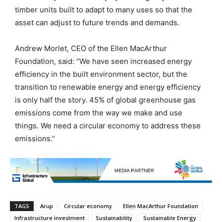
timber units built to adapt to many uses so that the
asset can adjust to future trends and demands.
Andrew Morlet, CEO of the Ellen MacArthur
Foundation, said: “We have seen increased energy
efficiency in the built environment sector, but the
transition to renewable energy and energy efficiency
is only half the story. 45% of global greenhouse gas
emissions come from the way we make and use
things. We need a circular economy to address these
emissions.”
TAGS
Arup
Circular economy
Ellen MacArthur Foundation
Infrastructure investment
Sustainability
Sustainable Energy