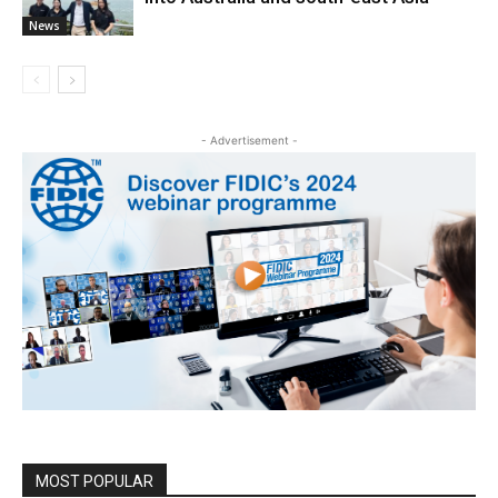
News
- Advertisement -
MOST POPULAR