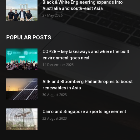
Black & White Engineering expands into
Australia and south-east Asia
27 May 2026
POPULAR POSTS
COP28 – key takeaways and where the built
environment goes next
14 December 2023
AIIB and Bloomberg Philanthropies to boost
renewables in Asia
30 August 2023
Cairo and Singapore airports agreement
22 August 2023