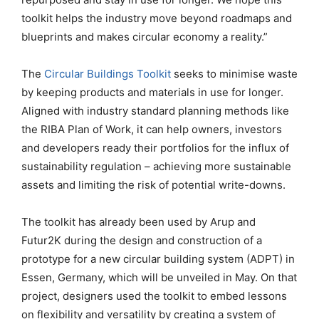
toolkit helps the industry move beyond roadmaps and
blueprints and makes circular economy a reality.”
The
Circular Buildings Toolkit
seeks to minimise waste
by keeping products and materials in use for longer.
Aligned with industry standard planning methods like
the RIBA Plan of Work, it can help owners, investors
and developers ready their portfolios for the influx of
sustainability regulation – achieving more sustainable
assets and limiting the risk of potential write-downs.
The toolkit has already been used by Arup and
Futur2K during the design and construction of a
prototype for a new circular building system (ADPT) in
Essen, Germany, which will be unveiled in May. On that
project, designers used the toolkit to embed lessons
on flexibility and versatility by creating a system of