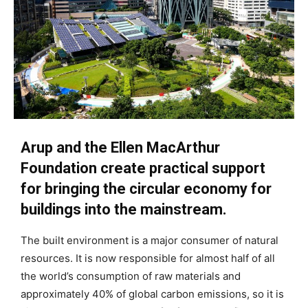
Arup and the Ellen MacArthur
Foundation create practical support
for bringing the circular economy for
buildings into the mainstream.
The built environment is a major consumer of natural
resources. It is now responsible for almost half of all
the world’s consumption of raw materials and
approximately 40% of global carbon emissions, so it is