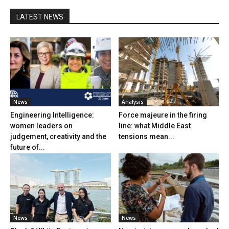
LATEST NEWS
News
Analysis
Engineering Intelligence:
Force majeure in the firing
women leaders on
line: what Middle East
judgement, creativity and the
tensions mean...
future of...
News
News