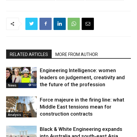
RELATED ARTICLES
MORE FROM AUTHOR
Engineering Intelligence: women
leaders on judgement, creativity and
the future of the profession
News
Force majeure in the firing line: what
Middle East tensions mean for
construction contracts
Analysis
Black & White Engineering expands
into Australia and south-east Asia