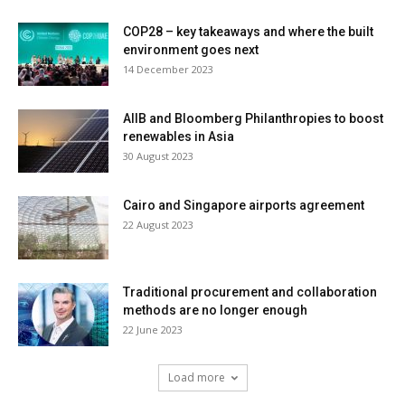
COP28 – key takeaways and where the built
environment goes next
14 December 2023
AIIB and Bloomberg Philanthropies to boost
renewables in Asia
30 August 2023
Cairo and Singapore airports agreement
22 August 2023
Traditional procurement and collaboration
methods are no longer enough
22 June 2023
Load more