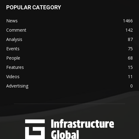
POPULAR CATEGORY
News
1466
Comment
142
Analysis
87
Events
75
People
68
Features
15
Videos
11
Advertising
0