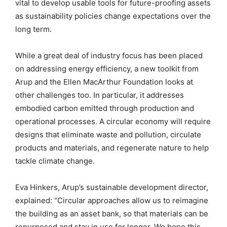
vital to develop usable tools for future-proofing assets
as sustainability policies change expectations over the
long term.
While a great deal of industry focus has been placed
on addressing energy efficiency, a new toolkit from
Arup and the Ellen MacArthur Foundation looks at
other challenges too. In particular, it addresses
embodied carbon emitted through production and
operational processes. A circular economy will require
designs that eliminate waste and pollution, circulate
products and materials, and regenerate nature to help
tackle climate change.
Eva Hinkers, Arup’s sustainable development director,
explained: “Circular approaches allow us to reimagine
the building as an asset bank, so that materials can be
repurposed and stay in use for longer. We hope this