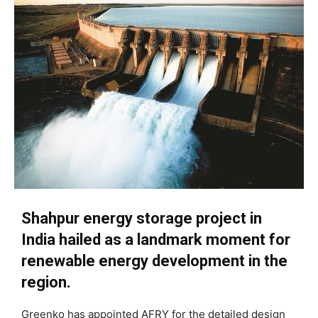
Shahpur energy storage project in
India hailed as a landmark moment for
renewable energy development in the
region.
Greenko has appointed AFRY for the detailed design