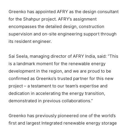
Greenko has appointed AFRY as the design consultant
for the Shahpur project. AFRY’s assignment
encompasses the detailed design, construction
supervision and on-site engineering support through
its resident engineer.
Sai Seela, managing director of AFRY India, said: “This
is a landmark moment for the renewable energy
development in the region, and we are proud to be
confirmed as Greenko’s trusted partner for this new
project – a testament to our team’s expertise and
dedication in accelerating the energy transition,
demonstrated in previous collaborations.”
Greenko has previously pioneered one of the world’s
first and largest Integrated renewable energy storage