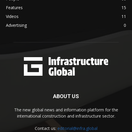
Features
15
Videos
11
Advertising
0
ABOUT US
The new global news and information platform for the
international construction and infrastructure sector.
Contact us:
editorial@infra.global