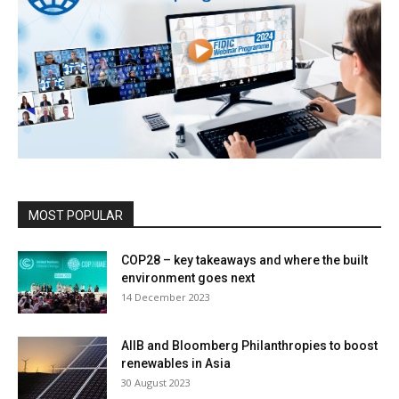
MOST POPULAR
COP28 – key takeaways and where the built
environment goes next
14 December 2023
AIIB and Bloomberg Philanthropies to boost
renewables in Asia
30 August 2023