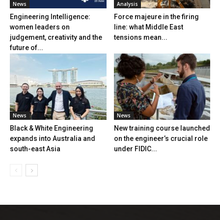
News
Analysis
Engineering Intelligence:
Force majeure in the firing
women leaders on
line: what Middle East
judgement, creativity and the
tensions mean...
future of...
News
News
Black & White Engineering
New training course launched
expands into Australia and
on the engineer’s crucial role
south-east Asia
under FIDIC...