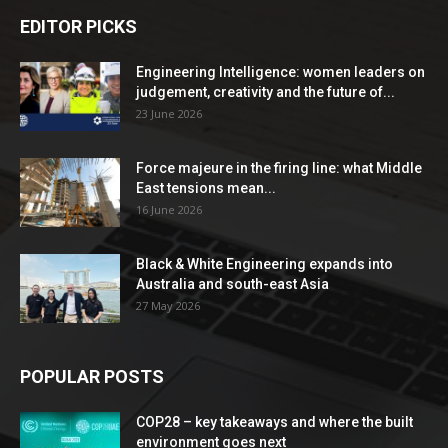
EDITOR PICKS
Engineering Intelligence: women leaders on
judgement, creativity and the future of...
23 June 2026
Force majeure in the firing line: what Middle
East tensions mean...
16 June 2026
Black & White Engineering expands into
Australia and south-east Asia
27 May 2026
POPULAR POSTS
COP28 – key takeaways and where the built
environment goes next