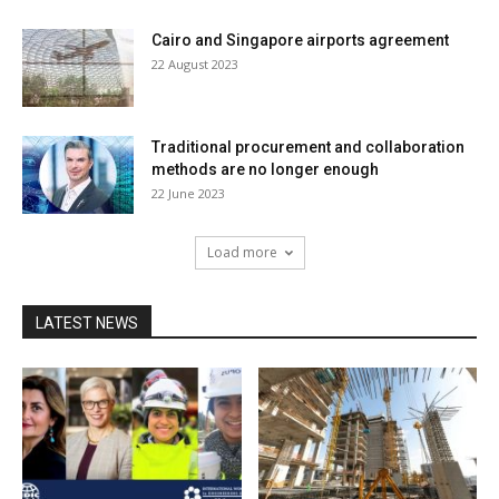
Cairo and Singapore airports agreement
22 August 2023
Traditional procurement and collaboration
methods are no longer enough
22 June 2023
Load more
LATEST NEWS