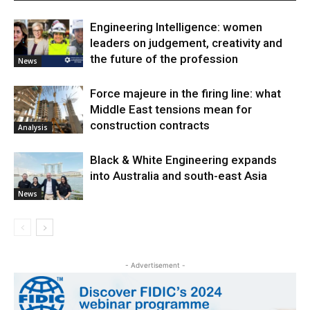
Engineering Intelligence: women
leaders on judgement, creativity and
the future of the profession
News
Force majeure in the firing line: what
Middle East tensions mean for
construction contracts
Analysis
Black & White Engineering expands
into Australia and south-east Asia
News
- Advertisement -