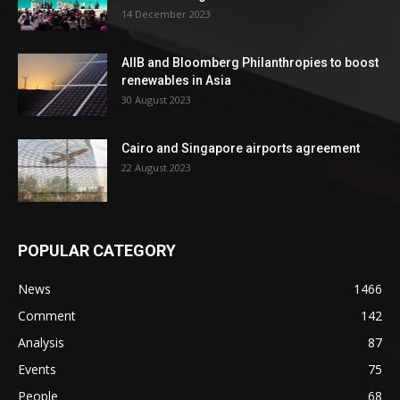
14 December 2023
AIIB and Bloomberg Philanthropies to boost
renewables in Asia
30 August 2023
Cairo and Singapore airports agreement
22 August 2023
POPULAR CATEGORY
News
1466
Comment
142
Analysis
87
Events
75
People
68