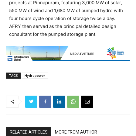
projects at Pinnapuram, featuring 3,000 MW of solar,
550 MW of wind and 1,680 MW of pumped hydro with
four hours cycle operation of storage twice a day.
AFRY then served as the principal detailed design
consultant for the pumped storage plant.
TAGS
Hydropower
RELATED ARTICLES
MORE FROM AUTHOR