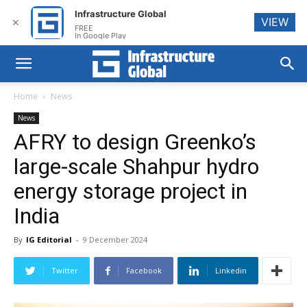
Infrastructure Global
VIEW
✕
FREE
In Google Play
Home
News
News
AFRY to design Greenko’s
large-scale Shahpur hydro
energy storage project in
India
By
IG Editorial
-
9 December 2024
Twitter
Facebook
Linkedin