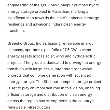
engineering of the 1,800 MW Shahpur pumped hydro
energy storage project in Rajasthan, marking a
significant step towards the state’s enhanced energy
resilience and advancing India’s clean energy
transition.
Greenko Group, India’s leading renewable energy
company, operates a portfolio of 7.5 GW in clean
energy assets across solar, wind and hydroelectric
projects. The group is dedicated to driving the energy
transition with large-scale, integrated renewable
projects that combine generation with advanced
energy storage. The Shahpur pumped storage project
is set to play an important role in this vision, enabling
efficient storage and distribution of clean energy
across the region and strengthening the country’s
renewable infrastructure.