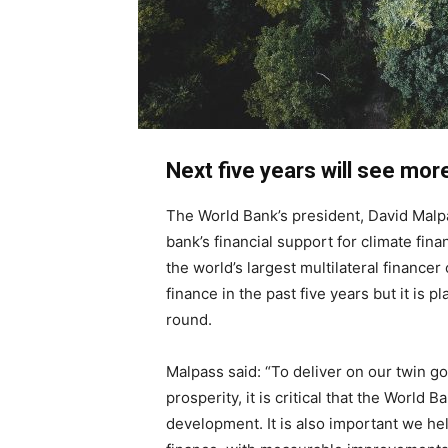
Next five years will see mor
The World Bank’s president, David Malpa
bank’s financial support for climate fin
the world’s largest multilateral financer
finance in the past five years but it is p
round.
Malpass said: “To deliver on our twin g
prosperity, it is critical that the World
development. It is also important we he