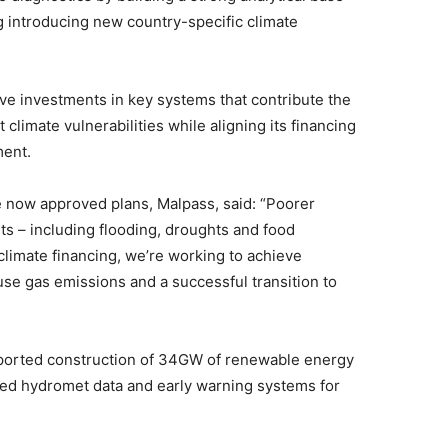
ng introducing new country-specific climate
ive investments in key systems that contribute the
climate vulnerabilities while aligning its financing
ment.
e now approved plans, Malpass, said: “Poorer
ts – including flooding, droughts and food
 climate financing, we’re working to achieve
e gas emissions and a successful transition to
pported construction of 34GW of renewable energy
hed hydromet data and early warning systems for