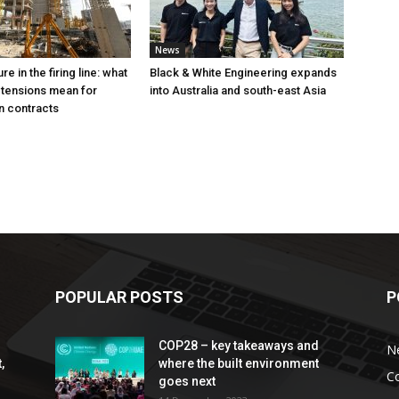
News
e in the firing line: what
Black & White Engineering expands
 tensions mean for
into Australia and south-east Asia
n contracts
POPULAR POSTS
P
COP28 – key takeaways and
N
,
where the built environment
C
goes next