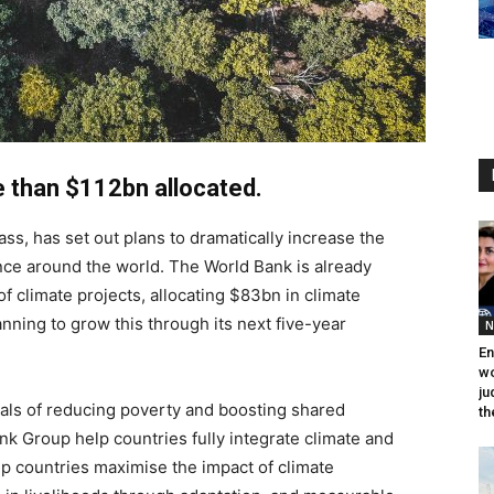
e than $112bn allocated.
ss, has set out plans to dramatically increase the
ance around the world. The World Bank is already
 of climate projects, allocating $83bn in climate
lanning to grow this through its next five-year
N
En
wo
ju
oals of reducing poverty and boosting shared
th
 Bank Group help countries fully integrate climate and
lp countries maximise the impact of climate