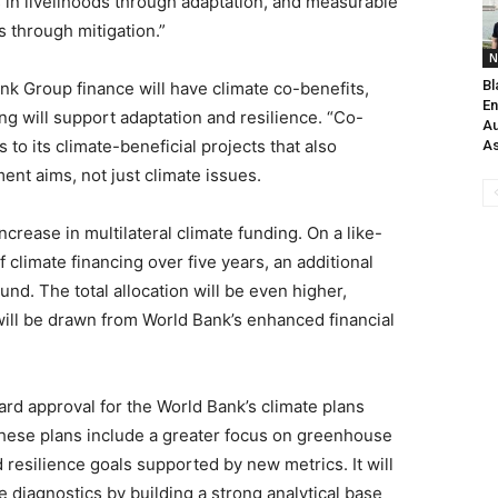
in livelihoods through adaptation, and measurable
 through mitigation.”
N
Bl
ank Group finance will have climate co-benefits,
En
ng will support adaptation and resilience. “Co-
Au
 to its climate-beneficial projects that also
As
ent aims, not just climate issues.
ease in multilateral climate funding. On a like-
f climate financing over five years, an additional
nd. The total allocation will be even higher,
ill be drawn from World Bank’s enhanced financial
d approval for the World Bank’s climate plans
These plans include a greater focus on greenhouse
 resilience goals supported by new metrics. It will
 diagnostics by building a strong analytical base