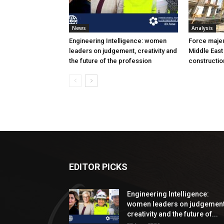
News
Analysis
Engineering Intelligence: women
Force majeur
leaders on judgement, creativity and
Middle East
the future of the profession
constructio
EDITOR PICKS
Engineering Intelligence:
women leaders on judgement
creativity and the future of...