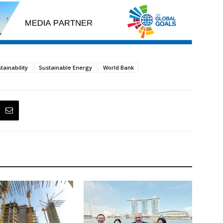
tainability
Sustainable Energy
World Bank