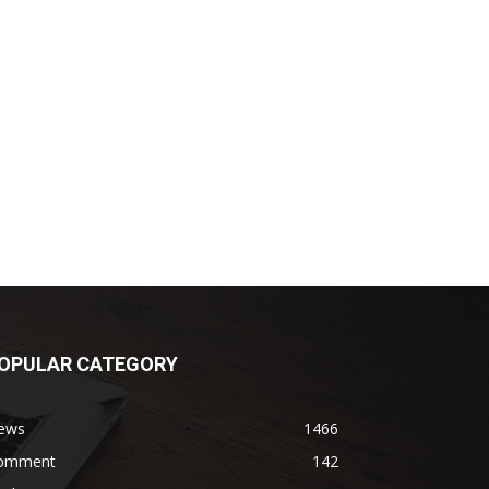
OPULAR CATEGORY
ews
1466
omment
142