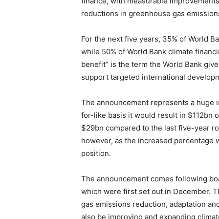
finance, with measurable improvements 
reductions in greenhouse gas emissions
For the next five years, 35% of World B
while 50% of World Bank climate financi
benefit” is the term the World Bank gives
support targeted international developm
The announcement represents a huge incr
for-like basis it would result in $112bn o
$29bn compared to the last five-year rou
however, as the increased percentage w
position.
The announcement comes following boar
which were first set out in December. 
gas emissions reduction, adaptation and
also be improving and expanding climate