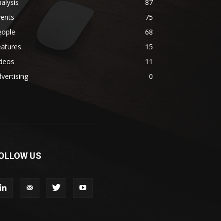
alysis
87
vents
75
eople
68
eatures
15
ideos
11
vertising
0
OLLOW US