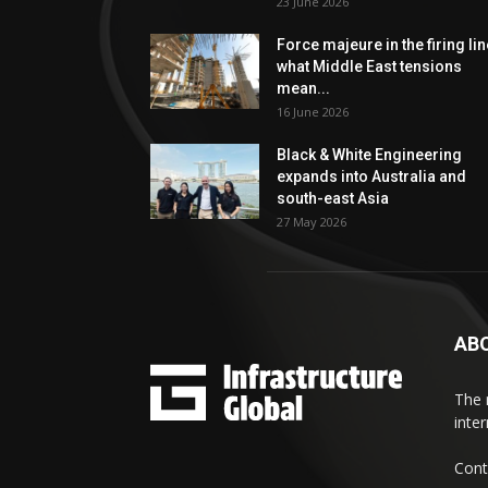
23 June 2026
Force majeure in the firing lin
what Middle East tensions
mean...
16 June 2026
Black & White Engineering
expands into Australia and
south-east Asia
27 May 2026
AB
The 
inte
Cont