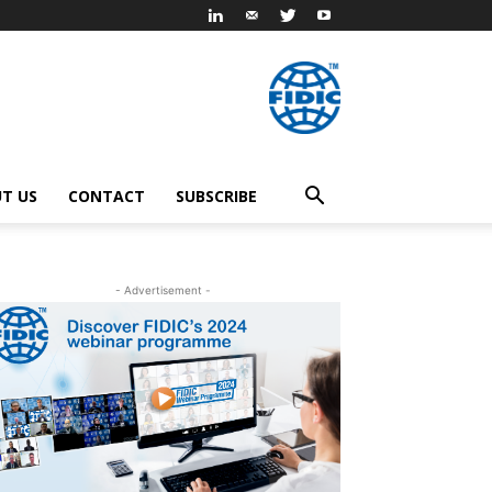
T US
CONTACT
SUBSCRIBE
- Advertisement -