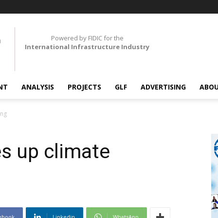
Powered by FIDIC for the
International Infrastructure Industry
NT
ANALYSIS
PROJECTS
GLF
ADVERTISING
ABOU
ing
s up climate
ebook
Linkedin
WhatsApp