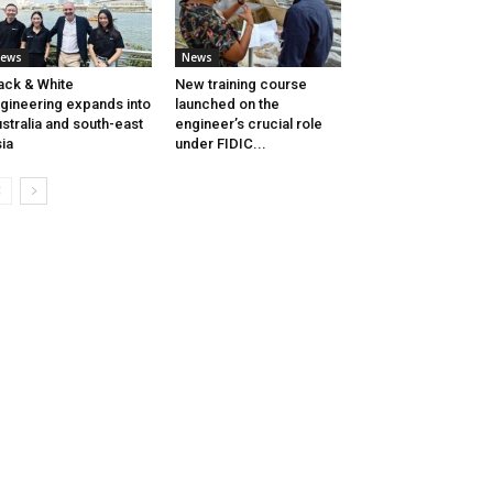
ews
News
ack & White
New training course
gineering expands into
launched on the
stralia and south-east
engineer’s crucial role
ia
under FIDIC...