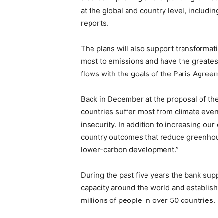
at the global and country level, includi
reports.
The plans will also support transformat
most to emissions and have the greatest 
flows with the goals of the Paris Agree
Back in December at the proposal of th
countries suffer most from climate even
insecurity. In addition to increasing our
country outcomes that reduce greenhous
lower-carbon development.”
During the past five years the bank su
capacity around the world and establis
millions of people in over 50 countries.