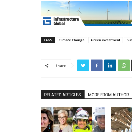
TAGS
Climate Change
Green investment
Sus
Share
RELATED ARTICLES
MORE FROM AUTHOR