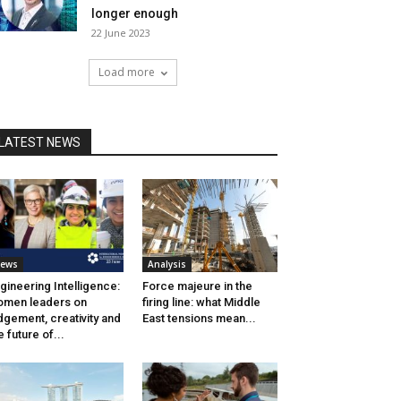
longer enough
22 June 2023
Load more
LATEST NEWS
ews
Analysis
gineering Intelligence:
Force majeure in the
men leaders on
firing line: what Middle
dgement, creativity and
East tensions mean...
e future of...