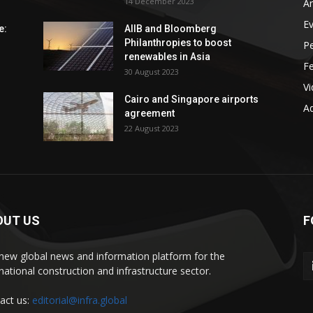
14 December 2023
An
E
e:
AIIB and Bloomberg
Philanthropies to boost
P
renewables in Asia
F
30 August 2023
V
Cairo and Singapore airports
Ad
agreement
22 August 2023
OUT US
F
new global news and information platform for the
rnational construction and infrastructure sector.
act us:
editorial@infra.global