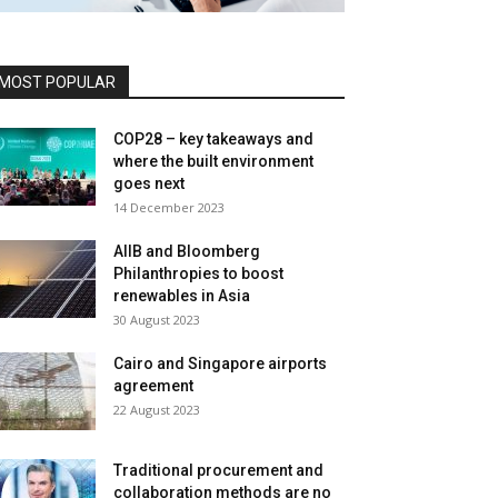
MOST POPULAR
COP28 – key takeaways and
where the built environment
goes next
14 December 2023
AIIB and Bloomberg
Philanthropies to boost
renewables in Asia
30 August 2023
Cairo and Singapore airports
agreement
22 August 2023
Traditional procurement and
collaboration methods are no