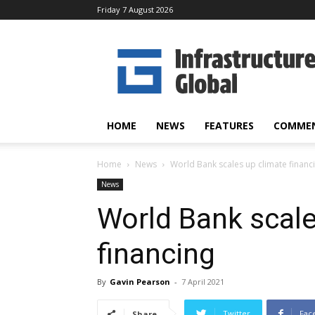
Friday 7 August 2026
Infrastructure
Global
HOME
NEWS
FEATURES
COMME
Home
News
World Bank scales up climate financ
News
World Bank scale
financing
By
Gavin Pearson
-
7 April 2021
Twitter
Fac
Share