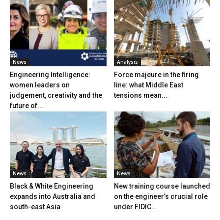
News
Analysis
Engineering Intelligence:
Force majeure in the firing
women leaders on
line: what Middle East
judgement, creativity and the
tensions mean...
future of...
News
News
Black & White Engineering
New training course launched
expands into Australia and
on the engineer’s crucial role
south-east Asia
under FIDIC...