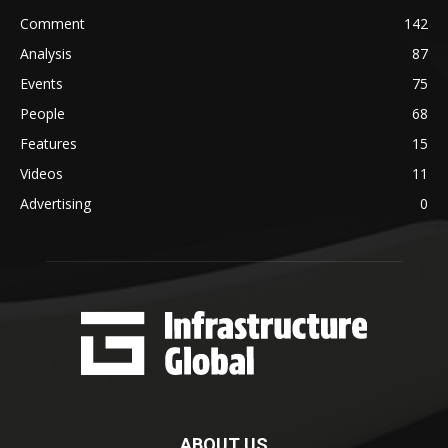
Comment
142
Analysis
87
Events
75
People
68
Features
15
Videos
11
Advertising
0
ABOUT US