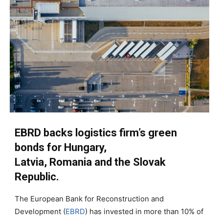
EBRD backs logistics
firm
’s green
bonds
for
Hungary,
Latvia,
Romania
and the Slovak
Republic
.
The European Bank for Reconstruction and
Development (
EBRD
) has invested
in more than
10%
of