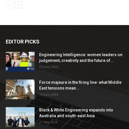
EDITOR PICKS
Engineering Intelligence: women leaders on
judgement, creativity and the future of...
23 June 2026
Force majeure in the firing line: what Middle
East tensions mean...
16 June 2026
Black & White Engineering expands into
Australia and south-east Asia
27 May 2026