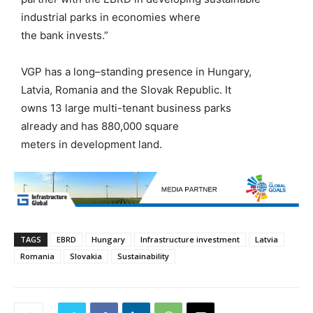
industrial parks in economies where
the
b
ank
invests.”
VGP has a long
–
standing presence in
Hungary,
Latvia,
Romania
and the Slovak Republic
. It
owns
13
large multi-tenant business parks
already
and
has
880,000
square
meters
in
development land.
TAGS
EBRD
Hungary
Infrastructure investment
Latvia
Romania
Slovakia
Sustainability