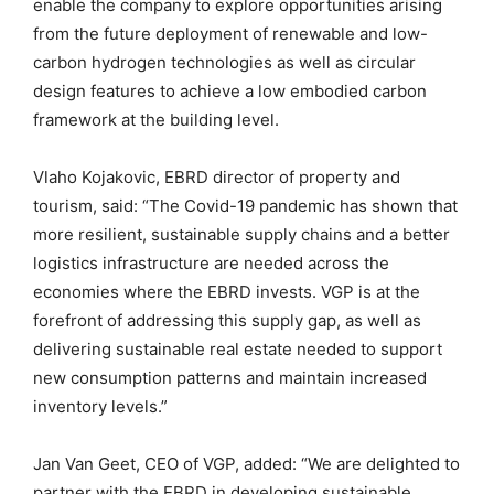
enable the company to explore
opportunities arising
from the future deployment of renewable and low-
carbon hydrogen technologies
a
s well as
circular
design features
to
achieve a low embodied carbon
framework at the building level.
Vlaho
Kojakovic
, EBRD
d
irector
of property and
t
ourism, said: “The Covid-19 pandemic has shown that
more resilient, sustainable supply chains and a better
logistics infrastructure are needed across the
economies where the EBRD invests. VGP is at the
forefront of addressing this supply gap, as well as
delivering sustainable real estate needed to support
new consumption patterns and maintain increased
inventory levels.”
Jan Van
Geet
, CEO of VGP, added: “
W
e are delighted to
partner with the EBRD in developing sustainable