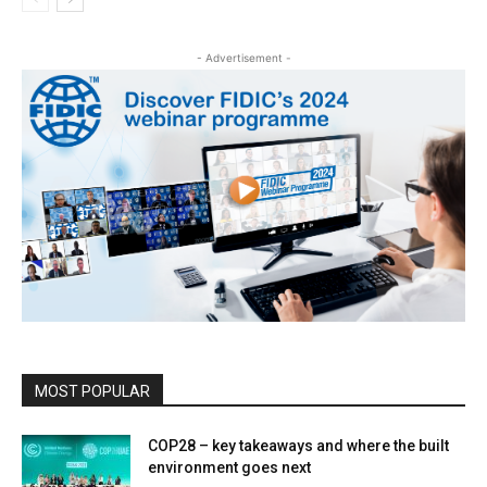
- Advertisement -
MOST POPULAR
COP28 – key takeaways and where the built
environment goes next