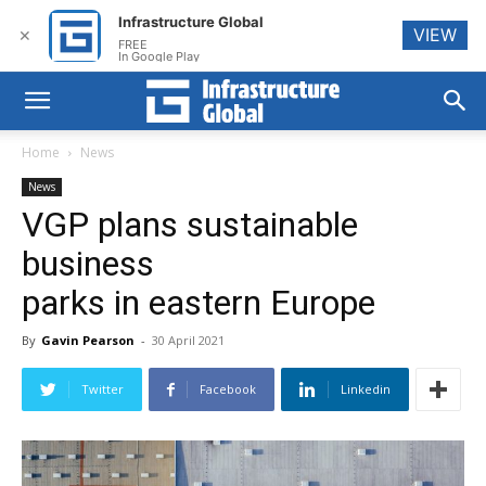
Infrastructure Global
VIEW
✕
FREE
In Google Play
Home
News
News
VGP plans sustainable
business
parks in eastern Europe
By
Gavin Pearson
-
30 April 2021
Twitter
Facebook
Linkedin