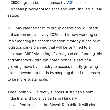
a
€600m green bond issuance by
VGP
,
a pan-
European provider of logistics and semi-industrial real
estate.
VGP has pledged that its group operations will reach
net carbon neutrality by 2025 and is now working on
implement
ing
its decarbonisation strategy. It has new
logistics parks planned that will be certified to a
minimum BREEAM rating of
very good
and
funding this
and other work through green bonds is part of a
growing move by industry to
access
rapidly growing
green investment funds by adapting their businesses
to be more sustainable.
The funding will directly support
sustainable semi-
industrial and logistics parks in Hungary,
Latvia,
Romania
and the Slovak Republic
. It will also