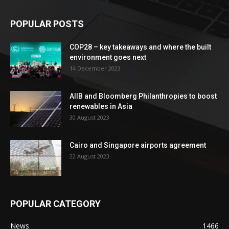
POPULAR POSTS
COP28 – key takeaways and where the built
environment goes next
14 December 2023
AIIB and Bloomberg Philanthropies to boost
renewables in Asia
30 August 2023
Cairo and Singapore airports agreement
22 August 2023
POPULAR CATEGORY
News
1466