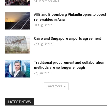
14 December 2023
AIIB and Bloomberg Philanthropies to boost
renewables in Asia
30 August 2023
Cairo and Singapore airports agreement
22 August 2023
Traditional procurement and collaboration
methods are no longer enough
22 June 2023
Load more
LATEST NEWS