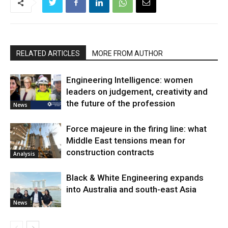
RELATED ARTICLES
MORE FROM AUTHOR
Engineering Intelligence: women
leaders on judgement, creativity and
the future of the profession
News
Force majeure in the firing line: what
Middle East tensions mean for
construction contracts
Analysis
Black & White Engineering expands
into Australia and south-east Asia
News