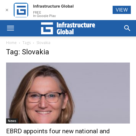
Infrastructure Global
VIEW
✕
FREE
In Google Play
Home
Tags
Slovakia
Tag: Slovakia
News
EBRD appoints four new national and