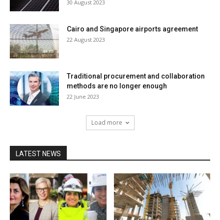
30 August 2023
Cairo and Singapore airports agreement
22 August 2023
Traditional procurement and collaboration
methods are no longer enough
22 June 2023
Load more
LATEST NEWS