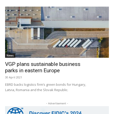
News
VGP plans sustainable business
parks in eastern Europe
30 April 2021
EBRD backs logistics firm’s green bonds for Hungary,
Latvia, Romania and the Slovak Republic.
- Advertisement -