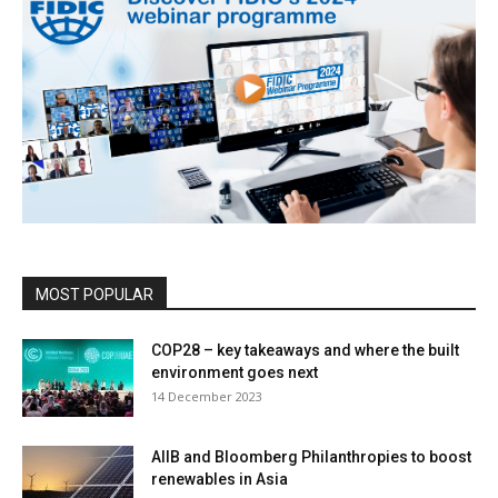
MOST POPULAR
COP28 – key takeaways and where the built
environment goes next
14 December 2023
AIIB and Bloomberg Philanthropies to boost
renewables in Asia