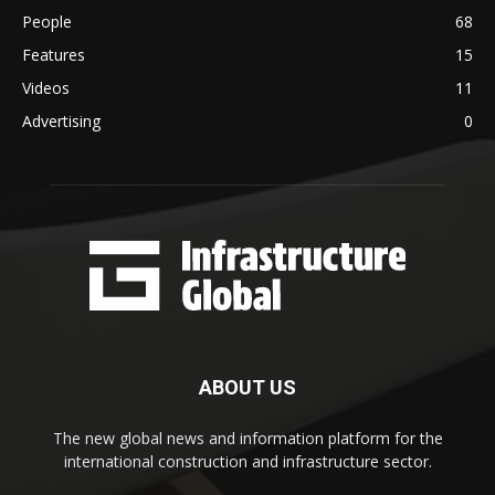
People
68
Features
15
Videos
11
Advertising
0
ABOUT US
The new global news and information platform for the
international construction and infrastructure sector.