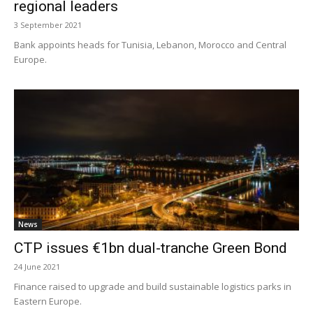
regional leaders
3 September 2021
Bank appoints heads for Tunisia, Lebanon, Morocco and Central
Europe.
News
CTP issues €1bn dual-tranche Green Bond
24 June 2021
Finance raised to upgrade and build sustainable logistics parks in
Eastern Europe.