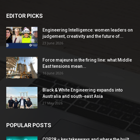
EDITOR PICKS
Engineering Intelligence: women leaders on
judgement, creativity and the future of...
23 June 2026
Force majeure in the firing line: what Middle
East tensions mean...
16 June 2026
Black & White Engineering expands into
Australia and south-east Asia
27 May 2026
POPULAR POSTS
COP28 – key takeaways and where the built