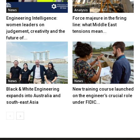
News
Analysis
Engineering Intelligence:
Force majeure in the firing
women leaders on
line: what Middle East
judgement, creativity and the
tensions mean...
future of...
News
News
Black & White Engineering
New training course launched
expands into Australia and
on the engineer’s crucial role
south-east Asia
under FIDIC...