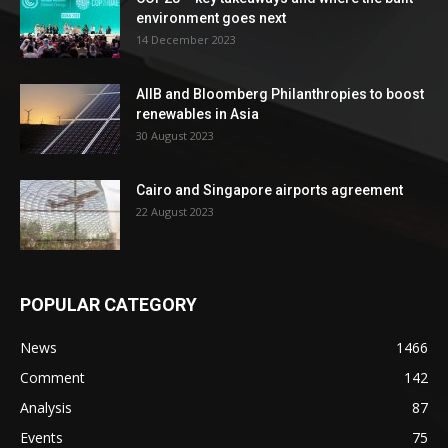
environment goes next
14 December 2023
AIIB and Bloomberg Philanthropies to boost
renewables in Asia
30 August 2023
Cairo and Singapore airports agreement
22 August 2023
POPULAR CATEGORY
News
1466
Comment
142
Analysis
87
Events
75