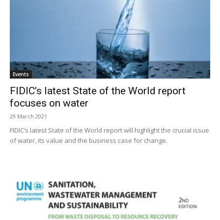
Events
FIDIC’s latest State of the World report
focuses on water
29 March 2021
FIDIC’s latest State of the World report will highlight the crucial issue
of water, its value and the business case for change.