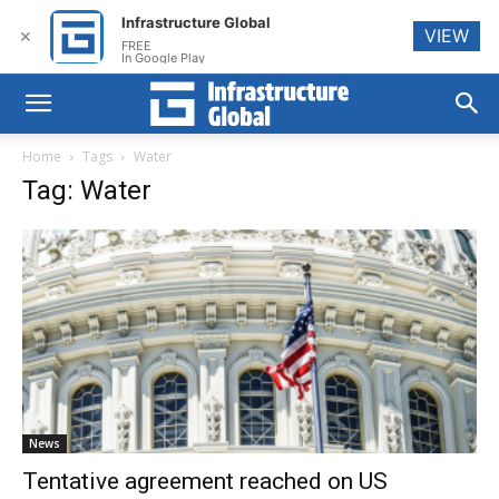
Infrastructure Global
VIEW
✕
FREE
In Google Play
Home
Tags
Water
Tag: Water
News
Tentative agreement reached on US