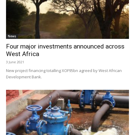
News
Four major investments announced across
West Africa
3 June 2021
New project financing totalling XOF95bn agreed by West African
Development Bank.