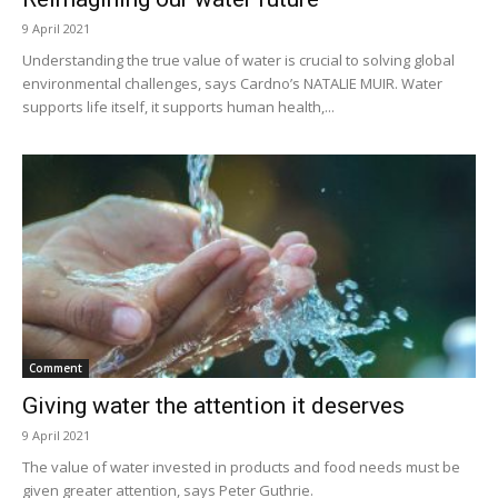
9 April 2021
Understanding the true value of water is crucial to solving global
environmental challenges, says Cardno’s NATALIE MUIR. Water
supports life itself, it supports human health,...
Comment
Giving water the attention it deserves
9 April 2021
The value of water invested in products and food needs must be
given greater attention, says Peter Guthrie.