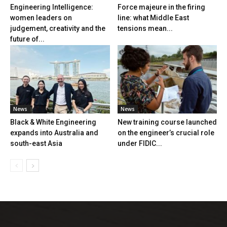
Engineering Intelligence:
Force majeure in the firing
women leaders on
line: what Middle East
judgement, creativity and the
tensions mean...
future of...
News
News
Black & White Engineering
New training course launched
expands into Australia and
on the engineer’s crucial role
south-east Asia
under FIDIC...