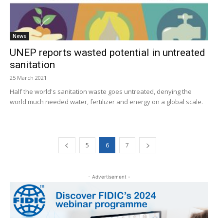
News
UNEP reports wasted potential in untreated
sanitation
25 March 2021
Half the world's sanitation waste goes untreated, denying the
world much needed water, fertilizer and energy on a global scale.
5
6
7
- Advertisement -