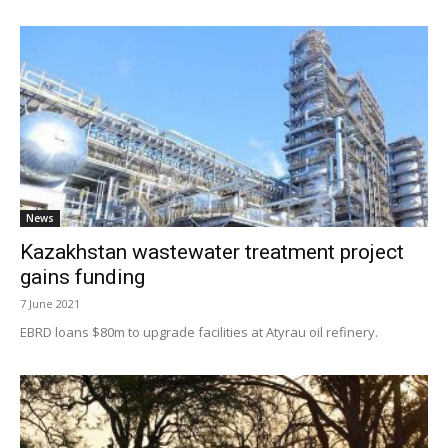
News
Kazakhstan wastewater treatment project
gains funding
7 June 2021
EBRD loans $80m to upgrade facilities at Atyrau oil refinery.