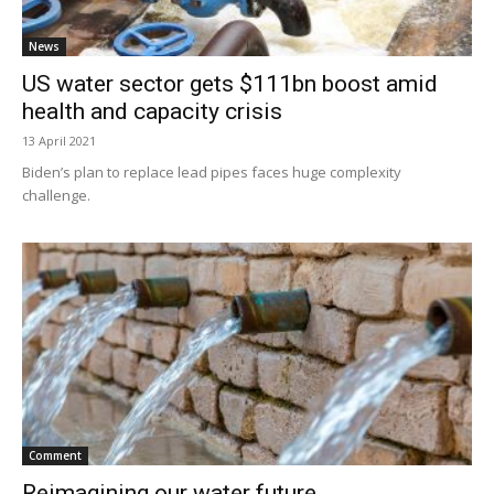
News
US water sector gets $111bn boost amid
health and capacity crisis
13 April 2021
Biden’s plan to replace lead pipes faces huge complexity
challenge.
Comment
Reimagining our water future