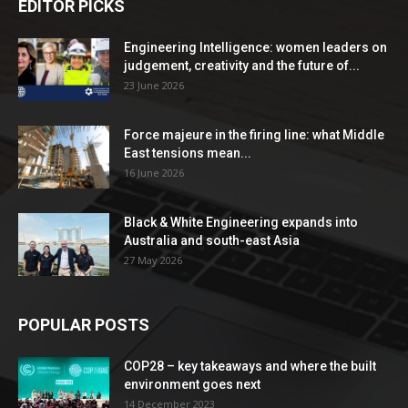
EDITOR PICKS
Engineering Intelligence: women leaders on
judgement, creativity and the future of...
23 June 2026
Force majeure in the firing line: what Middle
East tensions mean...
16 June 2026
Black & White Engineering expands into
Australia and south-east Asia
27 May 2026
POPULAR POSTS
COP28 – key takeaways and where the built
environment goes next
14 December 2023