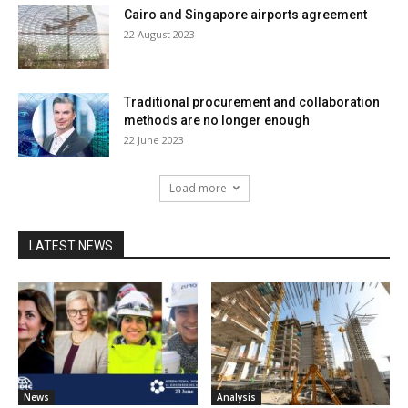
Cairo and Singapore airports agreement
22 August 2023
Traditional procurement and collaboration
methods are no longer enough
22 June 2023
Load more
LATEST NEWS
News
Analysis