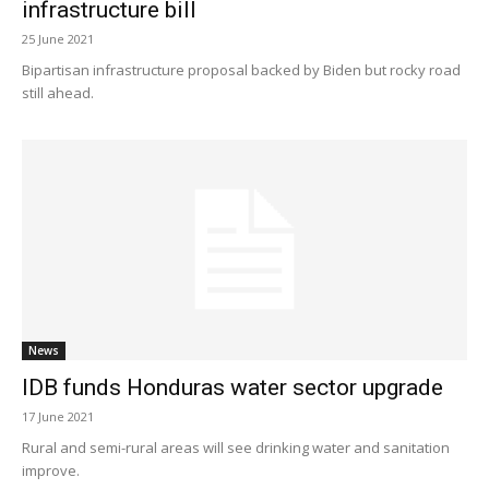
infrastructure bill
25 June 2021
Bipartisan infrastructure proposal backed by Biden but rocky road
still ahead.
News
IDB funds Honduras water sector upgrade
17 June 2021
Rural and semi-rural areas will see drinking water and sanitation
improve.