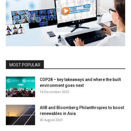
MOST POPULAR
COP28 – key takeaways and where the built
environment goes next
14 December 2023
AIIB and Bloomberg Philanthropies to boost
renewables in Asia
30 August 2023