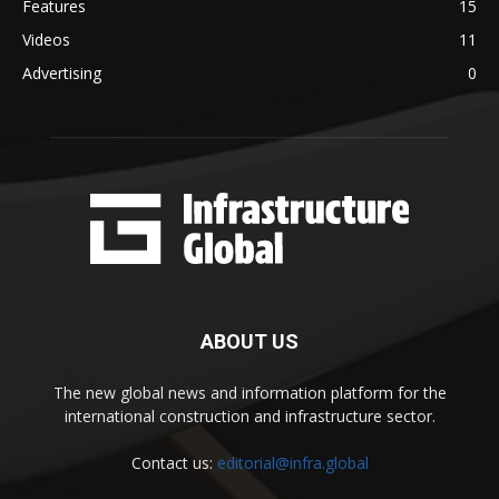
Features
15
Videos
11
Advertising
0
ABOUT US
The new global news and information platform for the
international construction and infrastructure sector.
Contact us:
editorial@infra.global