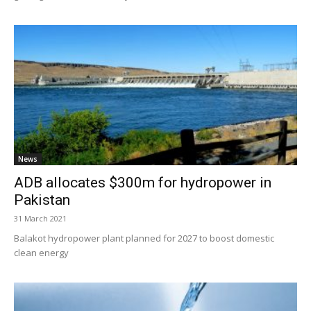
News
ADB allocates $300m for hydropower in
Pakistan
31 March 2021
Balakot hydropower plant planned for 2027 to boost domestic
clean energy