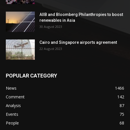
AIIB and Bloomberg Philanthropies to boost
renewables in Asia
30 August 2023
Cairo and Singapore airports agreement
22 August 2023
POPULAR CATEGORY
News
1466
Comment
142
Analysis
87
Events
75
People
68