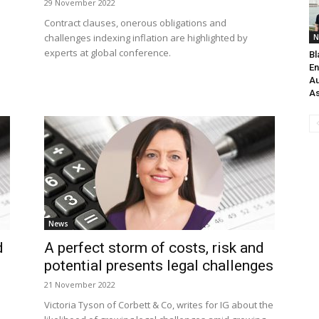
29 November 2022
Contract clauses, onerous obligations and
challenges indexing inflation are highlighted by
N
experts at global conference.
Bl
En
Au
As
News
d
A perfect storm of costs, risk and
potential presents legal challenges
21 November 2022
Victoria Tyson of Corbett & Co, writes for IG about the