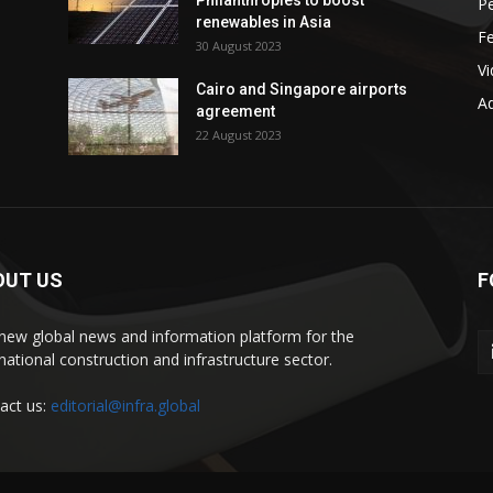
Philanthropies to boost
P
renewables in Asia
F
30 August 2023
V
Cairo and Singapore airports
Ad
agreement
22 August 2023
OUT US
F
new global news and information platform for the
rnational construction and infrastructure sector.
act us:
editorial@infra.global