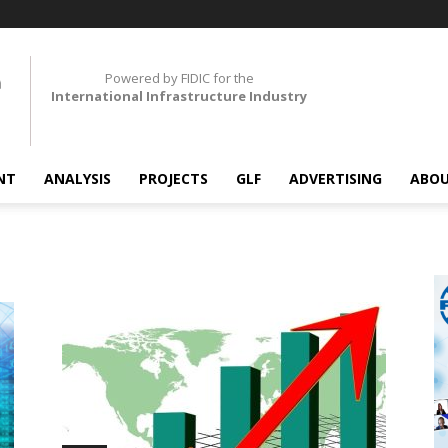
Powered by FIDIC for the
International Infrastructure Industry
NT
ANALYSIS
PROJECTS
GLF
ADVERTISING
ABOU