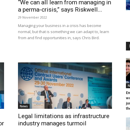
“We can all learn from managing in
a perma-crisis,” says Riskwell...
29 November 2022
Managing your business in a crisis has become
normal, but that is something we can adapt to, learn
from and find opportunities in, says Chris Bird.
N
En
wo
ju
News
th
Legal limitations as infrastructure
or
industry manages turmoil