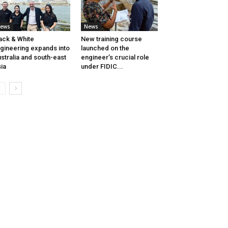
ews
News
ack & White
New training course
gineering expands into
launched on the
stralia and south-east
engineer’s crucial role
ia
under FIDIC...