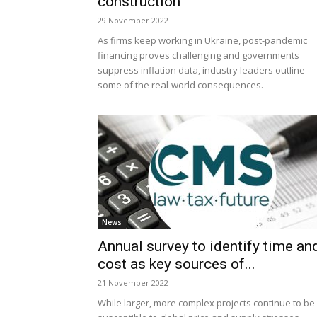
construction
29 November 2022
As firms keep working in Ukraine, post-pandemic
financing proves challenging and governments
suppress inflation data, industry leaders outline
some of the real-world consequences.
News
Annual survey to identify time an
cost as key sources of...
21 November 2022
While larger, more complex projects continue to be