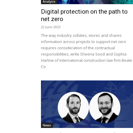
Analysis
Digital protection on the path to
net zero
22 June 2023
The way industry collates, stores and shares
information across projects to support net zero
requires consideration of the contractual
responsibilities, write Sheena Sood and Sophia
Harlow of international construction law firm Beale
Co.
News