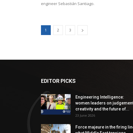
engineer Sebastián Santiago.
1
2
3
EDITOR PICKS
Engineering Intelligence:
women leaders on judgement
creativity and the future of...
23 June 2026
Force majeure in the firing lin