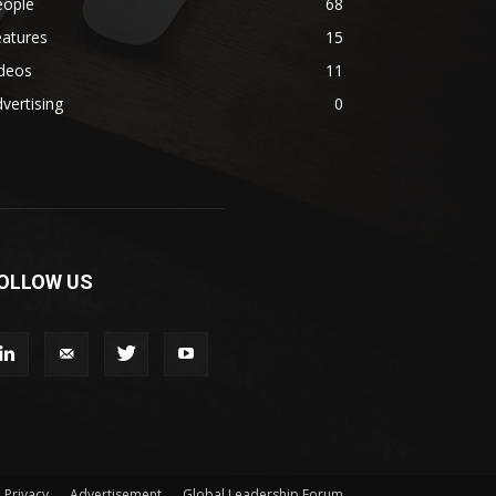
eople
68
eatures
15
ideos
11
vertising
0
OLLOW US
Privacy
Advertisement
Global Leadership Forum