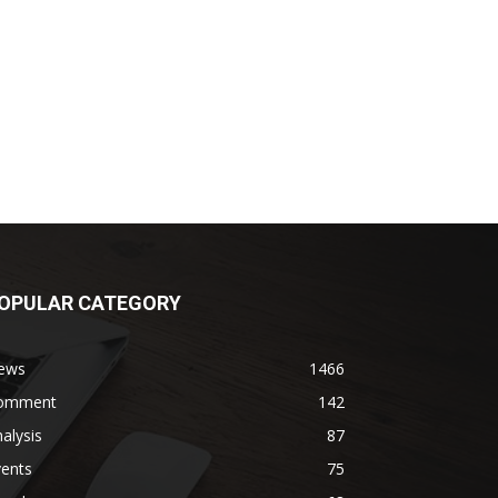
OPULAR CATEGORY
ews
1466
omment
142
alysis
87
vents
75