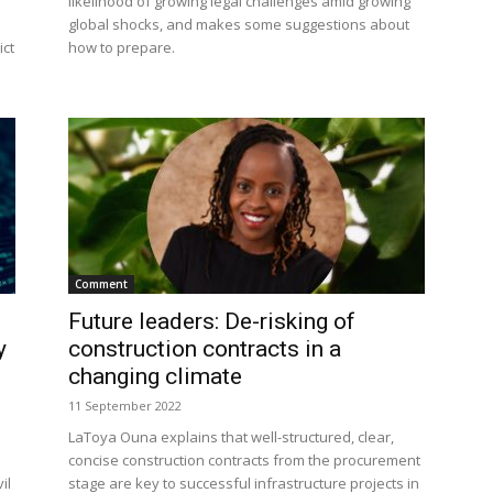
likelihood of growing legal challenges amid growing
global shocks, and makes some suggestions about
ict
how to prepare.
Comment
Future leaders: De-risking of
y
construction contracts in a
changing climate
11 September 2022
LaToya Ouna explains that well-structured, clear,
concise construction contracts from the procurement
il
stage are key to successful infrastructure projects in