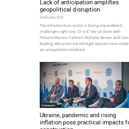
Lack of anticipation amplifies
geopolitical disruption
24 January 2023
The infrastructure sector is facing unparalleled
challenges right now. Or is it? We sit down with
Pinsent Masons Partners Nicholas Brown and Sam
Boyling, who point out old legal clauses have made
an unexpected comeback.
Comment
Ukraine, pandemic and rising
inflation pose practical impacts f