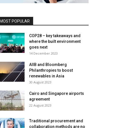
MOST POPULAR
COP28 – key takeaways and
where the built environment
goes next
14 December 2023
AIIB and Bloomberg
Philanthropies to boost
renewables in Asia
30 August 2023
Cairo and Singapore airports
agreement
22 August 2023
Traditional procurement and
collaboration methods are no