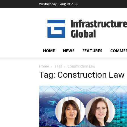
Wednesday 5 August 2026
Infrastructure
Global
HOME
NEWS
FEATURES
COMME
Home
Tags
Construction Law
Tag: Construction Law