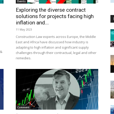
Events
Exploring the diverse contract
solutions for projects facing high
inflation and...
11 May 2023
Construction Law experts across Europe, the Middle
East and Africa have discussed how industry is
adapting to high inflation and significant supply
 &
challenges through their contractual, legal and other
remedies.
Comment