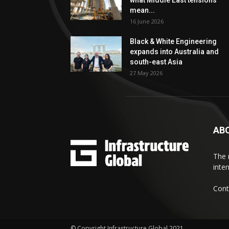
what Middle East tensions
mean...
16 June 2026
Black & White Engineering
expands into Australia and
south-east Asia
27 May 2026
AB
The 
inte
Cont
© Copyright Infrastructure Global 2021