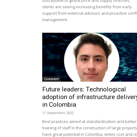
susceptible to global price and supply stresses,
clients are seeing increasing benefits from early
support from external advisors and proactive confl
management.
Comment
Future leaders: Technological
adoption of infrastructure deliver
in Colombia
11 September 2022
Best practices aimed at standardisation and better
training of staff in the construction of large projects
have great potential in Colombia, writes cost and civ