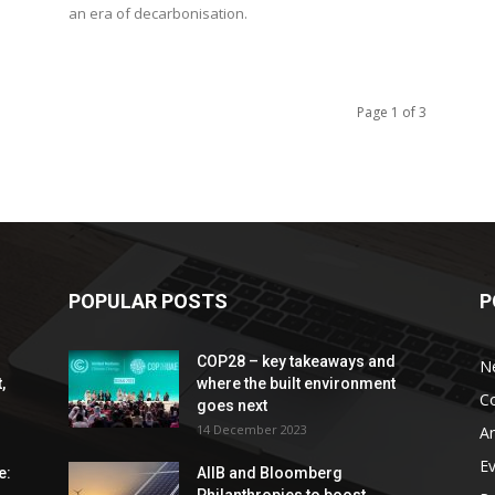
an era of decarbonisation.
Page 1 of 3
POPULAR POSTS
P
COP28 – key takeaways and
N
,
where the built environment
C
goes next
14 December 2023
An
E
e:
AIIB and Bloomberg