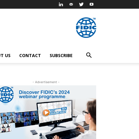
T US
CONTACT
SUBSCRIBE
- Advertisement -