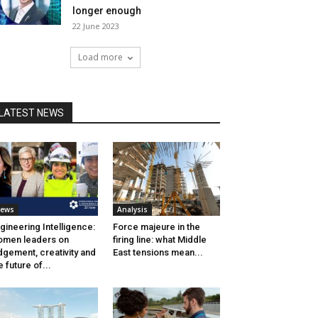
longer enough
22 June 2023
Load more
LATEST NEWS
ews
Analysis
gineering Intelligence:
Force majeure in the
men leaders on
firing line: what Middle
dgement, creativity and
East tensions mean...
e future of...