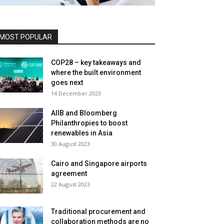
MOST POPULAR
COP28 – key takeaways and
where the built environment
goes next
14 December 2023
AIIB and Bloomberg
Philanthropies to boost
renewables in Asia
30 August 2023
Cairo and Singapore airports
agreement
22 August 2023
Traditional procurement and
collaboration methods are no