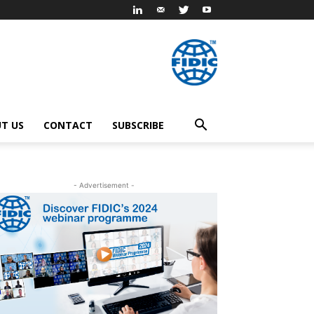
T US
CONTACT
SUBSCRIBE
- Advertisement -