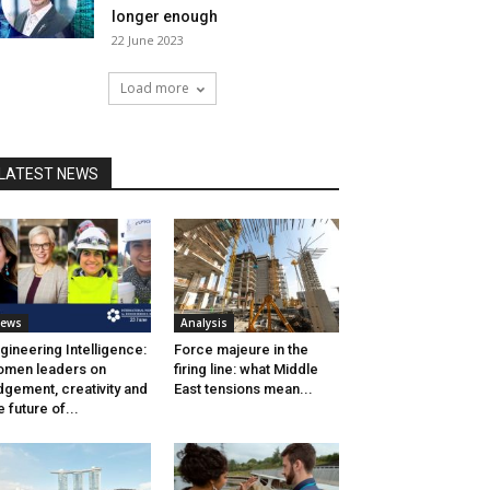
longer enough
22 June 2023
Load more
LATEST NEWS
ews
Analysis
gineering Intelligence:
Force majeure in the
men leaders on
firing line: what Middle
dgement, creativity and
East tensions mean...
e future of...