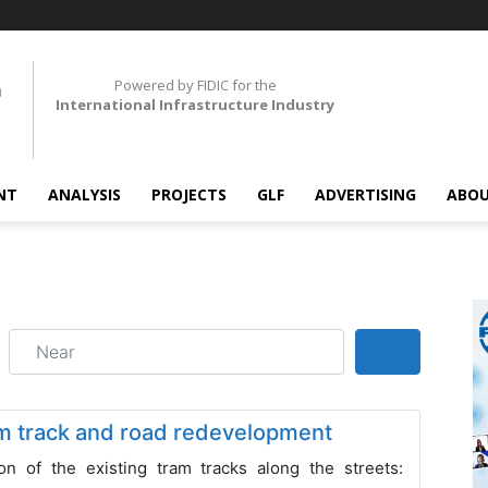
Powered by FIDIC for the
International Infrastructure Industry
NT
ANALYSIS
PROJECTS
GLF
ADVERTISING
ABOU
Near
Search
m track and road redevelopment
on of the existing tram tracks along the streets: