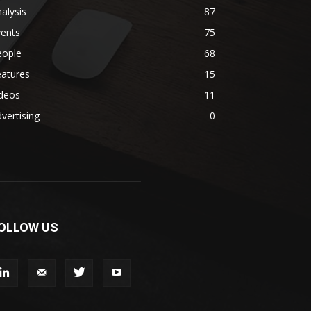
alysis
87
vents
75
eople
68
eatures
15
ideos
11
vertising
0
OLLOW US