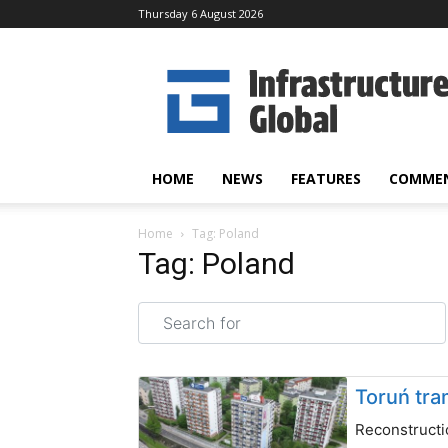
Thursday 6 August 2026
Infrastructure
Global
HOME
NEWS
FEATURES
COMME
Home
Tag: Poland
Tag: Poland
Search for
Toruń tra
Reconstructi