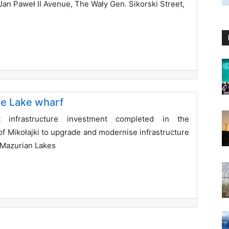
Jan Paweł II Avenue, The Wały Gen. Sikorski Street,
ie Lake wharf
t infrastructure investment completed in the
of Mikołajki to upgrade and modernise infrastructure
 Mazurian Lakes