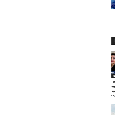
N
En
wo
ju
th