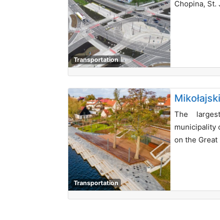
Chopina, St. 
Transportation
Mikołajsk
The larges
municipality 
on the Great
Transportation