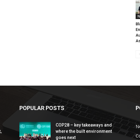
N
Bl
En
Au
As
POPULAR POSTS
P
COP28 – key takeaways and
N
,
where the built environment
C
goes next