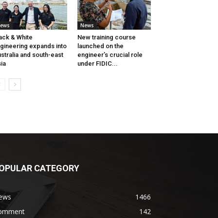
ews
News
ack & White
New training course
gineering expands into
launched on the
stralia and south-east
engineer’s crucial role
ia
under FIDIC...
OPULAR CATEGORY
ews
1466
omment
142