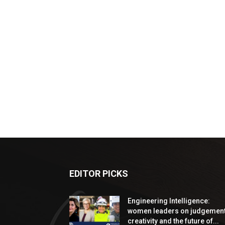
EDITOR PICKS
Engineering Intelligence:
women leaders on judgement
creativity and the future of...