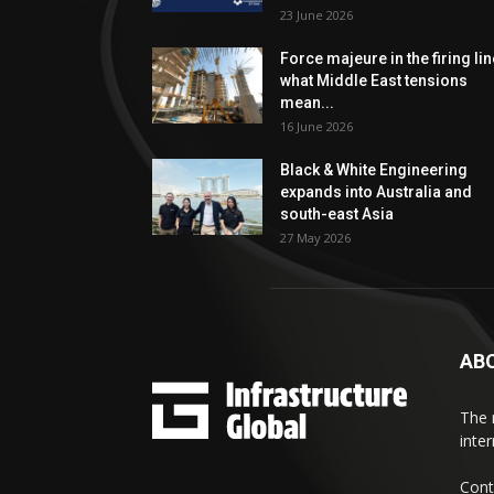
23 June 2026
Force majeure in the firing lin
what Middle East tensions
mean...
16 June 2026
Black & White Engineering
expands into Australia and
south-east Asia
27 May 2026
AB
The 
inte
Cont