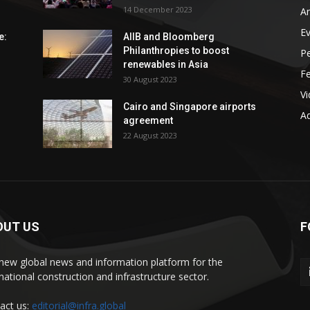
14 December 2023
An
E
e:
AIIB and Bloomberg
Philanthropies to boost
P
renewables in Asia
F
30 August 2023
V
Cairo and Singapore airports
Ad
agreement
22 August 2023
OUT US
F
new global news and information platform for the
rnational construction and infrastructure sector.
act us:
editorial@infra.global