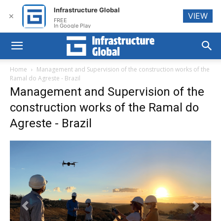
Infrastructure Global
VIEW
✕
FREE
In Google Play
Home
Management and Supervision of the construction works of the
Ramal do Agreste - Brazil
Management and Supervision of the
construction works of the Ramal do
Agreste - Brazil
Previous
Next