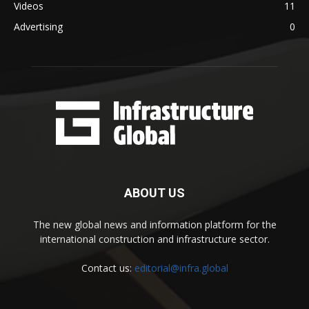
Videos
11
Advertising
0
ABOUT US
The new global news and information platform for the
international construction and infrastructure sector.
Contact us:
editorial@infra.global