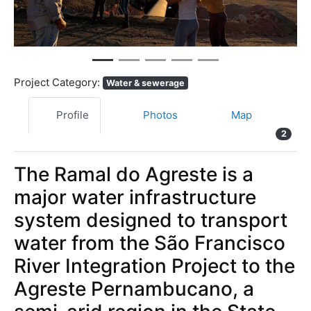
Project Category:
Water & sewerage
Profile
Photos
Map
2
The Ramal do Agreste is a
major water infrastructure
system designed to transport
water from the São Francisco
River Integration Project to the
Agreste Pernambucano, a