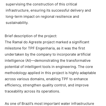
supervising the construction of this critical
infrastructure, ensuring its successful delivery and
long-term impact on regional resilience and
sustainability.
Brief description of the project:
The Ramal do Agreste project marked a significant
milestone for TPF Engenharia, as it was the first
undertaken by the company to incorporate artificial
intelligence (AI)—demonstrating the transformative
potential of intelligent tools in engineering. The core
methodology applied in this project is highly adaptable
across various domains, enabling TPF to enhance
efficiency, strengthen quality control, and improve
traceability across its operations.
As one of Brazil’s most important water infrastructure