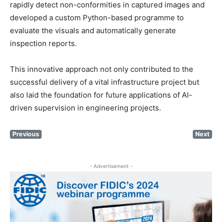
rapidly detect non-conformities in captured images and
developed a custom Python-based programme to
evaluate the visuals and automatically generate
inspection reports.
This innovative approach not only contributed to the
successful delivery of a vital infrastructure project but
also laid the foundation for future applications of AI-
driven supervision in engineering projects.
Previous
Next
- Advertisement -