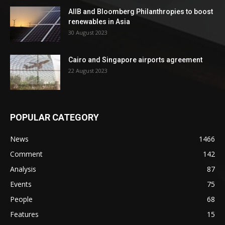
AIIB and Bloomberg Philanthropies to boost
renewables in Asia
30 August 2023
Cairo and Singapore airports agreement
22 August 2023
POPULAR CATEGORY
News
1466
Comment
142
Analysis
87
Events
75
People
68
Features
15