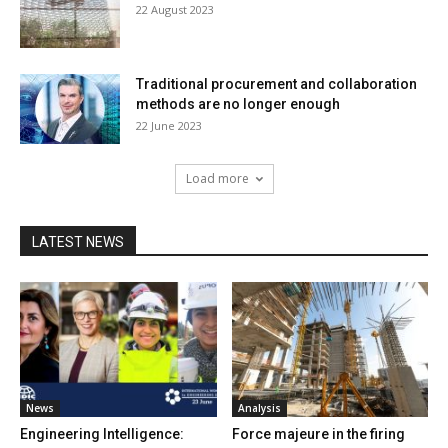
22 August 2023
Traditional procurement and collaboration
methods are no longer enough
22 June 2023
Load more
LATEST NEWS
News
Analysis
Engineering Intelligence:
Force majeure in the firing