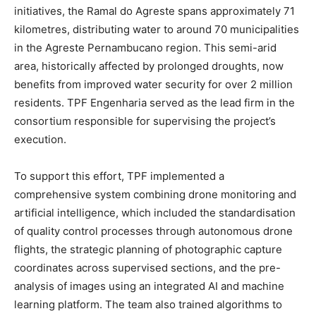
initiatives, the Ramal do Agreste spans approximately 71
kilometres, distributing water to around 70 municipalities
in the Agreste Pernambucano region. This semi-arid
area, historically affected by prolonged droughts, now
benefits from improved water security for over 2 million
residents. TPF Engenharia served as the lead firm in the
consortium responsible for supervising the project’s
execution.
To support this effort, TPF implemented a
comprehensive system combining drone monitoring and
artificial intelligence, which included the standardisation
of quality control processes through autonomous drone
flights, the strategic planning of photographic capture
coordinates across supervised sections, and the pre-
analysis of images using an integrated AI and machine
learning platform. The team also trained algorithms to