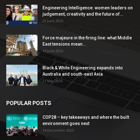
Engineering Intelligence: women leaders on
judgement, creativity and the future of...
23 June 2026
Force majeure in the firing line: what Middle
East tensions mean...
16 June 2026
Black & White Engineering expands into
Australia and south-east Asia
27 May 2026
POPULAR POSTS
COP28 – key takeaways and where the built
environment goes next
14 December 2023