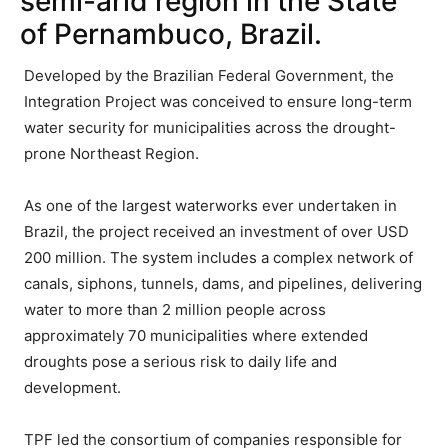
semi-arid region in the State
of Pernambuco, Brazil.
Developed by the Brazilian Federal Government, the
Integration Project was conceived to ensure long-term
water security for municipalities across the drought-
prone Northeast Region.
As one of the largest waterworks ever undertaken in
Brazil, the project received an investment of over USD
200 million. The system includes a complex network of
canals, siphons, tunnels, dams, and pipelines, delivering
water to more than 2 million people across
approximately 70 municipalities where extended
droughts pose a serious risk to daily life and
development.
TPF led the consortium of companies responsible for