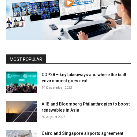
MOST POPULAR
COP28 – key takeaways and where the built
environment goes next
14 December 2023
AIIB and Bloomberg Philanthropies to boost
renewables in Asia
30 August 2023
Cairo and Singapore airports agreement