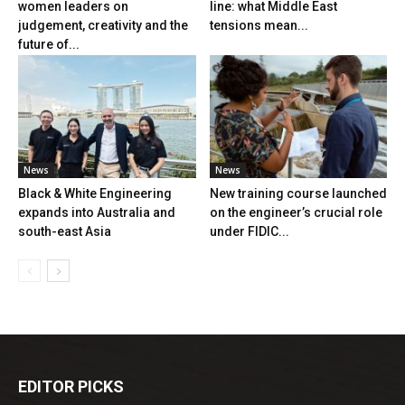
women leaders on
line: what Middle East
judgement, creativity and the
tensions mean...
future of...
News
News
Black & White Engineering
New training course launched
expands into Australia and
on the engineer’s crucial role
south-east Asia
under FIDIC...
EDITOR PICKS