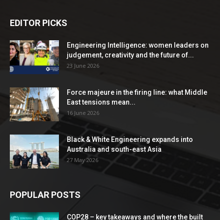
EDITOR PICKS
Engineering Intelligence: women leaders on
judgement, creativity and the future of...
23 June 2026
Force majeure in the firing line: what Middle
East tensions mean...
16 June 2026
Black & White Engineering expands into
Australia and south-east Asia
27 May 2026
POPULAR POSTS
COP28 – key takeaways and where the built