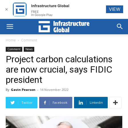
Infrastructure Global
VIEW
✕
FREE
In Google Play
Home
Comment
Comment
News
Project carbon calculations
are now crucial, says FIDIC
president
By
Gavin Pearson
-
14 November 2022
Twitter
Facebook
Linkedin