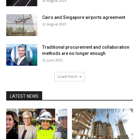
30 August 2023
Cairo and Singapore airports agreement
22 August 2023
Traditional procurement and collaboration
methods are no longer enough
22 June 2023
Load more
LATEST NEWS