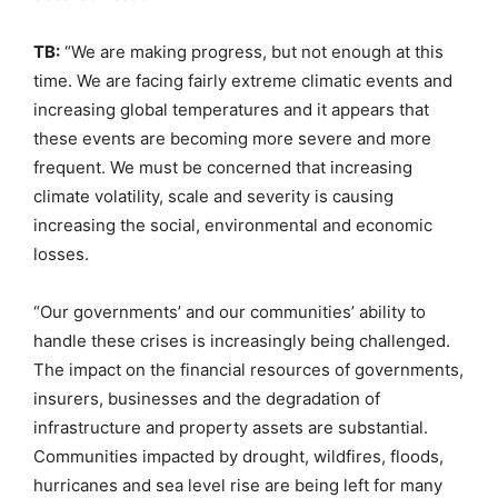
TB:
“We are making progress, but not enough at this
time. We are facing fairly extreme climatic events and
increasing global temperatures and it appears that
these events are becoming more severe and more
frequent. We must be concerned that increasing
climate volatility, scale and severity is causing
increasing the social, environmental and economic
losses.
“Our governments’ and our communities’ ability to
handle these crises is increasingly being challenged.
The impact on the financial resources of governments,
insurers, businesses and the degradation of
infrastructure and property assets are substantial.
Communities impacted by drought, wildfires, floods,
hurricanes and sea level rise are being left for many