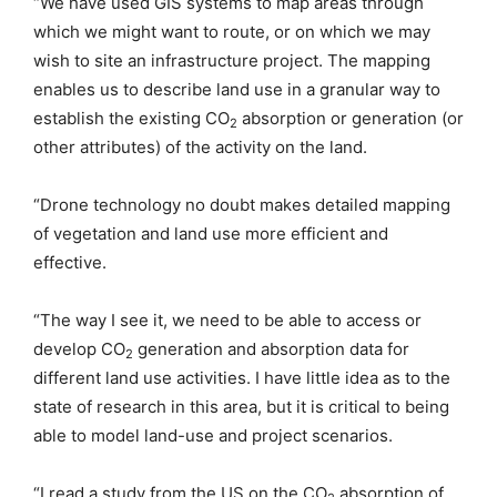
“We have used GIS systems to map areas through
which we might want to route, or on which we may
wish to site an infrastructure project. The mapping
enables us to describe land use in a granular way to
establish the existing CO
absorption or generation (or
2
other attributes) of the activity on the land.
“Drone technology no doubt makes detailed mapping
of vegetation and land use more efficient and
effective.
“The way I see it, we need to be able to access or
develop CO
generation and absorption data for
2
different land use activities. I have little idea as to the
state of research in this area, but it is critical to being
able to model land-use and project scenarios.
“I read a study from the US on the CO
absorption of