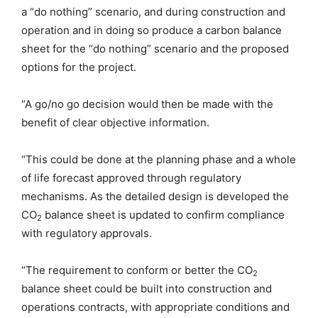
a “do nothing” scenario, and during construction and
operation and in doing so produce a carbon balance
sheet for the “do nothing” scenario and the proposed
options for the project.
“A go/no go decision would then be made with the
benefit of clear objective information.
“This could be done at the planning phase and a whole
of life forecast approved through regulatory
mechanisms. As the detailed design is developed the
CO
balance sheet is updated to confirm compliance
2
with regulatory approvals.
“The requirement to conform or better the CO
2
balance sheet could be built into construction and
operations contracts, with appropriate conditions and