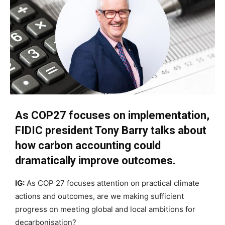
As COP27 focuses on implementation,
FIDIC president Tony Barry talks about
how carbon accounting could
dramatically improve outcomes.
IG:
As COP 27 focuses attention on practical climate
actions and outcomes, are we making sufficient
progress on meeting global and local ambitions for
decarbonisation?