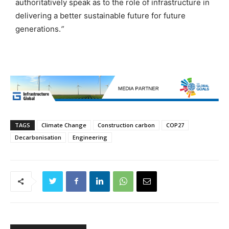
authoritatively speak as to the role of infrastructure in
delivering a better sustainable future for future
generations.
”
TAGS
Climate Change
Construction carbon
COP27
Decarbonisation
Engineering