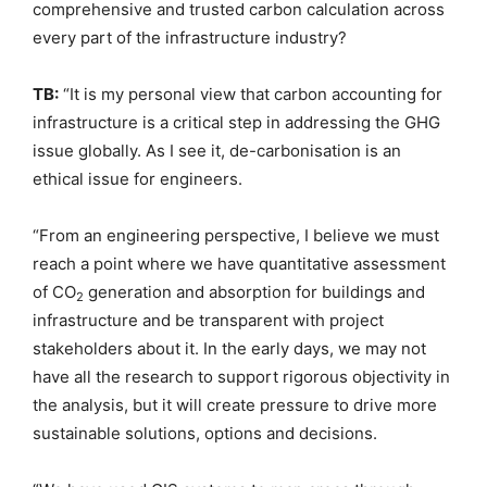
comprehensive and trusted carbon calculation across
every part of the infrastructure industry?
TB:
“It is my personal view that carbon accounting for
infrastructure is a critical step in addressing the GHG
issue globally. As I see it, de-carbonisation is an
ethical issue for engineers.
“From an engineering perspective, I believe we must
reach a point where we have quantitative assessment
of CO
generation and absorption for buildings and
2
infrastructure and be transparent with project
stakeholders about it. In the early days, we may not
have all the research to support rigorous objectivity in
the analysis, but it will create pressure to drive more
sustainable solutions, options and decisions.