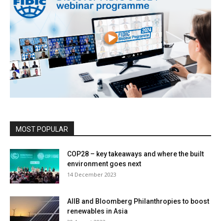
MOST POPULAR
COP28 – key takeaways and where the built
environment goes next
14 December 2023
AIIB and Bloomberg Philanthropies to boost
renewables in Asia