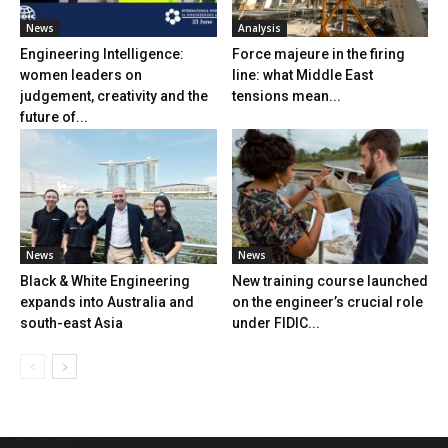
News
Analysis
Engineering Intelligence:
Force majeure in the firing
women leaders on
line: what Middle East
judgement, creativity and the
tensions mean...
future of...
News
News
Black & White Engineering
New training course launched
expands into Australia and
on the engineer’s crucial role
south-east Asia
under FIDIC...