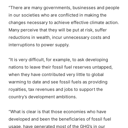
“There are many governments, businesses and people
in our societies who are conflicted in making the
changes necessary to achieve effective climate action.
Many perceive that they will be put at risk, suffer
reductions in wealth, incur unnecessary costs and
interruptions to power supply.
“It is very difficult, for example, to ask developing
nations to leave their fossil fuel reserves untapped,
when they have contributed very little to global
warming to date and see fossil fuels as providing
royalties, tax revenues and jobs to support the
country’s development ambitions.
“What is clear is that those economies who have
developed and been the beneficiaries of fossil fuel
usage, have generated most of the GHG’s in our