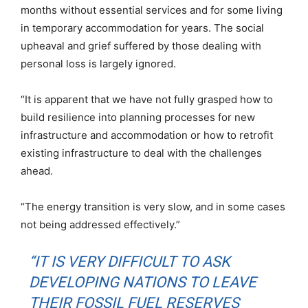
months without essential services and for some living
in temporary accommodation for years. The social
upheaval and grief suffered by those dealing with
personal loss is largely ignored.
“It is apparent that we have not fully grasped how to
build resilience into planning processes for new
infrastructure and accommodation or how to retrofit
existing infrastructure to deal with the challenges
ahead.
“The energy transition is very slow, and in some cases
not being addressed effectively.”
“IT IS VERY DIFFICULT TO ASK
DEVELOPING NATIONS TO LEAVE
THEIR FOSSIL FUEL RESERVES