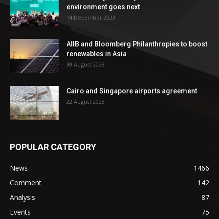
environment goes next
14 December 2023
AIIB and Bloomberg Philanthropies to boost
renewables in Asia
30 August 2023
Cairo and Singapore airports agreement
22 August 2023
POPULAR CATEGORY
News
1466
Comment
142
Analysis
87
Events
75