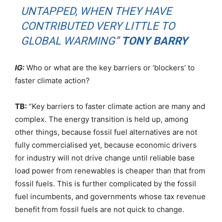
UNTAPPED, WHEN THEY HAVE
CONTRIBUTED VERY LITTLE TO
GLOBAL WARMING”
TONY BARRY
IG:
Who or what are the key barriers or ‘blockers’ to
faster climate action?
TB:
“Key barriers to faster climate action are many and
complex. The energy transition is held up, among
other things, because fossil fuel alternatives are not
fully commercialised yet, because economic drivers
for industry will not drive change until reliable base
load power from renewables is cheaper than that from
fossil fuels. This is further complicated by the fossil
fuel incumbents, and governments whose tax revenue
benefit from fossil fuels are not quick to change.