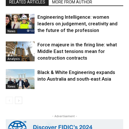
RELATED ARTICLES
MORE FROM AUTHOR
Engineering Intelligence: women
leaders on judgement, creativity and
the future of the profession
News
Force majeure in the firing line: what
Middle East tensions mean for
construction contracts
Analysis
Black & White Engineering expands
into Australia and south-east Asia
News
- Advertisement -