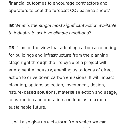
financial outcomes to encourage contractors and
operators to beat the forecast CO
balance sheet.”
2
IG:
What is the single most significant action available
to industry to achieve climate ambitions?
TB:
“I am of the view that adopting carbon accounting
for buildings and infrastructure from the planning
stage right through the life cycle of a project will
energise the industry, enabling us to focus of direct
action to drive down carbon emissions. It will impact
planning, options selection, investment, design,
nature-based solutions, material selection and usage,
construction and operation and lead us to a more
sustainable future.
“It will also give us a platform from which we can