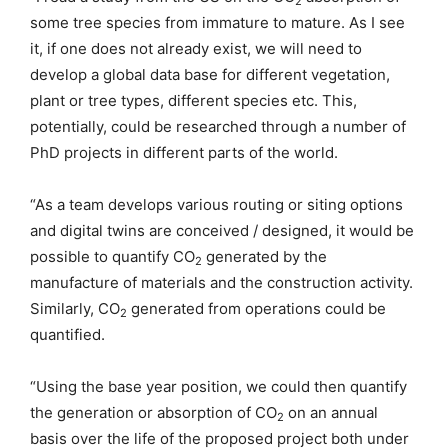
2
some tree species from immature to mature. As I see
it, if one does not already exist, we will need to
develop a global data base for different vegetation,
plant or tree types, different species etc. This,
potentially, could be researched through a number of
PhD projects in different parts of the world.
“As a team develops various routing or siting options
and digital twins are conceived / designed, it would be
possible to quantify CO
generated by the
2
manufacture of materials and the construction activity.
Similarly, CO
generated from operations could be
2
quantified.
“Using the base year position, we could then quantify
the generation or absorption of CO
on an annual
2
basis over the life of the proposed project both under