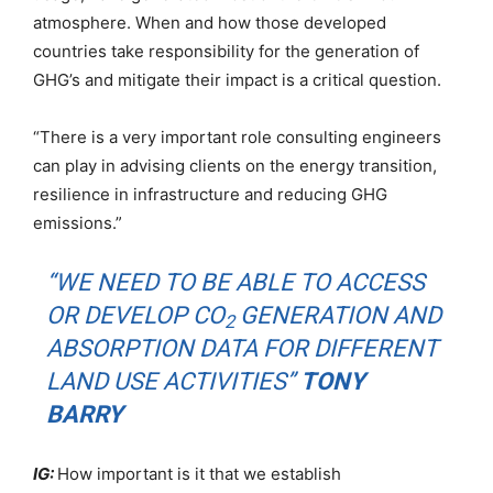
atmosphere. When and how those developed
countries take responsibility for the generation of
GHG’s and mitigate their impact is a critical question.
“There is a very important role consulting engineers
can play in advising clients on the energy transition,
resilience in infrastructure and reducing GHG
emissions.”
“WE NEED TO BE ABLE TO ACCESS
OR DEVELOP CO
GENERATION AND
2
ABSORPTION DATA FOR DIFFERENT
LAND USE ACTIVITIES”
TONY
BARRY
IG:
How important is it that we establish