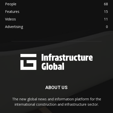
People
68
Features
15
Videos
11
Advertising
0
ABOUT US
The new global news and information platform for the
international construction and infrastructure sector.