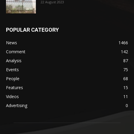
22 August 2023
POPULAR CATEGORY
News
1466
Comment
142
Analysis
87
Events
75
People
68
Features
15
Videos
11
Advertising
0