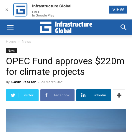
Infrastructure Global
VIEW
✕
FREE
In Google Play
Home
News
News
OPEC Fund approves $220m
for climate projects
By
Gavin Pearson
-
20 March 2023
Twitter
Facebook
Linkedin