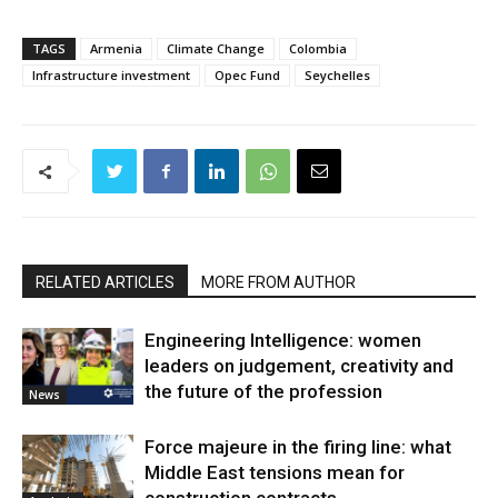
TAGS
Armenia
Climate Change
Colombia
Infrastructure investment
Opec Fund
Seychelles
RELATED ARTICLES
MORE FROM AUTHOR
Engineering Intelligence: women
leaders on judgement, creativity and
the future of the profession
News
Force majeure in the firing line: what
Middle East tensions mean for