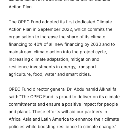
Action Plan.
The OPEC Fund adopted its first dedicated Climate
Action Plan in September 2022, which commits the
organisation to increase the share of its climate
financing to 40% of all new financing by 2030 and to
mainstream climate action into the project cycle,
increasing climate adaptation, mitigation and
resilience investments in energy, transport,
agriculture, food, water and smart cities.
OPEC Fund director general Dr. Abdulhamid Alkhalifa
said: “The OPEC Fund is proud to deliver on its climate
commitments and ensure a positive impact for people
and planet. These efforts will aid our partners in
Africa, Asia and Latin America to enhance their climate
policies while boosting resilience to climate change.”