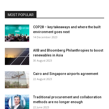
MOST POPULAR
COP28 – key takeaways and where the built
environment goes next
14 December 2023
AIIB and Bloomberg Philanthropies to boost
renewables in Asia
30 August 2023
Cairo and Singapore airports agreement
22 August 2023
Traditional procurement and collaboration
methods are no longer enough
22 June 2023