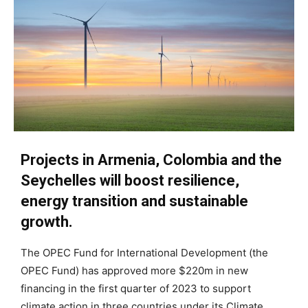
Projects in Armenia, Colombia and the
Seychelles will boost resilience,
energy transition and sustainable
growth.
The OPEC Fund for International Development (the
OPEC Fund) has approved more $220m in new
financing in the first quarter of 2023 to support
climate action in three countries under its Climate