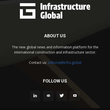
ABOUT US
The new global news and information platform for the
international construction and infrastructure sector.
Contact us:
editorial@infra.global
FOLLOW US