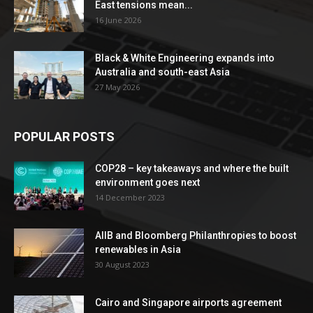
East tensions mean...
16 June 2026
Black & White Engineering expands into
Australia and south-east Asia
27 May 2026
POPULAR POSTS
COP28 – key takeaways and where the built
environment goes next
14 December 2023
AIIB and Bloomberg Philanthropies to boost
renewables in Asia
30 August 2023
Cairo and Singapore airports agreement