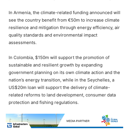
In Armenia, the climate-related funding announced will
see the country benefit from €50m to increase climate
resilience and mitigation through energy efficiency, air
quality standards and environmental impact
assessments.
In Colombia, $150m will support the promotion of
sustainable and resilient growth by expanding
government planning on its own climate action and the
nation’s energy transition, while in the Seychelles, a
US$20m loan will support the delivery of climate-
related reforms to land development, consumer data
protection and fishing regulations.