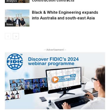
construction contracts
Analysis
Black & White Engineering expands
into Australia and south-east Asia
News
- Advertisement -