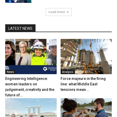
Load more
LATEST NEWS
News
Analysis
Engineering Intelligence:
Force majeure in the firing
women leaders on
line: what Middle East
judgement, creativity and the
tensions mean...
future of...