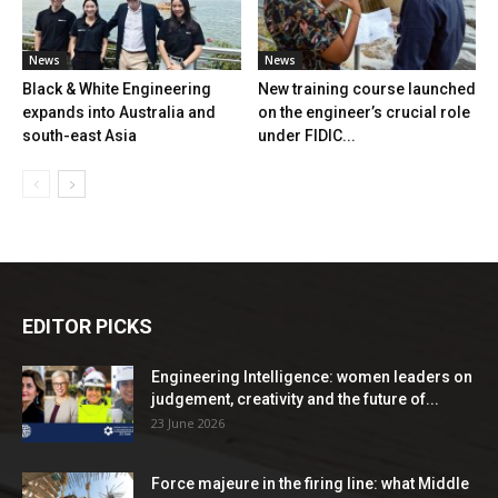
News
News
Black & White Engineering
New training course launched
expands into Australia and
on the engineer’s crucial role
south-east Asia
under FIDIC...
EDITOR PICKS
Engineering Intelligence: women leaders on
judgement, creativity and the future of...
23 June 2026
Force majeure in the firing line: what Middle