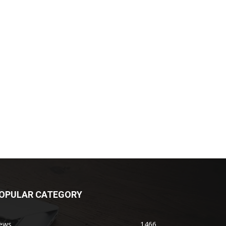
OPULAR CATEGORY
ews
1466