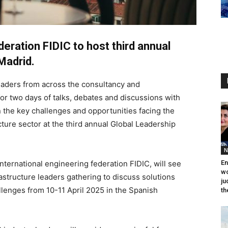
deration FIDIC to host third annual
Madrid.
 leaders from across the consultancy and
for two days of talks, debates and discussions with
 the key challenges and opportunities facing the
ture sector at the third annual Global Leadership
N
nternational engineering federation FIDIC, will see
En
wo
rastructure leaders gathering to discuss solutions
ju
llenges from 10-11 April 2025 in the Spanish
th