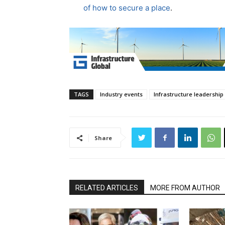
of how to secure a place
.
TAGS
Industry events
Infrastructure leadership
Share
RELATED ARTICLES
MORE FROM AUTHOR