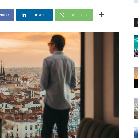
ebook
Linkedin
WhatsApp