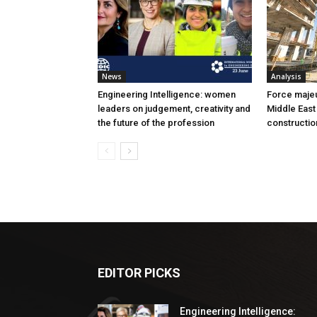
News
Analysis
Engineering Intelligence: women
Force majeur
leaders on judgement, creativity and
Middle East
the future of the profession
constructio
EDITOR PICKS
Engineering Intelligence: