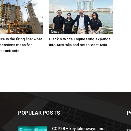
News
e in the firing line: what
Black & White Engineering expands
 tensions mean for
into Australia and south-east Asia
n contracts
POPULAR POSTS
P
COP28 – key takeaways and
N