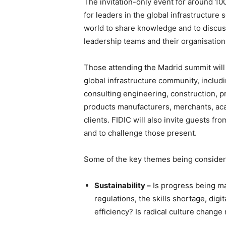
The invitation-only event for around 10
for leaders in the global infrastructure
world to share knowledge and to discuss
leadership teams and their organisation
Those attending the Madrid summit will
global infrastructure community, includ
consulting engineering, construction, p
products manufacturers, merchants, aca
clients. FIDIC will also invite guests fr
and to challenge those present.
Some of the key themes being considered
Sustainability –
Is progress being ma
regulations, the skills shortage, dig
efficiency? Is radical culture chan