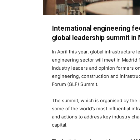
International engineering fe
global leadership summit in 
In April this year, global infrastructure
engineering sector will meet in Madrid 
industry leaders and opinion formers on
engineering, construction and infrastruc
Forum (GLF) Summit.
The summit, which is organised by the i
some of the world’s most influential inf
and actions to address key industry cha
capital.