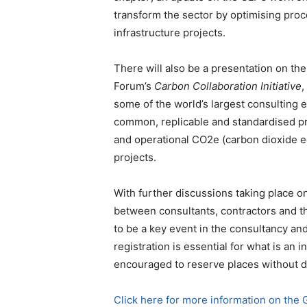
transform the sector by optimising proc
infrastructure projects.
There will also be a presentation on th
Forum’s
Carbon Collaboration Initiative
,
some of the world’s largest consulting 
common, replicable and standardised pr
and operational CO2e (carbon dioxide eq
projects.
With further discussions taking place o
between consultants, contractors and the
to be a key event in the consultancy a
registration is essential for what is an 
encouraged to reserve places without d
Click here for more information on the