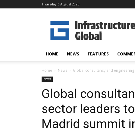
Thursday 6 August 2026
Infrastructure
Global
HOME
NEWS
FEATURES
COMME
Home
News
Global consultancy and engineering 
News
Global consultan
sector leaders t
Madrid summit in