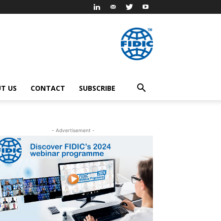
T US
CONTACT
SUBSCRIBE
- Advertisement -