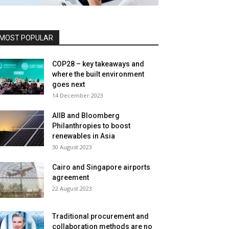
MOST POPULAR
COP28 – key takeaways and
where the built environment
goes next
14 December 2023
AIIB and Bloomberg
Philanthropies to boost
renewables in Asia
30 August 2023
Cairo and Singapore airports
agreement
22 August 2023
Traditional procurement and
collaboration methods are no