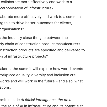
collaborate more effectively and work to a
arbonisation of infrastructure?
laborate more effectively and work to a common
 this to drive better outcomes for clients,
organisations?
the industry close the gap between the
ply chain of construction product manufacturers
nstruction products are specified and delivered to
n of infrastructure projects?
ker at the summit will explore how world events
rkplace equality, diversity and inclusion are
works and will work in the future – and also, what
ations.
mmit include
Artificial Intelligence, the next
the role of AI in infrastructure and its potential to