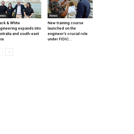
ews
News
ack & White
New training course
gineering expands into
launched on the
stralia and south-east
engineer’s crucial role
ia
under FIDIC...