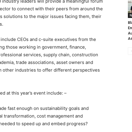
0 industry leaders will provide a meaningful forum
 sector to connect with their peers from around the
N
 solutions to the major issues facing them, their
Bl
s.
En
Au
As
 include CEOs and c-suite executives from the
ing those working in government, finance,
rofessional services, supply chain, construction
demia, trade associations, asset owners and
om other industries to offer different perspectives
 at this year’s event include: –
de fast enough on sustainability goals and
ital transformation, cost management and
ge needed to speed up and embed progress?