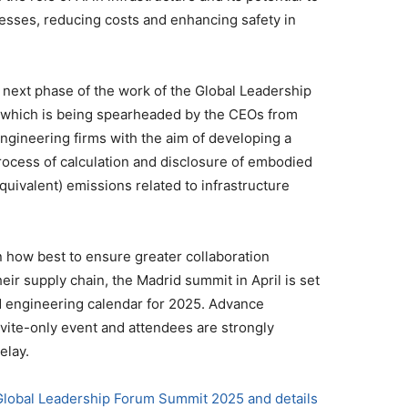
esses, reducing costs and enhancing safety in
e next phase of the work of the Global Leadership
 which is being spearheaded by the CEOs from
engineering firms with the aim of developing a
ocess of calculation and disclosure of embodied
uivalent) emissions related to infrastructure
n how best to ensure greater collaboration
ir supply chain, the Madrid summit in April is set
nd engineering calendar for 2025. Advance
invite-only event and attendees are strongly
elay.
 Global Leadership Forum Summit 2025 and details