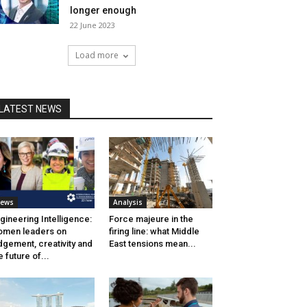
longer enough
22 June 2023
Load more
LATEST NEWS
ews
Analysis
gineering Intelligence:
Force majeure in the
men leaders on
firing line: what Middle
dgement, creativity and
East tensions mean...
e future of...