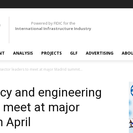
Powered by FIDIC for the
International Infrastructure Industry
NT
ANALYSIS
PROJECTS
GLF
ADVERTISING
ABOU
sector leaders to meet at major Madrid summit...
cy and engineering
o meet at major
 April