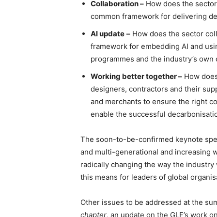
Collaboration –
How does the sector 
common framework for delivering dec
AI update
–
How does the sector col
framework for embedding AI and using
programmes and the industry’s own 
Working better together –
How does 
designers, contractors and their sup
and merchants to ensure the right co
enable the successful decarbonisatio
The soon-to-be-confirmed keynote spea
and multi-generational and increasing wo
radically changing the way the industry 
this means for leaders of global organis
Other issues to be addressed at the su
chapter
, an update on the GLF’s work on 