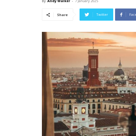
By
Andy Walker
-
7 January 2025
Twitter
Fac
Share