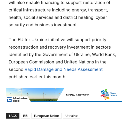
will also enable financing to support restoration of
critical infrastructure including energy, transport,
health, social services and district heating, cyber
security and business investment.
The EU for Ukraine initiative will support priority
reconstruction and recovery investment in sectors
identified by the Government of Ukraine, World Bank,
European Commission and United Nations in the
second
Rapid Damage and Needs Assessment
published earlier this month.
TAGS
EIB
European Union
Ukraine