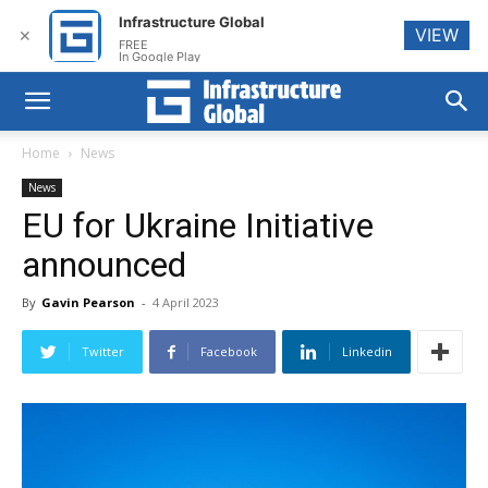
Infrastructure Global
VIEW
✕
FREE
In Google Play
Home
News
News
EU for Ukraine Initiative
announced
By
Gavin Pearson
-
4 April 2023
Twitter
Facebook
Linkedin