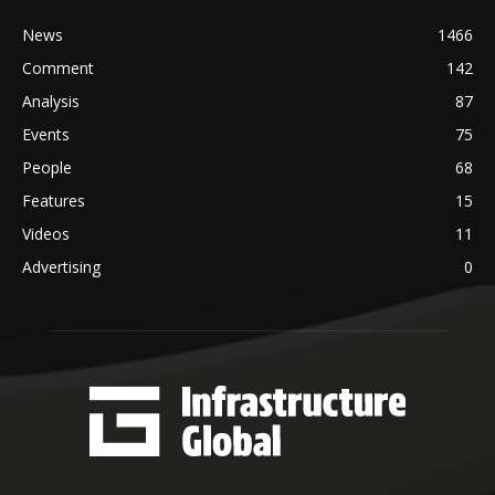
News
1466
Comment
142
Analysis
87
Events
75
People
68
Features
15
Videos
11
Advertising
0