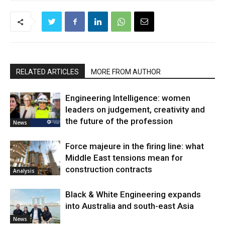
RELATED ARTICLES
MORE FROM AUTHOR
Engineering Intelligence: women
leaders on judgement, creativity and
the future of the profession
News
Force majeure in the firing line: what
Middle East tensions mean for
construction contracts
Analysis
Black & White Engineering expands
into Australia and south-east Asia
News