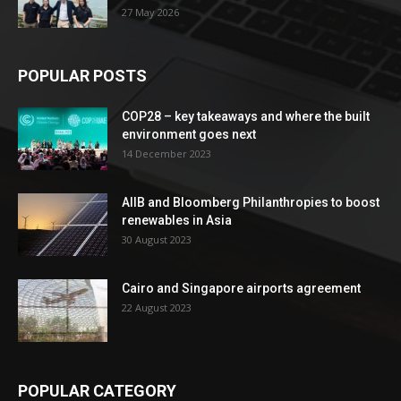
27 May 2026
POPULAR POSTS
COP28 – key takeaways and where the built
environment goes next
14 December 2023
AIIB and Bloomberg Philanthropies to boost
renewables in Asia
30 August 2023
Cairo and Singapore airports agreement
22 August 2023
POPULAR CATEGORY