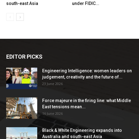
south-east Asia
under FIDIC...
EDITOR PICKS
Engineering Intelligence: women leaders on
judgement, creativity and the future of...
23 June 2026
Force majeure in the firing line: what Middle
East tensions mean...
16 June 2026
Black & White Engineering expands into
Australia and south-east Asia