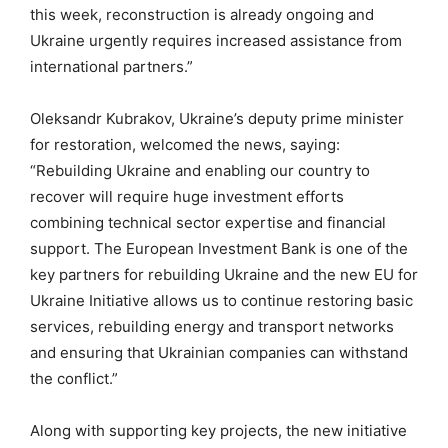
this week, reconstruction is already ongoing and
Ukraine urgently requires increased assistance from
international partners.”
Oleksandr Kubrakov, Ukraine’s deputy prime minister
for restoration, welcomed the news, saying:
“Rebuilding Ukraine and enabling our country to
recover will require huge investment efforts
combining technical sector expertise and financial
support. The European Investment Bank is one of the
key partners for rebuilding Ukraine and the new EU for
Ukraine Initiative allows us to continue restoring basic
services, rebuilding energy and transport networks
and ensuring that Ukrainian companies can withstand
the conflict.”
Along with supporting key projects, the new initiative