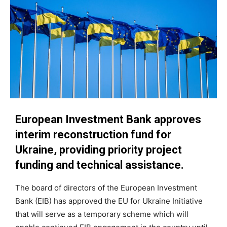
European Investment Bank approves
interim reconstruction fund for
Ukraine, providing priority project
funding and technical assistance.
The board of directors of the European Investment
Bank (EIB) has approved the EU for Ukraine Initiative
that will serve as a temporary scheme which will