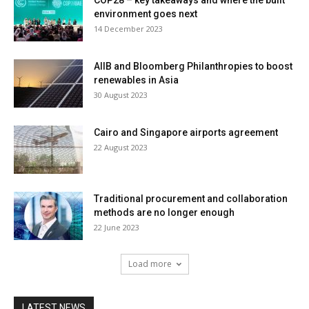
environment goes next
14 December 2023
AIIB and Bloomberg Philanthropies to boost
renewables in Asia
30 August 2023
Cairo and Singapore airports agreement
22 August 2023
Traditional procurement and collaboration
methods are no longer enough
22 June 2023
Load more
LATEST NEWS