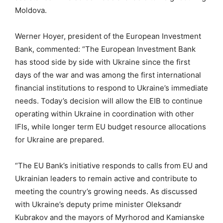
Moldova.
Werner Hoyer, president of the European Investment
Bank, commented: “The European Investment Bank
has stood side by side with Ukraine since the first
days of the war and was among the first international
financial institutions to respond to Ukraine’s immediate
needs. Today’s decision will allow the EIB to continue
operating within Ukraine in coordination with other
IFIs, while longer term EU budget resource allocations
for Ukraine are prepared.
“The EU Bank’s initiative responds to calls from EU and
Ukrainian leaders to remain active and contribute to
meeting the country’s growing needs. As discussed
with Ukraine’s deputy prime minister Oleksandr
Kubrakov and the mayors of Myrhorod and Kamianske