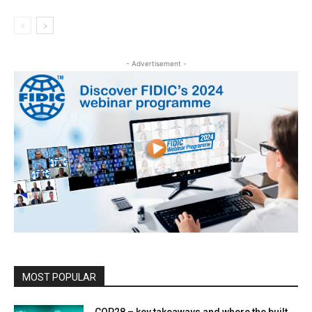
- Advertisement -
MOST POPULAR
COP28 – key takeaways and where the built