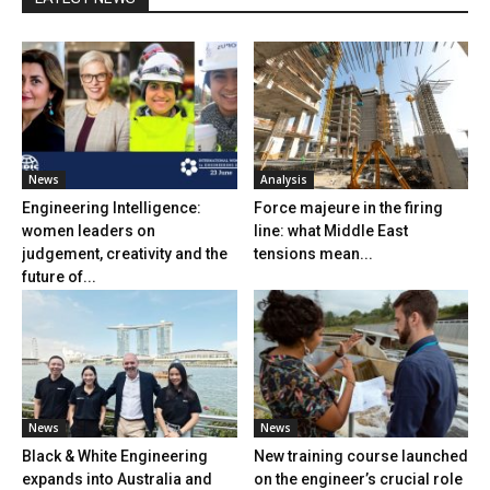
News
Analysis
Engineering Intelligence:
Force majeure in the firing
women leaders on
line: what Middle East
judgement, creativity and the
tensions mean...
future of...
News
News
Black & White Engineering
New training course launched
expands into Australia and
on the engineer’s crucial role