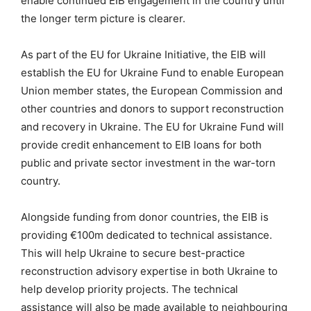
enable continued EIB engagement in the country until
the longer term picture is clearer.
As part of the EU for Ukraine Initiative, the EIB will
establish the EU for Ukraine Fund to enable European
Union member states, the European Commission and
other countries and donors to support reconstruction
and recovery in Ukraine. The EU for Ukraine Fund will
provide credit enhancement to EIB loans for both
public and private sector investment in the war-torn
country.
Alongside funding from donor countries, the EIB is
providing €100m dedicated to technical assistance.
This will help Ukraine to secure best-practice
reconstruction advisory expertise in both Ukraine to
help develop priority projects. The technical
assistance will also be made available to neighbouring