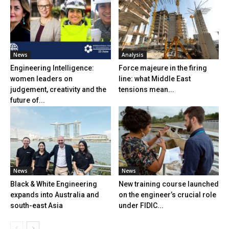
News
Analysis
Engineering Intelligence:
Force majeure in the firing
women leaders on
line: what Middle East
judgement, creativity and the
tensions mean...
future of...
News
News
Black & White Engineering
New training course launched
expands into Australia and
on the engineer’s crucial role
south-east Asia
under FIDIC...