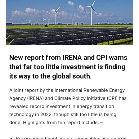
New report from IRENA and CPI warns
that far too little investment is finding
its way to the global south.
A joint report by the International Renewable Energy
Agency (IRENA) and Climate Policy Initiative (CPI) has
revealed record investment in energy transition
technology in 2022, though still too little is being
done. Highlights from teh report include: –
Record investment across renewables and energy