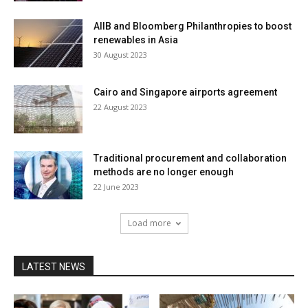
AIIB and Bloomberg Philanthropies to boost
renewables in Asia
30 August 2023
Cairo and Singapore airports agreement
22 August 2023
Traditional procurement and collaboration
methods are no longer enough
22 June 2023
Load more
LATEST NEWS