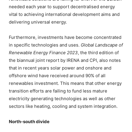
needed each year to support decentralised energy
vital to achieving international development aims and
delivering universal energy.
Furthermore, investments have become concentrated
in specific technologies and uses.
Global Landscape of
Renewable Energy Finance 2023
, the third edition of
the biannual joint report by IRENA and CPI, also notes
that in recent years solar power and onshore and
offshore wind have received around 90% of all
renewables investment. This means that other energy
transition efforts are failing to fund less mature
electricity generating technologies as well as other
sectors like heating, cooling and system integration.
North-south divide