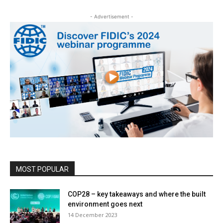
- Advertisement -
MOST POPULAR
COP28 – key takeaways and where the built
environment goes next
14 December 2023