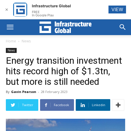
Infrastructure Global
VIEW
✕
FREE
In Google Play
Home
News
News
Energy transition investment
hits record high of $1.3tn,
but more is still needed
By
Gavin Pearson
-
28 February 2023
Twitter
Facebook
Linkedin