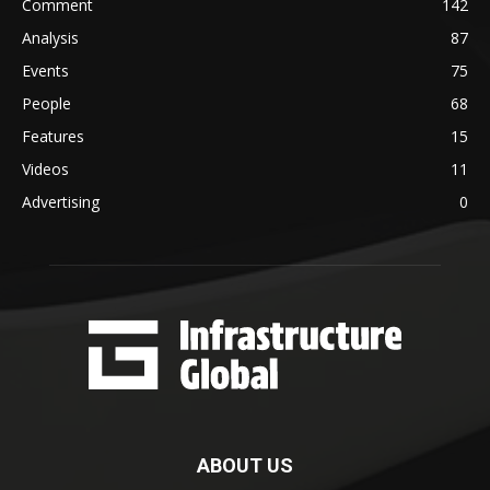
Comment
142
Analysis
87
Events
75
People
68
Features
15
Videos
11
Advertising
0
ABOUT US