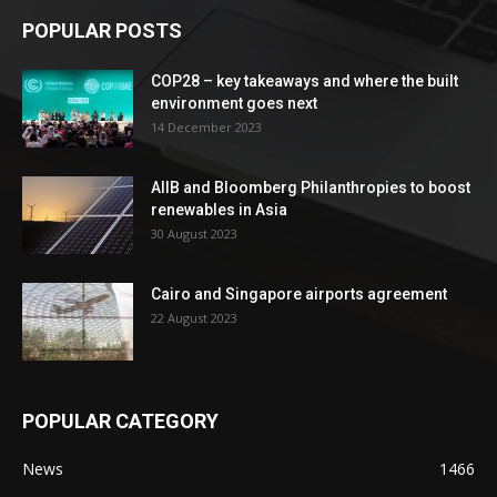
POPULAR POSTS
COP28 – key takeaways and where the built
environment goes next
14 December 2023
AIIB and Bloomberg Philanthropies to boost
renewables in Asia
30 August 2023
Cairo and Singapore airports agreement
22 August 2023
POPULAR CATEGORY
News
1466