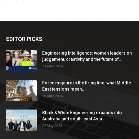
EDITOR PICKS
Engineering Intelligence: women leaders on
judgement, creativity and the future of...
23 June 2026
Force majeure in the firing line: what Middle
East tensions mean...
16 June 2026
Black & White Engineering expands into
Australia and south-east Asia
27 May 2026