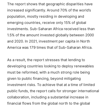
The report shows that geographic disparities have
increased significantly. Around 70% of the world’s
population, mostly residing in developing and
emerging countries, receive only 15% of global
investments. Sub-Saharan Africa received less than
1.5% of the amount invested globally between 2000
and 2020. In 2021, investment per capita in North
America was 179 times that of Sub-Saharan Africa.
As a result, the report stresses that lending to
developing countries looking to deploy renewables
must be reformed, with a much strong role being
given to public financing, beyond mitigating
investment risks. To achieve that at a time of limited
public funds, the report calls for stronger international
collaboration, including a substantial increase in
financial flows from the global north to the global