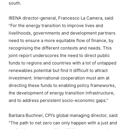
south.
IRENA director-general, Francesco La Camera, said:
“For the energy transition to improve lives and
livelihoods, governments and development partners
need to ensure a more equitable flow of finance, by
recognising the different contexts and needs. This
joint report underscores the need to direct public
funds to regions and countries with a lot of untapped
renewables potential but find it difficult to attract
investment. International cooperation must aim at
directing these funds to enabling policy frameworks,
the development of energy transition infrastructure,
and to address persistent socio-economic gaps.”
Barbara Buchner, CPI’s global managing director, said:
“The path to net zero can only happen with a just and