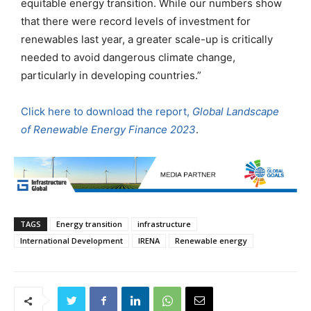
equitable energy transition. While our numbers show
that there were record levels of investment for
renewables last year, a greater scale-up is critically
needed to avoid dangerous climate change,
particularly in developing countries.”
Click here to download the report,
Global Landscape
of Renewable Energy Finance 2023
.
TAGS
Energy transition
infrastructure
International Development
IRENA
Renewable energy