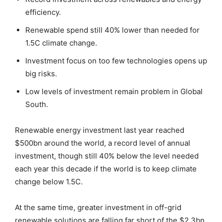
efficiency.
Renewable spend still 40% lower than needed for
1.5C climate change.
Investment focus on too few technologies opens up
big risks.
Low levels of investment remain problem in Global
South.
Renewable energy investment last year reached
$500bn around the world, a record level of annual
investment, though still 40% below the level needed
each year this decade if the world is to keep climate
change below 1.5C.
At the same time, greater investment in off-grid
renewable solutions are falling far short of the $2.3bn