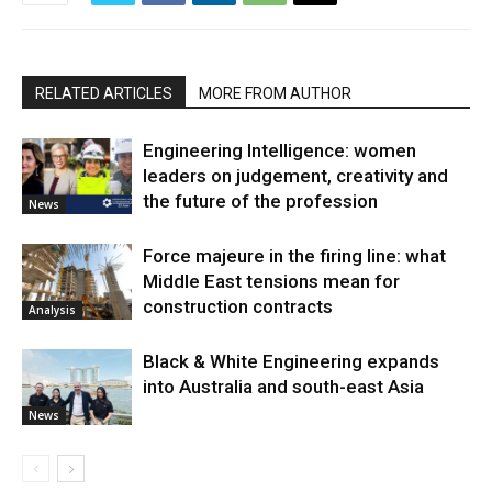
RELATED ARTICLES
MORE FROM AUTHOR
Engineering Intelligence: women
leaders on judgement, creativity and
the future of the profession
News
Force majeure in the firing line: what
Middle East tensions mean for
construction contracts
Analysis
Black & White Engineering expands
into Australia and south-east Asia
News